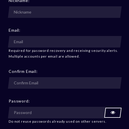
Nickname:
Email:
Required for password recovery and receiving security alerts.
Multiple accounts per email are allowed.
Confirm Email:
Password:
Do not reuse passwords already used on other servers.