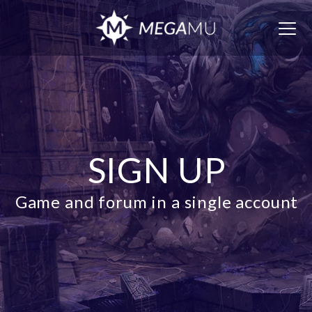
Togg
navig
SIGN UP
Game and forum in a single account