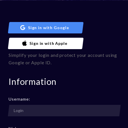
Sign in with Google
Sign in with Apple
Simplify your login and protect your account using
Google or Apple ID.
Information
Username: