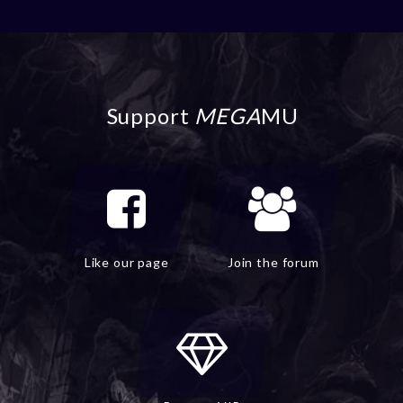
Support
MEGA
MU
Like our page
Join the forum