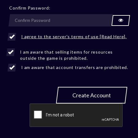
Confirm Password:
I agree to the server's terms of use [Read Here].
I am aware that selling items for resources
outside the game is prohibited.
I am aware that account transfers are prohibited.
Create Account