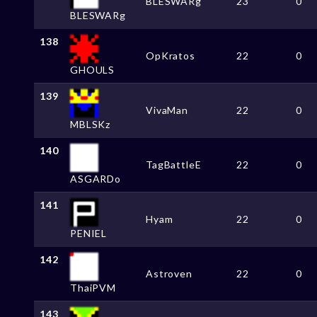
BLESWARg
23
0
BLESWARg
138
OpKratos
22
0
GHOULS
139
VivaMan
22
0
MBLSKz
140
TagBattleE
22
0
ASGARDo
141
Hyam
22
0
PENIEL
142
Astroven
22
0
ThaiPVM
143