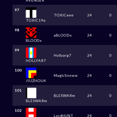
AVENGER
97
TOXICeee
24
0
TOXIC19e
98
aBLOODx
24
0
BLOODx
99
Hollyarg7
24
0
HOLLYAR7
100
MagicSnoww
24
0
JIUZHOU4
101
BLESWARm
24
0
BLESWARm
102
LordHUNT
24
0