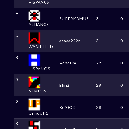
HlSPAN0S
4
SUPERKAMUS
31
0
ALIIANCE
5
aaaaa222r
31
0
WANTTEED
6
Achotim
29
0
HlSPANOS
7
Blin2
28
0
NEMESlS
8
ReiGOD
28
0
GrindUP1
9