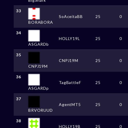
BigShark
33
SoAceitaBB
25
0
BORABORA
34
HOLLY19L
25
0
ASGARDb
35
CNPJ19M
25
0
CNPJ19M
36
TagBattleF
25
0
ASGARDp
37
AgentMT5
25
0
BRVORUUD
38
HOLLY19B
25
0