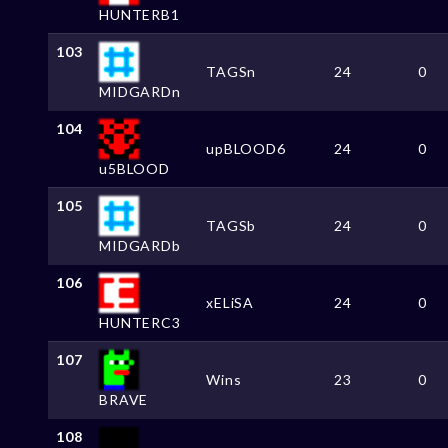
HUNTERB1
103
TAGSn
24
0
MIDGARDn
104
upBLOOD6
24
0
u5BLOOD
105
TAGSb
24
0
MIDGARDb
106
xELiSA
24
0
HUNTERC3
107
Wins
23
0
BRAVE
108