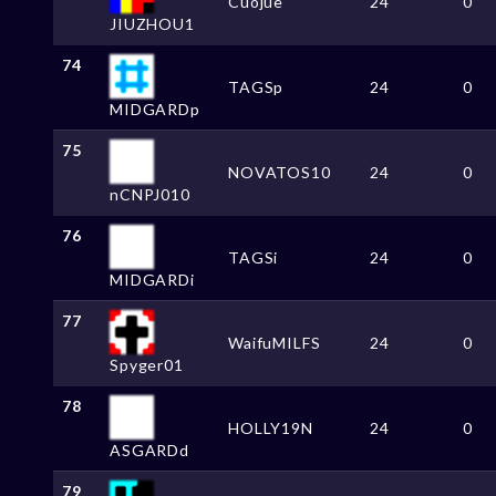
Cuojue
24
0
JIUZHOU1
74
TAGSp
24
0
MIDGARDp
75
NOVATOS10
24
0
nCNPJ010
76
TAGSi
24
0
MIDGARDi
77
WaifuMILFS
24
0
Spyger01
78
HOLLY19N
24
0
ASGARDd
79