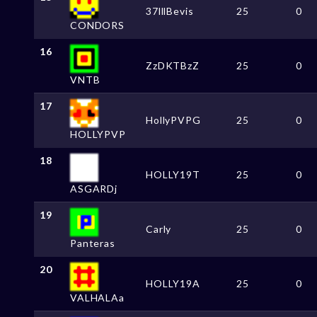
37lllBevis
25
0
CONDORS
16
ZzDKTBzZ
25
0
VNTB
17
HollyPVPG
25
0
HOLLYPVP
18
HOLLY19T
25
0
ASGARDj
19
Carly
25
0
Panteras
20
HOLLY19A
25
0
VALHALAa