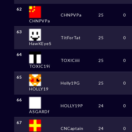
62
CHNPVPa
25
0
CHNPVPa
63
TitForTat
25
0
HawKEyeS
64
TOXICiiii
25
0
TOXIC19i
65
Holly19G
25
0
HOLLY19
66
HOLLY19P
24
0
ASGARDf
67
CNCaptain
24
0