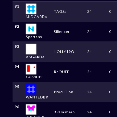
91
TAGSa
24
0
MIDGARDa
92
Siliencer
24
0
Spartanx
93
HOLLY19O
24
0
ASGARDe
94
ReiBUFF
24
0
GrindUP3
95
ProduTion
24
0
WANTEDBK
96
BKFlashero
24
0