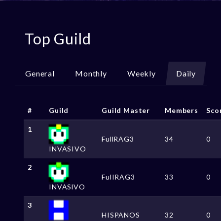
Top Guild
General
Monthly
Weekly
Daily
#
Guild
Guild Master
Members
Sco
1
FullRAG3
34
0
INVASIVO
2
FulIRAG3
33
0
INVASlVO
3
HISPANOS
32
0