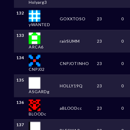
Holyarg3
132
GOXXTOSO
23
0
yWANTED
133
rairSUMM
23
0
ARCA6
134
CNPJOTINHO
23
0
CNPJ02
135
HOLLY19Q
23
0
ASGARDg
136
aBLOODcc
23
0
BLOODc
137