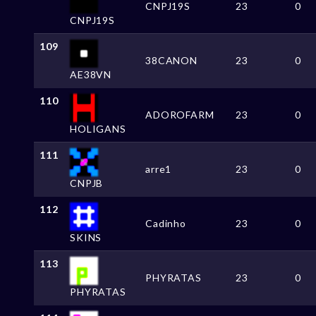
CNPJ19S
23
0
CNPJ19S
109
38CANON
23
0
AE38VN
110
ADOROFARM
23
0
HOLIGANS
111
arre1
23
0
CNPJB
112
Cadinho
23
0
SKINS
113
PHYRATAS
23
0
PHYRATAS