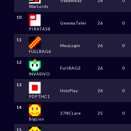
Irakamikaz
26
0
WarLords
10
GemmaTeler
26
0
PIRATAS8
11
MeuLogin
26
0
FULLRAG6
12
FuIIRAG3
26
0
lNVASlVO
13
HolyPlay
26
0
PDPTHC1
14
27lllCLare
25
0
BigLion
15