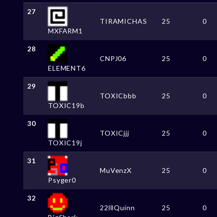
27
TIRAMICHAS
25
0
MXFARM1
28
CNPJ06
25
0
ELEMENT6
29
TOXICbbb
25
0
TOXIC19b
30
TOXICjjj
25
0
TOXIC19j
31
MuVenzX
25
0
Psyger0
32
22lllQuinn
25
0