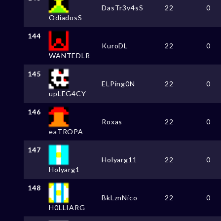
DasTr3v4sS
22
0
OdiadosS
144
KuroDL
22
0
WANTEDLR
145
ELPing0N
22
0
upLEG4CY
146
Roxas
22
0
eaTROPA
147
Holyarg11
22
0
Holyarg1
148
BkLznNico
22
0
H0LLIARG