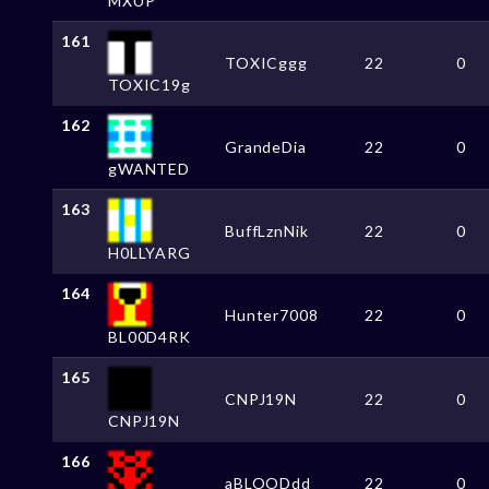
MXUP
161
TOXICggg
22
0
TOXIC19g
162
GrandeDia
22
0
gWANTED
163
BuffLznNik
22
0
H0LLYARG
164
Hunter7008
22
0
BL00D4RK
165
CNPJ19N
22
0
CNPJ19N
166
aBLOODdd
22
0