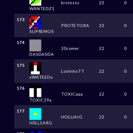
krotosss
22
0
WANTEDZ1
173
PROTETORA
22
0
SUPREMOS
174
20comer
22
0
DASDASDA
175
LoirinhoTT
22
0
xWATEEDx
176
TOXICaaa
22
0
TOXIC19a
177
HOLLiArG
22
0
H0LL1ARG