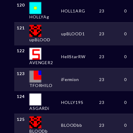
120
HOLL1ARG
23
0
HOLLYAg
121
upBLOOD1
23
0
upBLOOD
122
HellStarRW
23
0
AVENGER2
123
iFermion
23
0
TFORHILO
124
HOLLY19S
23
0
ASGARDi
125
BLOODbb
23
0
BLOODb