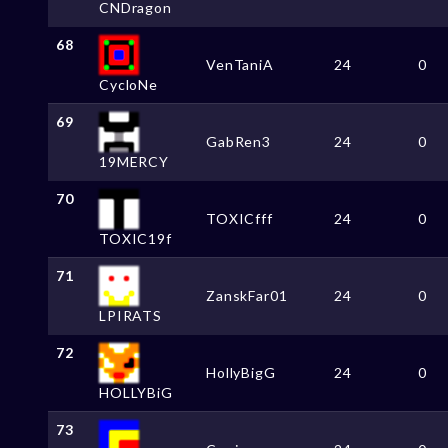
CNDragon
68
VenTaniA
24
0
CycloNe
69
GabRen3
24
0
19MERCY
70
TOXICfff
24
0
TOXIC19f
71
ZanskFar01
24
0
LPIRATS
72
HollyBigG
24
0
HOLLYBiG
73