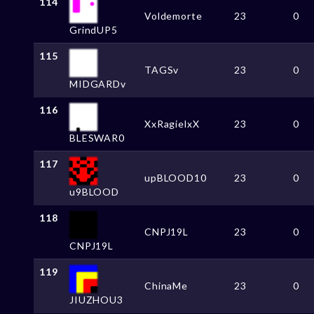
114
Voldemorte
23
0
GrindUP5
115
TAGSv
23
0
MIDGARDv
116
XxRagielxX
23
0
BLESWAR0
117
upBLOOD10
23
0
u9BLOOD
118
CNPJ19L
23
0
CNPJ19L
119
ChinaMe
23
0
JIUZHOU3