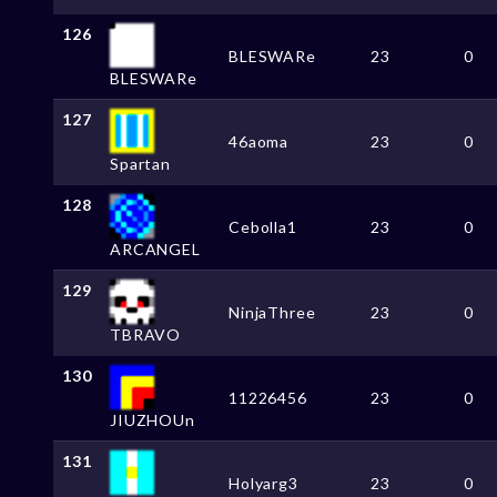
126
BLESWARe
23
0
BLESWARe
127
46aoma
23
0
Spartan
128
Cebolla1
23
0
ARCANGEL
129
NinjaThree
23
0
TBRAVO
130
11226456
23
0
JIUZHOUn
131
Holyarg3
23
0