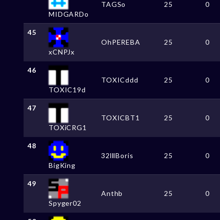
TAGSo
25
0
MIDGARDo
45
OhPEREBA
25
0
xCNPJx
46
TOXICddd
25
0
TOXIC19d
47
TOXICBT1
25
0
TOXiCRG1
48
32lllBoris
25
0
BigKing
49
Anthb
25
0
Spyger02