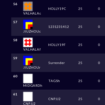
56
HOLLY19C
25
0
VALHALAc
57
1231231412
25
0
JIUZHOUc
58
HOLLY19F
25
0
VALHALAf
59
5urrender
25
0
JIUZHOUr
60
TAGSh
25
0
MIDGARDh
61
CNPJJ2
25
0
CNPJJ2