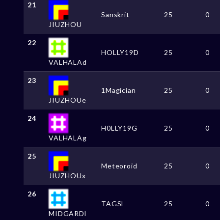
21
Sanskrit
25
0
JIUZHOU
22
HOLLY19D
25
0
VALHALAd
23
1Magician
25
0
JIUZHOUe
24
H0LLY19G
25
0
VALHALAg
25
Meteoroid
25
0
JIUZHOUx
26
TAGSl
25
0
MIDGARDl