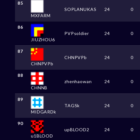
85
SOPLANUKAS
24
0
MXFARM
86
PVPsoldier
24
0
JIUZHOU6
87
CHNPVPb
24
0
CHNPVPb
88
zhenhaowan
24
0
CHNNB
89
TAGSk
24
0
MIDGARDk
90
upBLOOD2
24
0
u1BLOOD