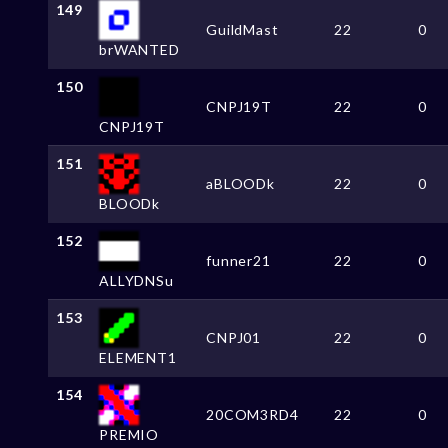
149
GuildMast
22
0
brWANTED
150
CNPJ19T
22
0
CNPJ19T
151
aBLOODk
22
0
BLOODk
152
funner21
22
0
ALLYDNSu
153
CNPJ01
22
0
ELEMENT1
154
20COM3RD4
22
0
PREMIO