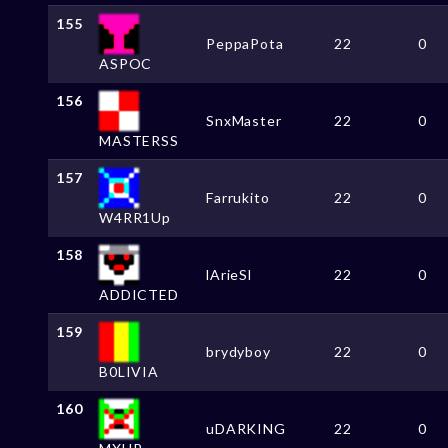
155
PeppaPota
22
0
ASPOC
156
SnxMaster
22
0
MASTERSS
157
Farrukito
22
0
W4RR1Up
158
lArieSl
22
0
ADDICTED
159
brydyboy
22
0
B0LIVIA
160
uDARKING
22
0