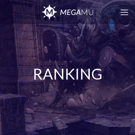
Togg
navig
RANKING