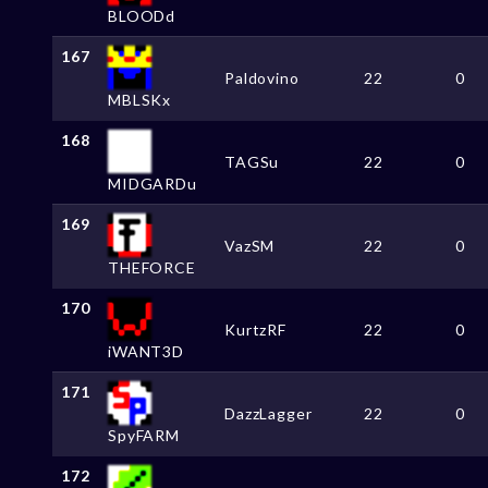
BLOODd
167
Paldovino
22
0
MBLSKx
168
TAGSu
22
0
MIDGARDu
169
VazSM
22
0
THEFORCE
170
KurtzRF
22
0
iWANT3D
171
DazzLagger
22
0
SpyFARM
172