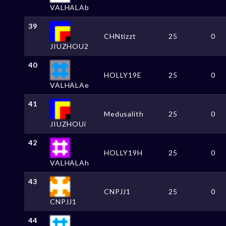
VALHALAb
39
CHNtizzt
25
0
JIUZHOU2
40
HOLLY19E
25
0
VALHALAe
41
Medusalith
25
0
JIUZHOUi
42
HOLLY19H
25
0
VALHALAh
43
CNPJJ1
25
0
CNPJJ1
44