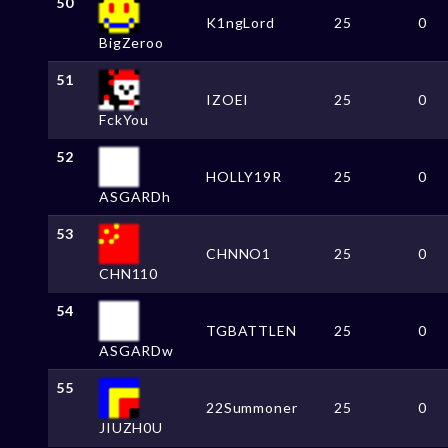
50
K1ngLord
25
0
BigZeroo
51
IZOEI
25
0
FckYou
52
HOLLY19R
25
0
ASGARDh
53
CHNNO1
25
0
CHN110
54
TGBATTLEN
25
0
ASGARDw
55
22Summoner
25
0
JIUZH0U