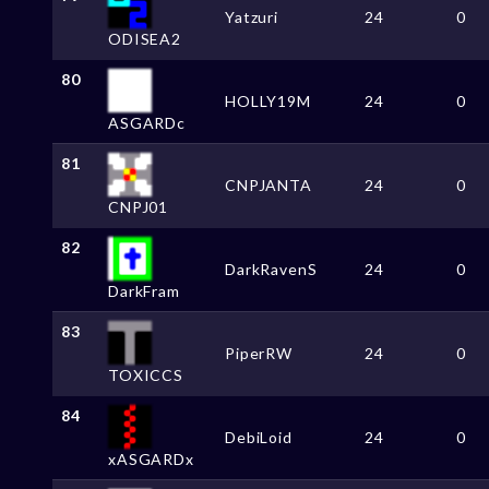
Yatzuri
24
0
ODISEA2
80
HOLLY19M
24
0
ASGARDc
81
CNPJANTA
24
0
CNPJ01
82
DarkRavenS
24
0
DarkFram
83
PiperRW
24
0
TOXICCS
84
DebiLoid
24
0
xASGARDx