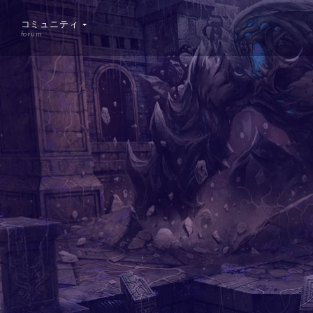
コミュニティ
forum