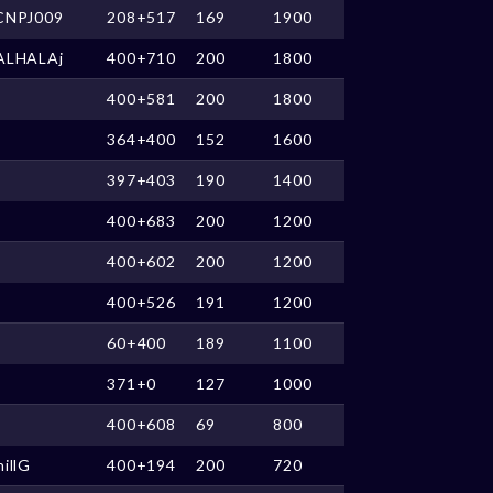
CNPJ009
208+517
169
1900
ALHALAj
400+710
200
1800
400+581
200
1800
364+400
152
1600
397+403
190
1400
400+683
200
1200
400+602
200
1200
400+526
191
1200
60+400
189
1100
371+0
127
1000
400+608
69
800
illG
400+194
200
720