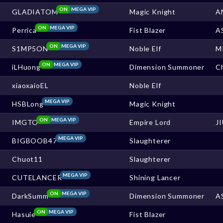
ON
MEGA VIP
GLADIATOM
Magic Knight
A
ON
MEGA VIP
Perrica
Fist Blazer
A
ON
MEGA VIP
S1MP5ON
Noble Elf
M
ON
MEGA VIP
iLHuong
Dimension Summoner
Ch
xiaoxaioEL
Noble Elf
MEGA VIP
HSBLong
Magic Knight
ON
MEGA VIP
IMGTO
Empire Lord
J
MEGA VIP
BIGBOOB47
Slaughterer
Chuot11
Slaughterer
MEGA VIP
CUTELANCER
Shining Lancer
ON
MEGA VIP
DarkSumm
Dimension Summoner
A
ON
MEGA VIP
Hasuie
Fist Blazer