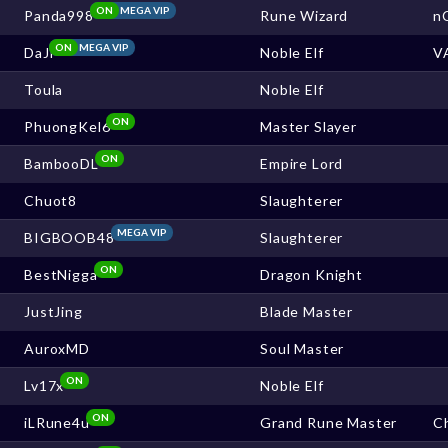
ON
MEGA VIP
Panda998
Rune Wizard
n
ON
MEGA VIP
DaJi
Noble Elf
V
Toula
Noble Elf
ON
PhuongKel6
Master Slayer
ON
BambooDL
Empire Lord
Chuot8
Slaughterer
MEGA VIP
BIGBOOB48
Slaughterer
ON
BestNigga
Dragon Knight
JustJing
Blade Master
AuroxMD
Soul Master
ON
Lv17x
Noble Elf
ON
iLRune4u
Grand Rune Master
Ch