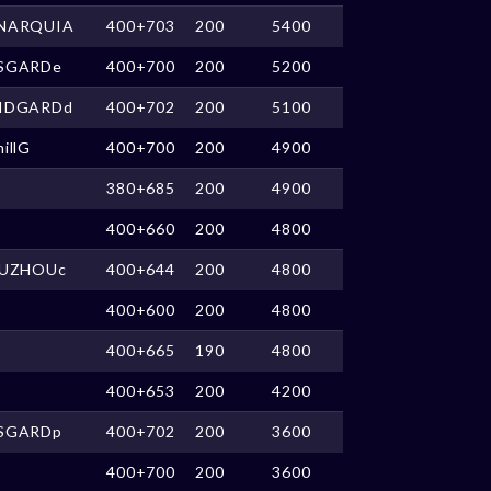
NARQUIA
400+703
200
5400
SGARDe
400+700
200
5200
IDGARDd
400+702
200
5100
illG
400+700
200
4900
380+685
200
4900
400+660
200
4800
IUZHOUc
400+644
200
4800
400+600
200
4800
400+665
190
4800
400+653
200
4200
SGARDp
400+702
200
3600
400+700
200
3600