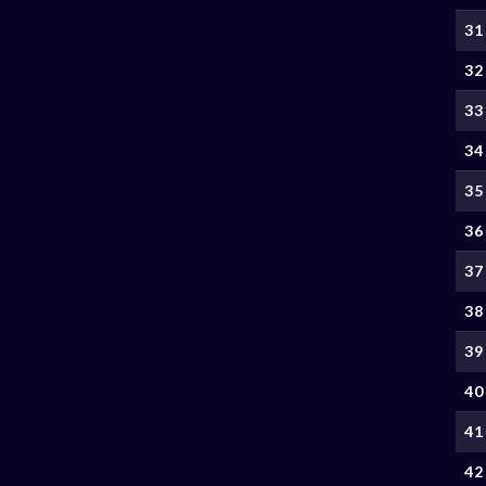
31
32
33
34
35
36
37
38
39
40
41
42