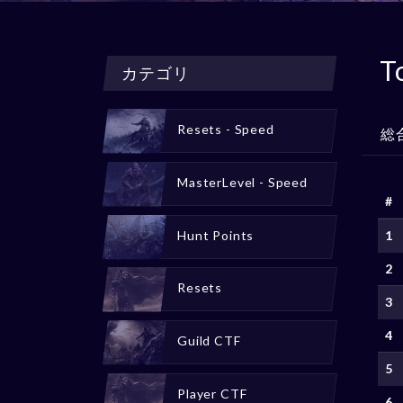
T
カテゴリ
Resets - Speed
総
MasterLevel - Speed
#
Hunt Points
1
2
Resets
3
4
Guild CTF
5
Player CTF
6