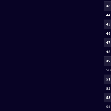
43
44
45
46
47
48
49
50
51
52
53
54