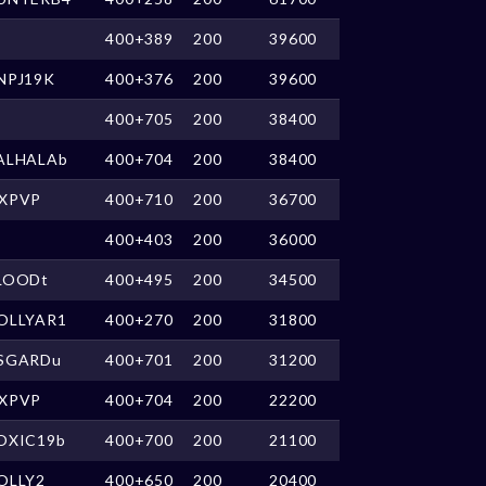
400+389
200
39600
NPJ19K
400+376
200
39600
400+705
200
38400
ALHALAb
400+704
200
38400
XPVP
400+710
200
36700
400+403
200
36000
LOODt
400+495
200
34500
OLLYAR1
400+270
200
31800
SGARDu
400+701
200
31200
XPVP
400+704
200
22200
OXIC19b
400+700
200
21100
OLLY2
400+650
200
20400