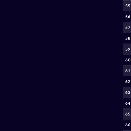
55
56
57
58
59
60
61
62
63
64
65
66