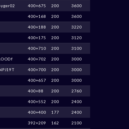
pyger02
400+675
200
3600
400+168
200
3600
400+188
200
3220
400+175
200
3120
400+710
200
3100
LOODf
400+702
200
3000
NPJ19T
400+700
200
3000
400+657
200
3000
400+88
200
2760
400+552
200
2400
400+400
177
2400
392+209
162
2100