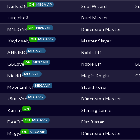
ON
MEGA VIP
Darkas30
Soul Wizard
S
tungcho3
Duel Master
ON
MEGA VIP
M4LiGN4
Dimension Master
ON
MEGA VIP
KayLovely
Master Slayer
MEGA VIP
ANNIMO
Noble Elf
ON
MEGA VIP
GBLove
Noble Elf
B
MEGA VIP
NickRlz
Magic Knight
C
MEGA VIP
MoonLightT
Slaughterer
MEGA VIP
zSumVne
Dimension Master
ON
Karna2
Shining Lancer
ON
MEGA VIP
DeeOG
Fist Blazer
ON
MEGA VIP
Magya
Dimension Master