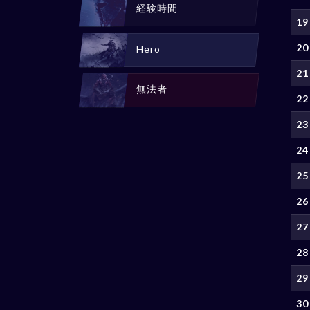
経験時間
19
20
Hero
21
無法者
22
23
24
25
26
27
28
29
30