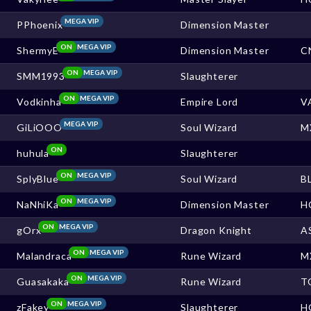
MEGA VIP
PPhoenix
Dimension Master
ON
MEGA VIP
ShermyE
Dimension Master
C
ON
MEGA VIP
SMM1993
Slaughterer
ON
MEGA VIP
Vodkinha
Empire Lord
V
MEGA VIP
GiLiOOO
Soul Wizard
M
ON
huhula
Slaughterer
ON
MEGA VIP
SplyBlue
Soul Wizard
B
ON
MEGA VIP
NaNhiKa
Dimension Master
H
ON
MEGA VIP
gOrx
Dragon Knight
A
ON
MEGA VIP
Malandraca
Rune Wizard
M
ON
MEGA VIP
Guasakaka
Rune Wizard
T
ON
MEGA VIP
zFakey
Slaughterer
H