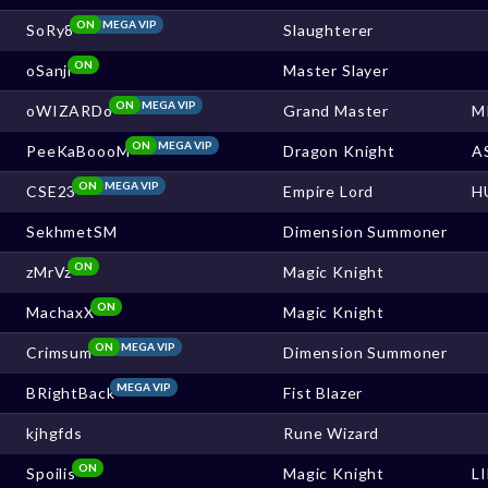
ON
MEGA VIP
SoRy8
Slaughterer
ON
oSanji
Master Slayer
ON
MEGA VIP
oWIZARDo
Grand Master
M
ON
MEGA VIP
PeeKaBoooM
Dragon Knight
A
ON
MEGA VIP
CSE23
Empire Lord
H
SekhmetSM
Dimension Summoner
ON
zMrVz
Magic Knight
ON
MachaxX
Magic Knight
ON
MEGA VIP
Crimsum
Dimension Summoner
MEGA VIP
BRightBack
Fist Blazer
kjhgfds
Rune Wizard
ON
Spoilis
Magic Knight
L