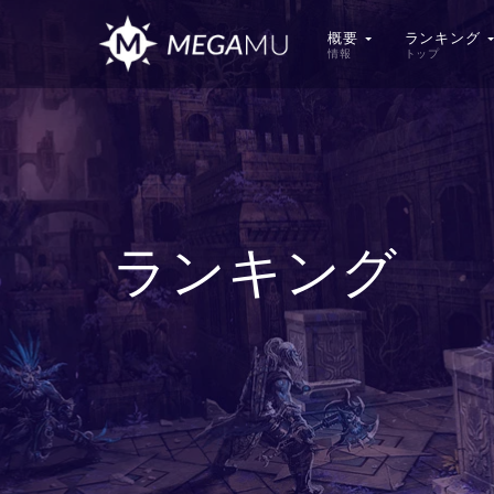
概要
ランキング
情報
トップ
ランキング