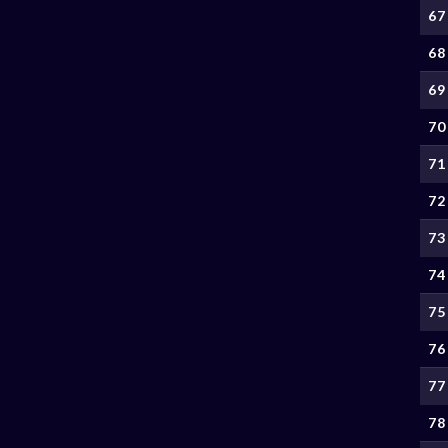
67
68
69
70
71
72
73
74
75
76
77
78