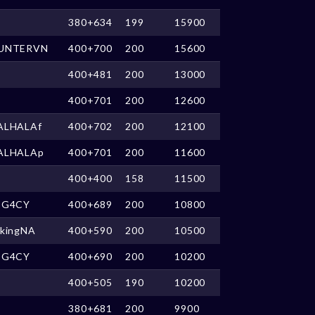
380+634
199
15900
UNTERVN
400+700
200
15600
400+481
200
13000
400+701
200
12600
ALHALAf
400+702
200
12100
ALHALAp
400+701
200
11600
400+400
158
11500
EG4CY
400+689
200
10800
ikingNA
400+590
200
10500
3G4CY
400+690
200
10200
400+505
190
10200
380+681
200
9900