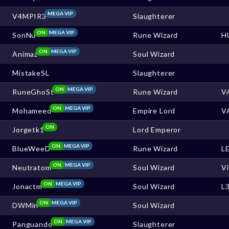
MEGA VIP
V4MPIR3
Slaughterer
ON
MEGA VIP
SonNu
Rune Wizard
H
ON
MEGA VIP
Animaz
Soul Wizard
MistakeSL
Slaughterer
ON
MEGA VIP
RuneGhoSt
Rune Wizard
V
ON
MEGA VIP
Mohameed
Empire Lord
V
ON
Jorgetk1
Lord Emperor
ON
MEGA VIP
BlueWeeD
Rune Wizard
L
ON
MEGA VIP
Neutratom
Soul Wizard
V
ON
MEGA VIP
Jonactm
Soul Wizard
L
ON
MEGA VIP
DWMin
Soul Wizard
ON
MEGA VIP
Panguando
Slaughterer