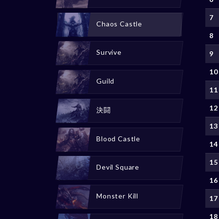
7
Chaos Castle
8
Survive
9
10
Guild
11
12
決闘
13
Blood Castle
14
15
Devil Square
16
Monster Kill
17
18