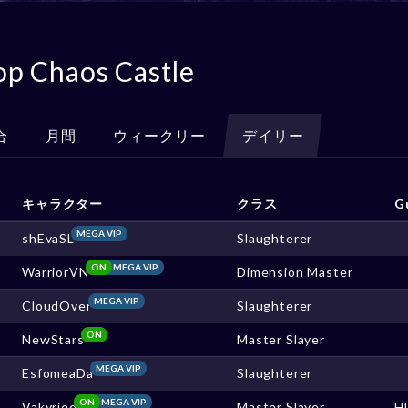
op Chaos Castle
合
月間
ウィークリー
デイリー
キャラクター
クラス
G
MEGA VIP
shEvaSL
Slaughterer
ON
MEGA VIP
WarriorVN
Dimension Master
MEGA VIP
CloudOver
Slaughterer
ON
NewStars
Master Slayer
MEGA VIP
EsfomeaDa
Slaughterer
ON
MEGA VIP
Vakyriee
Master Slayer
H