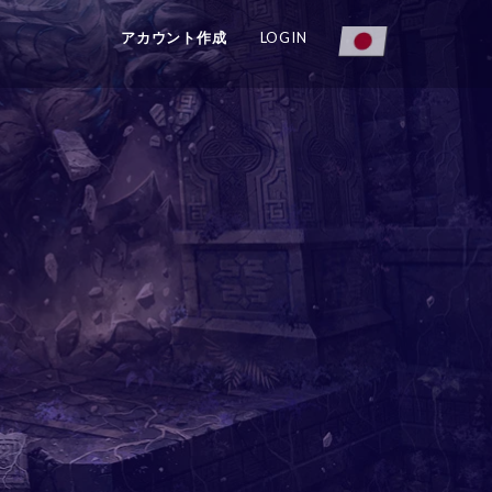
アカウント作成
LOGIN