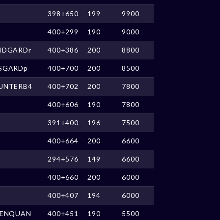
398+650
199
9900
400+299
190
9000
IDGARDr
400+386
200
8800
SGARDp
400+700
200
8500
UNTERB4
400+702
200
7800
400+606
190
7800
391+400
196
7500
400+664
200
6600
294+576
149
6600
400+660
200
6000
400+407
194
6000
IENQUAN
400+451
190
5500