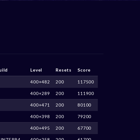
uild
Level
Resets
Score
400+482
200
117500
400+289
200
111900
400+471
200
80100
400+398
200
79200
400+495
200
67700
UNTERB4
400+258
200
61700