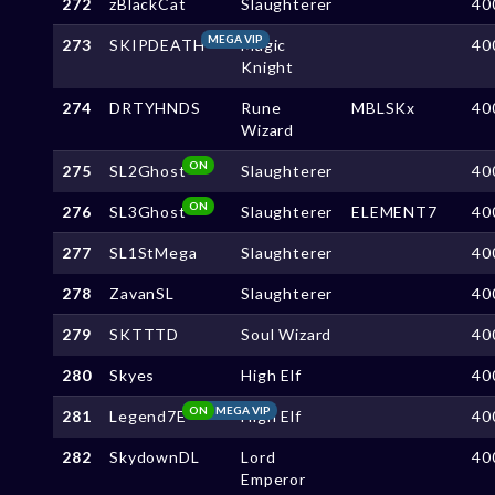
272
zBlackCat
Slaughterer
40
MEGA VIP
273
SKIPDEATH
Magic
40
Knight
274
DRTYHNDS
Rune
MBLSKx
40
Wizard
ON
275
SL2Ghost
Slaughterer
40
ON
276
SL3Ghost
Slaughterer
ELEMENT7
40
277
SL1StMega
Slaughterer
40
278
ZavanSL
Slaughterer
40
279
SKTTTD
Soul Wizard
40
280
Skyes
High Elf
40
ON
MEGA VIP
281
Legend7E
High Elf
40
282
SkydownDL
Lord
40
Emperor