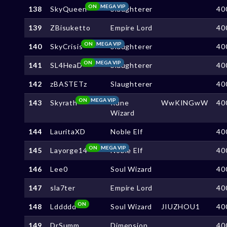
ON
MEGA VIP
138
SkyQueen
Slaughterer
40
139
ZBisuketto
Empire Lord
40
ON
MEGA VIP
140
SkyCrisis
Slaughterer
40
ON
MEGA VIP
141
SL4HeaD
Slaughterer
40
142
zBASTETz
Slaughterer
40
ON
MEGA VIP
143
Skyrath
Rune
WwKINGwW
40
Wizard
144
LauritaXD
Noble Elf
40
ON
MEGA VIP
145
Layorge14
Noble Elf
40
146
Lee0
Soul Wizard
40
147
sla7ter
Empire Lord
40
ON
148
Lddddd
Soul Wizard
JIUZHOU1
40
149
DrSumm
Dimension
40