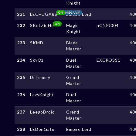
Knight
ON
MEGA VIP
231
LECHUGA88
Empire Lord
40
ON
232
SKoLZinHo
Magic
nCNPJ004
40
Knight
233
SKMD
Blade
40
Master
234
SkyOz
Duel
EXCROSS1
40
Master
235
DrTommy
Grand
40
Master
236
LazyKnight
Duel
40
Master
237
LeegoDroid
Grand
40
Master
238
LEDonGato
Empire Lord
40