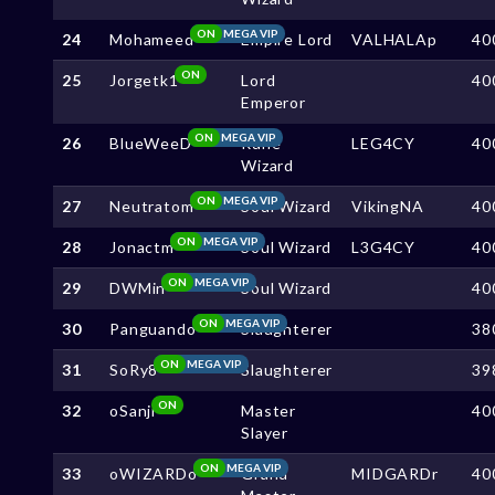
ON
MEGA VIP
24
Mohameed
Empire Lord
VALHALAp
40
ON
25
Jorgetk1
Lord
40
Emperor
ON
MEGA VIP
26
BlueWeeD
Rune
LEG4CY
40
Wizard
ON
MEGA VIP
27
Neutratom
Soul Wizard
VikingNA
40
ON
MEGA VIP
28
Jonactm
Soul Wizard
L3G4CY
40
ON
MEGA VIP
29
DWMin
Soul Wizard
40
ON
MEGA VIP
30
Panguando
Slaughterer
38
ON
MEGA VIP
31
SoRy8
Slaughterer
39
ON
32
oSanji
Master
40
Slayer
ON
MEGA VIP
33
oWIZARDo
Grand
MIDGARDr
40