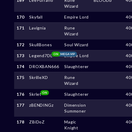
169
LeePurrano
Rune
BLOODb
40
Wizard
170
Skyfall
Empire Lord
40
171
Lavignia
Rune
40
Wizard
172
SkullBones
Soul Wizard
40
ON
MEGA VIP
173
Legend7DL
Empire Lord
40
174
DROXBAN666
Slaughterer
40
175
SkrilleXD
Rune
40
Wizard
ON
176
Skrlet
Slaughterer
40
177
zBENDINGz
Dimension
40
Summoner
178
ZBiDoZ
Magic
40
Knight