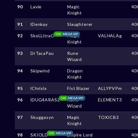
90
Lavie
Magic
40
Knight
91
lDenkay
Slaughterer
40
ON
MEGA VIP
92
SkoLLitraO
Magic
VALHALAg
40
Knight
93
DrTacaPau
Rune
40
Wizard
94
Skipwind
Dragon
40
Knight
95
lChrislx
Fist Blazer
ALLYPVPm
40
ON
MEGA VIP
96
lDUG4ARAS2
Rune
ELEMENT3
40
Wizard
97
Skuggasyn
Magic
TOXICB3
40
Knight
ON
MEGA VIP
98
SKIOLD
Empire Lord
40