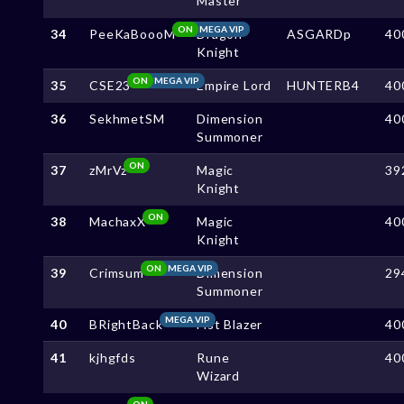
Master
ON
MEGA VIP
34
PeeKaBoooM
Dragon
ASGARDp
40
Knight
ON
MEGA VIP
35
CSE23
Empire Lord
HUNTERB4
40
36
SekhmetSM
Dimension
40
Summoner
ON
37
zMrVz
Magic
39
Knight
ON
38
MachaxX
Magic
40
Knight
ON
MEGA VIP
39
Crimsum
Dimension
29
Summoner
MEGA VIP
40
BRightBack
Fist Blazer
40
41
kjhgfds
Rune
40
Wizard
ON