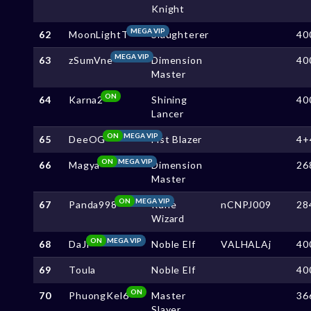
Knight
MEGA VIP
62
MoonLightT
Slaughterer
40
MEGA VIP
63
zSumVne
Dimension
40
Master
ON
64
Karna2
Shining
40
Lancer
ON
MEGA VIP
65
DeeOG
Fist Blazer
4+
ON
MEGA VIP
66
Magya
Dimension
26
Master
ON
MEGA VIP
67
Panda998
Rune
nCNPJ009
28
Wizard
ON
MEGA VIP
68
DaJi
Noble Elf
VALHALAj
40
69
Toula
Noble Elf
40
ON
70
PhuongKel6
Master
36
Slayer