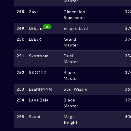
Master
248
Zays
Dimension
32
Summoner
ON
249
LEbane
Empire Lord
37
250
LEEJR
Grand
37
Master
251
Skstroom
Duel
35
Master
252
SKO112
Blade
37
Master
253
LeaNNNNN
Soul Wizard
36
254
LaVaiBala
Blade
37
Master
255
Skunt
Magic
40
Knight