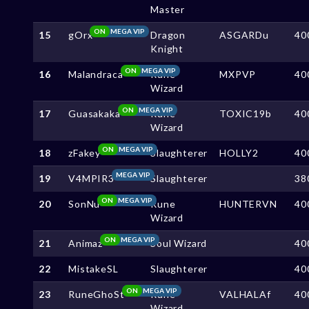
Master
ON
MEGA VIP
15
gOrx
Dragon
ASGARDu
40
Knight
ON
MEGA VIP
16
Malandraca
Rune
MXPVP
40
Wizard
ON
MEGA VIP
17
Guasakaka
Rune
TOXIC19b
40
Wizard
ON
MEGA VIP
18
zFakey
Slaughterer
HOLLY2
40
MEGA VIP
19
V4MPIR3
Slaughterer
38
ON
MEGA VIP
20
SonNu
Rune
HUNTERVN
40
Wizard
ON
MEGA VIP
21
Animaz
Soul Wizard
40
22
MistakeSL
Slaughterer
40
ON
MEGA VIP
23
RuneGhoSt
Rune
VALHALAf
40
Wizard