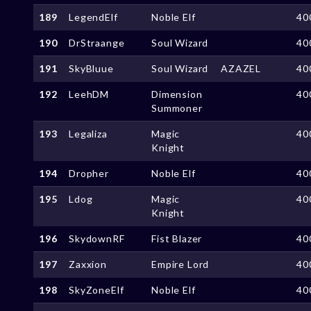
189
LegendElf
Noble Elf
40
190
DrStraange
Soul Wizard
40
191
SkyBluue
Soul Wizard
AZAZEL
40
192
LeehDM
Dimension
40
Summoner
193
Legaliza
Magic
40
Knight
194
Dropher
Noble Elf
40
195
Ldog
Magic
40
Knight
196
SkydownRF
Fist Blazer
40
197
Zaxxion
Empire Lord
40
198
SkyZoneElf
Noble Elf
40