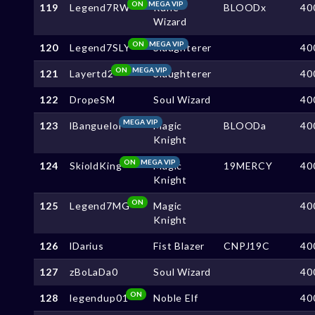
ON
MEGA VIP
119
Legend7RW
Rune
BLOODx
40
Wizard
ON
MEGA VIP
120
Legend7SLY
Slaughterer
40
ON
MEGA VIP
121
Layertd2
Slaughterer
40
122
DropeSM
Soul Wizard
40
MEGA VIP
123
lBanguelol
Magic
BLOODa
40
Knight
ON
MEGA VIP
124
SkioldKing
Magic
19MERCY
40
Knight
ON
125
Legend7MG
Magic
40
Knight
126
lDarius
Fist Blazer
CNPJ19C
40
127
zBoLaDa0
Soul Wizard
40
ON
128
legendup01
Noble Elf
40