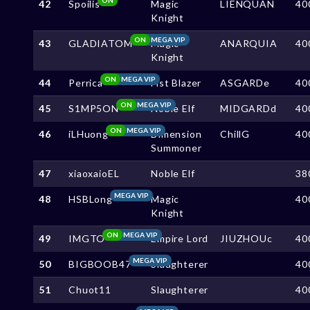
42
Spoilis
Magic
LIENQUAN
40
Knight
ON
MEGA VIP
43
GLADIATOM
Magic
ANARQUIA
40
Knight
ON
MEGA VIP
44
Perrica
Fist Blazer
ASGARDe
40
ON
MEGA VIP
45
S1MP5ON
Noble Elf
MIDGARDd
40
ON
MEGA VIP
46
iLHuong
Dimension
ChillG
40
Summoner
47
xiaoxaioEL
Noble Elf
38
MEGA VIP
48
HSBLong
Magic
40
Knight
ON
MEGA VIP
49
IMGTO
Empire Lord
JIUZHOUc
40
MEGA VIP
50
BIGBOOB47
Slaughterer
40
51
Chuot11
Slaughterer
40