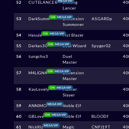
MEGA VIP
52
CUTELANCER
Shining
40
Lancer
ON
MEGA VIP
53
DarkSumm
Dimension
ASGARDp
40
Summoner
ON
MEGA VIP
54
Hasuie
Fist Blazer
40
ON
MEGA VIP
55
Darkas30
Soul Wizard
Spyger02
40
56
tungcho3
Duel
40
Master
ON
MEGA VIP
57
M4LiGN4
Dimension
40
Master
ON
MEGA VIP
58
KayLovely
Master
40
Slayer
MEGA VIP
59
ANNIMO
Noble Elf
40
ON
MEGA VIP
60
GBLove
Noble Elf
BLOODf
40
MEGA VIP
61
NickRlz
Magic
CNPJ19T
40