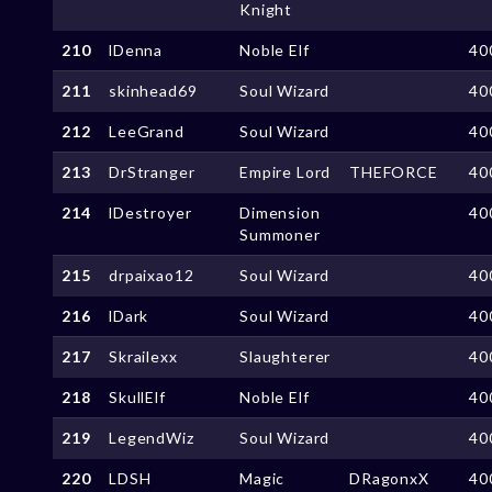
Knight
210
lDenna
Noble Elf
40
211
skinhead69
Soul Wizard
40
212
LeeGrand
Soul Wizard
40
213
DrStranger
Empire Lord
THEFORCE
40
214
lDestroyer
Dimension
40
Summoner
215
drpaixao12
Soul Wizard
40
216
lDark
Soul Wizard
40
217
Skrailexx
Slaughterer
40
218
SkullElf
Noble Elf
40
219
LegendWiz
Soul Wizard
40
220
LDSH
Magic
DRagonxX
40