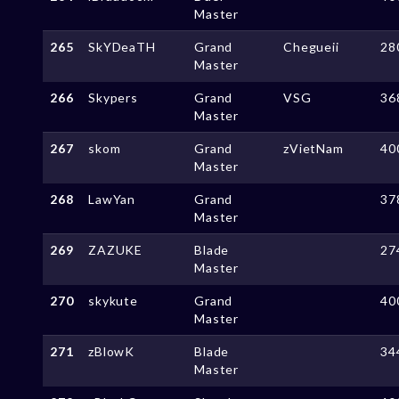
Master
265
SkYDeaTH
Grand
Chegueii
28
Master
266
Skypers
Grand
VSG
36
Master
267
skom
Grand
zVietNam
40
Master
268
LawYan
Grand
37
Master
269
ZAZUKE
Blade
27
Master
270
skykute
Grand
40
Master
271
zBlowK
Blade
34
Master