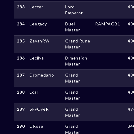
283
Lecter
Lord
40
Emperor
284
Leegacy
Duel
RAMPAGB1
40
Master
285
ZavanRW
Grand Rune
40
Master
286
Lecilya
Dimension
40
Master
287
Dromedario
Grand
40
Master
288
Lcar
Grand
40
Master
289
SkyOveR
Grand
49
Master
290
DRose
Grand
34
Master