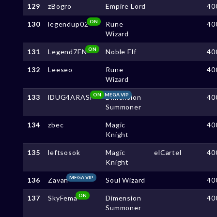
129
zBogro
Empire Lord
40
ON
130
legendup02
Rune
40
Wizard
ON
131
Legend7EN
Noble Elf
40
132
Leeseo
Rune
40
Wizard
ON
MEGA VIP
133
lDUG4ARASl
Dimension
40
Summoner
134
zbec
Magic
40
Knight
135
leftsosok
Magic
elCartel
40
Knight
MEGA VIP
136
Zavan
Soul Wizard
40
ON
137
SkyFema
Dimension
40
Summoner