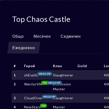
Top Chaos Castle
Общо
Месечен
Седмичен
Ежедневно
#
Герой
Клас
Guild
Le
MEGA VIP
1
shEvaSL
Slaughterer
40
ON
MEGA VIP
2
WarriorVN
Dimension
40
Master
MEGA VIP
3
CloudOver
Slaughterer
40
ON
4
NewStars
Master
40