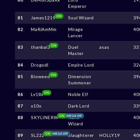
Emperor
ON
81
James1219
Soul Wizard
39
82
MaRiAmMm
Mirage
40
Lancer
ON
83
thanbai3
Duel
asas
33
Master
84
Drogodl
Empire Lord
32
ON
85
Bioweed
Dimension
39
Summoner
ON
86
Lv18x
Noble Elf
40
87
x10x
Dark Lord
33
ON
MEGA VIP
88
SKYLINERW
Rune
40
Wizard
ON
MEGA VIP
89
SL222
Slaughterer
HOLLY19
40