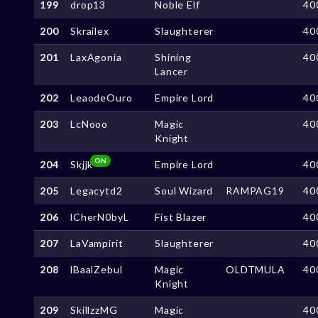
199
drop13
Noble Elf
40
200
Skrailex
Slaughterer
40
201
LaxAgonia
Shining
40
Lancer
202
LeaodeOuro
Empire Lord
40
203
LcNooo
Magic
40
Knight
ON
204
Skjjk
Empire Lord
40
205
Legacytd2
Soul Wizard
RAMPAG19
40
206
lCherN0byL
Fist Blazer
40
207
LaVampirit
Slaughterer
40
208
lBaalZebul
Magic
OLDTMULA
40
Knight
209
SkillzzMG
Magic
40