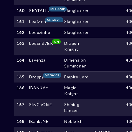
MEGA VIP
160
SKYFALLz
Slaughterer
40
MEGA VIP
161
LeafZen
Slaughterer
40
162
Leeozinho
Slaughterer
40
ON
163
Legend7BK
Dragon
40
Knight
164
Lavenza
Dimension
40
Summoner
MEGA VIP
165
Droppy
Empire Lord
40
166
lBANKAY
Magic
40
Knight
167
SkyCoOkiE
Shining
40
Lancer
168
lBanksNE
Noble Elf
40