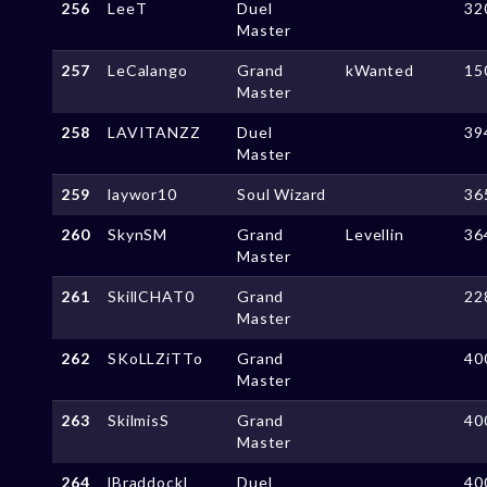
256
LeeT
Duel
32
Master
257
LeCalango
Grand
kWanted
15
Master
258
LAVITANZZ
Duel
39
Master
259
laywor10
Soul Wizard
36
260
SkynSM
Grand
Levellin
36
Master
261
SkillCHAT0
Grand
22
Master
262
SKoLLZiTTo
Grand
40
Master
263
SkilmisS
Grand
40
Master
264
lBraddockl
Duel
40