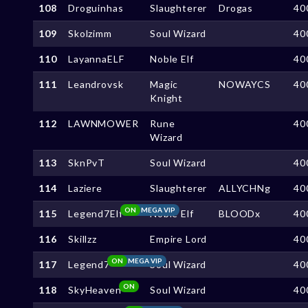
108
Droguinhas
Slaughterer
Drogas
40
109
Skolzimm
Soul Wizard
40
110
LayannaELF
Noble Elf
40
111
Leandrovsk
Magic
NOWAYCS
40
Knight
112
LAWNMOWER
Rune
40
Wizard
113
SknPvT
Soul Wizard
40
114
Laziere
Slaughterer
ALLYCHNg
40
ON
MEGA VIP
115
Legend7Elf
Noble Elf
BLOODx
40
116
Skillzz
Empire Lord
40
ON
MEGA VIP
117
Legend7
Soul Wizard
40
ON
118
SkyHeaven
Soul Wizard
40