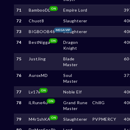
ON
71
BambooDL
Empire Lord
39
72
Chuot8
Slaughterer
40
MEGA VIP
73
BIGBOOB48
Slaughterer
40
ON
74
BestNigga
Dragon
40
Knight
75
JustJing
Blade
60
Master
76
AuroxMD
Soul
37
Master
ON
77
Lv17x
Noble Elf
40
ON
78
iLRune4u
Grand Rune
ChillG
40
Master
ON
79
M4r1shKA
Slaughterer
PVPMERCY
40
80
DeMonSpaRk
Lord
1+