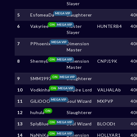
Slayer
MEGA VIP
5
EsfomeaDa
Slaughterer
40
ON
MEGA VIP
6
Vakyriee
Master
HUNTERB4
40
Slayer
MEGA VIP
7
PPhoenix
Dimension
40
Master
ON
MEGA VIP
8
ShermyE
Dimension
CNPJ19K
40
Master
ON
MEGA VIP
9
SMM1993
Slaughterer
40
ON
MEGA VIP
10
Vodkinha
Empire Lord
VALHALAb
40
MEGA VIP
11
GiLiOOO
Soul Wizard
MXPVP
40
ON
12
huhula
Slaughterer
40
ON
MEGA VIP
13
SplyBlue
Soul Wizard
BLOODt
40
ON
MEGA VIP
14
NaNhiKa
Dimension
HOLLYAR1
40