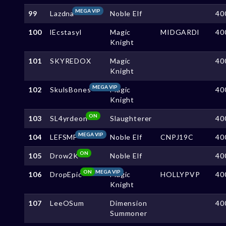
MEGA VIP
99
Lazdna
Noble Elf
40
100
lEcstasyl
Magic
MIDGARDl
40
Knight
101
SKYREDOX
Magic
40
Knight
MEGA VIP
102
SkulsBones
Magic
40
Knight
ON
103
SL4yrdeon
Slaughterer
40
MEGA VIP
104
LEFSMF
Noble Elf
CNPJ19C
40
ON
105
Drow2K
Noble Elf
40
ON
MEGA VIP
106
DropEpic
Magic
HOLLYPVP
40
Knight
107
LeeOSum
Dimension
40
Summoner