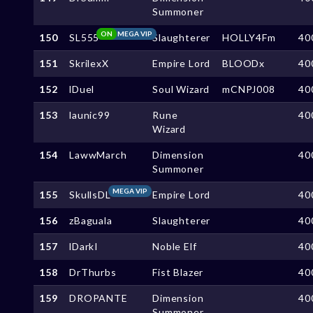
Summoner
ON
MEGA VIP
150
SL555
Slaughterer
HOLLY4Fm
40
151
SkrilexX
Empire Lord
BLOODx
40
152
lDuel
Soul Wizard
mCNPJ008
40
153
launic99
Rune
40
Wizard
154
LawwMarch
Dimension
40
Summoner
MEGA VIP
155
SkullsDL
Empire Lord
40
156
zBaguala
Slaughterer
40
157
lDarkI
Noble Elf
40
158
DrThurbs
Fist Blazer
40
159
DROPANTE
Dimension
40
Summoner