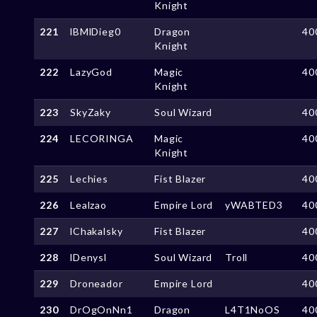
Knight
221
lBMlDieg0
Dragon
40
Knight
222
LazyGod
Magic
40
Knight
223
SkyZaky
Soul Wizard
40
224
LECORINGA
Magic
40
Knight
225
Lechies
Fist Blazer
40
226
Lealzao
Empire Lord
yWABTED3
40
227
lChakalsky
Fist Blazer
40
228
lDenysl
Soul Wizard
Troll
40
229
Droneador
Empire Lord
40
230
DrOgOnNn1
Dragon
L4T1NoOS
40