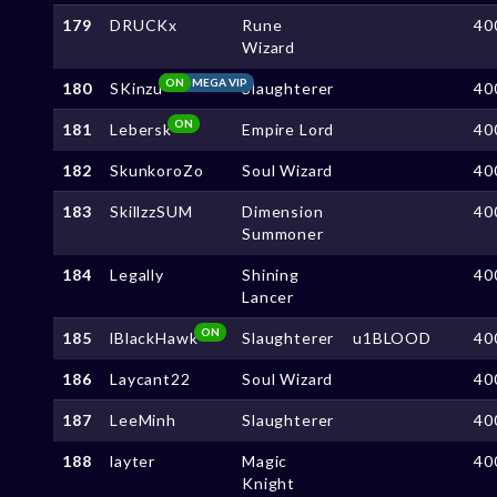
179
DRUCKx
Rune
40
Wizard
ON
MEGA VIP
180
SKinzu
Slaughterer
40
ON
181
Lebersk
Empire Lord
40
182
SkunkoroZo
Soul Wizard
40
183
SkillzzSUM
Dimension
40
Summoner
184
Legally
Shining
40
Lancer
ON
185
lBlackHawk
Slaughterer
u1BLOOD
40
186
Laycant22
Soul Wizard
40
187
LeeMinh
Slaughterer
40
188
layter
Magic
40
Knight