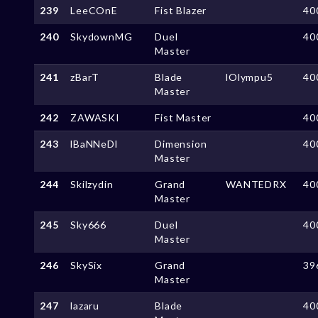
239
LeeCOnE
Fist Blazer
40
240
SkydownMG
Duel
40
Master
241
zBarT
Blade
lOlympu5
40
Master
242
ZAWASKI
Fist Master
40
243
lBaNNeDl
Dimension
40
Master
244
Skilzydin
Grand
WANTEDRX
40
Master
245
Sky666
Duel
40
Master
246
SkySix
Grand
39
Master
247
lazaru
Blade
40