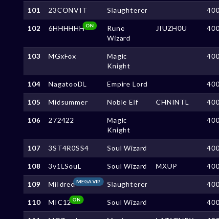
101
23CONVIT
Slaughterer
40
ON
102
6HHHHHH
Rune
JIUZH0U
40
Wizard
103
MGxFox
Magic
40
Knight
104
NagatooDL
Empire Lord
40
105
Midsummer
Noble Elf
CHNINTL
40
106
272422
Magic
40
Knight
107
3ST4R0SS4
Soul Wizard
40
108
3v1LSouL
Soul Wizard
MXUP
40
MEGA VIP
109
MiIdred
Slaughterer
40
ON
110
MIC12
Soul Wizard
40