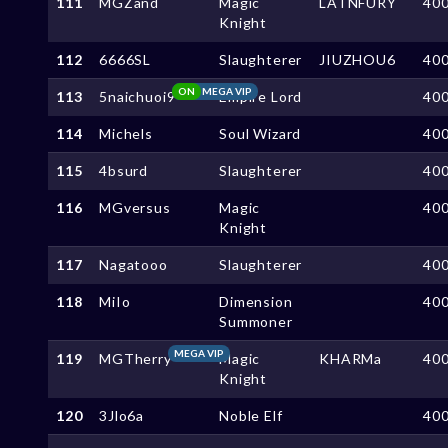
111
MGZand
Magic
LATNFURY
40
Knight
112
6666SL
Slaughterer
JIUZHOU6
40
ON
MEGA VIP
113
5naichuoi9
Empire Lord
40
114
Michels
Soul Wizard
40
115
4bsurd
Slaughterer
40
116
MGversus
Magic
40
Knight
117
Nagatooo
Slaughterer
40
118
MiIo
Dimension
40
Summoner
MEGA VIP
119
MGTherry
Magic
KHARMa
40
Knight
120
3Jlo6a
Noble Elf
40