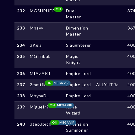
ON
232
MGSUPUER
Duel
37
Master
233
Mhavy
Dimension
36
Master
234
3Kela
Slaughterer
40
235
MGTribaL
Magic
40
Knight
236
MIAZAK1
Empire Lord
40
ON
MEGA VIP
237
2mmtfk
Empire Lord
ALLYHTRa
40
238
MhysaDL
Empire Lord
40
ON
MEGA VIP
239
MigueIr7
Rune
40
Wizard
ON
MEGA VIP
240
3tep3bich
Dimension
40
Summoner