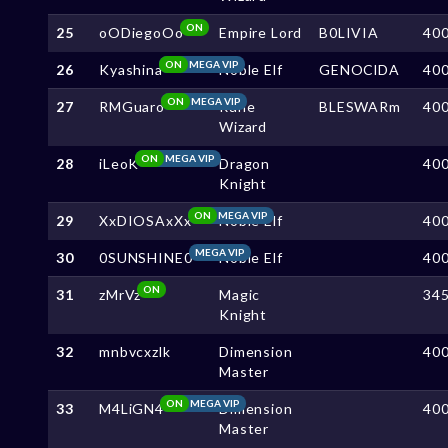
ON
25
oODiegoOo
Empire Lord
B0LIVIA
40
ON
MEGA VIP
26
Kyashina
Noble Elf
GENOClDA
40
ON
MEGA VIP
27
RMGuaro
Rune
BLESWARm
40
Wizard
ON
MEGA VIP
28
iLeoK
Dragon
40
Knight
ON
MEGA VIP
29
XxDIOSAxXx
Noble Elf
40
MEGA VIP
30
0SUNSHINE0
Noble Elf
40
ON
31
zMrVz
Magic
34
Knight
32
mnbvcxzlk
Dimension
40
Master
ON
MEGA VIP
33
M4LiGN4
Dimension
40
Master