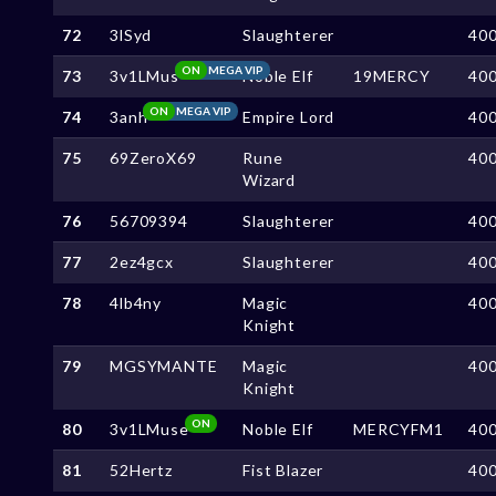
72
3lSyd
Slaughterer
40
ON
MEGA VIP
73
3v1LMus
Noble Elf
19MERCY
40
ON
MEGA VIP
74
3anh
Empire Lord
40
75
69ZeroX69
Rune
40
Wizard
76
56709394
Slaughterer
40
77
2ez4gcx
Slaughterer
40
78
4lb4ny
Magic
40
Knight
79
MGSYMANTE
Magic
40
Knight
ON
80
3v1LMuse
Noble Elf
MERCYFM1
40
81
52Hertz
Fist Blazer
40