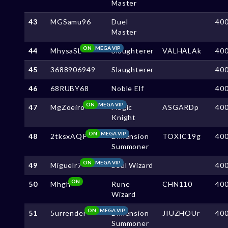
Master
43
MGSamu96
Duel
40
Master
ON
MEGA VIP
44
MhysaSL
Slaughterer
VALHALAk
40
45
3688906949
Slaughterer
40
46
68RUBY68
Noble Elf
40
ON
MEGA VIP
47
MgZoeiro
Magic
ASGARDp
40
Knight
ON
MEGA VIP
48
2tksxAQP
Dimension
TOXIC19g
40
Summoner
ON
MEGA VIP
49
Miguelr7
Soul Wizard
40
ON
50
Mhgh
Rune
CHN110
40
Wizard
ON
MEGA VIP
51
5urrender
Dimension
JIUZHOUr
40
Summoner