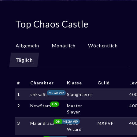
Top Chaos Castle
Allgemein
Monatlich
Wöchentlich
Täglich
#
Charakter
Klasse
Guild
Lev
MEGA VIP
1
shEvaSL
Slaughterer
40
ON
2
NewStars
Master
40
Slayer
ON
MEGA VIP
3
Malandraca
Rune
MXPVP
40
Wizard