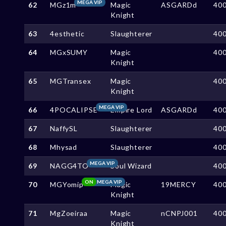
MEGA VIP
62
MGz1m
Magic
ASGARDd
40
Knight
63
4esthetic
Slaughterer
40
64
MGxSUMY
Magic
40
Knight
65
MGTransex
Magic
40
Knight
MEGA VIP
66
4POCALIPSE
Empire Lord
ASGARDd
40
67
NaffySL
Slaughterer
40
68
Mhysad
Slaughterer
40
MEGA VIP
69
NAGG4TO
Soul Wizard
40
ON
MEGA VIP
70
MGYomip
Magic
19MERCY
40
Knight
71
MgZoeiraa
Magic
nCNPJ001
40
Knight