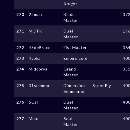
Knight
270
22mau
Blade
37
Master
271
MGTK
Duel
19
Master
272
45deBraco
Fist Master
36
273
4ypka
Empire Lord
40
274
Midoorya
Grand
35
Master
275
31summon
Dimension
StormPly
40
Summoner
276
5Call
Duel
40
Master
277
Miau
Soul
40
Master