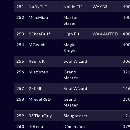
251
NaffyELF
Noble Elf
WAYB3
40
252
MiauMiau
Master
40
Slayer
253
65kdeBuff
High Elf
WAAANTED
40
254
MGwudi
Magic
40
Knight
255
4epTuK
Soul Wizard
30
256
Miazisten
Grand
32
Master
257
250ML
Soul Wizard
14
258
MiguelRED
Grand
23
Master
259
38TieuQuy
Slaughterer
12
260
40tena
Dimension
37