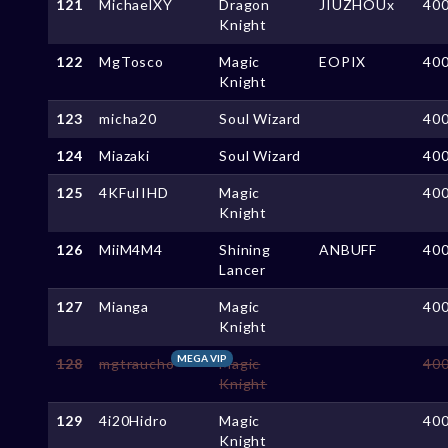
121
MichaelXY
Dragon
JIUZHOUx
40
Knight
122
MgTosco
Magic
EOPIX
40
Knight
123
micha20
Soul Wizard
40
124
Miazaki
Soul Wizard
40
125
4KFuIIHD
Magic
40
Knight
126
MiiM4M4
Shining
ANBUFF
40
Lancer
127
Mianga
Magic
40
Knight
MEGA VIP
128
mgtraucho
Magic
40
Knight
129
4i20Hidro
Magic
40
Knight