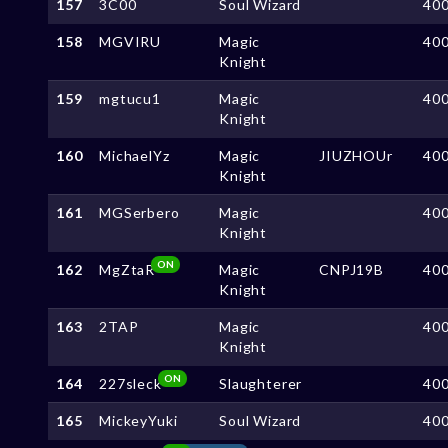
157
3C00
Soul Wizard
40
158
MGVIRU
Magic
40
Knight
159
mgtucu1
Magic
40
Knight
160
MichaelYz
Magic
JIUZHOUr
40
Knight
161
MGSerbero
Magic
40
Knight
ON
162
MgZtaR
Magic
CNPJ19B
40
Knight
163
2TAP
Magic
40
Knight
ON
164
227sleck
Slaughterer
40
165
MickeyYuki
Soul Wizard
40