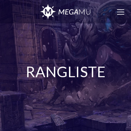
Togg
navig
RANGLISTE