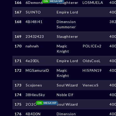
ON
MEGA VIP
166
6Demon6
Slaughterer
LOSMUELA
40
167
5UINTO
Empire Lord
40
168
4BI48I41
Dimension
38
Summoner
169
23432423
Slaughterer
40
170
nahnah
Magic
POLICEv2
40
Knight
171
4e20DL
Empire Lord
OldsCooL
40
172
MGSamuraiD
Magic
HISPAN19
40
Knight
173
5cojones
Soul Wizard
VenecoS
40
174
38HieuSky
Noble Elf
40
ON
MEGA VIP
175
2O2O
Soul Wizard
40
176
4B4D0N
Dimension
40