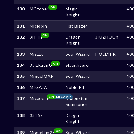
ON
130
MGzone1
Magic
40
Knight
131
Miclobin
Fist Blazer
40
ON
132
3HHH
Dragon
JIUZHOUn
40
Knight
133
MiazLo
Soul Wizard
HOLLYPK
40
ON
134
3siLRadirU
Slaughterer
40
135
MiguelQAP
Soul Wizard
40
136
MIGAJA
Noble Elf
40
ON
MEGA VIP
137
Micaeela
Dimension
40
Summoner
138
33157
Dragon
40
Knight
ON
139
Miguelkm28
Soul Wizard
40