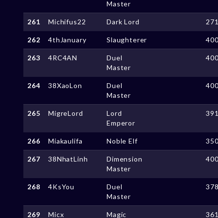
Master
261
Michifus22
Dark Lord
27
262
4thJanuary
Slaughterer
40
263
4RC4AN
Duel
40
Master
264
38XaoLon
Duel
40
Master
265
MigreLord
Lord
39
Emperor
266
Miakaulifa
Noble Elf
35
267
38NhatLinh
Dimension
40
Master
268
4KsYou
Duel
37
Master
269
Micx
Magic
36