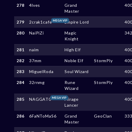
278
4lves
Grand
40
Master
MEGA VIP
279
2crak1cafe
Empire Lord
40
280
NaiPiZi
Magic
34
Knight
281
naim
High Elf
40
282
37mm
Noble Elf
StormPly
40
283
MiguelRoda
Soul Wizard
40
284
32rnmg
Rune
StormPly
40
Wizard
MEGA VIP
285
NAGGAT0
Mirage
40
Lancer
286
6FaNToMaS6
Grand
GeoClan
33
Master