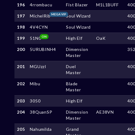
196
4rrombacu
Fist Blazer
M1L1BUFF
40
MEGA VIP
197
MichelRib
Soul Wizard
40
198
4V4CYN
Soul Wizard
40
ON
199
51N0
High Elf
OaK
40
200
5URUBINH4
Dimension
35
Master
201
MGUzzI
Duel
40
Master
202
Mibu
Blade
40
Master
203
3050
High Elf
40
204
38QuanSP
Dimension
AE38VN
40
Master
205
Nahumilda
Grand
40