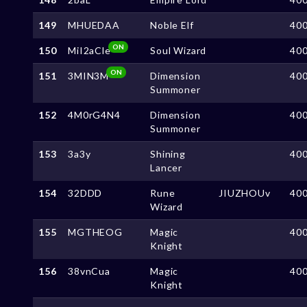
149
MHUEDAA
Noble Elf
40
ON
150
MiI2aCle
Soul Wizard
40
ON
151
3MIN3M
Dimension
40
Summoner
152
4M0rG4N4
Dimension
40
Summoner
153
3a3y
Shining
40
Lancer
154
32DDD
Rune
JIUZHOUv
40
Wizard
155
MGTHEOG
Magic
40
Knight
156
38vnCua
Magic
40
Knight