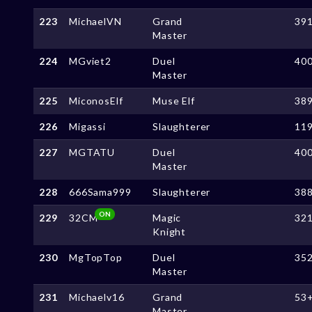
223
MichaelVN
Grand
39
Master
224
MGviet2
Duel
40
Master
225
MiconosElf
Muse Elf
38
226
Migassi
Slaughterer
11
227
MGTATU
Duel
40
Master
228
666Sama999
Slaughterer
38
ON
229
32CM
Magic
32
Knight
230
MgTopTop
Duel
35
Master
231
Michaelv16
Grand
53
Master