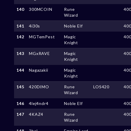
140
300MCOIN
Rune
40
Wizard
141
4i30s
Noble Elf
40
142
MGTemPest
Magic
40
Knight
143
MGxRAVE
Magic
40
Knight
144
Nagazakii
Magic
40
Knight
145
420DIMO
Rune
LOS420
40
Wizard
146
4lej4ndr4
Noble Elf
40
147
4KAZ4
Rune
40
Wizard
148
2baL
Empire Lord
40