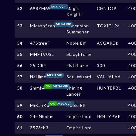
MEGA VIP
52
69RYM69
Magic
CHNTOP
40
Knight
MEGA VIP
53
MicahhStan
Dimension
TOXIC19c
40
Summoner
54
47StreeT
Noble Elf
ASGARDk
40
55
MHFTV0SL
Slaughterer
40
56
25LCRF
Fist Blazer
300
40
MEGA VIP
57
NaHime
Soul Wizard
VALHALAd
40
ON
MEGA VIP
58
2mmk4
Shining
HUNTERB1
40
Lancer
ON
MEGA VIP
59
MiKanKo
Noble Elf
40
60
24HNhoEm
Empire Lord
HOLLYPVP
40
61
3573ch3
Empire Lord
40