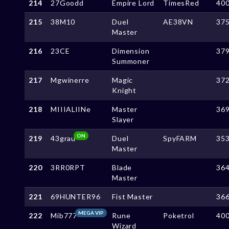
214
27Goodd
Empire Lord
TimesRed
40
215
38M10
Duel
AE38VN
37
Master
216
23CE
Dimension
37
Summoner
217
Mgwinerre
Magic
37
Knight
218
MIIIALlINe
Master
36
Slayer
ON
219
43grau
Duel
SpyFARM
35
Master
220
3RR0RPT
Blade
36
Master
221
69HUNTER96
Fist Master
36
MEGA VIP
222
Mib777
Rune
Poketrol
40
Wizard