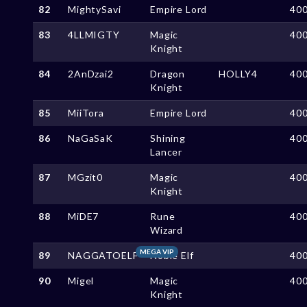
82
MightySavi
Empire Lord
40
83
4LLMIGTY
Magic
40
Knight
84
2AnDzai2
Dragon
HOLLY4
40
Knight
85
MiiTora
Empire Lord
40
86
NaGaSaK
Shining
40
Lancer
87
MGzit0
Magic
40
Knight
88
MiDE7
Rune
40
Wizard
MEGA VIP
89
NAGGATOELF
Noble Elf
40
90
Migel
Magic
40
Knight