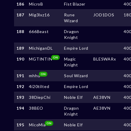
186
MicroB
Fist Blazer
40
187
Mig3lxz16
Rune
JOD1DOS
18
Wizard
188
666Beast
Dragon
40
Knight
189
MichiganDL
Empire Lord
40
ON
190
MGTINTIN
Magic
BLESWARx
40
Knight
ON
191
mhhu
Soul Wizard
40
192
4i20tilted
Empire Lord
40
193
38DiepChi
Noble Elf
AE38VN
40
194
38BEO
Dragon
AE38VN
40
Knight
ON
195
MicoMia
Noble Elf
40