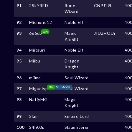
91
2SkYRED
Rune
CNPJ19L
40
Wizard
92
Michone12
Noble Elf
40
ON
93
666db
Magic
JIUZHOUr
40
Knight
94
Miitsuri
Noble Elf
40
95
Miibu
Dragon
40
Knight
96
miime
Soul Wizard
40
ON
MEGA VIP
97
Miguelvp
Soul Wizard
40
98
NaffyMG
Magic
40
Knight
99
2lam
Empire Lord
40
100
24h00p
Slaughterer
40