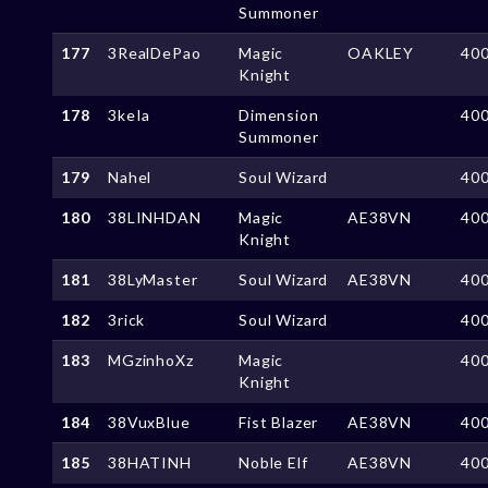
Summoner
177
3RealDePao
Magic
OAKLEY
40
Knight
178
3keIa
Dimension
40
Summoner
179
Nahel
Soul Wizard
40
180
38LINHDAN
Magic
AE38VN
40
Knight
181
38LyMaster
Soul Wizard
AE38VN
40
182
3rick
Soul Wizard
40
183
MGzinhoXz
Magic
40
Knight
184
38VuxBlue
Fist Blazer
AE38VN
40
185
38HATINH
Noble Elf
AE38VN
40