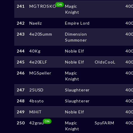
ON
241
MGTROSKO
Magic
40
Knight
242
Naeliz
Empire Lord
40
243
4e20Summ
Dimension
40
Summoner
244
40Kg
Noble Elf
40
245
4e20ELF
Noble Elf
OldsCooL
40
246
MGSpeller
Magic
40
Knight
247
25USD
Slaughterer
40
248
4bsyto
Slaughterer
40
249
MiHiT
Noble Elf
40
ON
250
42grau
Magic
SpyFARM
40
Knight