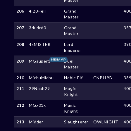
Master
206
4i20Hell
Grand
40
Master
207
3du4rd0
Grand
35
Master
208
4xMISTER
Lord
39
Emperor
MEGA VIP
209
MGsuper1
Duel
40
Master
210
MichuMichu
Noble Elf
CNPJ19B
38
211
29Noah29
Magic
40
Knight
212
MGx01x
Magic
40
Knight
213
Midder
Slaughterer
OWLNIGHT
40