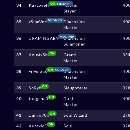
ON
MEGA VIP
34
KayLovely
Master
40
Slayer
MEGA VIP
35
zSumVne
Dimension
40
Master
MEGA VIP
36
DRAMINGABY
Dimension
40
Summoner
ON
37
AnuvixSM
Grand
38
Master
ON
MEGA VIP
38
Frivolous
Dimension
40
Master
ON
39
SoRy8
Slaughterer
39
ON
40
tungcho3
Duel
40
Master
ON
41
Danilo780
Soul Wizard
29
ON
42
AuroxMD
Soul
32