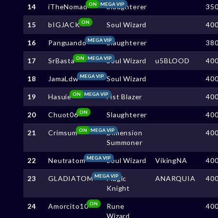
ON
MEGA VIP
14
iTheNomad
Slaughterer
35
ON
15
bIGJACK
Soul Wizard
40
MEGA VIP
16
Panguando
Slaughterer
38
ON
MEGA VIP
17
SrBasta
Soul Wizard
u5BLOOD
40
MEGA VIP
18
JamaLdw
Soul Wizard
40
ON
MEGA VIP
19
Hasuie
Fist Blazer
40
ON
20
Chuot06
Slaughterer
40
ON
MEGA VIP
21
Crimsum
Dimension
40
Summoner
MEGA VIP
22
Neutratom
Soul Wizard
VikingNA
40
MEGA VIP
23
GLADIATOM
Magic
ANARQUIA
40
Knight
ON
24
Amorcito10
Rune
40
Wizard