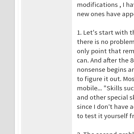
modifications , I h
new ones have appea
1. Let's start with t
there is no problem
only point that re
can. And after the 
nonsense begins an
to figure it out. M
mobile... "Skills su
and other special sk
since I don’t have 
to test it yoursel