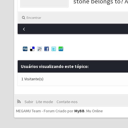
stone belongs to? 
Encontrar
Usuários visualizando este tópico:
1 Visitante(s)
Subir
Lite mode
Contate-nos
MEGAMU Team - Forum Criado por
MyBB
.
Mu Online