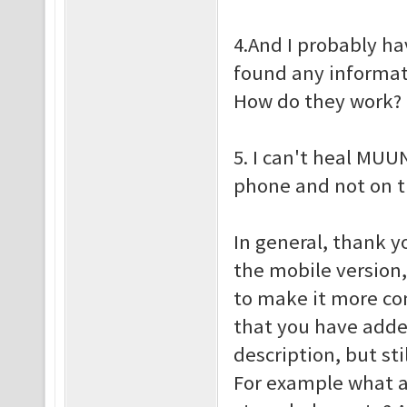
4.And I probably ha
found any informati
How do they work?
5. I can't heal MUU
phone and not on 
In general, thank y
the mobile version,
to make it more co
that you have add
description, but st
For example what a