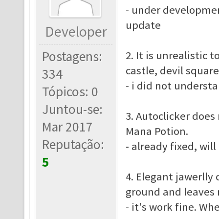
- under developmen
update
Developer
Postagens:
2. It is unrealistic
castle, devil squar
334
- i did not underst
Tópicos: 0
Juntou-se:
3. Autoclicker does
Mar 2017
Mana Potion.
Reputação:
- already fixed, wil
5
4. Elegant jawerlly 
ground and leaves n
- it's work fine. Wh