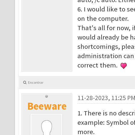
6. I would like to s
on the computer.
That's all for now, 
would already be h
shortcomings, plea
administration can
correct them.
Encontrar
11-28-2023, 11:25 P
Beeware
1. There is no descr
example: Symbol o
more.