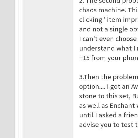
2. The second probl
chaos machine. This 
clicking "item imp
and not a single op
I can’t even choose
understand what I 
+15 from your pho
3.Then the problem
option.... I got an
stone to this set, 
as well as Enchant w
until I asked a frie
advise you to test 