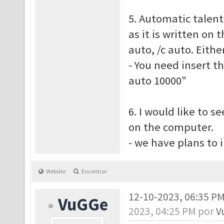
5. Automatic talent
as it is written on 
auto, /c auto. Eith
- You need insert t
auto 10000"
6. I would like to s
on the computer.
- we have plans to
Website
Encontrar
12-10-2023, 06:35 P
VuGGe
2023, 04:25 PM por
V