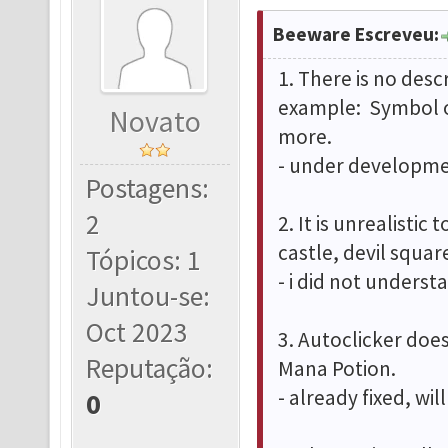
Beeware Escreveu:
1. There is no desc
example: Symbol o
Novato
more.
- under developmen
Postagens:
2
2. It is unrealistic
castle, devil squa
Tópicos: 1
- i did not underst
Juntou-se:
Oct 2023
3. Autoclicker doe
Reputação:
Mana Potion.
- already fixed, wi
0