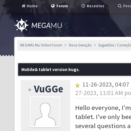
Home
Forum
Recentes
Pesq
MEGAMU Mu Online Forum
Nova Geração
Sugestões / Correçõ
Mobile& tablet version bugs.
11-26-2023, 04:0
VuGGe
27-2023, 11:01 AM p
Hello everyone, I'm
tablet. I've only b
several questions 