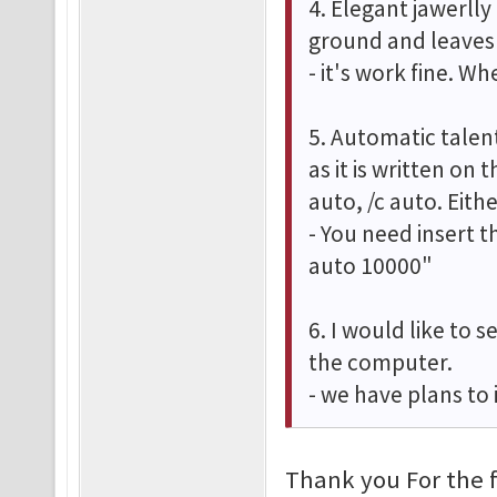
4. Elegant jawerlly
ground and leaves 
- it's work fine. W
5. Automatic talent
as it is written on 
auto, /c auto. Eit
- You need insert t
auto 10000"
6. I would like to 
the computer.
- we have plans to
Thank you For the 