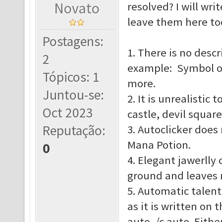
Novato
resolved? I will wr
leave them here to
Postagens:
1. There is no descr
2
example: Symbol o
Tópicos: 1
more.
Juntou-se:
2. It is unrealistic
Oct 2023
castle, devil squar
Reputação:
3. Autoclicker does
Mana Potion.
0
4. Elegant jawerlly 
ground and leaves n
5. Automatic talent
as it is written on 
auto, /c auto. Eith