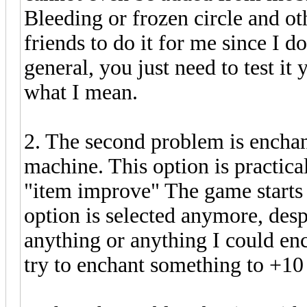
Bleeding or frozen circle and oth
friends to do it for me since I d
general, you just need to test i
what I mean.
2. The second problem is enchant
machine. This option is practicall
"item improve" The game starts 
option is selected anymore, despi
anything or anything I could en
try to enchant something to +1