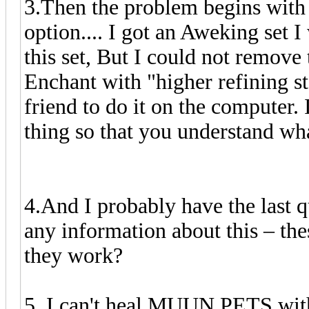
3.Then the problem begins with 
option.... I got an Aweking set 
this set, But I could not remove
Enchant with "higher refining sto
friend to do it on the computer. I
thing so that you understand wh
4.And I probably have the last 
any information about this – thes
they work?
5. I can't heal MUUN PETS with 