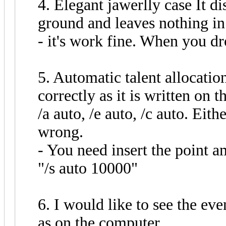
4. Elegant jawerlly case It di
ground and leaves nothing in
- it's work fine. When you dr
5. Automatic talent allocatio
correctly as it is written on t
/a auto, /e auto, /c auto. Eit
wrong.
- You need insert the point a
"/s auto 10000"
6. I would like to see the eve
as on the computer.