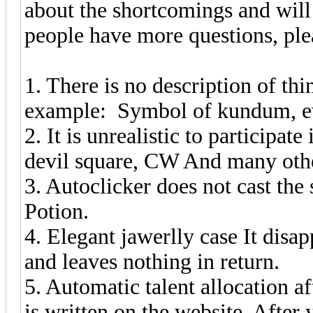
about the shortcomings and will 
people have more questions, ple
1. There is no description of th
example: Symbol of kundum, ev
2. It is unrealistic to participate
devil square, CW And many oth
3. Autoclicker does not cast th
Potion.
4. Elegant jawerlly case It disa
and leaves nothing in return.
5. Automatic talent allocation af
is written on the website. After y