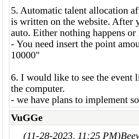
5. Automatic talent allocation af
is written on the website. After y
auto. Either nothing happens or
- You need insert the point amou
10000"
6. I would like to see the event 
the computer.
- we have plans to implement so
VuGGe
(11-28-2023, 11:25 PM)
Bee