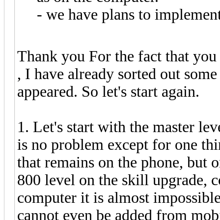
- we have plans to implement
Thank you For the fact that you
, I have already sorted out some
appeared. So let's start again.
1. Let's start with the master lev
is no problem except for one thi
that remains on the phone, but 
800 level on the skill upgrade,
computer it is almost impossible 
cannot even be added from mobile