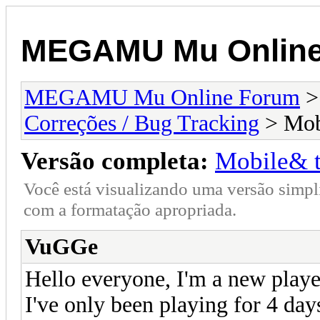
MEGAMU Mu Online
MEGAMU Mu Online Forum
Correções / Bug Tracking
> Mobi
Versão completa:
Mobile& t
Você está visualizando uma versão simpl
com a formatação apropriada.
VuGGe
Hello everyone, I'm a new playe
I've only been playing for 4 day