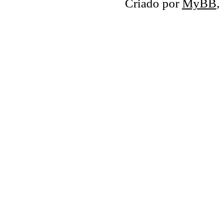
Criado por
MyBB
,