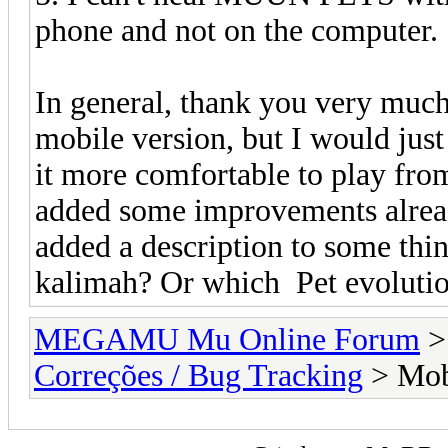
phone and not on the computer.
In general, thank you very much 
mobile version, but I would just
it more comfortable to play from
added some improvements already
added a description to some thi
kalimah? Or which Pet evolutio
MEGAMU Mu Online Forum
Correções / Bug Tracking
> Mobi