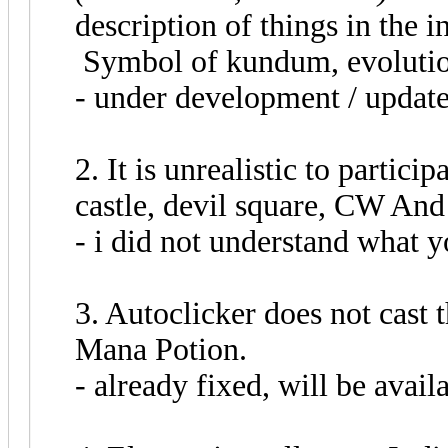
description of things in the
Symbol of kundum, evolutio
- under development / update
2. It is unrealistic to partici
castle, devil square, CW And
- i did not understand what y
3. Autoclicker does not cast 
Mana Potion.
- already fixed, will be avail