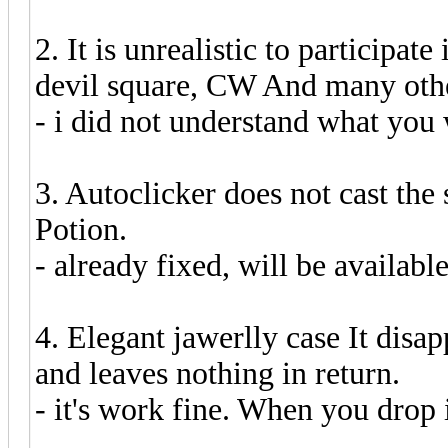
2. It is unrealistic to participate
devil square, CW And many oth
- i did not understand what you 
3. Autoclicker does not cast th
Potion.
- already fixed, will be availabl
4. Elegant jawerlly case It disa
and leaves nothing in return.
- it's work fine. When you drop 