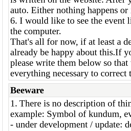
auto. Either nothing happens or
6. I would like to see the event 
the computer.
That's all for now, if at least a 
already be happy about this.If 
please write them below so that
everything necessary to correc
Beeware
1. There is no description of th
example: Symbol of kundum, evo
- under development / update: d