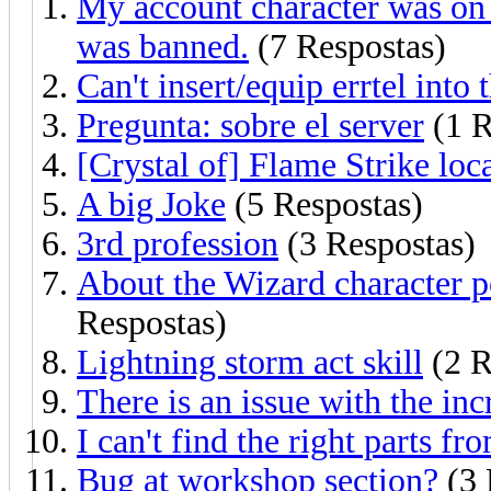
My account character was on 
was banned.
(7 Respostas)
Can't insert/equip errtel into
Pregunta: sobre el server
(1 R
[Crystal of] Flame Strike loc
A big Joke
(5 Respostas)
3rd profession
(3 Respostas)
About the Wizard character po
Respostas)
Lightning storm act skill
(2 R
There is an issue with the in
I can't find the right parts f
Bug at workshop section?
(3 