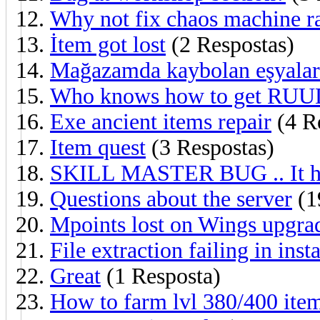
Why not fix chaos machine r
İtem got lost
(2 Respostas)
Mağazamda kaybolan eşyala
Who knows how to get RUU
Exe ancient items repair
(4 R
Item quest
(3 Respostas)
SKILL MASTER BUG .. It has
Questions about the server
(1
Mpoints lost on Wings upgra
File extraction failing in inst
Great
(1 Resposta)
How to farm lvl 380/400 ite