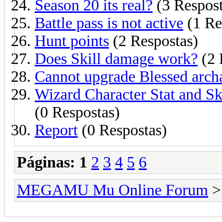
Season 20 its real?
(3 Respost
Battle pass is not active
(1 Re
Hunt points
(2 Respostas)
Does Skill damage work?
(2 
Cannot upgrade Blessed archa
Wizard Character Stat and Ski
(0 Respostas)
Report
(0 Respostas)
Páginas:
1
2
3
4
5
6
MEGAMU Mu Online Forum