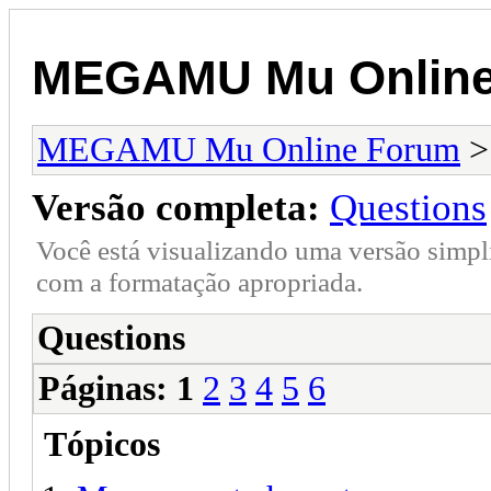
MEGAMU Mu Online
MEGAMU Mu Online Forum
Versão completa:
Questions
Você está visualizando uma versão simpl
com a formatação apropriada.
Questions
Páginas:
1
2
3
4
5
6
Tópicos