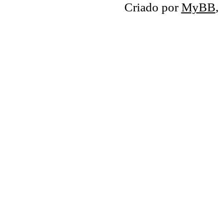
Criado por
MyBB
,