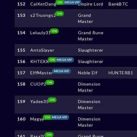
ON
MEGA VIP
152
CaiKetDang
Empire Lord
BankBTC
ON
153
s2Truongs2
Grand
Master
ON
154
Leluuly31
Grand Rune
Master
155
AntoSlayer
Slaughterer
ON
MEGA VIP
156
KHTEXX
Slaughterer
MEGA VIP
157
ElffMaster
Noble Elf
HUNTERB1
ON
158
CUOP2
Dimension
Master
ON
159
Yadee35
Dimension
Master
ON
MEGA VIP
160
Magya
Dimension
Master
ON
161
Pasa20
Grand Rune