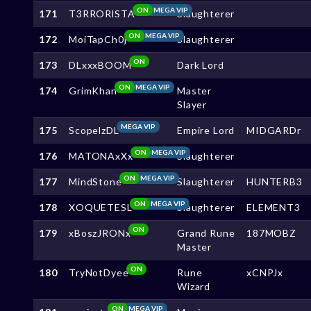
ON
MEGA VIP
171
T3RRORlSTA
Slaughterer
ON
MEGA VIP
172
MoiTapCh0j
Slaughterer
ON
173
DLxxxBOOM
Dark Lord
ON
MEGA VIP
174
GrimKhan
Master
Slayer
MEGA VIP
175
ScopelzDL
Empire Lord
MIDGARDr
ON
MEGA VIP
176
MATONAxXx
Slaughterer
ON
MEGA VIP
177
MindStone
Slaughterer
HUNTERB3
ON
MEGA VIP
178
XOQUETESL
Slaughterer
ELEMENT3
ON
179
xBoszJRONx
Grand Rune
187MOBZ
Master
ON
180
TryNotDyee
Rune
xCNPJx
Wizard
ON
MEGA VIP