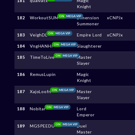
181
quaivatx
Magic
Knight
ON
MEGA VIP
182
WorkoutSUM
Dimension
xCNPJx
Summoner
ON
MEGA VIP
183
VeighDL
Empire Lord
xCNPJx
ON
MEGA VIP
184
VngHANHI
Slaughterer
ON
MEGA VIP
185
TimeToLive
Master
Slayer
186
RemusLupin
Magic
Knight
ON
MEGA VIP
187
XajoLoofn
Master
Slayer
ON
MEGA VIP
188
Nobitar
Lord
Emperor
ON
MEGA VIP
189
MGSPEEDU
Duel
Master