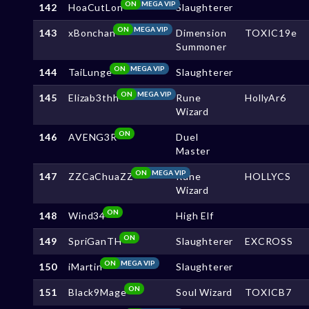
ON
MEGA VIP
142
HoaCutLon
Slaughterer
ON
MEGA VIP
143
xBonchan
Dimension
TOXIC19e
Summoner
ON
MEGA VIP
144
TaiLunge
Slaughterer
ON
MEGA VIP
145
Elizab3thh
Rune
HollyAr6
Wizard
ON
146
AVENG3R
Duel
Master
ON
MEGA VIP
147
ZZCaChuaZZ
Rune
HOLLYCS
Wizard
ON
148
Wind34
High Elf
ON
149
SpriGanTH
Slaughterer
EXCROSS
ON
MEGA VIP
150
iMartin
Slaughterer
ON
151
Black9Mage
Soul Wizard
TOXICB7