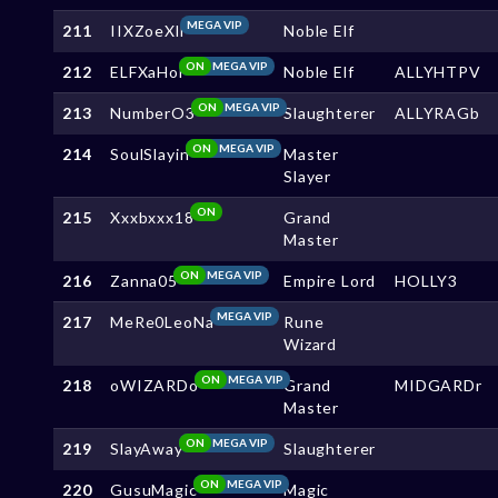
MEGA VIP
211
IIXZoeXll
Noble Elf
ON
MEGA VIP
212
ELFXaHoi
Noble Elf
ALLYHTPV
ON
MEGA VIP
213
NumberO3
Slaughterer
ALLYRAGb
ON
MEGA VIP
214
SoulSlayin
Master
Slayer
ON
215
Xxxbxxx18
Grand
Master
ON
MEGA VIP
216
Zanna05
Empire Lord
HOLLY3
MEGA VIP
217
MeRe0LeoNa
Rune
Wizard
ON
MEGA VIP
218
oWIZARDo
Grand
MIDGARDr
Master
ON
MEGA VIP
219
SlayAway
Slaughterer
ON
MEGA VIP
220
GusuMagic
Magic