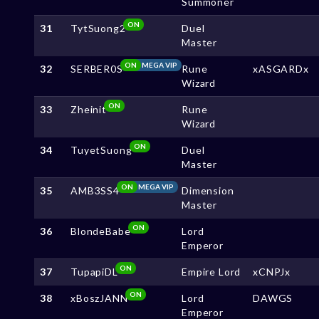
Summoner
ON
31
TytSuong2
Duel
Master
ON
MEGA VIP
32
SERBER0S
Rune
xASGARDx
Wizard
ON
33
Zheinit
Rune
Wizard
ON
34
TuyetSuong
Duel
Master
ON
MEGA VIP
35
AMB3SS4
Dimension
Master
ON
36
BlondeBabe
Lord
Emperor
ON
37
TupapiDL
Empire Lord
xCNPJx
ON
38
xBoszJANN
Lord
DAWGS
Emperor