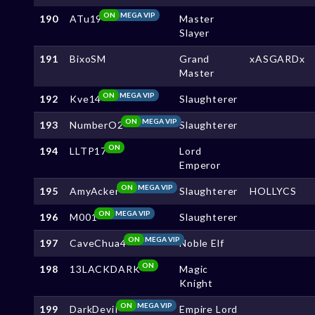
ON
MEGA VIP
190
ATu19
Master
Slayer
191
BixoSM
Grand
xASGARDx
Master
ON
MEGA VIP
192
Kve14
Slaughterer
ON
MEGA VIP
193
NumberO2
Slaughterer
ON
194
LLTP17
Lord
Emperor
ON
MEGA VIP
195
AmyAcker
Slaughterer
HOLLYCS
ON
MEGA VIP
196
M001
Slaughterer
ON
MEGA VIP
197
CaveChua4
Noble Elf
ON
198
13LACKDARK
Magic
Knight
ON
MEGA VIP
199
DarkDeviI
Empire Lord