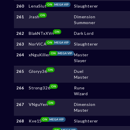
ON
MEGA VIP
260
LenaSlut
Slaughterer
ON
261
Jrash
Dimension
Summoner
ON
262
BlakNTxXVn
Dark Lord
ON
MEGA VIP
263
NorViCA
Slaughterer
ON
MEGA VIP
264
xNguKiller
Master
Slayer
ON
265
Gloryy36
Duel
Master
ON
266
Strong326
Rune
Wizard
ON
267
VNguYen
Dimension
Master
ON
MEGA VIP
268
Kve15
Slaughterer
ON
MEGA VIP