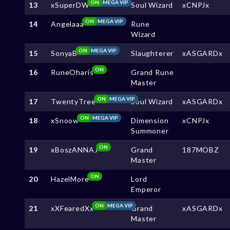
ON
MEGA VIP
13
xSuperDW
Soul Wizard
xCNPJx
ON
MEGA VIP
14
Angelaaa
Rune
Wizard
ON
MEGA VIP
15
SonyaB
Slaughterer
xASGARDx
ON
16
RuneOharis
Grand Rune
Master
ON
MEGA VIP
17
TwentyTree
Soul Wizard
xASGARDx
ON
MEGA VIP
18
xSnoow
Dimension
xCNPJx
Summoner
ON
19
xBoszANNAJ
Grand
187MOBZ
Master
ON
20
HazelMore
Lord
Emperor
ON
MEGA VIP
21
xXFearedXx
Grand
xASGARDx
Master