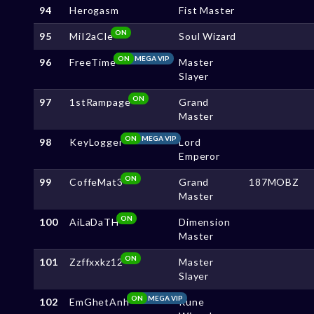
94
Herogasm
Fist Master
ON
95
MiI2aCle
Soul Wizard
ON
MEGA VIP
96
FreeTime
Master
Slayer
ON
97
1stRampage
Grand
Master
ON
MEGA VIP
98
KeyLogger
Lord
Emperor
ON
99
CoffeMat3
Grand
187MOBZ
Master
ON
100
AiLaDaTH
Dimension
Master
ON
101
Zzffxxkz12
Master
Slayer
ON
MEGA VIP
102
EmGhetAnh
Rune