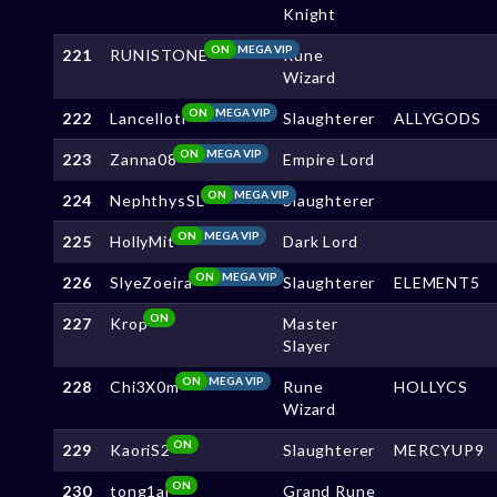
Knight
ON
MEGA VIP
221
RUNISTONE
Rune
Wizard
ON
MEGA VIP
222
Lancelloti
Slaughterer
ALLYGODS
ON
MEGA VIP
223
Zanna08
Empire Lord
ON
MEGA VIP
224
NephthysSL
Slaughterer
ON
MEGA VIP
225
HollyMit
Dark Lord
ON
MEGA VIP
226
SlyeZoeira
Slaughterer
ELEMENT5
ON
227
Krop
Master
Slayer
ON
MEGA VIP
228
Chi3X0m
Rune
HOLLYCS
Wizard
ON
229
KaoriS2
Slaughterer
MERCYUP9
ON
230
tong1ai
Grand Rune