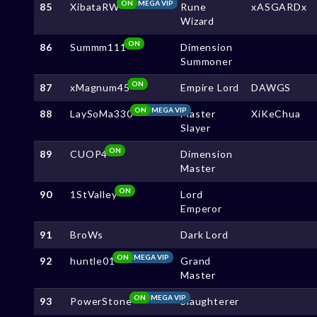
ON
MEGA VIP
85
XibataRW
Rune
xASGARDx
Wizard
ON
86
Summm111
Dimension
Summoner
ON
87
xMagnum45
Empire Lord
DAWGS
ON
MEGA VIP
88
LaySoMa330
Master
XiKeChua
Slayer
ON
89
CUOP4
Dimension
Master
ON
90
1StValley
Lord
Emperor
91
BroWs
Dark Lord
ON
MEGA VIP
92
huntle01
Grand
Master
ON
MEGA VIP
93
PowerStone
Slaughterer