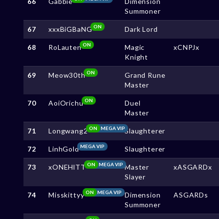
66
Gabbie
Dimension
Summoner
ON
67
xxxBiGBaNG
Dark Lord
ON
68
RoLauten
Magic
xCNPJx
Knight
ON
69
Meow30th
Grand Rune
Master
ON
70
AoiOrichu
Duel
Master
ON
MEGA VIP
71
Longwang2
Slaughterer
MEGA VIP
72
LinhGold
Slaughterer
ON
MEGA VIP
73
xONEHlTT
Master
xASGARDx
Slayer
ON
MEGA VIP
74
Misskittyy
Dimension
ASGARDs
Summoner