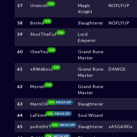
ON
57
Urmicoll
Magic
NOFLYUP
Knight
ON
58
Borina
Slaughterer
NOFLYUP
ON
59
ShutTheFuP
Lord
Emperor
ON
60
ISeeYou
Grand Rune
Master
ON
61
xRWxBosz
Grand Rune
DAWGS
Master
ON
62
Myrrah
Grand Rune
Master
ON
MEGA VIP
63
MarnOX
Slaughterer
ON
MEGA VIP
64
LaFirm4
Soul Wizard
ON
MEGA VIP
65
puKeShiT
Slaughterer
xASGARDx
ON
MEGA VIP