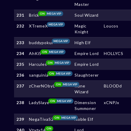
Master
ON
MEGA VIP
231
Brick
Soul Wizard
MEGA VIP
232
XTremeX
Magic
Loucos
Knight
MEGA VIP
233
buddypokui
High Elf
ON
MEGA VIP
234
AhKi5
Empire Lord
HOLLYCS
ON
MEGA VIP
235
Harcules
Empire Lord
ON
MEGA VIP
236
sanguinia
Slaughterer
ON
MEGA VIP
237
zCherNObyL
Rune
BLOODd
Wizard
ON
MEGA VIP
238
LadySlaye
Dimension
xCNPJx
Summoner
ON
MEGA VIP
239
NegaTivaS2
Noble Elf
ON
240
Vtvtv14
Lord