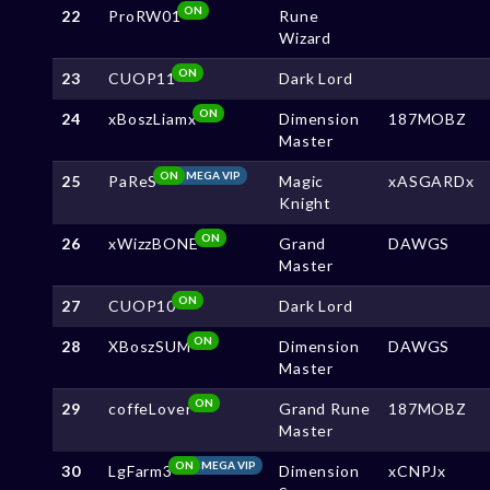
ON
22
ProRW01
Rune
Wizard
ON
23
CUOP11
Dark Lord
ON
24
xBoszLiamx
Dimension
187MOBZ
Master
ON
MEGA VIP
25
PaReS
Magic
xASGARDx
Knight
ON
26
xWizzBONE
Grand
DAWGS
Master
ON
27
CUOP10
Dark Lord
ON
28
XBoszSUM
Dimension
DAWGS
Master
ON
29
coffeLover
Grand Rune
187MOBZ
Master
ON
MEGA VIP
30
LgFarm3
Dimension
xCNPJx