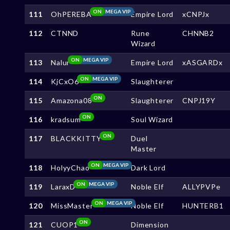
ON
MEGA VIP
111
OhPEREBA
Empire Lord
xCNPJx
112
CTNND
Rune
CHNNB2
Wizard
ON
MEGA VIP
113
Nalur
Empire Lord
xASGARDx
ON
MEGA VIP
114
KjCxO6
Slaughterer
ON
115
Amazona08
Slaughterer
CNPJ19Y
ON
116
kradsum
Soul Wizard
ON
117
BLACKKITTY
Duel
Master
ON
MEGA VIP
118
HolyyChao
Dark Lord
ON
MEGA VIP
119
LaraxD
Noble Elf
ALLYPVPe
ON
MEGA VIP
120
MissMaster
Noble Elf
HUNTERB1
ON
121
CUOP1
Dimension