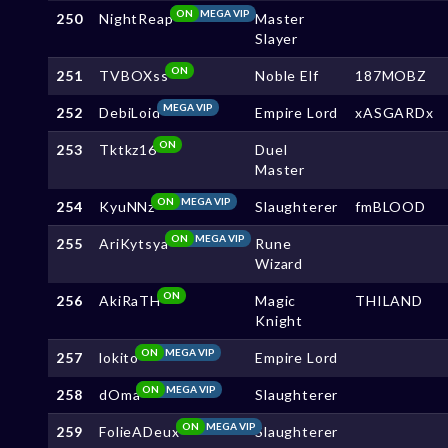
ON
MEGA VIP
250
NightReap
Master
Slayer
ON
251
TVBOXss
Noble Elf
187MOBZ
MEGA VIP
252
DebiLoid
Empire Lord
xASGARDx
ON
253
Tktkz16
Duel
Master
ON
MEGA VIP
254
KyuNNz
Slaughterer
fmBLOOD
ON
MEGA VIP
255
AriKytsya
Rune
Wizard
ON
256
AkiRaTH
Magic
THILAND
Knight
ON
MEGA VIP
257
lokito
Empire Lord
ON
MEGA VIP
258
dOma
Slaughterer
ON
MEGA VIP
259
FolieADeux
Slaughterer