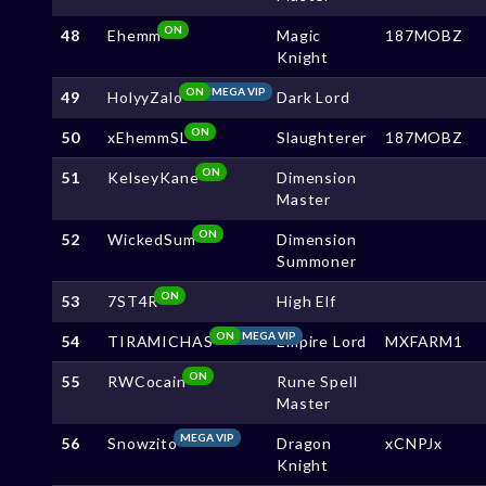
ON
48
Ehemm
Magic
187MOBZ
Knight
ON
MEGA VIP
49
HolyyZalo
Dark Lord
ON
50
xEhemmSL
Slaughterer
187MOBZ
ON
51
KelseyKane
Dimension
Master
ON
52
WickedSum
Dimension
Summoner
ON
53
7ST4R
High Elf
ON
MEGA VIP
54
TIRAMICHAS
Empire Lord
MXFARM1
ON
55
RWCocain
Rune Spell
Master
MEGA VIP
56
Snowzito
Dragon
xCNPJx
Knight