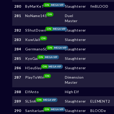
ON
MEGA VIP
280
ByMarKeT
Slaughterer
fmBLOOD
ON
281
NoName141
Duel
Master
ON
MEGA VIP
282
SShutDown
Slaughterer
ON
283
KuwUait
Slaughterer
ON
MEGA VIP
284
GerrmanoSL
Slaughterer
ON
MEGA VIP
285
KyoGai
Slaughterer
ON
MEGA VIP
286
H1euSlay
Slaughterer
ON
287
PlayToWin
Dimension
Master
288
ElfAnto
High Elf
ON
MEGA VIP
289
SLSnK
Slaughterer
ELEMENT2
ON
MEGA VIP
290
Sanitarium
Slaughterer
BLOODe