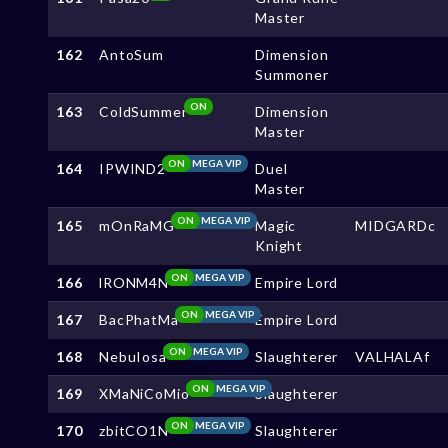
Master
162
AntoSum
Dimension
Summoner
ON
163
ColdSummer
Dimension
Master
ON
MEGA VIP
164
IPWIND2
Duel
Master
ON
MEGA VIP
165
mOnRaMG
Magic
MIDGARDc
Knight
ON
MEGA VIP
166
lRONM4N
Empire Lord
ON
MEGA VIP
167
BacPhatMa
Empire Lord
ON
MEGA VIP
168
NebuIosa
Slaughterer
VALHALAf
ON
MEGA VIP
169
XMaNiCoMio
Slaughterer
ON
MEGA VIP
170
zbitCO1N
Slaughterer