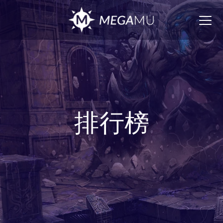
Togg
navig
排行榜