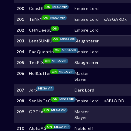
ON
MEGA VIP
200
CoasDL
Empire Lord
ON
MEGA VIP
201
TiiNkY
Empire Lord
xASGARDx
ON
202
CHNDeepL
Empire Lord
ON
MEGA VIP
203
LenaSUMlU
Slaughterer
ON
MEGA VIP
204
PaoQuentin
Empire Lord
ON
MEGA VIP
205
TecPIX
Slaughterer
ON
MEGA VIP
206
HellCutter
Master
Slayer
MEGA VIP
207
Jorx
Dark Lord
ON
MEGA VIP
208
SenNoCaO
Empire Lord
u3BLOOD
ON
MEGA VIP
209
GPT4o
Master
Slayer
ON
MEGA VIP
210
AlphaA3
Noble Elf