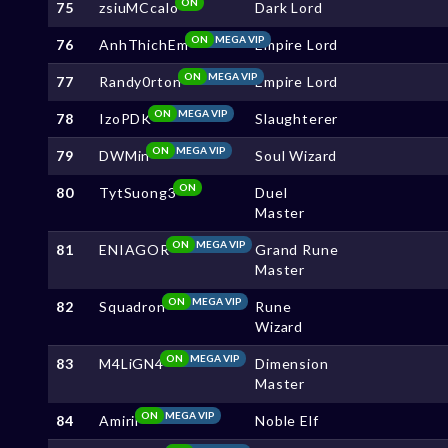
ON
75
zsiuMCcalo
Dark Lord
ON
MEGA VIP
76
AnhThichEm
Empire Lord
ON
MEGA VIP
77
Randy0rton
Empire Lord
ON
MEGA VIP
78
IzoPDK
Slaughterer
ON
MEGA VIP
79
DWMin
Soul Wizard
ON
80
TytSuong3
Duel
Master
ON
MEGA VIP
81
ENIAGOR
Grand Rune
Master
ON
MEGA VIP
82
Squadron
Rune
Wizard
ON
MEGA VIP
83
M4LiGN4
Dimension
Master
ON
MEGA VIP
84
Amirii
Noble Elf