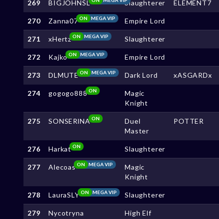
269
BIGJOHNSL
Slaughterer
ELEMENT7
ON
MEGA VIP
270
Zanna07
Empire Lord
ON
MEGA VIP
271
xHertz
Slaughterer
ON
MEGA VIP
272
Kajko
Empire Lord
ON
MEGA VIP
273
DLMUTE
Dark Lord
xASGARDx
ON
274
gogogo888
Magic
Knight
ON
275
SONSERlNA
Duel
POTTER
Master
ON
276
Harkat
Slaughterer
ON
MEGA VIP
277
Alecoas
Magic
Knight
ON
MEGA VIP
278
LauraSLY
Slaughterer
279
Nycotryna
High Elf