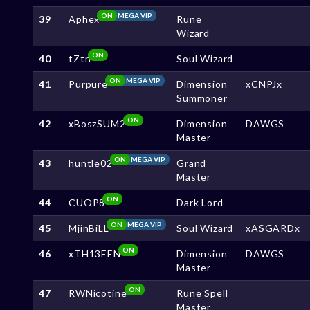
ON
MEGA VIP
39
Aphex
Rune
Wizard
ON
40
tZtn
Soul Wizard
ON
MEGA VIP
41
Purpure
Dimension
xCNPJx
Summoner
ON
42
xBoszSUM2
Dimension
DAWGS
Master
ON
MEGA VIP
43
huntle02
Grand
Master
ON
44
CUOP8
Dark Lord
ON
MEGA VIP
45
MjinBiLL
Soul Wizard
xASGARDx
ON
46
xTH13EEN
Dimension
DAWGS
Master
ON
47
RWNicotine
Rune Spell
Master