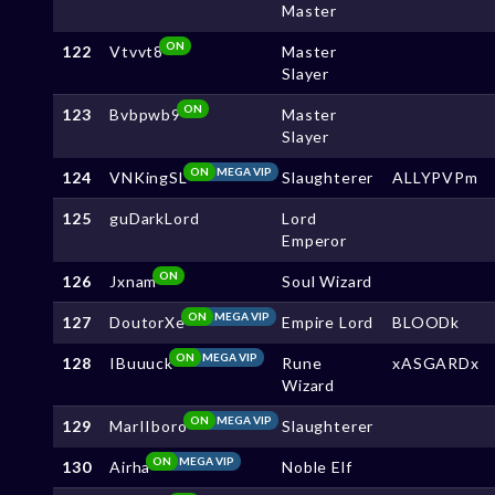
Master
ON
122
Vtvvt8
Master
Slayer
ON
123
Bvbpwb9
Master
Slayer
ON
MEGA VIP
124
VNKingSL
Slaughterer
ALLYPVPm
125
guDarkLord
Lord
Emperor
ON
126
Jxnam
Soul Wizard
ON
MEGA VIP
127
DoutorXe
Empire Lord
BLOODk
ON
MEGA VIP
128
IBuuuck
Rune
xASGARDx
Wizard
ON
MEGA VIP
129
MarIIboro
Slaughterer
ON
MEGA VIP
130
Airha
Noble Elf