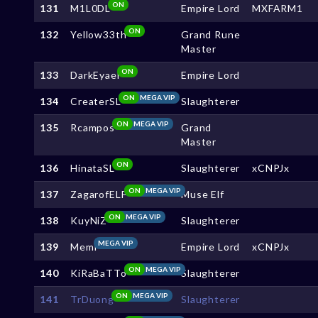
ON
131
M1L0DL
Empire Lord
MXFARM1
ON
132
Yellow33th
Grand Rune
Master
ON
133
DarkEyael
Empire Lord
ON
MEGA VIP
134
CreaterSL
Slaughterer
ON
MEGA VIP
135
Rcampos
Grand
Master
ON
136
HinataSL
Slaughterer
xCNPJx
ON
MEGA VIP
137
ZagarofELF
Muse Elf
ON
MEGA VIP
138
KuyNiZ
Slaughterer
MEGA VIP
139
Memi
Empire Lord
xCNPJx
ON
MEGA VIP
140
KiRaBaTTo
Slaughterer
ON
MEGA VIP
141
TrDuong
Slaughterer