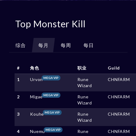
Top Monster Kill
综合
每月
每周
每日
#
角色
职业
Guild
MEGA VIP
1
Urvon
Rune
CHNFARM
Wizard
MEGA VIP
2
Migae
Rune
CHNFARM
Wizard
MEGA VIP
3
Kouhe
Rune
CHNFARM
Wizard
MEGA VIP
4
Nuemu
Rune
CHNFARM