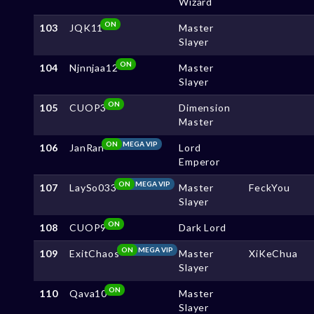
Wizard
ON
103
JQK11
Master
Slayer
ON
104
Njnnjaa12
Master
Slayer
ON
105
CUOP3
Dimension
Master
ON
MEGA VIP
106
JanRan
Lord
Emperor
ON
MEGA VIP
107
LaySo033
Master
FeckYou
Slayer
ON
108
CUOP9
Dark Lord
ON
MEGA VIP
109
ExitChaos
Master
XiKeChua
Slayer
ON
110
Qava10
Master
Slayer