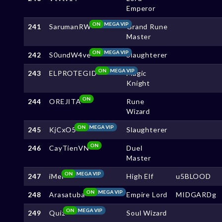
Emperor
ON
MEGA VIP
241
SarumanRW
Grand Rune
Master
ON
MEGA VIP
242
S0undW4ve
Slaughterer
ON
MEGA VIP
243
ELPROTEGID
Magic
Knight
ON
244
OREJITA
Rune
Wizard
ON
MEGA VIP
245
KjCxO5
Slaughterer
ON
246
CayTienVN
Duel
Master
ON
MEGA VIP
247
iMel
High Elf
u5BLOOD
ON
MEGA VIP
248
Arasatuba
Empire Lord
MIDGARDg
ON
MEGA VIP
249
Quiz
Soul Wizard