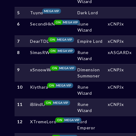
Wizard
MEGA VIP
5
Tuyno
Dark Lord
ON
MEGA VIP
6
SecondHkN
Rune
xCNPJx
Wizard
ON
MEGA VIP
7
DearTDL
Empire Lord
xCNPJx
ON
MEGA VIP
8
SimasRW
Rune
xASGARDx
Wizard
ON
MEGA VIP
9
xSnoowW
Dimension
xCNPJx
Summoner
ON
MEGA VIP
10
Kiythara
Rune
xCNPJx
Wizard
ON
MEGA VIP
11
iBlindU
Rune
xCNPJx
Wizard
ON
MEGA VIP
12
XTremeLord
Lord
Emperor