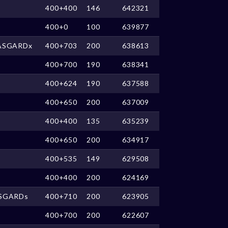
400+400
146
642321
400+0
100
639877
ASGARDx
400+703
200
638613
400+700
190
638341
400+624
190
637588
400+650
200
637009
400+400
135
635239
400+650
200
634917
400+535
149
629508
400+400
200
624169
SGARDs
400+710
200
623905
400+700
200
622607