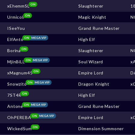
ON
xEhemmSL
Slaughterer
1
ON
Urmicoll
Magic Knight
N
ISeeYou
Grand Rune Master
ON
MEGA VIP
ElfAnto
High Elf
ON
Borina
Slaughterer
N
ON
MEGA VIP
MjinBiLL
Soul Wizard
x
ON
xMagnum45
Empire Lord
D
ON
MEGA VIP
Snowzito
Dragon Knight
x
ON
7ST4R
High Elf
ON
MEGA VIP
Antone
Grand Rune Master
ON
MEGA VIP
OhPEREBA
Empire Lord
x
ON
WickedSum
Dimension Summoner