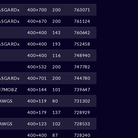
ASGARDx
400+700
200
763071
ASGARDx
400+670
200
761124
400+400
143
760642
ASGARDx
400+400
193
752458
400+400
116
748940
400+532
200
747782
ASGARDx
400+701
200
744780
87MOBZ
400+144
101
739647
AWGS
400+119
80
731302
400+179
137
728929
AWGS
400+123
102
728533
400+400
87
728240