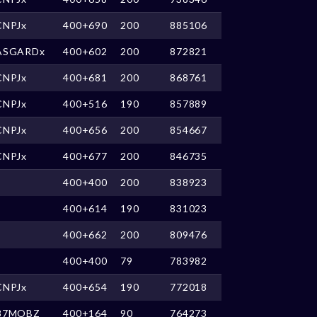
CNPJx
400+690
200
885106
ASGARDx
400+602
200
872821
CNPJx
400+681
200
868761
CNPJx
400+516
190
857889
CNPJx
400+656
200
854667
CNPJx
400+677
200
846735
400+400
200
838923
400+614
190
831023
400+662
200
809476
400+400
79
783982
CNPJx
400+654
190
772018
87MOBZ
400+164
90
764273