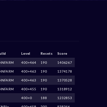
uild
Level
Resets
Score
HNFARM
400+464
190
1406267
HNFARM
400+463
190
1374178
HNFARM
400+463
190
1370528
HNFARM
400+455
190
1318912
400+0
188
1232853
CNPJx
400+658
200
938346