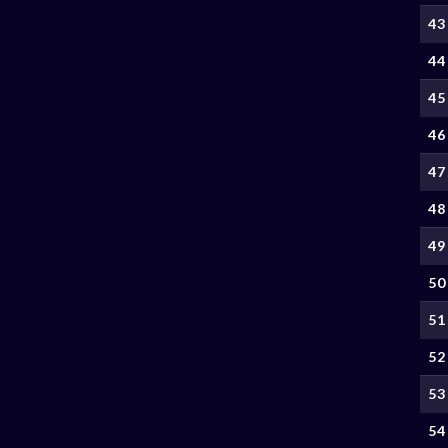
43
44
45
46
47
48
49
50
51
52
53
54