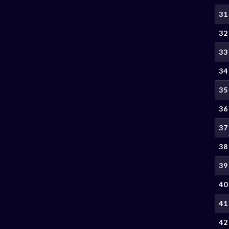
31
32
33
34
35
36
37
38
39
40
41
42