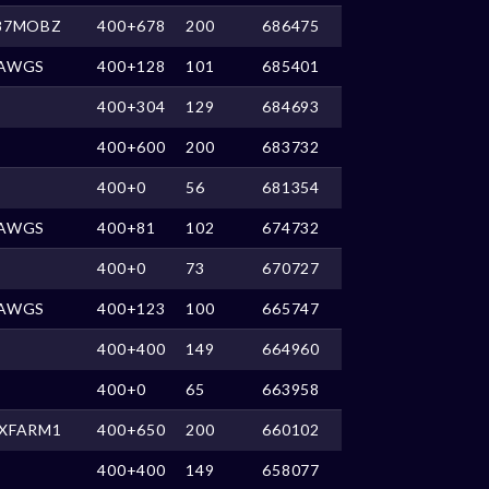
87MOBZ
400+678
200
686475
AWGS
400+128
101
685401
400+304
129
684693
400+600
200
683732
400+0
56
681354
AWGS
400+81
102
674732
400+0
73
670727
AWGS
400+123
100
665747
400+400
149
664960
400+0
65
663958
XFARM1
400+650
200
660102
400+400
149
658077