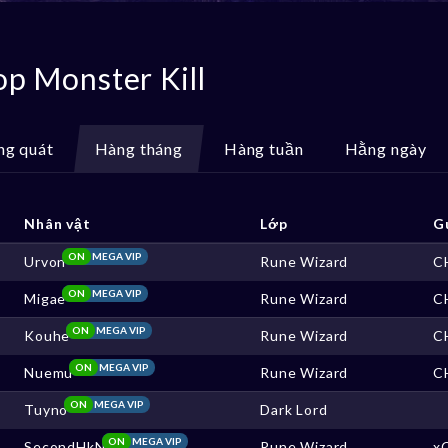
op Monster Kill
ng quát
Hàng tháng
Hàng tuần
Hằng ngày
Nhân vật
Lớp
G
ON
MEGA VIP
Urvon
Rune Wizard
C
ON
MEGA VIP
Migae
Rune Wizard
C
ON
MEGA VIP
Kouhe
Rune Wizard
C
ON
MEGA VIP
Nuemu
Rune Wizard
C
ON
MEGA VIP
Tuyno
Dark Lord
ON
MEGA VIP
SecondHkN
Rune Wizard
x