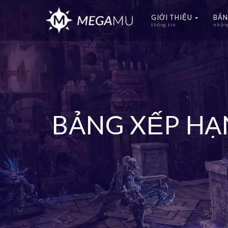
GIỚI THIỆU
BẢN
thông tin
những
BẢNG XẾP H