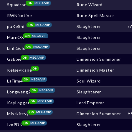
ON
MEGA VIP
Squadron
Rune Wizard
RWNicotine
Rune Spell Master
ON
MEGA VIP
puKeShiT
Slaughterer
x
ON
MEGA VIP
MarnOX
Slaughterer
ON
MEGA VIP
LinhGold
Slaughterer
ON
MEGA VIP
Gabbie
Dimension Summoner
ON
KelseyKane
Dimension Master
ON
MEGA VIP
LaFirm4
Soul Wizard
ON
MEGA VIP
Longwang2
Slaughterer
ON
MEGA VIP
KeyLogger
Lord Emperor
ON
MEGA VIP
Misskittyy
Dimension Summoner
A
ON
MEGA VIP
IzoPDK
Slaughterer