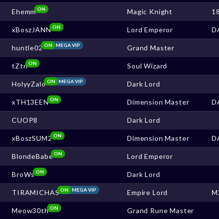
ON
Ehemm
Magic Knight
1
ON
xBoszJANN
Lord Emperor
D
ON
MEGA VIP
huntle02
Grand Master
ON
tZtn
Soul Wizard
ON
MEGA VIP
HolyyZalo
Dark Lord
ON
xTH13EEN
Dimension Master
D
CUOP8
Dark Lord
ON
xBoszSUM2
Dimension Master
D
ON
BlondeBabe
Lord Emperor
ON
BroWs
Dark Lord
ON
MEGA VIP
TIRAMICHAS
Empire Lord
M
ON
Meow30th
Grand Rune Master