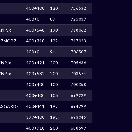
400+400
120
726532
400+0
87
725037
CNPJx
400+548
190
718062
87MOBZ
400+318
122
717023
400+0
91
706507
CNPJx
400+421
200
705636
CNPJx
400+582
200
703574
400+400
100
700358
400+400
106
699229
ASGARDx
400+441
197
694299
377+400
193
693045
400+710
200
688597