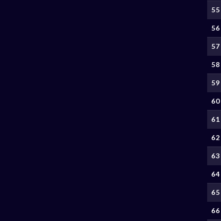
55
56
57
58
59
60
61
62
63
64
65
66