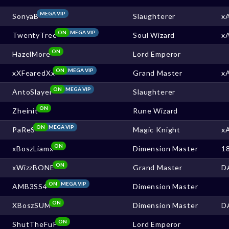
MEGA VIP
SonyaB
Slaughterer
x
ON
MEGA VIP
TwentyTree
Soul Wizard
x
ON
HazelMore
Lord Emperor
ON
MEGA VIP
xXFearedXx
Grand Master
x
ON
MEGA VIP
AntoSlayer
Slaughterer
ON
Zheinit
Rune Wizard
ON
MEGA VIP
PaReS
Magic Knight
x
ON
xBoszLiamx
Dimension Master
1
ON
xWizzBONE
Grand Master
D
ON
MEGA VIP
AMB3SS4
Dimension Master
ON
XBoszSUM
Dimension Master
D
ON
ShutTheFuP
Lord Emperor