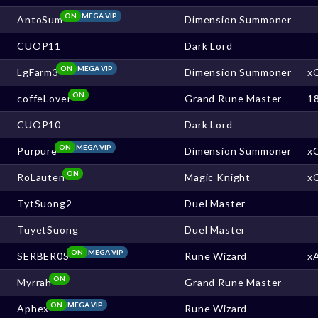
ON
MEGA VIP
AntoSum
Dimension Summoner
CUOP11
Dark Lord
ON
MEGA VIP
LgFarm3
Dimension Summoner
x
ON
coffeLover
Grand Rune Master
1
CUOP10
Dark Lord
ON
MEGA VIP
Purpure
Dimension Summoner
x
ON
RoLauten
Magic Knight
x
TytSuong2
Duel Master
TuyetSuong
Duel Master
ON
MEGA VIP
SERBER0S
Rune Wizard
x
ON
Myrrah
Grand Rune Master
ON
MEGA VIP
Aphex
Rune Wizard