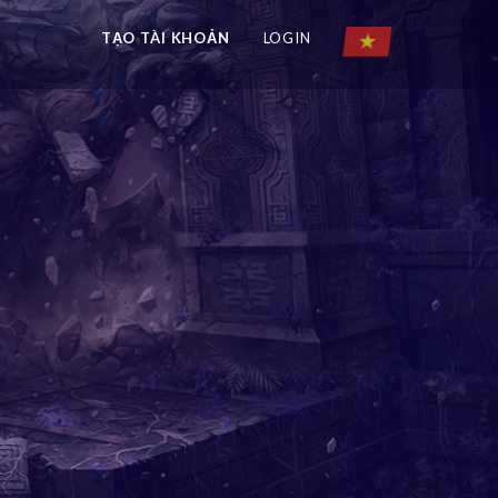
TẠO TÀI KHOẢN
LOGIN