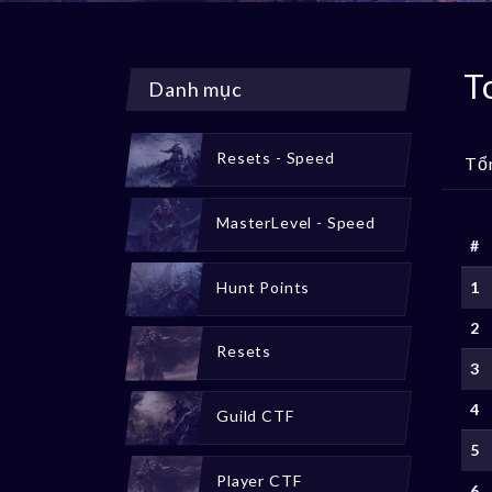
T
Danh mục
Resets - Speed
Tổ
MasterLevel - Speed
#
Hunt Points
1
2
Resets
3
4
Guild CTF
5
Player CTF
6