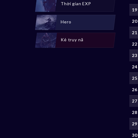
Thời gian EXP
19
20
Hero
21
Kẻ truy nã
22
23
24
25
26
27
28
29
30