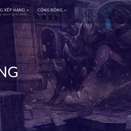
G XẾP HẠNG
CỘNG ĐỒNG
 người giỏi nhất
forum
ẠNG