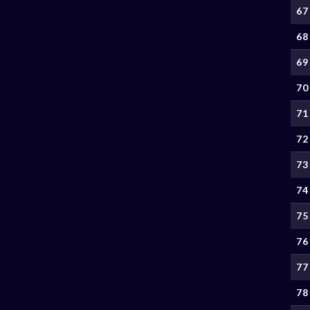
67
68
69
70
71
72
73
74
75
76
77
78