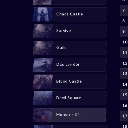
7
Chaos Castle
8
Survive
9
10
Guild
11
12
Đấu tay đôi
13
Blood Castle
14
15
Devil Square
16
Monster Kill
17
18