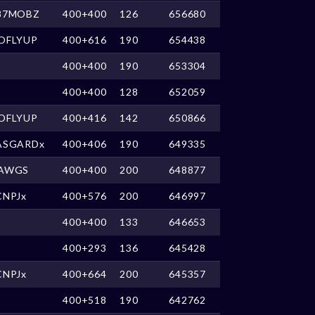
87MOBZ
400+400
126
656680
OFLYUP
400+616
190
654438
400+400
190
653304
400+400
128
652059
OFLYUP
400+416
142
650866
ASGARDx
400+406
190
649335
AWGS
400+400
200
648877
CNPJx
400+576
200
646997
400+400
133
646653
400+293
136
645428
CNPJx
400+664
200
645357
400+518
190
642762