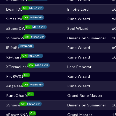
ON
MEGA VIP
DearTDL
Empire Lord
x
ON
MEGA VIP
SimasRW
Rune Wizard
x
ON
MEGA VIP
xSuperDW
Soul Wizard
x
ON
MEGA VIP
xSnoowW
Dimension Summoner
x
MEGA VIP
iBlindU
Rune Wizard
x
ON
MEGA VIP
Kiythara
Rune Wizard
x
ON
MEGA VIP
XTremeLord
Lord Emperor
ON
ProRW01
Rune Wizard
ON
MEGA VIP
Angelaaa
Rune Wizard
ON
RuneOharis
Grand Rune Master
ON
MEGA VIP
xSnoow
Dimension Summoner
x
ON
xBoszANNAJ
Grand Master
1