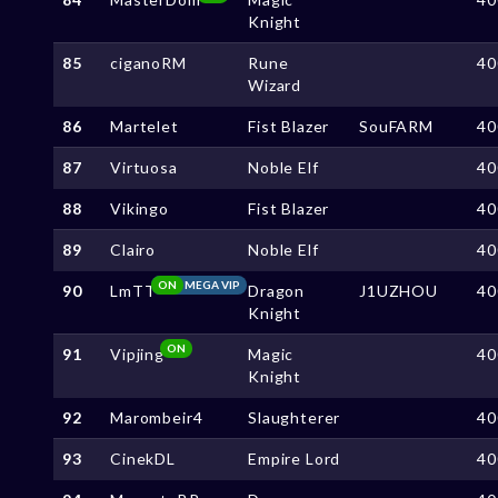
Knight
85
ciganoRM
Rune
40
Wizard
86
Martelet
Fist Blazer
SouFARM
40
87
Virtuosa
Noble Elf
40
88
Vikingo
Fist Blazer
40
89
Clairo
Noble Elf
40
ON
MEGA VIP
90
LmTT
Dragon
J1UZHOU
40
Knight
ON
91
Vipjing
Magic
40
Knight
92
Marombeir4
Slaughterer
40
93
CinekDL
Empire Lord
40