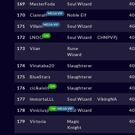
169
MasterFoda
Soul Wizard
40
MEGA VIP
170
Ciannah
Noble Elf
40
MEGA VIP
171
Villain
Soul Wizard
40
ON
172
LNOO
Soul Wizard
CHNPVPj
40
173
Viian
Rune
40
Wizard
174
Vinataba20
Slaughterer
40
175
BlueStars
Slaughterer
40
ON
176
cicikaixin
Slaughterer
40
177
lmmortaLLL
Soul Wizard
VikingNA
40
ON
MEGA VIP
178
Viniciusjr
Soul Wizard
40
179
Virtoria
Magic
40
Knight