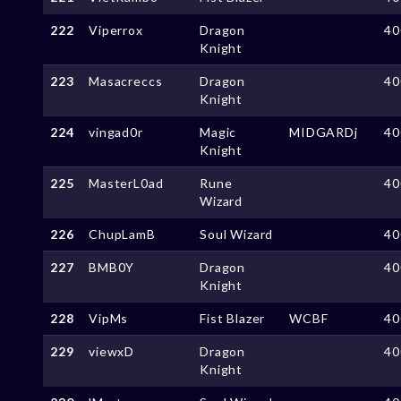
222
Viperrox
Dragon
40
Knight
223
Masacreccs
Dragon
40
Knight
224
vingad0r
Magic
MIDGARDj
40
Knight
225
MasterL0ad
Rune
40
Wizard
226
ChupLamB
Soul Wizard
40
227
BMB0Y
Dragon
40
Knight
228
VipMs
Fist Blazer
WCBF
40
229
viewxD
Dragon
40
Knight