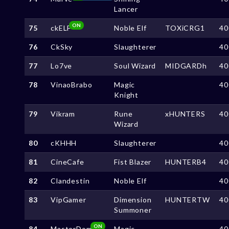
Lancer
ON
75
ckELF
Noble Elf
TOXiCRG1
40
76
CkSky
Slaughterer
40
77
Lo7ve
Soul Wizard
MIDGARDh
40
78
VinaoBrabo
Magic
40
Knight
79
Vikram
Rune
xHUNTERS
40
Wizard
80
cKHHH
Slaughterer
40
81
CineCafe
Fist Blazer
HUNTERB4
40
82
Clandestin
Noble Elf
40
83
VipGamer
Dimension
HUNTERTW
40
Summoner
ON
84
MasterDom
Magic
40