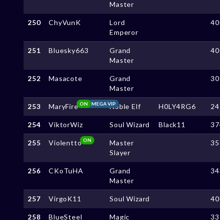
Master
250
ChyVunK
Lord
40
Emperor
251
Bluesky663
Grand
40
Master
252
Masacote
Grand
30
Master
ON
MEGA VIP
253
MaryFire
Noble Elf
H0LY4RG6
24
254
ViktorWiz
Soul Wizard
Black11
37
ON
255
Violentto
Master
35
Slayer
256
CKoTuHA
Grand
34
Master
257
VirgoK11
Soul Wizard
40
258
BlueSteel
Magic
33