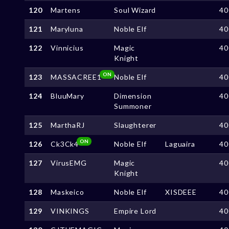
120
Martens
Soul Wizard
40
121
Maryluna
Noble Elf
40
122
Vinnicius
Magic
40
Knight
ON
123
MASSACREE1
Noble Elf
40
124
BluuMary
Dimension
40
Summoner
125
MarthaRJ
Slaughterer
40
ON
126
Ck3Ck4
Noble Elf
Laguaira
40
127
VirusEMG
Magic
40
Knight
128
Maskeico
Noble Elf
XISDEEE
40
129
VINKINGS
Empire Lord
40