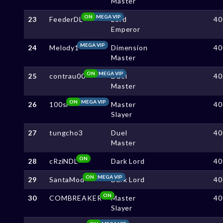
Master
ON
MEGA VIP
23
FeederDL
Lord
40
Emperor
MEGA VIP
24
Melody1
Dimension
40
Master
ON
MEGA VIP
25
contrau00
Duel
40
Master
ON
MEGA VIP
26
100sl
Master
40
Slayer
27
tungcho3
Duel
40
Master
ON
28
cRziNDL
Dark Lord
40
ON
MEGA VIP
29
SantaMod
Dark Lord
40
ON
30
COMBREAKER
Master
40
Slayer