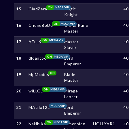
ON
MEGA VIP
15
GladZera
Magic
40
Knight
ON
MEGA VIP
16
ChungBeDu
Grand Rune
40
Master
ON
MEGA VIP
17
ATu19
Master
40
Slayer
ON
MEGA VIP
18
dldantoc
Lord
40
Emperor
ON
19
MpMcoins
Blade
40
Master
ON
MEGA VIP
20
wiLLGL
Mirage
40
Lancer
MEGA VIP
21
MAtrix122
Lord
40
Emperor
ON
MEGA VIP
22
NaNhiKa
Dimension
HOLLYAR1
40