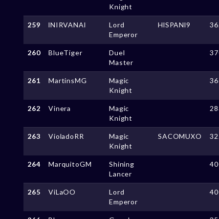
Knight
259
lNIRVANAl
Lord
HlSPANl9
36
Emperor
260
BlueTiger
Duel
37
Master
261
MartinsMG
Magic
36
Knight
262
Vinera
Magic
28
Knight
263
VioladoRR
Magic
SACOMUXO
32
Knight
264
MarquitoGM
Shining
40
Lancer
265
ViLaOO
Lord
40
Emperor