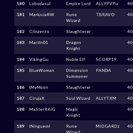
180
Lobodasul
Empire Lord
ALLYPVPu
40
181
MarluciaRW
Rune
TBRAVO
40
Wizard
182
Ciinzento
Slaughterer
40
183
Martin01
Dragon
40
Knight
184
VikingGu
Noble Elf
SCORP19
40
185
BlueWoman
Dimension
PANDA
40
Summoner
186
lMyMoon
Slaughterer
40
187
CirujaX
Soul Wizard
ALLYTXM
40
188
MaSterRKiG
Magic
40
Knight
189
lNingueml
Rune
MIDGARDz
40
Wizard