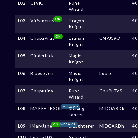
102
CIVlC
Rune
40
Wizard
ON
103
VirSanctus
Dragon
40
Knight
ON
104
ChupaPijas
Dragon
CNPJ19O
40
Knight
105
Cinderlock
Magic
40
Knight
106
Bluese7en
Magic
Louie
40
Knight
107
Chuputina
Rune
ChuPuToS
40
Wizard
MEGA VIP
108
MARRETEXGL
Shining
MIDGARDk
40
Lancer
ON
MEGA VIP
109
lMaryJane
Slaughterer
MlDGARDh
40
110
Lobito103
Noble Elf
40