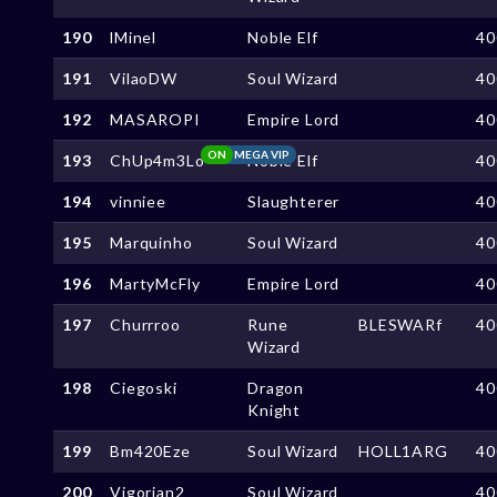
190
lMinel
Noble Elf
40
191
VilaoDW
Soul Wizard
40
192
MASAROPI
Empire Lord
40
ON
MEGA VIP
193
ChUp4m3Lo
Noble Elf
40
194
vinniee
Slaughterer
40
195
Marquinho
Soul Wizard
40
196
MartyMcFly
Empire Lord
40
197
Churrroo
Rune
BLESWARf
40
Wizard
198
Ciegoski
Dragon
40
Knight
199
Bm420Eze
Soul Wizard
HOLL1ARG
40
200
Vigorian2
Soul Wizard
40