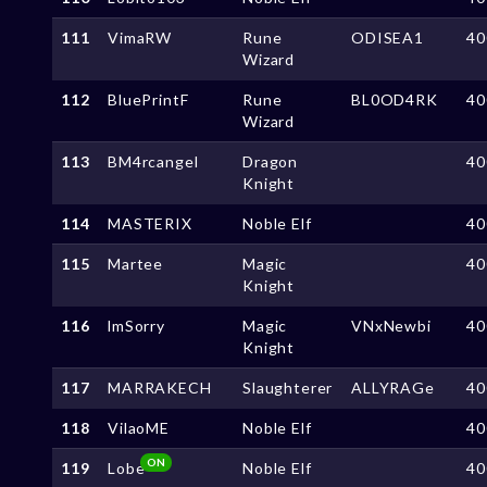
111
VimaRW
Rune
ODISEA1
40
Wizard
112
BluePrintF
Rune
BL0OD4RK
40
Wizard
113
BM4rcangel
Dragon
40
Knight
114
MASTERIX
Noble Elf
40
115
Martee
Magic
40
Knight
116
lmSorry
Magic
VNxNewbi
40
Knight
117
MARRAKECH
Slaughterer
ALLYRAGe
40
118
VilaoME
Noble Elf
40
ON
119
Lobe
Noble Elf
40