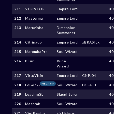
211
VIKINTOR
Empire Lord
40
212
Masterma
Empire Lord
40
213
Maruzinha
Dimension
40
Summoner
214
Citrinado
Empire Lord
xBRASILx
40
215
MarombaPro
Soul Wizard
40
216
Blurr
Rune
40
Wizard
217
VirtuVitin
Empire Lord
CNPJ04
40
MEGA VIP
218
LoBo777
Soul Wizard
L3G4C1
40
219
LoadingSL
Slaughterer
40
220
Mashrak
Soul Wizard
40
221
VietRambo
Fist Blazer
40