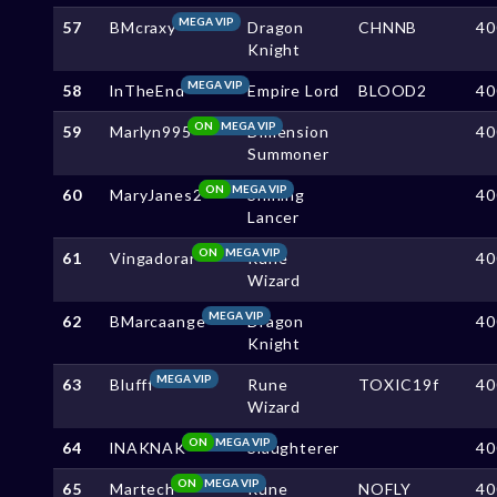
MEGA VIP
57
BMcraxy
Dragon
CHNNB
40
Knight
MEGA VIP
58
lnTheEnd
Empire Lord
BLOOD2
40
ON
MEGA VIP
59
Marlyn995
Dimension
40
Summoner
ON
MEGA VIP
60
MaryJanes2
Shining
40
Lancer
ON
MEGA VIP
61
Vingadorar
Rune
40
Wizard
MEGA VIP
62
BMarcaange
Dragon
40
Knight
MEGA VIP
63
Blufff
Rune
TOXIC19f
40
Wizard
ON
MEGA VIP
64
lNAKNAK
Slaughterer
40
ON
MEGA VIP
65
Martech
Rune
NOFLY
40