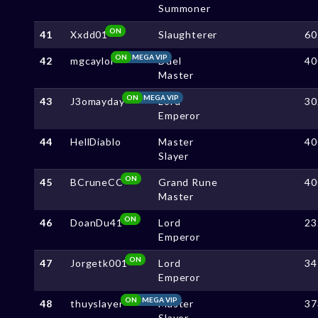
Summoner
ON
41
Xxdd01
Slaughterer
60
ON
MEGA VIP
42
mgcaylol
Duel
40
Master
ON
MEGA VIP
43
J3omayday
Lord
30
Emperor
44
HellDiablo
Master
40
Slayer
ON
45
BCruneCC
Grand Rune
40
Master
ON
46
DoanDu41
Lord
23
Emperor
ON
47
Jorgetk001
Lord
34
Emperor
ON
MEGA VIP
48
thuyslayer
Master
37
Slayer