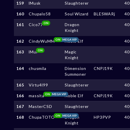
159
lMusk
Slaughterer
40
160
Chupalo58
Soul Wizard
BLESWARj
40
ON
161
Cico77
Dragon
40
Knight
ON
MEGA VIP
162
CindyWuMM
Noble Elf
40
ON
163
lMul
Magic
40
Knight
164
chusmila
Dimension
CNPJ19K
40
Summoner
165
Virtu4l99
Slaughterer
40
ON
MEGA VIP
166
massita
Noble Elf
CNPJ19K
40
167
MasterCSD
Slaughterer
40
ON
MEGA VIP
168
ChupaTOTO
Dragon
HP3PVP
40
Knight