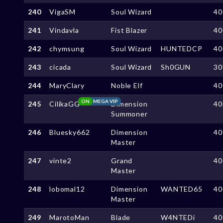
240
VigaSM
Soul Wizard
40
241
Vindavla
Fist Blazer
40
242
chymsung
Soul Wizard
HUNTEDCP
40
243
cicada
Soul Wizard
Sh0GUN
30
244
MaryClary
Noble Elf
40
ON
MEGA VIP
245
CilikaGG
Dimension
40
Summoner
246
Bluesky662
Dimension
40
Master
247
vinte2
Grand
40
Master
248
lobomal12
Dimension
WANTED65
40
Master
249
MarotoMan
Blade
W4NTEDi
40