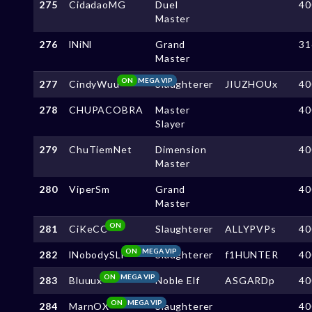
275
CidadaoMG
Duel
40
Master
276
lNiNl
Grand
31
Master
ON
MEGA VIP
277
CindyWuu
Slaughterer
JIUZHOUx
40
278
CHUPACOBRA
Master
40
Slayer
279
ChuTiemNet
Dimension
40
Master
280
ViperSm
Grand
40
Master
ON
281
CiKeCC
Slaughterer
ALLYPVPs
40
ON
MEGA VIP
282
lNobodySLl
Slaughterer
f1HUNTER
40
ON
MEGA VIP
283
Bluuux
Noble Elf
ASGARDp
40
ON
MEGA VIP
284
MarnOX
Slaughterer
40