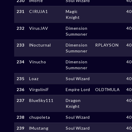
230
lMorte
Soul Wizard
40
231
CIRUJA1
Magic
40
Knight
232
VirusJAV
Dimension
40
Summoner
233
lNocturnal
Dimension
RPLAYSON
40
Summoner
234
Vinucho
Dimension
40
Summoner
235
Loaz
Soul Wizard
40
236
VirgoliniF
Empire Lord
OLDTMULA
40
237
BlueSky111
Dragon
40
Knight
238
chupoleta
Soul Wizard
40
239
lMustang
Soul Wizard
40