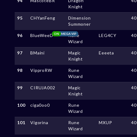
94
MascoteBR
Dragon
40
Knight
95
CHYanFeng
Dimension
40
Summoner
ON
MEGA VIP
96
BlueWeeD
Rune
LEG4CY
40
Wizard
97
BMaini
Magic
Eeeeta
40
Knight
98
VipproRW
Rune
40
Wizard
99
CIRUJA002
Magic
40
Knight
100
ciga0oo0
Rune
40
Wizard
101
Vigorina
Rune
MXUP
40
Wizard