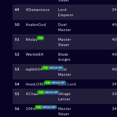
49
XDementesx
Lord
39
Emperor
50
AvalonGod
Duel
40
Master
ON
51
86slay
Master
40
Slayer
52
WarlokBK
Blade
40
Knight
ON
MEGA VIP
53
mglinh54
Duel
40
Master
ON
MEGA VIP
54
lmaoLORD
Dark Lord
39
ON
MEGA VIP
55
AChau
Mirage
33
Lancer
ON
MEGA VIP
56
109sl
Master
34
Slayer