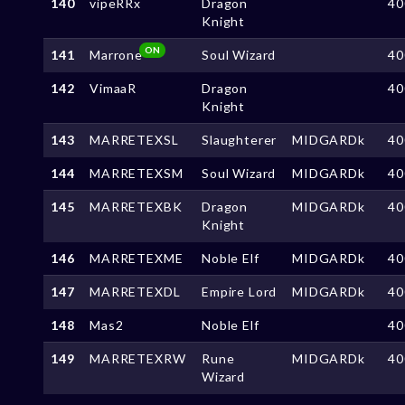
140
vipeRRx
Dragon
40
Knight
ON
141
Marrone
Soul Wizard
40
142
VimaaR
Dragon
40
Knight
143
MARRETEXSL
Slaughterer
MIDGARDk
40
144
MARRETEXSM
Soul Wizard
MIDGARDk
40
145
MARRETEXBK
Dragon
MIDGARDk
40
Knight
146
MARRETEXME
Noble Elf
MIDGARDk
40
147
MARRETEXDL
Empire Lord
MIDGARDk
40
148
Mas2
Noble Elf
40
149
MARRETEXRW
Rune
MIDGARDk
40
Wizard