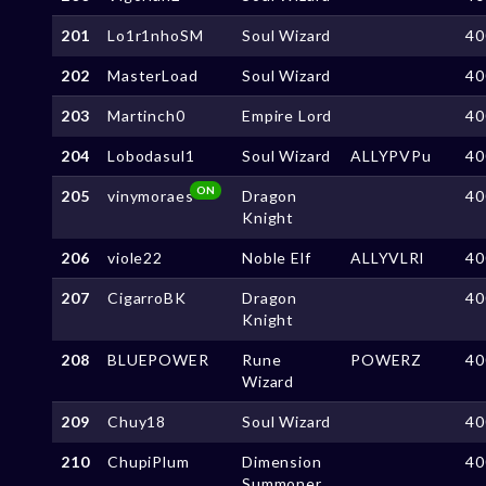
201
Lo1r1nhoSM
Soul Wizard
40
202
MasterLoad
Soul Wizard
40
203
Martinch0
Empire Lord
40
204
Lobodasul1
Soul Wizard
ALLYPVPu
40
ON
205
vinymoraes
Dragon
40
Knight
206
viole22
Noble Elf
ALLYVLRl
40
207
CigarroBK
Dragon
40
Knight
208
BLUEPOWER
Rune
POWERZ
40
Wizard
209
Chuy18
Soul Wizard
40
210
ChupiPlum
Dimension
40
Summoner