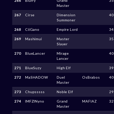
266
Blurry
Grand
35
Master
267
Cirse
Dimension
40
Summoner
268
CiiGano
Empire Lord
34
269
Mashimui
Master
35
Slayer
270
BlueLancer
Mirage
40
Lancer
271
BlueSuzy
High Elf
39
272
MaSHADOW
Duel
OsBrabos
40
Master
273
Chupsssss
Noble Elf
29
274
lMFZlNyno
Grand
MAFIAZ
32
Master