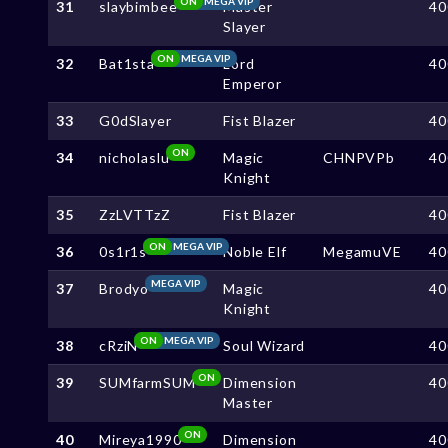
ON
MEGA VIP
31
slaybimbee
Master
40
Slayer
ON
MEGA VIP
32
Bat1sta
Lord
40
Emperor
33
G0dSlayer
Fist Blazer
40
ON
34
nicholaslu
Magic
CHNPVPb
40
Knight
35
ZzLVTTzZ
Fist Blazer
40
ON
MEGA VIP
36
0s1r1s
Noble Elf
MegamuVE
40
MEGA VIP
37
Brodyo
Magic
40
Knight
ON
MEGA VIP
38
cRziN
Soul Wizard
40
ON
39
SUMfarmSUM
Dimension
40
Master
ON
40
Mireya1990
Dimension
40