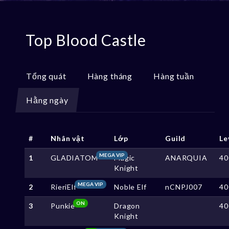
Top Blood Castle
Tổng quát
Hàng tháng
Hàng tuần
Hằng ngày
#
Nhân vật
Lớp
Guild
Le
MEGA VIP
1
GLADIATOM
Magic
ANARQUIA
40
Knight
MEGA VIP
2
RieriElf
Noble Elf
nCNPJ007
40
ON
3
Punkie
Dragon
40
Knight