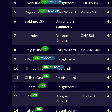
ON
MEGA VIP
4
ShenHuar
Slaughterer
CHNPVPk
40
ON
MEGA VIP
5
Ragggna
Soul Wizard
VikingNA
40
6
SekhmetSM
Dimension
40
Summoner
7
abanden
Dragon
CNPJ08
40
Knight
ON
8
Smyusuke
Soul Wizard
YAKUZAMF
40
ON
MEGA VIP
9
xWjnj
Slaughterer
40
ON
MEGA VIP
10
NhinLaNac
Noble Elf
40
ON
11
CHNxLCna
Empire Lord
40
ON
12
SLsam36
Slaughterer
40
ON
13
El13
Dragon
ThailanX
40
Knight
ON
14
huhula
Slaughterer
40