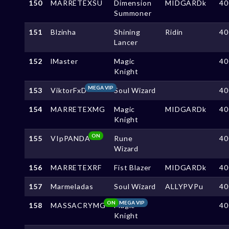
150
MARRETEXSU
Dimension
MIDGARDk
40
Summoner
151
Blzinha
Shining
Ridin
40
Lancer
152
lMaster
Magic
40
Knight
MEGA VIP
153
ViktorFxD
Soul Wizard
40
154
MARRETEXMG
Magic
MIDGARDk
40
Knight
ON
155
VIpPANDA
Rune
40
Wizard
156
MARRETEXRF
Fist Blazer
MIDGARDk
40
157
Marmeladas
Soul Wizard
ALLYPVPu
40
ON
MEGA VIP
158
MASSACRYMG
Magic
40
Knight