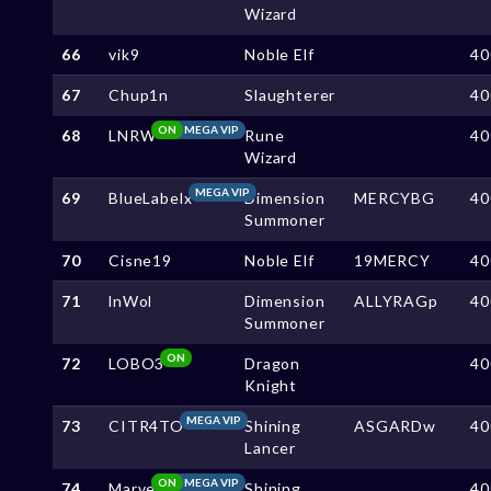
Wizard
66
vik9
Noble Elf
40
67
Chup1n
Slaughterer
40
ON
MEGA VIP
68
LNRW
Rune
40
Wizard
MEGA VIP
69
BlueLabelx
Dimension
MERCYBG
40
Summoner
70
Cisne19
Noble Elf
19MERCY
40
71
lnWol
Dimension
ALLYRAGp
40
Summoner
ON
72
LOBO3
Dragon
40
Knight
MEGA VIP
73
CITR4TO
Shining
ASGARDw
40
Lancer
ON
MEGA VIP
74
Marve
Shining
40