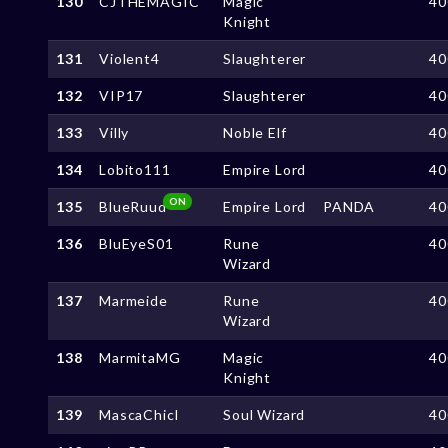
130
CJTHEMAGIC
Magic
40
Knight
131
Violent4
Slaughterer
40
132
VIP17
Slaughterer
40
133
Villy
Noble Elf
40
134
Lobito111
Empire Lord
40
ON
135
BlueRuud
Empire Lord
PANDA
40
136
BluEyeS01
Rune
40
Wizard
137
Marmeide
Rune
40
Wizard
138
MarmitaMG
Magic
40
Knight
139
MascaChicl
Soul Wizard
40