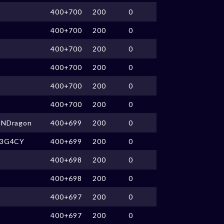
400+700
200
0
400+700
200
0
400+700
200
0
400+700
200
0
400+700
200
0
400+700
200
0
CNDragon
400+699
200
0
L3G4CY
400+699
200
0
400+698
200
0
400+698
200
0
400+697
200
0
400+697
200
0