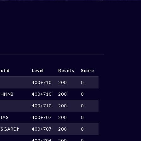
uild
Level
Resets
Score
400+710
200
0
CHNNB
400+710
200
0
400+710
200
0
DIAS
400+707
200
0
ASGARDh
400+707
200
0
400+706
200
0