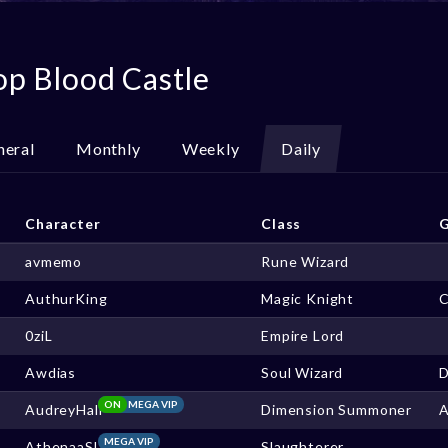
op Blood Castle
neral
Monthly
Weekly
Daily
Character
Class
G
avmemo
Rune Wizard
AuthurKing
Magic Knight
0ziL
Empire Lord
Awdias
Soul Wizard
ON
MEGA VIP
AudreyHall
Dimension Summoner
MEGA VIP
AthenaaSL
Slaughterer