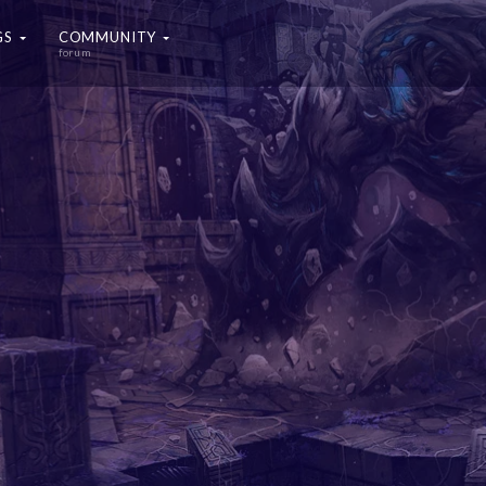
GS
COMMUNITY
forum