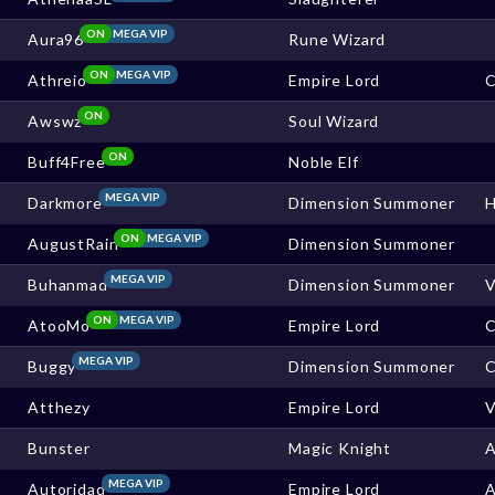
ON
MEGA VIP
Aura96
Rune Wizard
ON
MEGA VIP
Athreio
Empire Lord
C
ON
Awswz
Soul Wizard
ON
Buff4Free
Noble Elf
MEGA VIP
Darkmore
Dimension Summoner
ON
MEGA VIP
AugustRain
Dimension Summoner
MEGA VIP
Buhanmad
Dimension Summoner
ON
MEGA VIP
AtooMo
Empire Lord
MEGA VIP
Buggy
Dimension Summoner
C
Atthezy
Empire Lord
Bunster
Magic Knight
MEGA VIP
Autoridad
Empire Lord