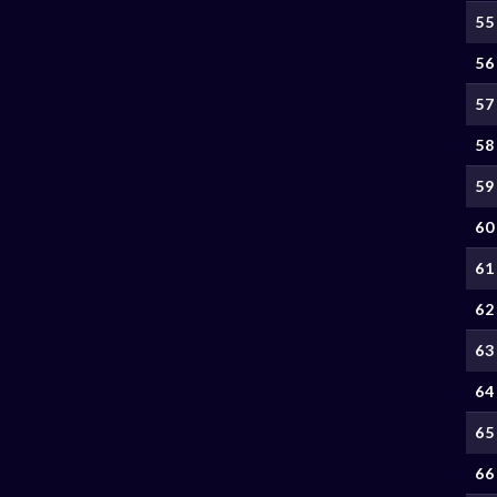
55
56
57
58
59
60
61
62
63
64
65
66