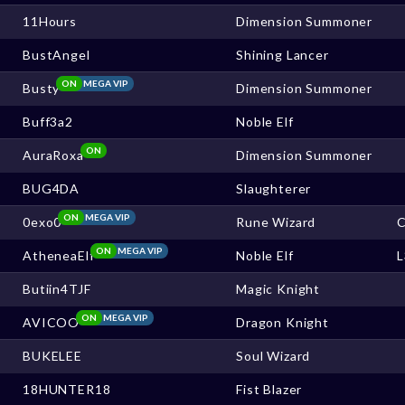
11Hours
Dimension Summoner
BustAngel
Shining Lancer
ON
MEGA VIP
Busty
Dimension Summoner
Buff3a2
Noble Elf
ON
AuraRoxa
Dimension Summoner
BUG4DA
Slaughterer
ON
MEGA VIP
0exo0
Rune Wizard
ON
MEGA VIP
AtheneaElf
Noble Elf
Butiin4TJF
Magic Knight
ON
MEGA VIP
AVICOO
Dragon Knight
BUKELEE
Soul Wizard
18HUNTER18
Fist Blazer