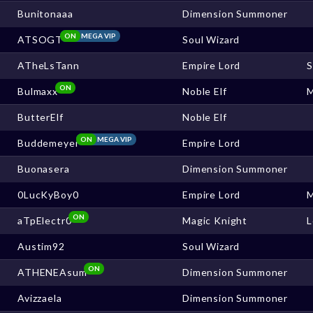
Bunitonaaa
Dimension Summoner
ON
MEGA VIP
ATSOGT
Soul Wizard
ATheLsTann
Empire Lord
ON
Bulmaxx
Noble Elf
ButterElf
Noble Elf
ON
MEGA VIP
Buddemeyer
Empire Lord
Buonasera
Dimension Summoner
0LucKyBoy0
Empire Lord
ON
aTpElectr0
Magic Knight
L
Austim92
Soul Wizard
ON
ATHENEAsum
Dimension Summoner
Avizzaela
Dimension Summoner