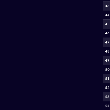
43
44
45
46
47
48
49
50
51
52
53
54