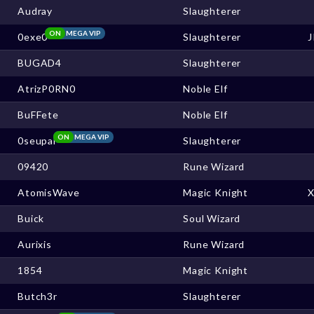
Audray
Slaughterer
ON
MEGA VIP
0exe0
Slaughterer
BUGAD4
Slaughterer
AtrizP0RN0
Noble Elf
BuFFete
Noble Elf
ON
MEGA VIP
0seupai
Slaughterer
09420
Rune Wizard
AtomisWave
Magic Knight
Buick
Soul Wizard
Aurixis
Rune Wizard
1854
Magic Knight
Butch3r
Slaughterer