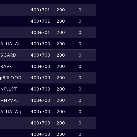
400+701
200
0
400+701
200
0
400+701
200
0
VALHALAl
400+700
200
0
ASGARDl
400+700
200
0
BRAVE
400+700
200
0
up8BLOOD
400+700
200
0
CNPJ19T
400+700
200
0
CHNPVPa
400+700
200
0
VALHALAq
400+700
200
0
400+700
200
0
400+700
200
0