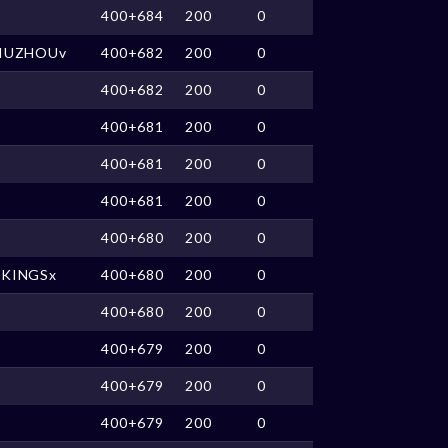
400+684
200
0
JIUZHOUv
400+682
200
0
400+682
200
0
400+681
200
0
400+681
200
0
400+681
200
0
400+680
200
0
XKINGSx
400+680
200
0
400+680
200
0
400+679
200
0
400+679
200
0
400+679
200
0