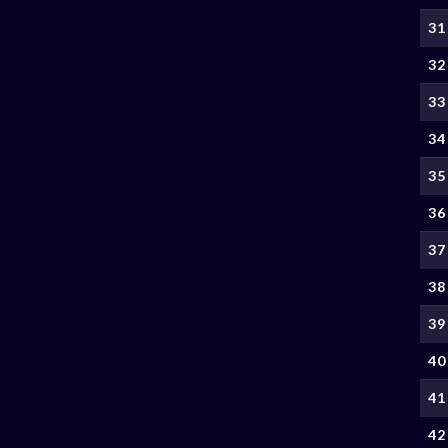
31
32
33
34
35
36
37
38
39
40
41
42