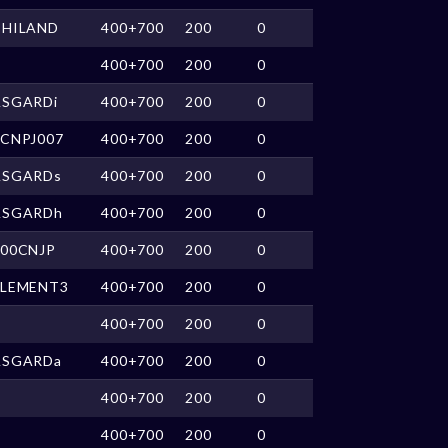
THILAND
400+700
200
0
400+700
200
0
ASGARDi
400+700
200
0
nCNPJ007
400+700
200
0
ASGARDs
400+700
200
0
ASGARDh
400+700
200
0
o00CNJP
400+700
200
0
ELEMENT3
400+700
200
0
400+700
200
0
ASGARDa
400+700
200
0
400+700
200
0
400+700
200
0