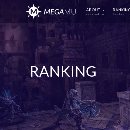
ABOUT
RANKIN
information
the best
RANKING