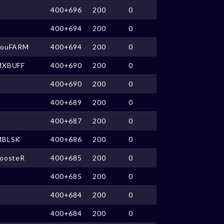
400+696
200
0
400+694
200
0
SouFARM
400+694
200
0
MXBUFF
400+690
200
0
400+690
200
0
400+689
200
0
400+687
200
0
MBLSK
400+686
200
0
oosteR
400+685
200
0
400+685
200
0
400+684
200
0
400+684
200
0