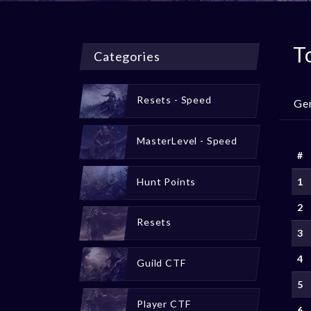
T
Categories
Resets - Speed
Ge
MasterLevel - Speed
#
Hunt Points
1
2
Resets
3
4
Guild CTF
5
Player CTF
6