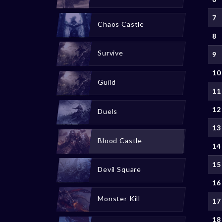
7
Chaos Castle
8
Survive
9
10
Guild
11
12
Duels
13
Blood Castle
14
15
Devil Square
16
Monster Kill
17
18