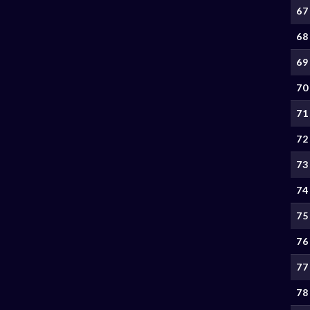
67
68
69
70
71
72
73
74
75
76
77
78