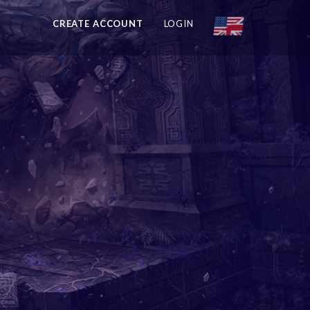
CREATE ACCOUNT
LOGIN