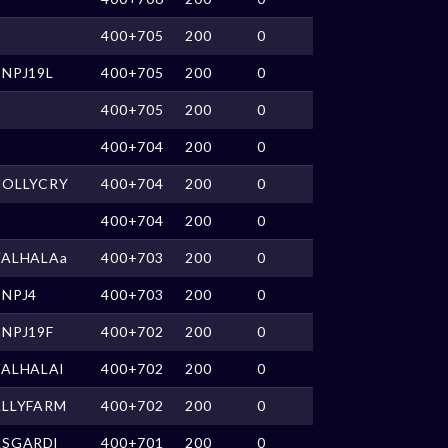
400+705
200
0
NPJ19L
400+705
200
0
400+705
200
0
400+704
200
0
HOLLYCRY
400+704
200
0
400+704
200
0
VALHALAa
400+703
200
0
CNPJ4
400+703
200
0
NPJ19F
400+702
200
0
VALHALAl
400+702
200
0
ALLYFARM
400+702
200
0
ASGARDl
400+701
200
0