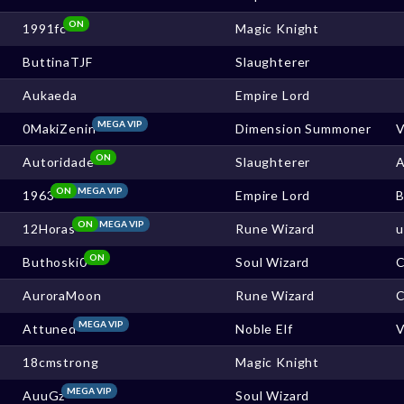
ON
1991fc
Magic Knight
ButtinaTJF
Slaughterer
Aukaeda
Empire Lord
MEGA VIP
0MakiZenin
Dimension Summoner
ON
Autoridade
Slaughterer
ON
MEGA VIP
1963
Empire Lord
ON
MEGA VIP
12Horas
Rune Wizard
ON
Buthoski0
Soul Wizard
AuroraMoon
Rune Wizard
MEGA VIP
Attuned
Noble Elf
18cmstrong
Magic Knight
MEGA VIP
AuuGz
Soul Wizard