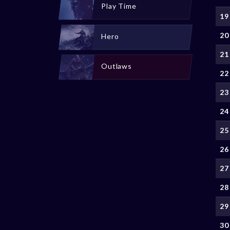
Play Time
19
20
Hero
21
Outlaws
22
23
24
25
26
27
28
29
30