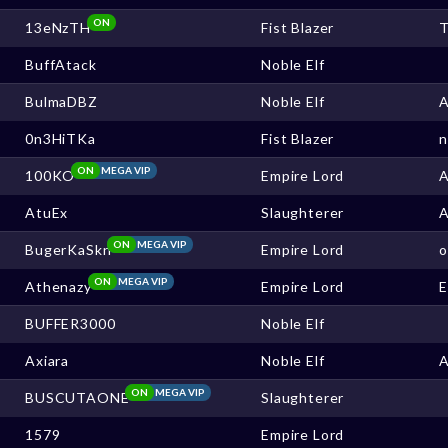
ON
13eNzTH
Fist Blazer
BuffAtack
Noble Elf
BulmaDBZ
Noble Elf
0n3HiTKa
Fist Blazer
ON
MEGA VIP
100KO
Empire Lord
AtuEx
Slaughterer
ON
MEGA VIP
BugerKaSkn
Empire Lord
ON
MEGA VIP
Athenazy
Empire Lord
BUFFER3000
Noble Elf
Axiara
Noble Elf
ON
MEGA VIP
BUSCUTAONE
Slaughterer
1579
Empire Lord