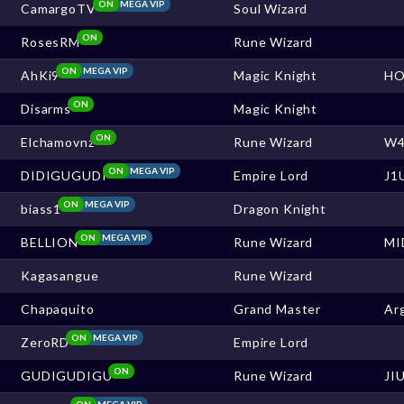
ON
MEGA VIP
CamargoTV
Soul Wizard
ON
RosesRM
Rune Wizard
ON
MEGA VIP
AhKi9
Magic Knight
HO
ON
Disarms
Magic Knight
ON
Elchamovnz
Rune Wizard
W4
ON
MEGA VIP
DIDIGUGUDI
Empire Lord
J1
ON
MEGA VIP
biass1
Dragon Knight
ON
MEGA VIP
BELLION
Rune Wizard
MI
Kagasangue
Rune Wizard
Chapaquito
Grand Master
Ar
ON
MEGA VIP
ZeroRD
Empire Lord
ON
GUDIGUDIGU
Rune Wizard
JI
ON
MEGA VIP