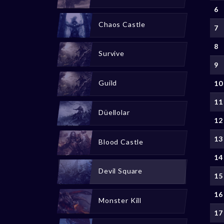
6
Chaos Castle
7
8
Survive
9
Guild
10
11
Düellolar
12
13
Blood Castle
14
Devil Square
15
16
Monster Kill
17