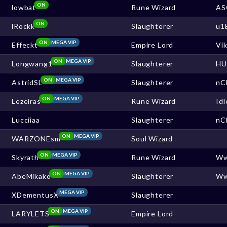
ON
lowbat
Rune Wizard
AS
ON
lRockk
Slaughterer
u1
ON
MEGA VIP
Effeckt
Empire Lord
Vi
ON
MEGA VIP
Longwang1
Slaughterer
HU
ON
MEGA VIP
AstridSL
Slaughterer
nC
ON
MEGA VIP
Lezeiras
Rune Wizard
Idl
Lucciiaa
Slaughterer
nC
ON
MEGA VIP
WARZONEsm
Soul Wizard
ON
MEGA VIP
Skyrath
Rune Wizard
W
ON
MEGA VIP
AbeMikako
Slaughterer
W
MEGA VIP
XDementusX
Slaughterer
ON
MEGA VIP
LARYLETS
Empire Lord