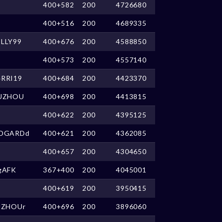
400+582
200
4726680
400+516
200
4689335
LLY99
400+676
200
4588850
400+573
200
4557140
RRI19
400+684
200
4423370
UZHOU
400+698
200
4413815
400+622
200
4395125
DGARDd
400+621
200
4362085
400+657
200
4304650
gAFK
367+400
200
4045001
400+619
200
3950415
UZHOUr
400+696
200
3896060