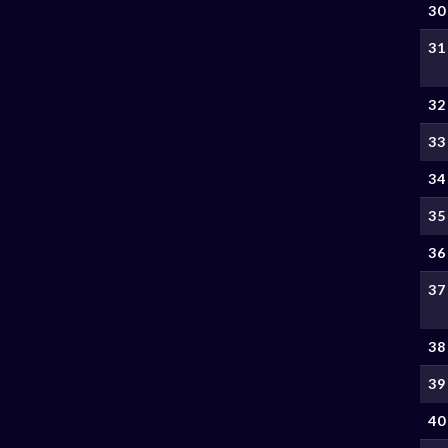
30
31
32
33
34
35
36
37
38
39
40