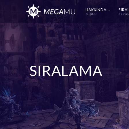
HAKKINDA
SIR
bilgiler
en iyil
SIRALAMA