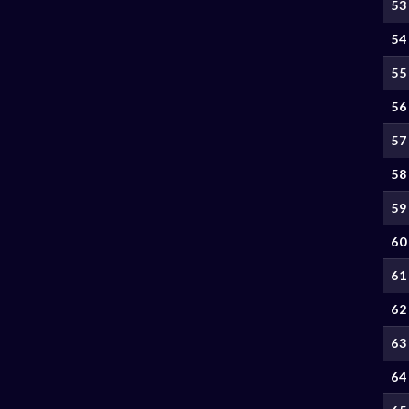
53
54
55
56
57
58
59
60
61
62
63
64