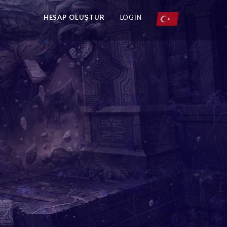
HESAP OLUŞTUR
LOGIN