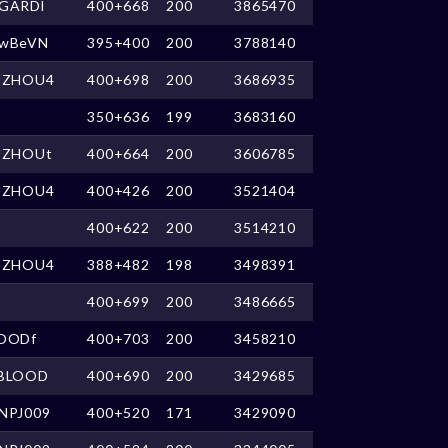
GARDl
400+668
200
3865470
wBeVN
395+400
200
3788140
UZHOU4
400+698
200
3686935
350+636
199
3683160
UZHOUt
400+664
200
3606785
UZHOU4
400+426
200
3521404
400+622
200
3514210
UZHOU4
388+482
198
3498391
400+699
200
3486665
OODf
400+703
200
3458210
BLOOD
400+690
200
3429685
NPJ009
400+520
171
3429090