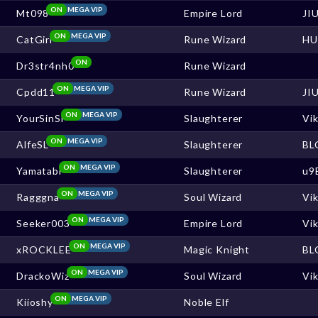
ON
MEGA VIP
Mt098
Empire Lord
JI
ON
MEGA VIP
CatGirl
Rune Wizard
HU
ON
Dr3str4nh0
Rune Wizard
ON
MEGA VIP
Cpdd11
Rune Wizard
JI
ON
MEGA VIP
YourSinSl
Slaughterer
Vi
ON
MEGA VIP
AlfeSL
Slaughterer
BL
ON
MEGA VIP
Yamatabi
Slaughterer
u9
ON
MEGA VIP
Ragggna
Soul Wizard
Vi
ON
MEGA VIP
Seeker003
Empire Lord
Vi
ON
MEGA VIP
xROCKLEE
Magic Knight
BL
ON
MEGA VIP
DrackoWiz
Soul Wizard
Vi
ON
MEGA VIP
Kiioshy
Noble Elf