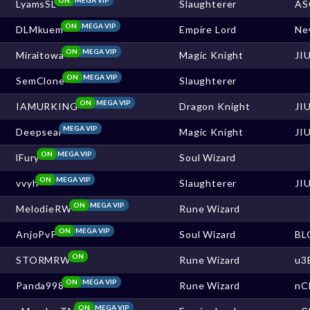
LyamsSL
Slaughterer
AS
ON
MEGA VIP
DLMkuem
Empire Lord
Ne
ON
MEGA VIP
Miraitowa
Magic Knight
JI
ON
MEGA VIP
SemClone
Slaughterer
ON
MEGA VIP
IAMURKING
Dragon Knight
JI
MEGA VIP
Deepseal
Magic Knight
JI
ON
MEGA VIP
lFury
Soul Wizard
ON
MEGA VIP
vvyh
Slaughterer
JI
ON
MEGA VIP
MelodieRW
Rune Wizard
ON
MEGA VIP
AnjoPvP
Soul Wizard
BL
ON
STORMRW
Rune Wizard
u3
ON
MEGA VIP
Panda998
Rune Wizard
nC
ON
MEGA VIP