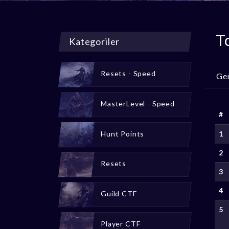
T
Kategoriler
Resets - Speed
Ge
MasterLevel - Speed
#
Hunt Points
1
2
Resets
3
4
Guild CTF
5
Player CTF