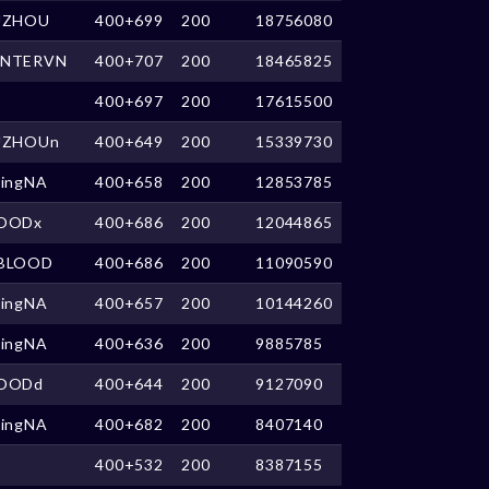
UZHOU
400+699
200
18756080
NTERVN
400+707
200
18465825
400+697
200
17615500
UZHOUn
400+649
200
15339730
kingNA
400+658
200
12853785
OODx
400+686
200
12044865
BLOOD
400+686
200
11090590
kingNA
400+657
200
10144260
kingNA
400+636
200
9885785
OODd
400+644
200
9127090
kingNA
400+682
200
8407140
400+532
200
8387155