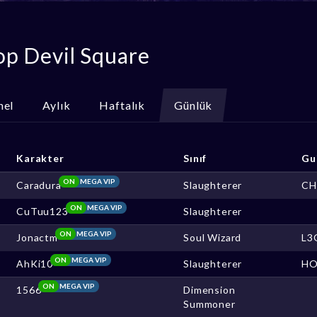
op Devil Square
nel
Aylık
Haftalık
Günlük
Karakter
Sınıf
Gu
ON
MEGA VIP
Caradura
Slaughterer
CH
ON
MEGA VIP
CuTuu123
Slaughterer
ON
MEGA VIP
Jonactm
Soul Wizard
L3
ON
MEGA VIP
AhKi10
Slaughterer
HO
ON
MEGA VIP
1566
Dimension
Summoner