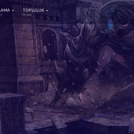
ALAMA
TOPLULUK
er
forum