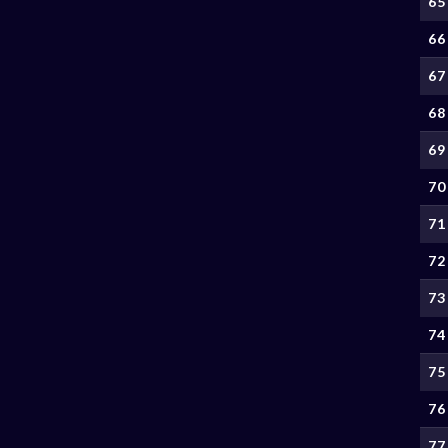
65
66
67
68
69
70
71
72
73
74
75
76
77