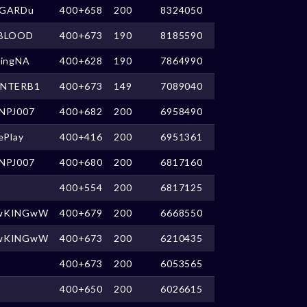
GARDu
400+658
200
8324050
BLOOD
400+673
190
8185590
kingNA
400+628
190
7864990
NTERB1
400+673
149
7089040
NPJ007
400+682
200
6958490
ePlay
400+416
200
6951361
NPJ007
400+680
200
6817160
400+554
200
6817125
wKINGwW
400+679
200
6668550
wKINGwW
400+673
200
6210435
400+673
200
6053565
400+650
200
6026615