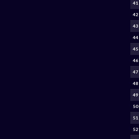
41
42
43
44
45
46
47
48
49
50
51
52