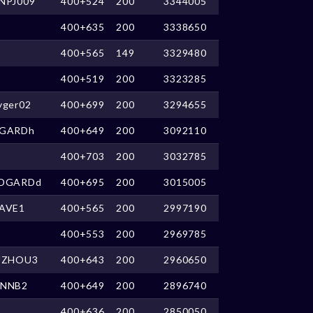
NPJ009
400+524
200
3344005
400+635
200
3338650
400+565
149
3329480
400+519
200
3323285
yger02
400+699
200
3294655
GARDh
400+649
200
3092110
400+703
200
3032785
DGARDd
400+695
200
3015005
AVE1
400+565
200
2997190
400+553
200
2969785
UZHOU3
400+643
200
2960650
NNB2
400+649
200
2896740
400+636
200
2850050