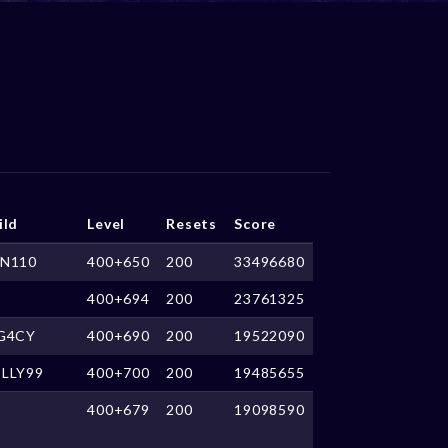
ild
Level
Resets
Score
N110
400+650
200
33496680
400+694
200
23761325
G4CY
400+690
200
19522090
LLY99
400+700
200
19485655
400+679
200
19098590