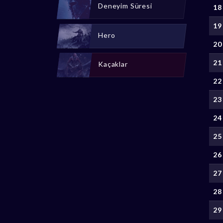
Deneyim Süresi
18
19
Hero
20
21
Kaçaklar
22
23
24
25
26
27
28
29