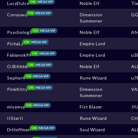
ON
MEGA VIP
LucyDulce
Noble Elf
Ti
ON
MEGA VIP
Conyuwu
Dimension
G
Summoner
ON
MEGA VIP
Psycholog5
Noble Elf
AS
ON
MEGA VIP
PichaLz
Empire Lord
ON
MEGA VIP
Fabianok99
Empire Lord
u3
ON
MEGA VIP
OJBK666
Noble Elf
AL
ON
MEGA VIP
Sephor4
Rune Wizard
u7
ON
MEGA VIP
PinkKitty
Dimension
VA
Summoner
ON
MEGA VIP
missmvp
Fist Blazer
JI
IIStarII
Rune Wizard
CH
ON
MEGA VIP
DrHoffman
Soul Wizard
AL