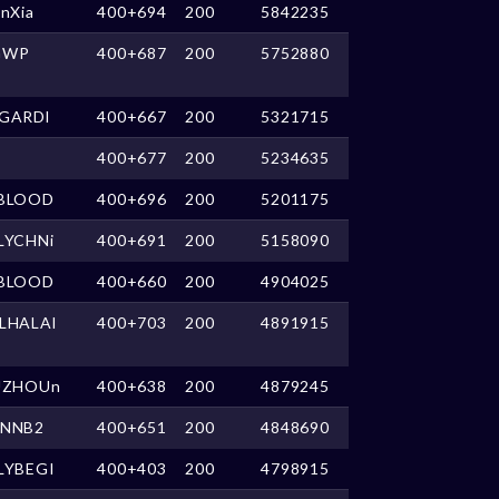
anXia
400+694
200
5842235
GWP
400+687
200
5752880
GARDl
400+667
200
5321715
400+677
200
5234635
BLOOD
400+696
200
5201175
LYCHNi
400+691
200
5158090
BLOOD
400+660
200
4904025
LHALAl
400+703
200
4891915
UZHOUn
400+638
200
4879245
NNB2
400+651
200
4848690
LYBEGI
400+403
200
4798915