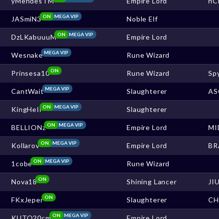
yMendesTM
Empire Lord
nC
ON
MEGA VIP
JASmiN3
Noble Elf
ON
MEGA VIP
DzLKabuuuM
Empire Lord
MEGA VIP
Wesnake
Rune Wizard
ON
Prinsesa10
Rune Wizard
Sp
MEGA VIP
CantWait
Slaughterer
AS
ON
MEGA VIP
KingHeIl
Slaughterer
ON
MEGA VIP
BELLIONz
Empire Lord
MI
ON
MEGA VIP
Kollarov
Empire Lord
BR
ON
MEGA VIP
1cobe
Rune Wizard
ON
Nova18
Shining Lancer
JI
ON
FKxJeper
Slaughterer
CH
ON
MEGA VIP
KUTO20cm
Empire Lord