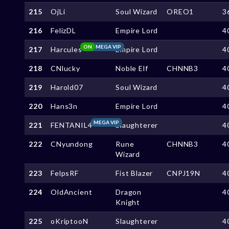
215
OjLi
Soul Wizard
OREO1
3
216
FelizDL
Empire Lord
4
ON
MEGA VIP
217
Harcules
Empire Lord
4
218
CNlucky
Noble Elf
CHNNB3
4
219
Harold07
Soul Wizard
4
220
Hans3n
Empire Lord
4
MEGA VIP
221
FENTANIL4
Slaughterer
4
222
CNyundong
Rune
CHNNB3
4
Wizard
223
FelpsRF
Fist Blazer
CNPJ19N
4
224
OldAncient
Dragon
4
Knight
225
oKriptooN
Slaughterer
4