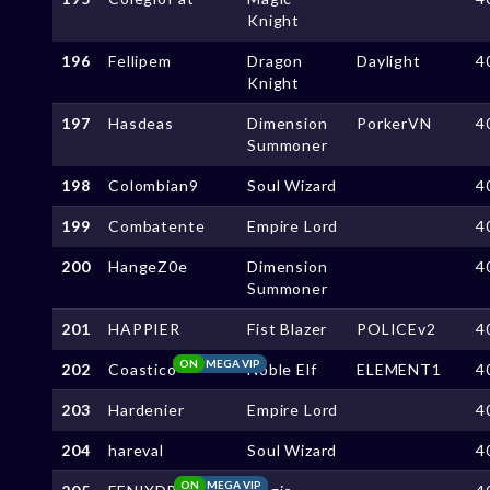
Knight
196
Fellipem
Dragon
Daylight
4
Knight
197
Hasdeas
Dimension
PorkerVN
4
Summoner
198
Colombian9
Soul Wizard
4
199
Combatente
Empire Lord
4
200
HangeZ0e
Dimension
4
Summoner
201
HAPPIER
Fist Blazer
POLICEv2
4
ON
MEGA VIP
202
Coastico
Noble Elf
ELEMENT1
4
203
Hardenier
Empire Lord
4
204
hareval
Soul Wizard
4
ON
MEGA VIP