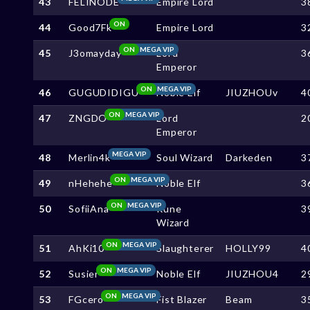
43
FELINODE
Empire Lord
3
ON
44
Good7Fk
Empire Lord
3
ON
MEGA VIP
45
J3omayday
Lord
3
Emperor
ON
MEGA VIP
46
GUGUDIDIGU
Noble Elf
JIUZHOUv
4
ON
MEGA VIP
47
ZNGDO
Lord
2
Emperor
MEGA VIP
48
Merlin4k
Soul Wizard
Darkeden
3
ON
MEGA VIP
49
nHehehe
Noble Elf
3
ON
MEGA VIP
50
SofiiAna
Rune
3
Wizard
ON
MEGA VIP
51
AhKi10
Slaughterer
HOLLY99
4
ON
MEGA VIP
52
Susier
Noble Elf
JIUZHOU4
2
ON
MEGA VIP
53
FGcero
Fist Blazer
Beam
3