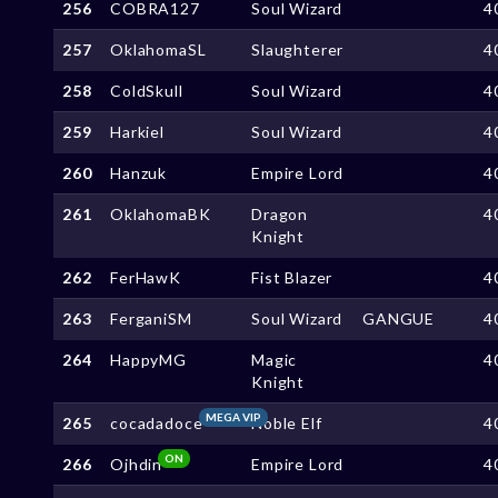
256
COBRA127
Soul Wizard
4
257
OklahomaSL
Slaughterer
4
258
ColdSkull
Soul Wizard
4
259
Harkiel
Soul Wizard
4
260
Hanzuk
Empire Lord
4
261
OklahomaBK
Dragon
4
Knight
262
FerHawK
Fist Blazer
4
263
FerganiSM
Soul Wizard
GANGUE
4
264
HappyMG
Magic
4
Knight
MEGA VIP
265
cocadadoce
Noble Elf
4
ON
266
Ojhdin
Empire Lord
4