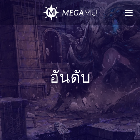
Togg
navig
อันดับ