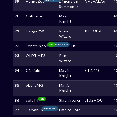
89
HangeZoe
Dimension
VALHALAq
4
Summoner
90
Coltrane
Magic
4
Knight
91
HangeRW
Rune
BLOODd
4
Wizard
ON
MEGA VIP
92
Fengming69
Noble Elf
4
93
OLDTlMES
Rune
4
Wizard
94
CNniubi
Magic
CHN110
4
Knight
95
oLenaMG
Magic
4
Knight
ON
96
coldTT
Slaughterer
JIUZHOU
4
MEGA VIP
97
HarvarDn
Empire Lord
4