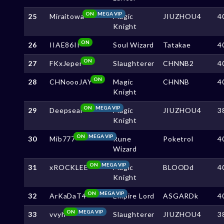
ON
MEGA VIP
25
Miraitowa
Magic
JIUZHOU4
4
Knight
ON
26
IIAE86II
Soul Wizard
Tatakae
4
ON
27
FKxJeper
Slaughterer
CHNNB2
4
ON
28
CHNoooJAY
Magic
CHNNB
4
Knight
ON
MEGA VIP
29
Deepseal
Magic
JIUZHOU4
3
Knight
ON
MEGA VIP
30
Mib777
Rune
Poketrol
4
Wizard
ON
MEGA VIP
31
xROCKLEE
Magic
BLOODd
4
Knight
ON
MEGA VIP
32
ArKaDaT4
Empire Lord
ASGARDk
4
ON
MEGA VIP
33
vvyh
Slaughterer
JIUZHOU4
3