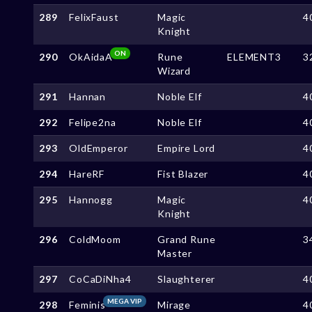
289
FelixFaust
Magic
4
Knight
ON
290
OkAidaA
Rune
ELEMENT3
3
Wizard
291
Hannan
Noble Elf
4
292
Felipe2na
Noble Elf
4
293
OldEmperor
Empire Lord
4
294
HareRF
Fist Blazer
4
295
Hannogg
Magic
4
Knight
296
ColdMoom
Grand Rune
3
Master
297
CoCaDiNha4
Slaughterer
4
MEGA VIP
298
Feminis
Mirage
4