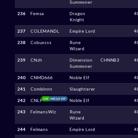
Summoner
236
Femsa
Dragon
4
Knight
237
COLEMANDL
Empire Lord
4
238
Cobuxsss
Rune
4
Wizard
239
CNzh
Dimension
CHNNB3
4
Summoner
240
CNMD666
Noble Elf
4
241
Combinnn
Slaughterer
4
ON
MEGA VIP
242
CNLP
Noble Elf
4
243
FelmansWiz
Rune
4
Wizard
244
Felmans
Empire Lord
4