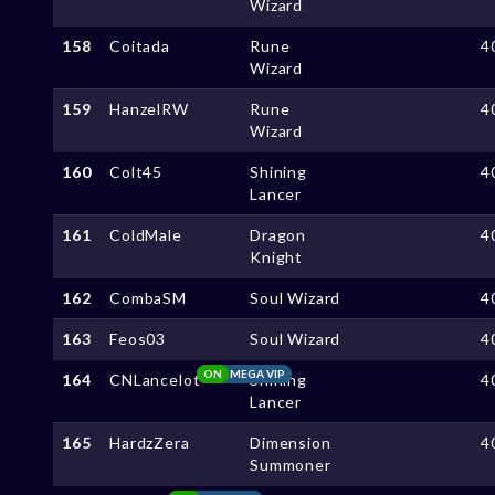
Wizard
158
Coitada
Rune
4
Wizard
159
HanzelRW
Rune
4
Wizard
160
Colt45
Shining
4
Lancer
161
ColdMale
Dragon
4
Knight
162
CombaSM
Soul Wizard
4
163
Feos03
Soul Wizard
4
ON
MEGA VIP
164
CNLancelot
Shining
4
Lancer
165
HardzZera
Dimension
4
Summoner