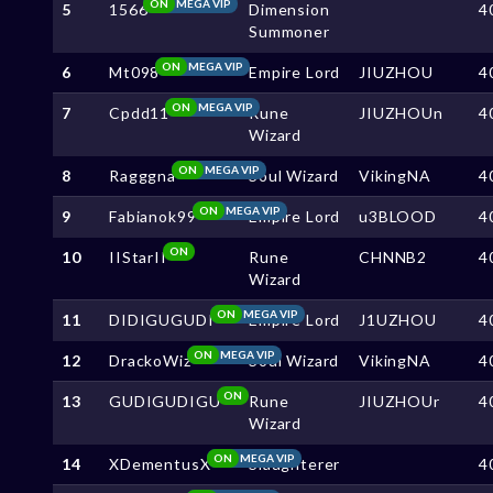
ON
MEGA VIP
5
1566
Dimension
4
Summoner
ON
MEGA VIP
6
Mt098
Empire Lord
JIUZHOU
4
ON
MEGA VIP
7
Cpdd11
Rune
JIUZHOUn
4
Wizard
ON
MEGA VIP
8
Ragggna
Soul Wizard
VikingNA
4
ON
MEGA VIP
9
Fabianok99
Empire Lord
u3BLOOD
4
ON
10
IIStarII
Rune
CHNNB2
4
Wizard
ON
MEGA VIP
11
DIDIGUGUDI
Empire Lord
J1UZHOU
4
ON
MEGA VIP
12
DrackoWiz
Soul Wizard
VikingNA
4
ON
13
GUDIGUDIGU
Rune
JIUZHOUr
4
Wizard
ON
MEGA VIP
14
XDementusX
Slaughterer
4