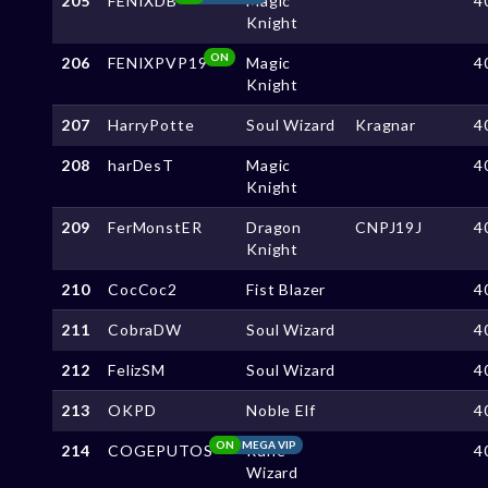
205
FENIXDB
Magic
4
Knight
ON
206
FENIXPVP19
Magic
4
Knight
207
HarryPotte
Soul Wizard
Kragnar
4
208
harDesT
Magic
4
Knight
209
FerMonstER
Dragon
CNPJ19J
4
Knight
210
CocCoc2
Fist Blazer
4
211
CobraDW
Soul Wizard
4
212
FelizSM
Soul Wizard
4
213
OKPD
Noble Elf
4
ON
MEGA VIP
214
COGEPUTOS
Rune
4
Wizard