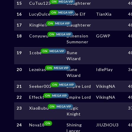
ON
MEGA VIP
15
CuTuu123
Slaughterer
4
ON
MEGA VIP
16
LucyDulce
Noble Elf
TianXia
4
ON
MEGA VIP
17
KingHeIl
Slaughterer
4
ON
MEGA VIP
18
Conyuwu
Dimension
GGWP
4
Summoner
ON
MEGA VIP
19
1cobe
Rune
4
Wizard
ON
MEGA VIP
20
Lezeiras
Rune
IdlePlay
3
Wizard
ON
MEGA VIP
21
Seeker003
Empire Lord
VikingNA
4
ON
MEGA VIP
22
Effeckt
Empire Lord
VikingNA
4
ON
MEGA VIP
23
XiaoBubu
Magic
3
Knight
ON
24
Nova18
Shining
JIUZHOU3
4
Lancer