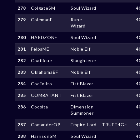
278
ColgateSM
Soul Wizard
4
279
ColemanF
Rune
4
Wizard
280
HARDZONE
Soul Wizard
4
281
FelpsME
Noble Elf
4
282
Coatlicue
Slaughterer
4
283
OklahomaEF
Noble Elf
4
284
Cociiolito
Fist Blazer
4
285
COMBATANT
Fist Blazer
4
286
Cocoita
Dimension
4
Summoner
287
ComanderOP
Empire Lord
TRUET4Gc
4
288
HarrisonSM
Soul Wizard
4