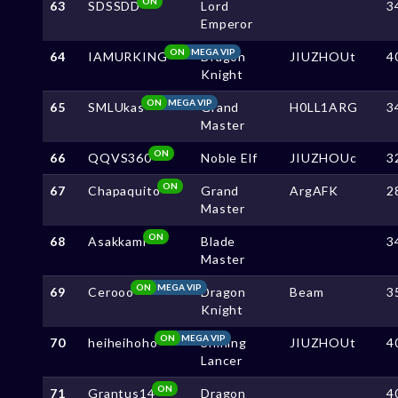
ON
63
SDSSDD
Lord
3
Emperor
ON
MEGA VIP
64
IAMURKING
Dragon
JIUZHOUt
4
Knight
ON
MEGA VIP
65
SMLUkas
Grand
H0LL1ARG
3
Master
ON
66
QQVS360
Noble Elf
JIUZHOUc
3
ON
67
Chapaquito
Grand
ArgAFK
2
Master
ON
68
Asakkami
Blade
3
Master
ON
MEGA VIP
69
Cerooo
Dragon
Beam
3
Knight
ON
MEGA VIP
70
heiheihoho
Shining
JIUZHOUt
4
Lancer
ON
71
Grantus14
Dragon
4