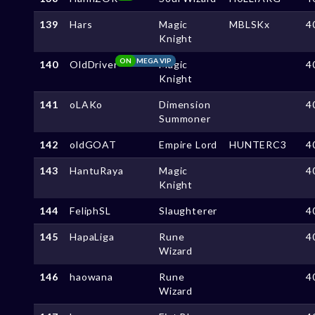
139
Hars
Magic
MBLSKx
4
Knight
ON
MEGA VIP
140
OldDriver
Magic
4
Knight
141
oLAKo
Dimension
4
Summoner
142
oldGOAT
Empire Lord
HUNTERC3
4
143
HantuRaya
Magic
4
Knight
144
FeliphSL
Slaughterer
4
145
HapaLiga
Rune
4
Wizard
146
haowana
Rune
4
Wizard