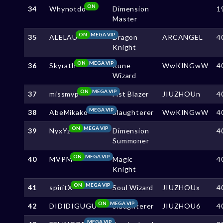
ON
34
Whynotdo
Dimension
1
Master
ON
MEGA VIP
35
ALELAU
Dragon
ARCANGEL
4
Knight
ON
MEGA VIP
36
Skyrath
Rune
WwKINGwW
4
Wizard
ON
MEGA VIP
37
missmvp
Fist Blazer
JIUZHOUn
4
MEGA VIP
38
AbeMikako
Slaughterer
WwKINGwW
4
ON
MEGA VIP
39
NyxYz
Dimension
4
Summoner
ON
MEGA VIP
40
MVPM
Magic
4
Knight
ON
MEGA VIP
41
spiritX
Soul Wizard
JIUZHOUx
4
ON
MEGA VIP
42
DIDIDIGUGU
Slaughterer
JIUZHOU6
4
MEGA VIP