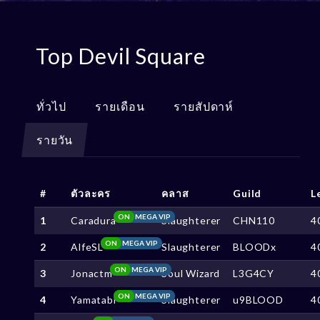
Top Devil Square
ทั่วไป
รายเดือน
รายสัปดาห์
รายวัน
#
ตัวละคร
คลาส
Guild
L
ON
MEGA VIP
1
Caradura
Slaughterer
CHN110
4
ON
MEGA VIP
2
AlfeSL
Slaughterer
BLOODx
4
ON
MEGA VIP
3
Jonactm
Soul Wizard
L3G4CY
4
ON
MEGA VIP
4
Yamatabi
Slaughterer
u9BLOOD
4