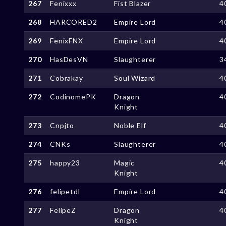
267
Fenixxx
Fist Blazer
4
268
HARCORED2
Empire Lord
4
269
FenixFNX
Empire Lord
4
270
HasDesVN
Slaughterer
3
271
Cobrakay
Soul Wizard
4
272
CodinomePK
Dragon
4
Knight
273
Cnpjto
Noble Elf
4
274
CNKs
Slaughterer
4
275
happy23
Magic
4
Knight
276
felipetdl
Empire Lord
4
277
FelipeZ
Dragon
4
Knight