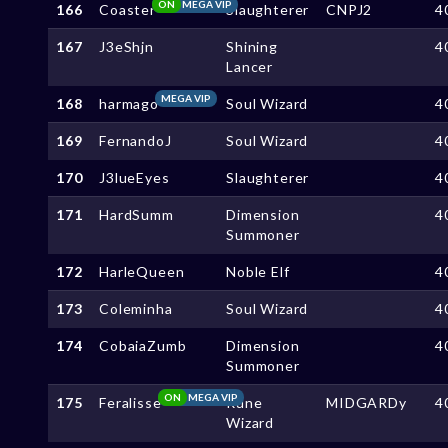
ON
MEGA VIP
166
Coaster
Slaughterer
CNPJ2
4
167
J3eShjn
Shining
4
Lancer
MEGA VIP
168
harmago
Soul Wizard
4
169
FernandoJ
Soul Wizard
4
170
J3lueEyes
Slaughterer
4
171
HardSumm
Dimension
4
Summoner
172
HarleQueen
Noble Elf
4
173
Coleminha
Soul Wizard
4
174
CobaiaZumb
Dimension
4
Summoner
ON
MEGA VIP
175
Feralisse
Rune
MIDGARDy
4
Wizard