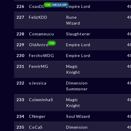
ON
MEGA VIP
226
CoasDL
Empire Lord
4
227
FelizXDD
Rune
4
Wizard
228
Comameucu
Slaughterer
4
ON
229
OldAntro
Empire Lord
4
230
FerchoWDG
Empire Lord
4
231
FenrirMG
Magic
4
Knight
232
oJessica
Dimension
4
Summoner
233
ColeminhaS
Magic
4
Knight
234
CNmger
Soul Wizard
4
235
CoCaS
Dimension
4