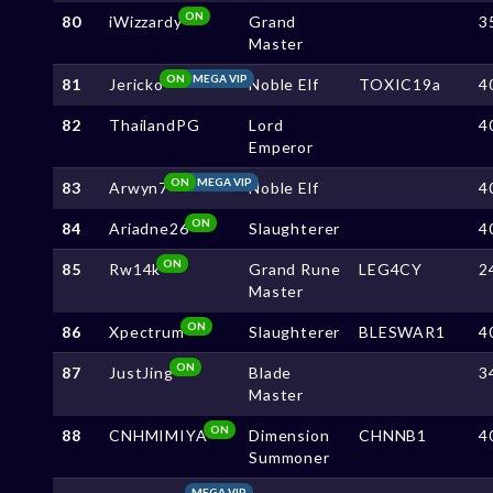
ON
80
iWizzardy
Grand
3
Master
ON
MEGA VIP
81
Jericko
Noble Elf
TOXIC19a
4
82
ThailandPG
Lord
4
Emperor
ON
MEGA VIP
83
Arwyn7
Noble Elf
4
ON
84
Ariadne26
Slaughterer
4
ON
85
Rw14k
Grand Rune
LEG4CY
2
Master
ON
86
Xpectrum
Slaughterer
BLESWAR1
4
ON
87
JustJing
Blade
3
Master
ON
88
CNHMIMIYA
Dimension
CHNNB1
4
Summoner
MEGA VIP