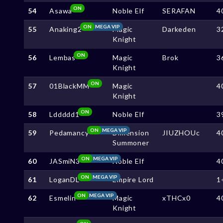
ON
54
Asawa
Noble Elf
SERAFAN
4
ON
MEGA VIP
55
Anaking2
Magic
Darkeden
3
Knight
ON
56
Lembas
Magic
Brok
3
Knight
ON
57
01BlackMM
Magic
4
Knight
ON
58
Lddddd1
Noble Elf
3
ON
MEGA VIP
59
Pedamancy
Dimension
JIUZHOUc
4
Summoner
ON
MEGA VIP
60
JASmiN3
Noble Elf
4
ON
MEGA VIP
61
LoganDL
Empire Lord
1
ON
MEGA VIP
62
Esmelin
Magic
xTHCx0
4
Knight