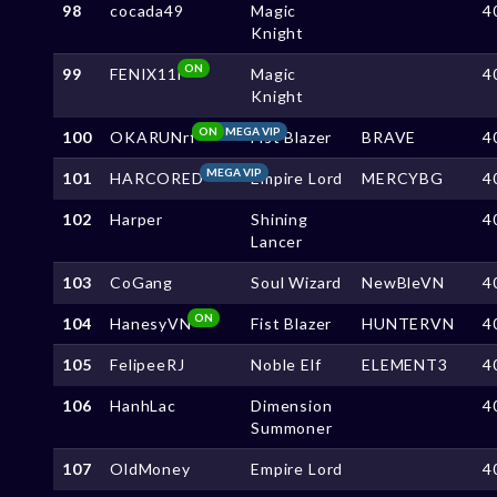
98
cocada49
Magic
4
Knight
ON
99
FENIX11i
Magic
4
Knight
ON
MEGA VIP
100
OKARUNrf
Fist Blazer
BRAVE
4
MEGA VIP
101
HARCORED
Empire Lord
MERCYBG
4
102
Harper
Shining
4
Lancer
103
CoGang
Soul Wizard
NewBleVN
4
ON
104
HanesyVN
Fist Blazer
HUNTERVN
4
105
FelipeeRJ
Noble Elf
ELEMENT3
4
106
HanhLac
Dimension
4
Summoner
107
OldMoney
Empire Lord
4