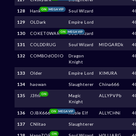
ON
MEGA VIP
128
Hank
Soul Wizard
4
129
OLDark
Empire Lord
4
ON
MEGA VIP
130
COKET0WAR
Soul Wizard
4
131
COLDDRUG
Soul Wizard
MIDGARDk
4
132
COMBOdODIO
Dragon
4
Knight
133
Older
Empire Lord
KIMURA
4
134
haowan
Slaughterer
China666
4
ON
135
J3frii
Magic
ALLYPVPb
4
Knight
ON
MEGA VIP
136
OJBK666
Noble Elf
ALLYCHNi
4
137
CNlitao
Slaughterer
4
ON
138
HannZOR
Soul Wizard
H0LLIARG
4