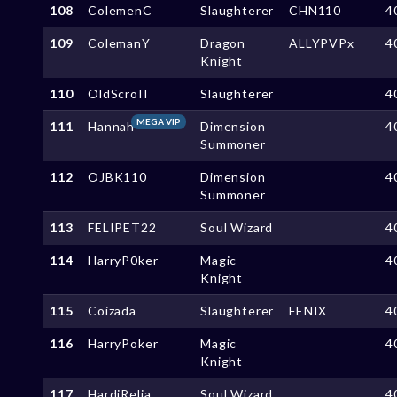
108
ColemenC
Slaughterer
CHN110
4
109
ColemanY
Dragon
ALLYPVPx
4
Knight
110
OldScroII
Slaughterer
4
MEGA VIP
111
Hannah
Dimension
4
Summoner
112
OJBK110
Dimension
4
Summoner
113
FELIPET22
Soul Wizard
4
114
HarryP0ker
Magic
4
Knight
115
Coizada
Slaughterer
FENIX
4
116
HarryPoker
Magic
4
Knight
117
HardiRelia
Soul Wizard
4