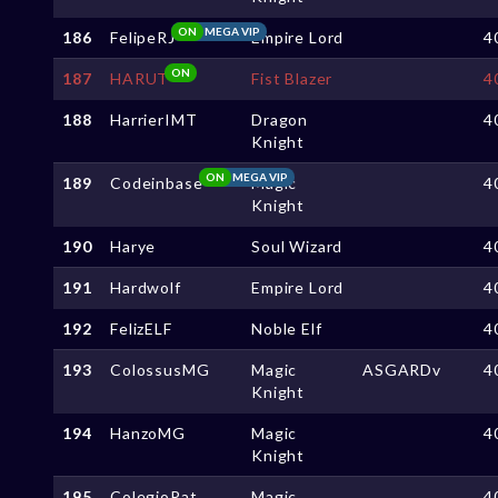
ON
MEGA VIP
186
FelipeRJ
Empire Lord
4
ON
187
HARUT
Fist Blazer
4
188
HarrierIMT
Dragon
4
Knight
ON
MEGA VIP
189
Codeinbase
Magic
4
Knight
190
Harye
Soul Wizard
4
191
Hardwolf
Empire Lord
4
192
FelizELF
Noble Elf
4
193
ColossusMG
Magic
ASGARDv
4
Knight
194
HanzoMG
Magic
4
Knight
195
ColegioPat
Magic
4