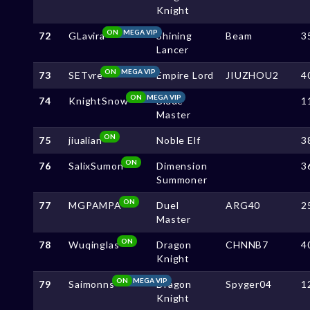
Knight
ON
MEGA VIP
72
GLavira
Shining
Beam
3
Lancer
ON
MEGA VIP
73
SETvre
Empire Lord
JIUZHOU2
4
ON
MEGA VIP
74
KnightSnow
Blade
1
Master
ON
75
jiualian
Noble Elf
3
ON
76
SalixSumon
Dimension
3
Summoner
ON
77
MGPAMPA
Duel
ARG40
2
Master
ON
78
Wuqinglas
Dragon
CHNNB7
4
Knight
ON
MEGA VIP
79
Saimonns
Dragon
Spyger04
1
Knight