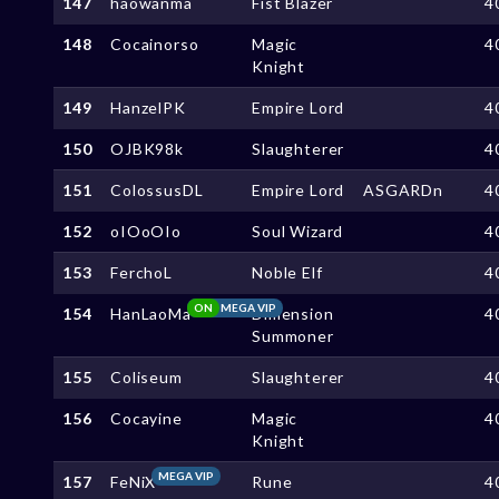
147
haowanma
Fist Blazer
4
148
Cocainorso
Magic
4
Knight
149
HanzelPK
Empire Lord
4
150
OJBK98k
Slaughterer
4
151
ColossusDL
Empire Lord
ASGARDn
4
152
oIOoOIo
Soul Wizard
4
153
FerchoL
Noble Elf
4
ON
MEGA VIP
154
HanLaoMa
Dimension
4
Summoner
155
Coliseum
Slaughterer
4
156
Cocayine
Magic
4
Knight
MEGA VIP
157
FeNiX
Rune
4