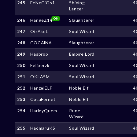
245
FeNeCiOs1
Shining
4
Lancer
ON
246
HangeZ14
Slaughterer
4
247
OizAkoL
Soul Wizard
4
248
COCAlNA
Slaughterer
4
249
Hasbrop
Empire Lord
4
250
Feliperzk
Soul Wizard
4
251
OKLASM
Soul Wizard
4
252
HanzelELF
Noble Elf
4
253
CocaFernet
Noble Elf
4
254
HarleyQuem
Rune
4
Wizard
255
HaomaruKS
Soul Wizard
4