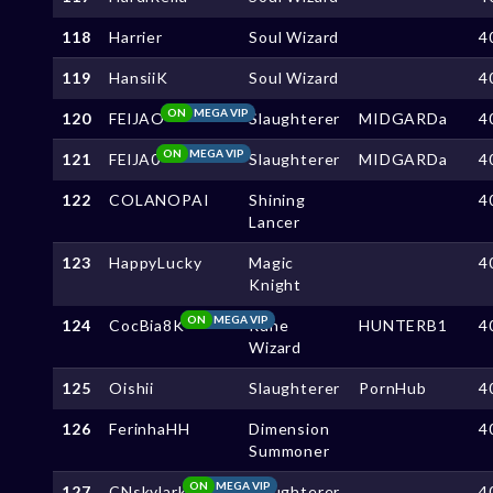
118
Harrier
Soul Wizard
4
119
HansiiK
Soul Wizard
4
ON
MEGA VIP
120
FElJAO
Slaughterer
MIDGARDa
4
ON
MEGA VIP
121
FElJA0
Slaughterer
MIDGARDa
4
122
COLANOPAI
Shining
4
Lancer
123
HappyLucky
Magic
4
Knight
ON
MEGA VIP
124
CocBia8K
Rune
HUNTERB1
4
Wizard
125
Oishii
Slaughterer
PornHub
4
126
FerinhaHH
Dimension
4
Summoner
ON
MEGA VIP
127
CNskylark
Slaughterer
4