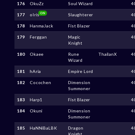
176
OkuZz
Soul Wizard
4
ON
177
oIris
Slaughterer
4
178
HanmaJack
Fist Blazer
4
179
Ferggan
Magic
4
Knight
180
Okaee
Rune
ThailanX
4
Wizard
181
hAria
Empire Lord
4
182
Cocochen
Dimension
4
Summoner
183
Harp1
Fist Blazer
4
184
Okuni
Dimension
4
Summoner
185
HaNNiBaLBK
Dragon
4
Knight