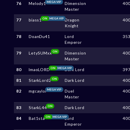
MEGA VIP
76
Melody1
Dimension
40
Master
ON
MEGA VIP
77
biass1
Dragon
40
Knight
78
DoanDu41
Lord
35
Emperor
ON
79
LetySUMxx
Dimension
40
Master
ON
MEGA VIP
80
lmaoLORD
Dark Lord
39
ON
81
StarkLord2
Dark Lord
40
MEGA VIP
82
mgcaylol
Duel
40
Master
ON
83
StarkL44
Dark Lord
40
ON
MEGA VIP
84
Bat1sta
Lord
40
Emperor