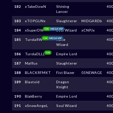
182
xTakeDowN
Shining
40
Lancer
183
xTOPGUNx
Slaughterer
MIDGARDb
40
ON
MEGA VIP
184
xSuperDW
Soul Wizard
xCNPJx
40
ON
MEGA VIP
185
TurolaRW
Rune
40
Wizard
ON
186
TurolaDLLL
Empire Lord
40
187
Malfius
Slaughterer
40
188
BLACKRFMKT
Fist Blazer
01NEWAGE
40
189
Blastoid
Dragon
40
Knight
190
BlakBerry
Empire Lord
40
191
xSnowAngeL
Soul Wizard
40