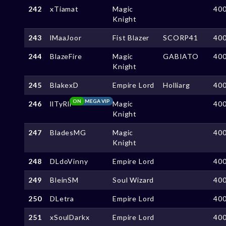
242
xTiamat
Magic
40
Knight
243
lMaaJoor
Fist Blazer
SCORP41
40
244
BlazeFire
Magic
GABIATO
40
Knight
245
BlakexD
Empire Lord
Holliarg
40
ON
MEGA VIP
246
llTyRll
Magic
40
Knight
247
BladesMG
Magic
40
Knight
248
DLdoVinny
Empire Lord
40
249
BleinSM
Soul Wizard
40
250
DLetra
Empire Lord
40
251
xSoulDarkx
Empire Lord
40