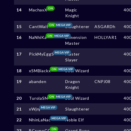
ON
14
MachaxX
Magic
40
Knight
ON
MEGA VIP
15
CantWait
Slaughterer
ASGARDh
40
ON
MEGA VIP
16
NaNhiKa
Dimension
HOLLYAR1
40
Master
MEGA VIP
17
PickMyEggS
Master
40
Slayer
ON
MEGA VIP
18
xSMBlackx
Soul Wizard
40
19
abanden
Dragon
CNPJ08
40
Knight
ON
MEGA VIP
20
TurolaSM
Soul Wizard
40
MEGA VIP
21
xWjnj
Slaughterer
40
MEGA VIP
22
NhinLaNac
Noble Elf
40
ON
23
BCruneCC
Grand Rune
40