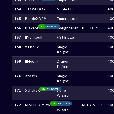
164
xTOSEDOx
Noble Elf
40
165
BLadeXD29
Empire Lord
40
ON
MEGA VIP
166
BlakeSL
Slaughterer
BLOODd
40
167
llYonkoull
Fist Blazer
40
168
xThoRx
Magic
40
Knight
169
llNoCry
Dragon
40
Knight
170
Xtasys
Magic
40
Knight
ON
MEGA VIP
171
XthakoX
Rune
40
Wizard
ON
MEGA VIP
172
MALEFICARW
Rune
MIDGARDr
40
Wizard