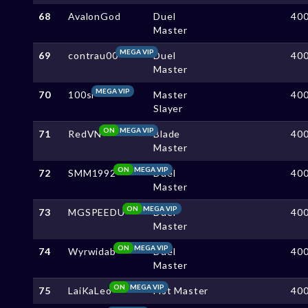
68
AvalonGod
Duel
40
Master
MEGA VIP
69
contrau00
Duel
40
Master
MEGA VIP
70
100sl
Master
40
Slayer
ON
MEGA VIP
71
RedVN
Blade
40
Master
ON
MEGA VIP
72
SMM1992
Duel
40
Master
ON
MEGA VIP
73
MGSPEEDU
Duel
40
Master
ON
MEGA VIP
74
Wyrwidab
Duel
40
Master
ON
MEGA VIP
75
LaiKaLeo
Fist Master
40