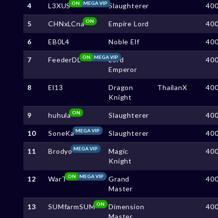
ON
MEGA VIP
4
L3XUS
Slaughterer
40
ON
5
CHNxLCna
Empire Lord
40
6
EB0L4
Noble Elf
40
ON
MEGA VIP
7
FeederDL
Lord
40
Emperor
8
El13
Dragon
ThailanX
40
Knight
ON
9
huhula
Slaughterer
40
MEGA VIP
10
SoneKa
Slaughterer
40
MEGA VIP
11
Brodyo
Magic
40
Knight
ON
MEGA VIP
12
WarT
Grand
40
Master
ON
13
SUMfarmSUM
Dimension
40
Master