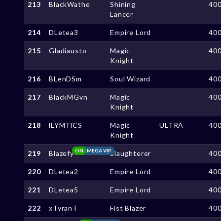
213
BlackWathe
Shining
40
Lancer
214
DLetea3
Empire Lord
40
215
Gladiausto
Magic
40
Knight
216
BLenDSm
Soul Wizard
40
217
BlackMGvn
Magic
40
Knight
218
lLYMTlCS
Magic
ULTRA
40
Knight
ON
MEGA VIP
219
Blazefy
Slaughterer
40
220
DLetea2
Empire Lord
40
221
DLetea5
Empire Lord
40
222
xTyranT
Fist Blazer
40