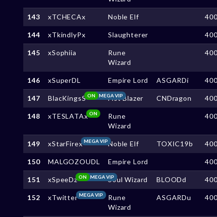
143
xTCHECAx
Noble Elf
40
144
xTkindlyPx
Slaughterer
40
145
xSophiia
Rune
40
Wizard
146
xSuperDL
Empire Lord
ASGARDi
40
ON
MEGA VIP
147
BlacKingsS
Fist Blazer
CNDragon
40
ON
148
xTESLATAx
Rune
40
Wizard
MEGA VIP
149
xStarFirex
Noble Elf
TOXIC19b
40
150
MALGOZOUDL
Empire Lord
40
ON
MEGA VIP
151
xSpeeDz
Soul Wizard
BLOODd
40
MEGA VIP
152
xTwitter
Rune
ASGARDu
40
Wizard