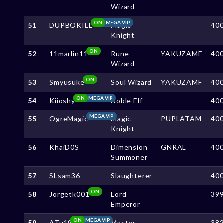
Wizard
ON
MEGA VIP
51
DUPBOKILL
Magic
40
Knight
ON
52
11marlin11
Rune
YAKUZAMF
40
Wizard
ON
53
Smyusuke
Soul Wizard
YAKUZAMF
40
ON
MEGA VIP
54
Kiioshy
Noble Elf
40
MEGA VIP
55
OgreMagic
Magic
PUPLATAM
40
Knight
56
KhaiD0S
Dimension
GNRAL
40
Summoner
57
SLsam36
Slaughterer
40
ON
58
Jorgetk001
Lord
39
Emperor
ON
MEGA VIP
59
ATu19
Master
38