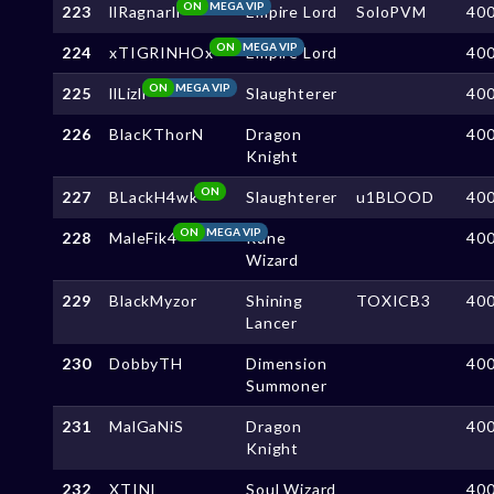
ON
MEGA VIP
223
llRagnarll
Empire Lord
SoloPVM
40
ON
MEGA VIP
224
xTIGRINHOx
Empire Lord
40
ON
MEGA VIP
225
llLizll
Slaughterer
40
226
BlacKThorN
Dragon
40
Knight
ON
227
BLackH4wk
Slaughterer
u1BLOOD
40
ON
MEGA VIP
228
MaleFik4
Rune
40
Wizard
229
BlackMyzor
Shining
TOXICB3
40
Lancer
230
DobbyTH
Dimension
40
Summoner
231
MalGaNiS
Dragon
40
Knight
232
XTINI
Soul Wizard
40