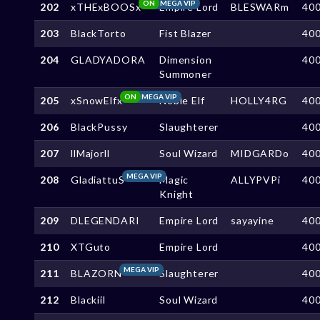
ON
MEGA VIP
202
xTHExBOOSx
Empire Lord
BLESWARm
40
203
BlackTorto
Fist Blazer
40
204
GLADYADORA
Dimension
40
Summoner
ON
MEGA VIP
205
xSnowElfx
Noble Elf
HOLLY4RG
40
206
BlackPussy
Slaughterer
40
207
llMajorll
Soul Wizard
MIDGARDo
40
MEGA VIP
208
GladiattuS
Magic
ALLYPVPi
40
Knight
209
DLEGENDARI
Empire Lord
sayayine
40
210
XTGuto
Empire Lord
40
MEGA VIP
211
BLAZORN
Slaughterer
40
212
Blackiil
Soul Wizard
40