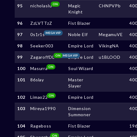
ON
95
nicholaslu
Magic
CHNPVPb
40
Knight
96
ZzLVTTzZ
Fist Blazer
40
MEGA VIP
97
0s1r1s
Noble Elf
MegamuVE
40
98
Seeker003
Empire Lord
VikingNA
40
ON
MEGA VIP
99
ZagaroffDL
Empire Lord
u1BLOOD
40
ON
100
Masurra
Soul Wizard
40
101
86slay
Master
40
Slayer
ON
102
Limao22
Empire Lord
40
103
Mireya1990
Dimension
40
Summoner
104
Rageboss
Fist Blazer
19
ON