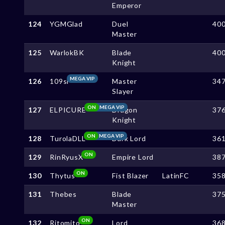
Emperor
124
YGMGlad
Duel
40
Master
125
WarlokBK
Blade
40
Knight
MEGA VIP
126
109sl
Master
34
Slayer
ON
MEGA VIP
127
ELPICURE
Dragon
37
Knight
ON
MEGA VIP
128
TurolaDLL
Dark Lord
36
ON
129
RinRyusX
Empire Lord
38
ON
130
Thytus
Fist Blazer
LatinFC
35
131
Thebes
Blade
37
Master
ON
132
Ritomito
Lord
36