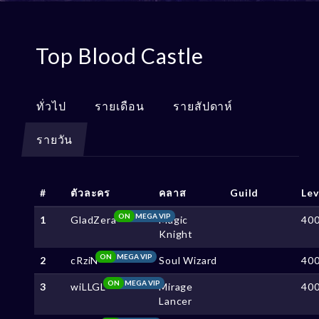
Top Blood Castle
ทั่วไป
รายเดือน
รายสัปดาห์
รายวัน
#
ตัวละคร
คลาส
Guild
Lev
ON
MEGA VIP
1
GladZera
Magic
40
Knight
ON
MEGA VIP
2
cRziN
Soul Wizard
40
ON
MEGA VIP
3
wiLLGL
Mirage
40
Lancer