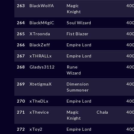
263
BlackWolfA
Magic
40
Knight
264
BlackM4giC
Soul Wizard
40
265
XTroonda
Fist Blazer
40
266
BlackZeff
Empire Lord
40
267
xTHRALLx
Empire Lord
40
268
Gladys3112
Rune
40
Wizard
269
XtetigmaX
Dimension
40
Summoner
270
xTheDLx
Empire Lord
40
271
xThevice
Magic
Chala
40
Knight
272
xToy2
Empire Lord
40