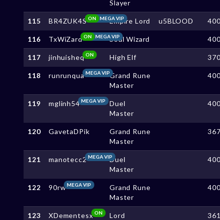
Slayer
ON
MEGA VIP
115
BR4ZUK4S
Empire Lord
u5BLOOD
40
ON
MEGA VIP
116
TxWiZard
Soul Wizard
40
ON
117
jinhuisheq
High Elf
37
MEGA VIP
118
runrunqua
Grand Rune
40
Master
MEGA VIP
119
mglinh54
Duel
40
Master
120
GavetaDPik
Grand Rune
36
Master
MEGA VIP
121
manotecc2
Duel
40
Master
MEGA VIP
122
90rw
Grand Rune
40
Master
ON
123
XDementesx
Lord
36