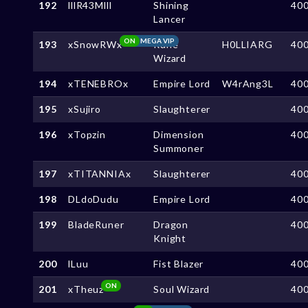
192
lllR43Mlll
Shining
40
Lancer
ON
MEGA VIP
193
xSnowRWx
Rune
H0LLIARG
40
Wizard
194
xTENEBROx
Empire Lord
W4rAng3L
40
195
xSujiro
Slaughterer
40
196
xTopzin
Dimension
40
Summoner
197
xTITANNIAx
Slaughterer
40
198
DLdoDudu
Empire Lord
40
199
BladeRuner
Dragon
40
Knight
200
lLuu
Fist Blazer
40
ON
201
xTheuz
Soul Wizard
40