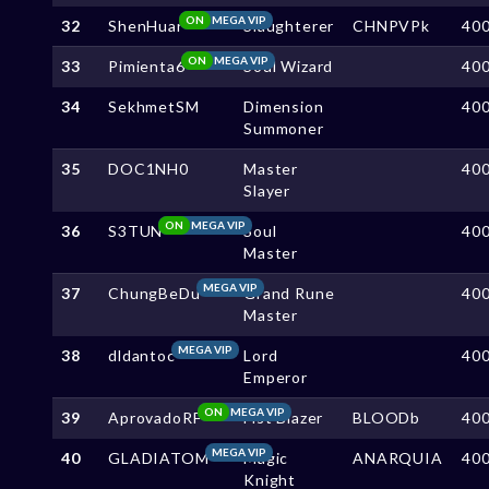
ON
MEGA VIP
32
ShenHuar
Slaughterer
CHNPVPk
40
ON
MEGA VIP
33
Pimienta6
Soul Wizard
40
34
SekhmetSM
Dimension
40
Summoner
35
DOC1NH0
Master
40
Slayer
ON
MEGA VIP
36
S3TUN
Soul
40
Master
MEGA VIP
37
ChungBeDu
Grand Rune
40
Master
MEGA VIP
38
dldantoc
Lord
40
Emperor
ON
MEGA VIP
39
AprovadoRF
Fist Blazer
BLOODb
40
MEGA VIP
40
GLADIATOM
Magic
ANARQUIA
40
Knight