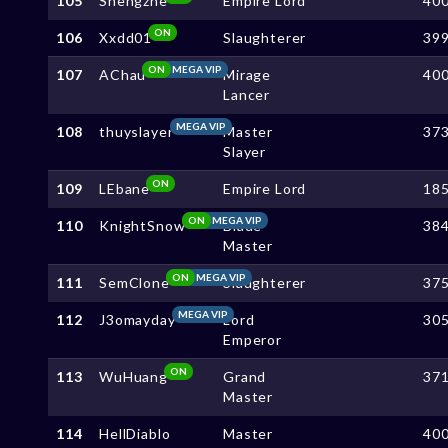
105
Shengzhe
Empire Lord
40
ON
106
Xxdd01
Slaughterer
39
ON
MEGA VIP
107
AChau
Mirage
40
Lancer
MEGA VIP
108
thuyslayer
Master
37
Slayer
ON
109
LEbane
Empire Lord
18
ON
MEGA VIP
110
KnightSnow
Blade
38
Master
ON
MEGA VIP
111
SemClone
Slaughterer
37
MEGA VIP
112
J3omayday
Lord
30
Emperor
ON
113
WuHuang
Grand
37
Master
114
HellDiablo
Master
40