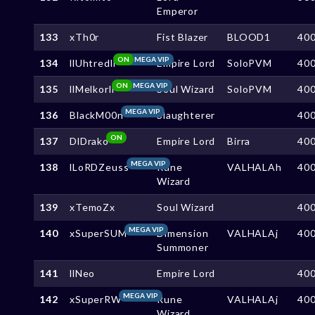
Emperor
133
xTh0r
Fist Blazer
BLOOD1
40
ON
MEGA VIP
134
llUhtredll
Empire Lord
SoloPVM
40
ON
MEGA VIP
135
llMelkorll
Soul Wizard
SoloPVM
40
MEGA VIP
136
BlackM00n
Slaughterer
40
ON
137
DlDrako
Empire Lord
Birra
40
MEGA VIP
138
lLoRDZeuss
Rune
VALHALAh
40
Wizard
139
xTemoZx
Soul Wizard
40
MEGA VIP
140
xSuperSUM
Dimension
VALHALAj
40
Summoner
141
llNeo
Empire Lord
40
MEGA VIP
142
xSuperRW
Rune
VALHALAj
40
Wizard