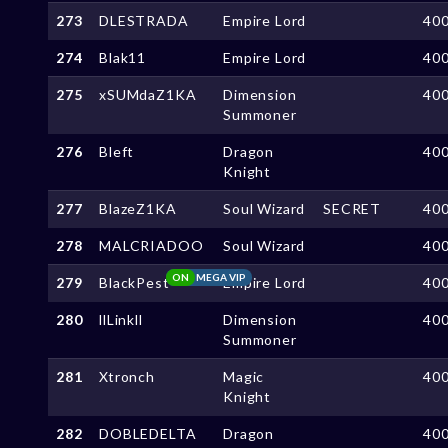
273
DLESTRADA
Empire Lord
40
274
Blak11
Empire Lord
40
275
xSUMdaZ1KA
Dimension
40
Summoner
276
Bleft
Dragon
40
Knight
277
BlazeZ1KA
Soul Wizard
SECRET
40
278
MALCRIADOO
Soul Wizard
40
ON
MEGA VIP
279
BlackPest
Empire Lord
40
280
llLinkll
Dimension
40
Summoner
281
Xtronch
Magic
40
Knight
282
DOBLEDELTA
Dragon
40