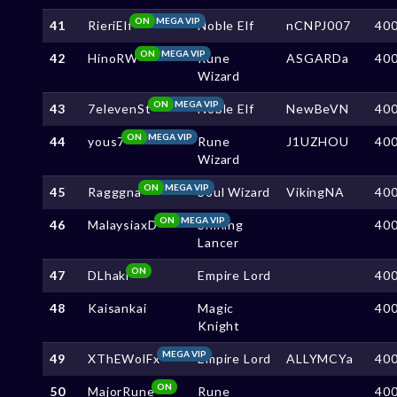
ON
MEGA VIP
41
RieriElf
Noble Elf
nCNPJ007
40
ON
MEGA VIP
42
HinoRW
Rune
ASGARDa
40
Wizard
ON
MEGA VIP
43
7elevenSt
Noble Elf
NewBeVN
40
ON
MEGA VIP
44
yous7
Rune
J1UZHOU
40
Wizard
ON
MEGA VIP
45
Ragggna
Soul Wizard
VikingNA
40
ON
MEGA VIP
46
MalaysiaxD
Shining
40
Lancer
ON
47
DLhaki
Empire Lord
40
48
Kaisankai
Magic
40
Knight
MEGA VIP
49
XThEWolFx
Empire Lord
ALLYMCYa
40
ON
50
MajorRune
Rune
40