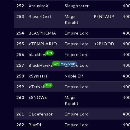
252
XtauyiroX
Slaughterer
40
253
BlaserDext
Magic
PENTAUP
40
Knight
254
BLASPHEMlA
Empire Lord
40
255
xTEMPLARIO
Empire Lord
u2BLOOD
40
ON
256
blacklevi
Empire Lord
40
ON
MEGA VIP
257
BlackHawks
Empire Lord
40
258
xSynistra
Noble Elf
40
ON
259
xTarNak
Empire Lord
40
260
xSNOWx
Magic
40
Knight
261
DLdefensor
Empire Lord
40
262
BlazDL
Empire Lord
40