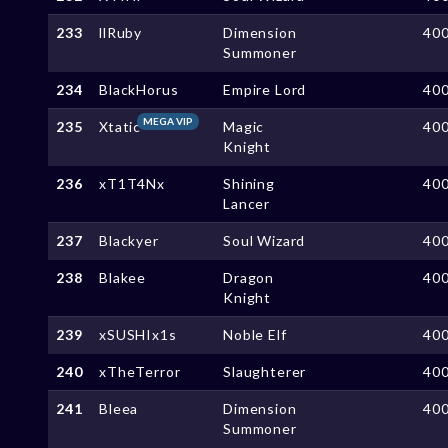
233
llRuby
Dimension
40
Summoner
234
BlackHorus
Empire Lord
40
MEGA VIP
235
Xtatic
Magic
40
Knight
236
xT1T4Nx
Shining
40
Lancer
237
Blackyer
Soul Wizard
40
238
Blakee
Dragon
40
Knight
239
xSUSHIx1s
Noble Elf
40
240
xTheTerror
Slaughterer
40
241
Bleea
Dimension
40
Summoner