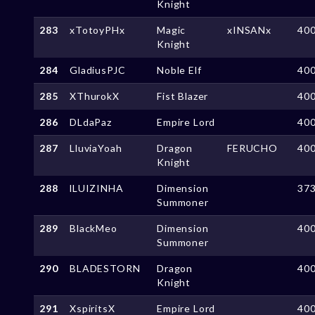
Knight
283
xTotoyPHx
Magic
xINSANx
40
Knight
284
GladiusPJC
Noble Elf
40
285
XThurokX
Fist Blazer
40
286
DLdaPaz
Empire Lord
40
287
LluviaYoah
Dragon
FERUCHO
40
Knight
288
lLUIZINHA
Dimension
37
Summoner
289
BlackMeo
Dimension
40
Summoner
290
BLADESTORN
Dragon
40
Knight
291
XspiritsX
Empire Lord
40