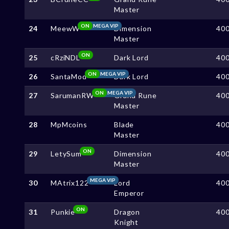
Master
ON
MEGA VIP
24
MeewW
Dimension
40
Master
ON
25
cRziNDL
Dark Lord
40
ON
MEGA VIP
26
SantaMod
Dark Lord
40
ON
MEGA VIP
27
SarumanRW
Grand Rune
40
Master
28
MpMcoins
Blade
40
Master
ON
29
LetySum
Dimension
40
Master
MEGA VIP
30
MAtrix122
Lord
40
Emperor
ON
31
Punkie
Dragon
40
Knight