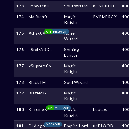
173
llYhwachll
Soul Wizard
nCNPJ010
40
174
MalBich0
Magic
PVPMERCY
40
Knight
ON
MEGA VIP
175
Xthak0X
Rune
40
Wizard
176
xSraDARKx
Shining
40
Lancer
177
xSuprem0o
Magic
40
Knight
178
BlackTM
Soul Wizard
40
179
BlazeMG
Magic
40
Knight
ON
MEGA VIP
180
XTremeX
Magic
Loucos
40
Knight
MEGA VIP
181
DLdiogo
Empire Lord
u4BLOOD
40