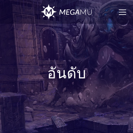
Togg
navig
อันดับ