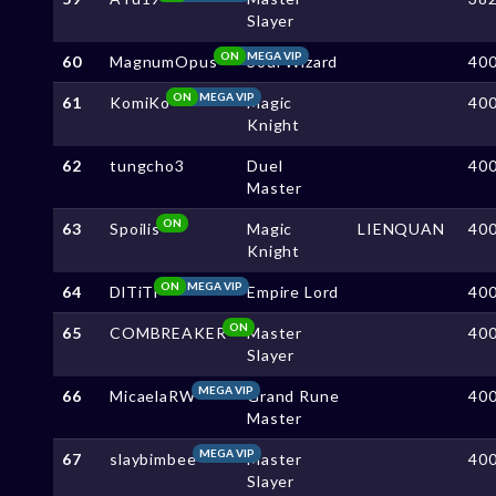
Slayer
ON
MEGA VIP
60
MagnumOpus
Soul Wizard
40
ON
MEGA VIP
61
KomiKo
Magic
40
Knight
62
tungcho3
Duel
40
Master
ON
63
Spoilis
Magic
LIENQUAN
40
Knight
ON
MEGA VIP
64
DlTiTi
Empire Lord
40
ON
65
COMBREAKER
Master
40
Slayer
MEGA VIP
66
MicaelaRW
Grand Rune
40
Master
MEGA VIP
67
slaybimbee
Master
40
Slayer