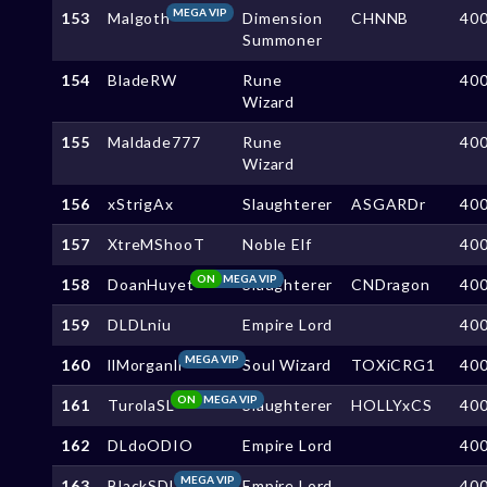
MEGA VIP
153
Malgoth
Dimension
CHNNB
40
Summoner
154
BladeRW
Rune
40
Wizard
155
Maldade777
Rune
40
Wizard
156
xStrigAx
Slaughterer
ASGARDr
40
157
XtreMShooT
Noble Elf
40
ON
MEGA VIP
158
DoanHuyet
Slaughterer
CNDragon
40
159
DLDLniu
Empire Lord
40
MEGA VIP
160
llMorganll
Soul Wizard
TOXiCRG1
40
ON
MEGA VIP
161
TurolaSL
Slaughterer
HOLLYxCS
40
162
DLdoODIO
Empire Lord
40
MEGA VIP
163
BlackSDL
Empire Lord
40