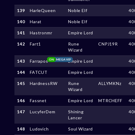
139
HarleQueen
Noble Elf
40
140
Harat
Noble Elf
40
141
Hastronmr
Empire Lord
40
142
Fart1
Rune
CNPJ19R
40
Wizard
ON
MEGA VIP
143
Farrapos
Empire Lord
40
144
FATCUT
Empire Lord
40
145
HardnessRW
Rune
ALLYMKNz
40
Wizard
146
Fassnet
Empire Lord
MTRCHEFF
40
147
LucyferDem
Shining
40
Lancer
148
Ludovich
Soul Wizard
40