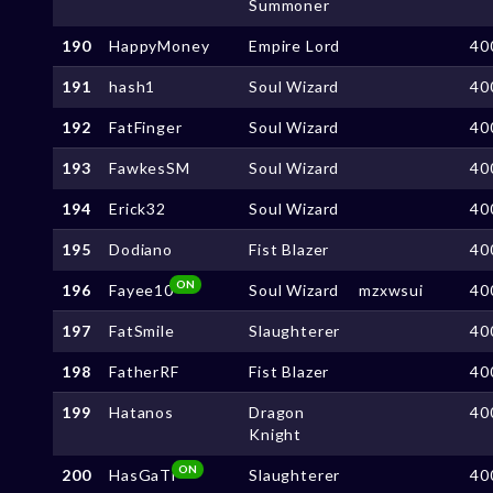
Summoner
190
HappyMoney
Empire Lord
40
191
hash1
Soul Wizard
40
192
FatFinger
Soul Wizard
40
193
FawkesSM
Soul Wizard
40
194
Erick32
Soul Wizard
40
195
Dodiano
Fist Blazer
40
ON
196
Fayee10
Soul Wizard
mzxwsui
40
197
FatSmile
Slaughterer
40
198
FatherRF
Fist Blazer
40
199
Hatanos
Dragon
40
Knight
ON
200
HasGaTi
Slaughterer
40