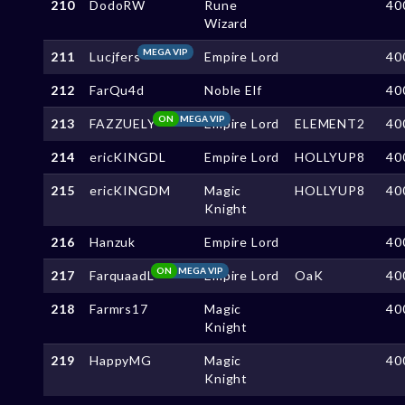
210
DodoRW
Rune
40
Wizard
MEGA VIP
211
Lucjfers
Empire Lord
40
212
FarQu4d
Noble Elf
40
ON
MEGA VIP
213
FAZZUELY
Empire Lord
ELEMENT2
40
214
ericKINGDL
Empire Lord
HOLLYUP8
40
215
ericKINGDM
Magic
HOLLYUP8
40
Knight
216
Hanzuk
Empire Lord
40
ON
MEGA VIP
217
FarquaadL
Empire Lord
OaK
40
218
Farmrs17
Magic
40
Knight
219
HappyMG
Magic
40
Knight