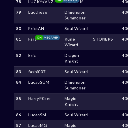
78
LUCKYxVNZL
Noble Elf
40
79
Lucchese
Dimension
40
Summoner
80
ErickAN
Soul Wizard
40
ON
MEGA VIP
81
Fart
Rune
STONERS
40
Wizard
82
Eric
Dragon
40
Knight
83
fashi007
Soul Wizard
40
84
LucaoSUM
Dimension
40
Summoner
85
HarryP0ker
Magic
40
Knight
86
LucaoSM
Soul Wizard
40
87
LucaoMG
Magic
40