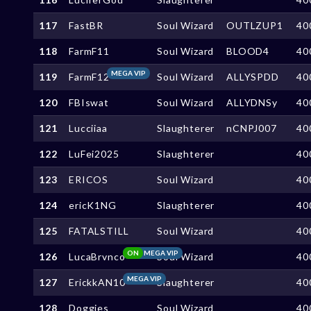
117
FastBR
Soul Wizard
OUTLZUP1
40
118
FarmF11
Soul Wizard
BLOOD4
40
MEGA VIP
119
FarmF12
Soul Wizard
ALLYSPDD
40
120
FBIswat
Soul Wizard
ALLYDNSy
40
121
Lucciiaa
Slaughterer
nCNPJ007
40
122
LuFei2025
Slaughterer
40
123
ERICOS
Soul Wizard
40
124
ericK1NG
Slaughterer
40
125
FATALSTILL
Soul Wizard
40
ON
MEGA VIP
126
LucaBrvnco
Soul Wizard
40
MEGA VIP
127
ErickkAN10
Slaughterer
40
128
Doggies
Soul Wizard
40