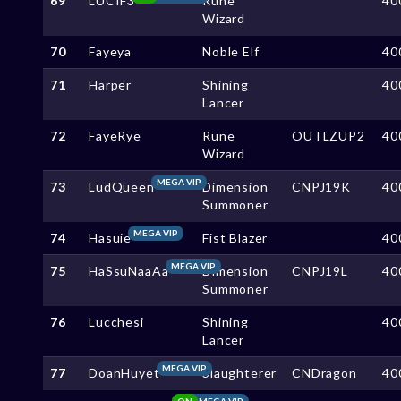
69
LUCIF3
Rune
40
Wizard
70
Fayeya
Noble Elf
40
71
Harper
Shining
40
Lancer
72
FayeRye
Rune
OUTLZUP2
40
Wizard
MEGA VIP
73
LudQueen
Dimension
CNPJ19K
40
Summoner
MEGA VIP
74
Hasuie
Fist Blazer
40
MEGA VIP
75
HaSsuNaaAa
Dimension
CNPJ19L
40
Summoner
76
Lucchesi
Shining
40
Lancer
MEGA VIP
77
DoanHuyet
Slaughterer
CNDragon
40
ON
MEGA VIP