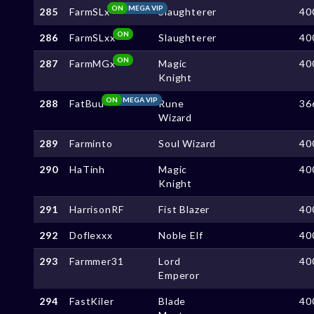
ON
MEGA VIP
285
FarmSLx
Slaughterer
40
ON
286
FarmSLxx
Slaughterer
40
ON
287
FarmMGx
Magic
40
Knight
ON
MEGA VIP
288
FatBuu
Rune
36
Wizard
289
Farminto
Soul Wizard
40
290
HaTinh
Magic
40
Knight
291
HarrisonRF
Fist Blazer
40
292
Doflexxx
Noble Elf
40
293
Farmmer31
Lord
40
Emperor
294
FastKiler
Blade
40