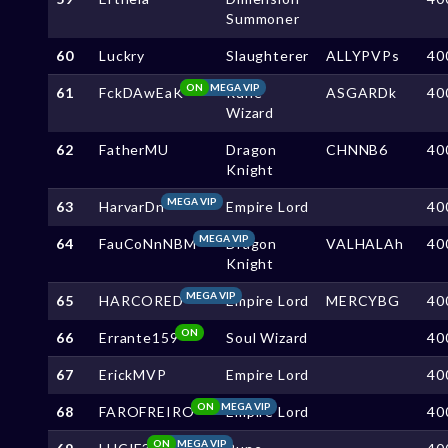
Summoner
60
Luckry
Slaughterer
ALLYPVPs
40
ON
MEGA VIP
61
FckDAwEaK
Rune
ASGARDk
40
Wizard
62
FatherMU
Dragon
CHNNB6
40
Knight
MEGA VIP
63
HarvarDn
Empire Lord
40
MEGA VIP
64
FauCoNnNBM
Dragon
VALHALAh
40
Knight
MEGA VIP
65
HARCORED
Empire Lord
MERCYBG
40
ON
66
Errante159
Soul Wizard
40
67
ErickMVP
Empire Lord
40
ON
MEGA VIP
68
FAROFREIRO
Empire Lord
40
ON
MEGA VIP