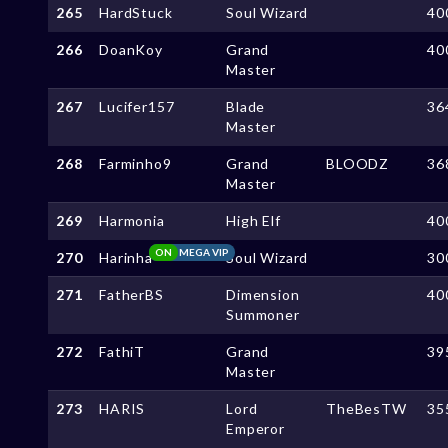
265
HardStuck
Soul Wizard
40
266
DoanKoy
Grand
40
Master
267
Lucifer157
Blade
36
Master
268
Farminho9
Grand
BLOODZ
36
Master
269
Harmonia
High Elf
40
ON
MEGA VIP
270
Harinha
Soul Wizard
30
271
FatherBS
Dimension
40
Summoner
272
FathiT
Grand
39
Master
273
HARIS
Lord
TheBesTW
35
Emperor