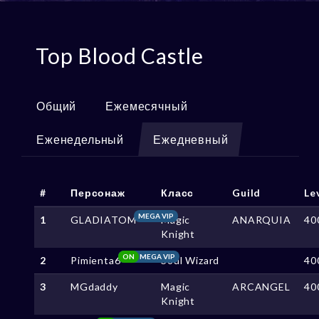
Top Blood Castle
Общий
Ежемесячный
Еженедельный
Ежедневный
#
Персонаж
Класс
Guild
Le
MEGA VIP
1
GLADIATOM
Magic
ANARQUIA
40
Knight
ON
MEGA VIP
2
Pimienta6
Soul Wizard
40
3
MGdaddy
Magic
ARCANGEL
40
Knight