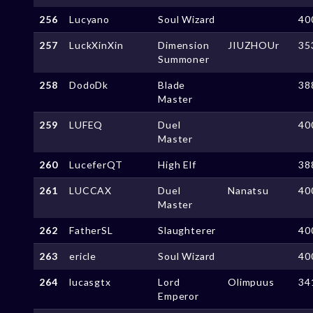
256
Lucyano
Soul Wizard
40
257
LuckXinXin
Dimension
JIUZHOUr
35
Summoner
258
DodoDk
Blade
38
Master
259
LUFEQ
Duel
40
Master
260
LuceferQT
High Elf
38
261
LUCCAX
Duel
Nanatsu
40
Master
262
FatherSL
Slaughterer
40
263
ericle
Soul Wizard
40
264
lucasgtx
Lord
Olimpuus
34
Emperor