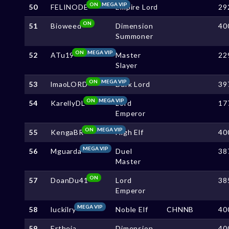
ON
MEGA VIP
50
FELINODE
Empire Lord
29
ON
51
Bioweed
Dimension
40
Summoner
ON
MEGA VIP
52
ATu19
Master
22
Slayer
ON
MEGA VIP
53
lmaoLORD
Dark Lord
39
ON
MEGA VIP
54
KarellyDL
Lord
17
Emperor
ON
MEGA VIP
55
KengaBR
High Elf
40
MEGA VIP
56
Mguarda
Duel
38
Master
ON
57
DoanDu41
Lord
38
Emperor
MEGA VIP
58
luckilry
Noble Elf
CHNNB
40
59
Ertheia
Dimension
40