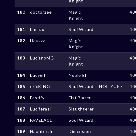
Knight
180
doctorzee
Magic
40
Knight
181
Lucazx
Soul Wizard
40
182
Haukzz
Magic
40
Knight
183
LucianoMG
Magic
40
Knight
184
LucyElf
Noble Elf
40
185
ericKING
Soul Wizard
HOLLYUP7
40
186
Fastify
Fist Blazer
40
187
Luciferasl
Slaughterer
40
188
FAVELA01
Soul Wizard
40
189
Haunterzin
Dimension
40