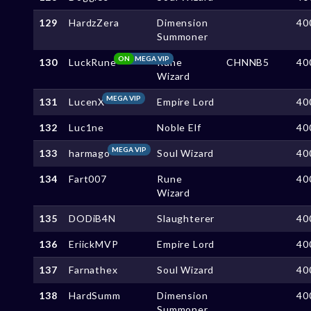
129
HardzZera
Dimension
40
Summoner
ON
MEGA VIP
130
LuckRune
Rune
CHNNB5
40
Wizard
MEGA VIP
131
LucenX
Empire Lord
40
132
Luc1ne
Noble Elf
40
MEGA VIP
133
harmago
Soul Wizard
40
134
Fart007
Rune
40
Wizard
135
DODiB4N
Slaughterer
40
136
EriickMVP
Empire Lord
40
137
Farnathex
Soul Wizard
40
138
HardSumm
Dimension
40
Summoner