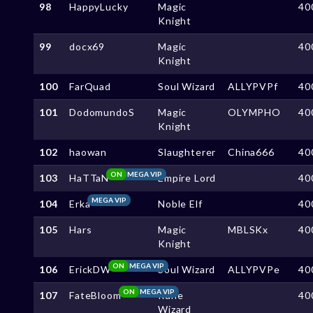
98
HappyLucky
Magic
40
Knight
99
docx69
Magic
40
Knight
100
FarQuad
Soul Wizard
ALLYPVPf
40
101
DodomundoS
Magic
OLYMPHO
40
Knight
102
haowan
Slaughterer
China666
40
ON
MEGA VIP
103
HaTTaN
Empire Lord
40
MEGA VIP
104
Erka
Noble Elf
40
105
Hars
Magic
MBLSKx
40
Knight
ON
MEGA VIP
106
ErickDW
Soul Wizard
ALLYPVPe
40
ON
MEGA VIP
107
FateBloom
Rune
40
Wizard