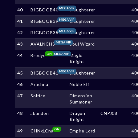
MEGA VIP
40
BIGBOOB40
Slaughterer
40
MEGA VIP
41
BIGBOOB39
Slaughterer
40
MEGA VIP
42
BIGBOOB38
Slaughterer
40
MEGA VIP
43
AVALNCH3
Soul Wizard
40
ON
MEGA VIP
44
Brodyo
Magic
40
Knight
MEGA VIP
45
BIGBOOB41
Slaughterer
40
46
Arachna
Noble Elf
40
47
Soltice
Dimension
40
Summoner
48
abanden
Dragon
CNPJ08
40
Knight
ON
49
CHNxLCna
Empire Lord
40