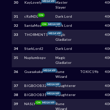
MEGA VIP
30
KayLovely
Master
40
Slayer
ON
31
cRziNDL
Dark Lord
40
ON
MEGA VIP
32
SantaMod
Dark Lord
40
MEGA VIP
33
THORMENT1
Magic
40
Gladiator
34
StarkLord2
Dark Lord
40
35
Nuplumbopv
Magic
40
Gladiator
MEGA VIP
36
Guasakaka
Rune
TOXIC19b
40
Wizard
MEGA VIP
37
BIGBOOB32
Slaughterer
40
MEGA VIP
38
BIGBOOB31
Slaughterer
40
ON
MEGA VIP
39
NASLY
Rune
40
Wizard