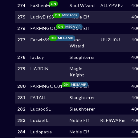
ON
274
FaShenM
Soul Wizard
ALLYPVPz
40
ON
MEGA VIP
275
LuckyElf68
Noble Elf
40
ON
MEGA VIP
276
FARMNGOC
Noble Elf
40
ON
MEGA VIP
277
Fatwiz34
Rune
JIUZH0U
40
Wizard
278
luckcy
Slaughterer
40
279
HARDIN
Magic
40
Knight
ON
MEGA VIP
280
FARMNGOC01
Noble Elf
40
281
FATALL
Slaughterer
40
282
LucaooSL
Slaughterer
40
283
Luciaelfa
Noble Elf
BLESWARm
40
284
Ludopatia
Noble Elf
40