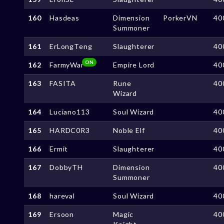
160
Hasdeas
Dimension
PorkerVN
40
Summoner
161
ErLongTeng
Slaughterer
40
ON
162
FarmyWar
Empire Lord
40
163
FASITA
Rune
40
Wizard
164
Luciano113
Soul Wizard
40
165
HARDC0R3
Noble Elf
40
166
Ermit
Slaughterer
40
167
DobbyTH
Dimension
40
Summoner
168
hareval
Soul Wizard
40
169
Ersoon
Magic
40