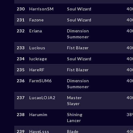
230
HarrisonSM
Soul Wizard
40
231
Fazone
Soul Wizard
40
232
Eriana
Dimension
40
Summoner
233
Lucious
Fist Blazer
40
234
luckrage
Soul Wizard
40
235
HareRF
Fist Blazer
40
236
FarmSUM6
Dimension
40
Summoner
237
LucaoLOJA2
Master
40
Slayer
238
Harumim
Shining
38
Lancer
239
HaveLsss
Blade
40