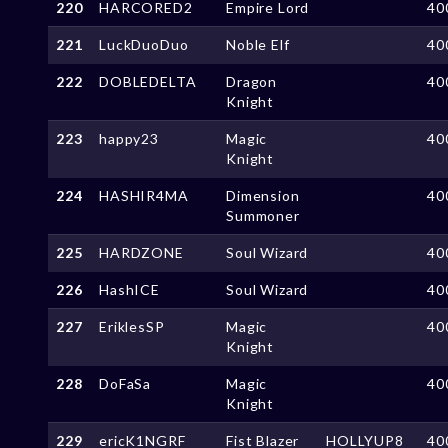
220
HARCORED2
Empire Lord
40
221
LuckDuoDuo
Noble Elf
40
222
DOBLEDELTA
Dragon
40
Knight
223
happy23
Magic
40
Knight
224
HASHIR4MA
Dimension
40
Summoner
225
HARDZONE
Soul Wizard
40
226
HashICE
Soul Wizard
40
227
EriklesSP
Magic
40
Knight
228
DoFaSa
Magic
40
Knight
229
ericK1NGRF
Fist Blazer
HOLLYUP8
40