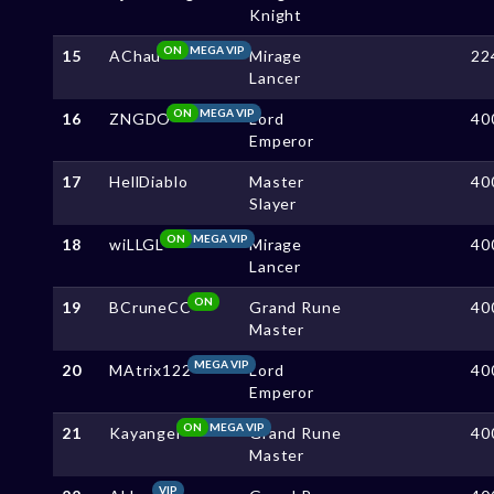
Knight
ON
MEGA VIP
15
AChau
Mirage
22
Lancer
ON
MEGA VIP
16
ZNGDO
Lord
40
Emperor
17
HellDiablo
Master
40
Slayer
ON
MEGA VIP
18
wiLLGL
Mirage
40
Lancer
ON
19
BCruneCC
Grand Rune
40
Master
MEGA VIP
20
MAtrix122
Lord
40
Emperor
ON
MEGA VIP
21
Kayangel
Grand Rune
40
Master
VIP