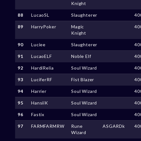
Knight
88
LucaoSL
Slaughterer
40
89
HarryPoker
Magic
40
Knight
90
Luciee
Slaughterer
40
91
LucaoELF
Noble Elf
40
92
HardiRelia
Soul Wizard
40
93
LuciferRF
Fist Blazer
40
94
Harrier
Soul Wizard
40
95
HansiiK
Soul Wizard
40
96
Fastix
Soul Wizard
40
97
FARMFARMRW
Rune
ASGARDk
40
Wizard