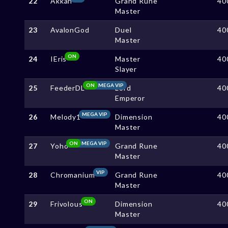
22
Akkan
Grand Rune
40
Master
23
AvalonGod
Duel
40
Master
ON
24
IEris
Master
40
Slayer
ON
MEGA VIP
25
FeederDL
Lord
40
Emperor
MEGA VIP
26
Melody1
Dimension
40
Master
ON
MEGA VIP
27
Yoho
Grand Rune
40
Master
VIP
28
Chromanium
Grand Rune
40
Master
ON
29
Frivolous
Dimension
40
Master