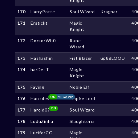
Knight
170
HarryPotte
Soul Wizard
Kragnar
40
171
Erstickt
Magic
40
Knight
172
DoctorWh0
Rune
40
Wizard
173
Hashashin
Fist Blazer
up8BLOOD
40
174
harDesT
Magic
40
Knight
175
Faying
Noble Elf
40
ON
MEGA VIP
176
Harcules
Empire Lord
40
ON
177
Harold07
Soul Wizard
40
178
LuduZinha
Slaughterer
40
179
LuciferCG
Magic
40