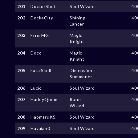
201
DoctorShot
Soul Wizard
40
202
DockeCity
Shining
40
Lancer
203
ErrorMG
Magic
40
Knight
204
Doco
Magic
40
Knight
205
FatalSkull
Dimension
40
Summoner
206
Lucic
Soul Wizard
40
207
HarleyQuem
Rune
40
Wizard
208
HaomaruKS
Soul Wizard
40
209
Havaian0
Soul Wizard
40