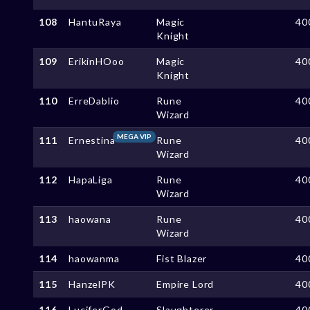
108
HantuRaya
Magic
40
Knight
109
ErikinHOoo
Magic
40
Knight
110
ErreDablio
Rune
40
Wizard
MEGA VIP
111
Ernestina
Rune
40
Wizard
112
HapaLiga
Rune
40
Wizard
113
haowana
Rune
40
Wizard
114
haowanma
Fist Blazer
40
115
HanzelPK
Empire Lord
40
116
LuciferGod
Slaughterer
40