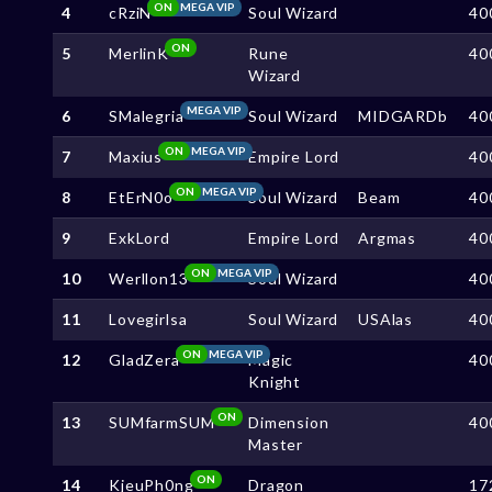
ON
MEGA VIP
4
cRziN
Soul Wizard
40
ON
5
MerlinK
Rune
40
Wizard
MEGA VIP
6
SMalegria
Soul Wizard
MIDGARDb
40
ON
MEGA VIP
7
Maxius
Empire Lord
40
ON
MEGA VIP
8
EtErN0o
Soul Wizard
Beam
40
9
ExkLord
Empire Lord
Argmas
40
ON
MEGA VIP
10
Werllon13
Soul Wizard
40
11
Lovegirlsa
Soul Wizard
USAlas
40
ON
MEGA VIP
12
GladZera
Magic
40
Knight
ON
13
SUMfarmSUM
Dimension
40
Master
ON
14
KjeuPh0ng
Dragon
17