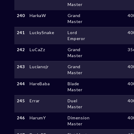
Master
240
HarkaW
Grand
40
Master
241
LuckySnake
Lord
40
Emperor
242
LuCaZz
Grand
35
Master
243
Lucianojr
Grand
40
Master
244
HareBaba
Blade
40
Master
245
Errar
Duel
40
Master
246
HarumY
Dimension
40
Master