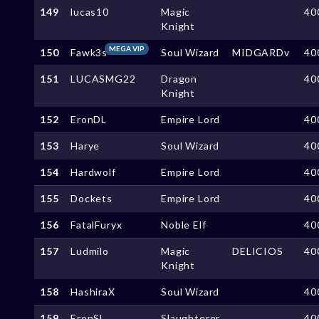
149
lucas10
Magic
40
Knight
MEGA VIP
150
Fawk3s
Soul Wizard
MIDGARDv
40
151
LUCASMG22
Dragon
40
Knight
152
EronDL
Empire Lord
40
153
Harye
Soul Wizard
40
154
Hardwolf
Empire Lord
40
155
Dockets
Empire Lord
40
156
FatalFuryx
Noble Elf
40
157
Ludmilo
Magic
DELICIOS
40
Knight
158
HashiraX
Soul Wizard
40
159
EronSL
Slaughterer
40