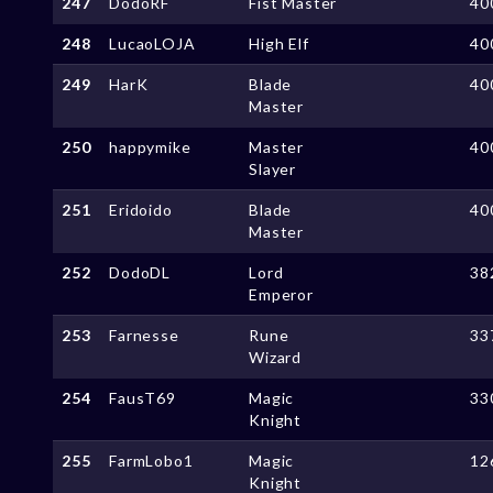
247
DodoRF
Fist Master
40
248
LucaoLOJA
High Elf
40
249
HarK
Blade
40
Master
250
happymike
Master
40
Slayer
251
Eridoido
Blade
40
Master
252
DodoDL
Lord
38
Emperor
253
Farnesse
Rune
33
Wizard
254
FausT69
Magic
33
Knight
255
FarmLobo1
Magic
12
Knight