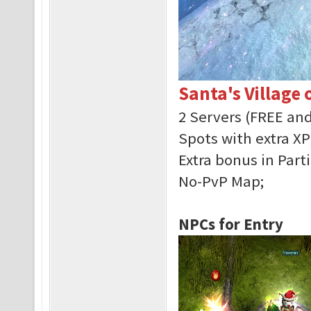
Santa's Village 
2 Servers (FREE an
Spots with extra XP
Extra bonus in Parti
No-PvP Map;
NPCs for Entry