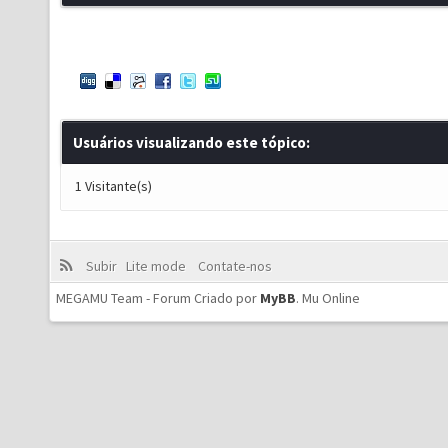
Usuários visualizando este tópico:
1 Visitante(s)
Subir
Lite mode
Contate-nos
MEGAMU Team - Forum Criado por
MyBB
.
Mu Online