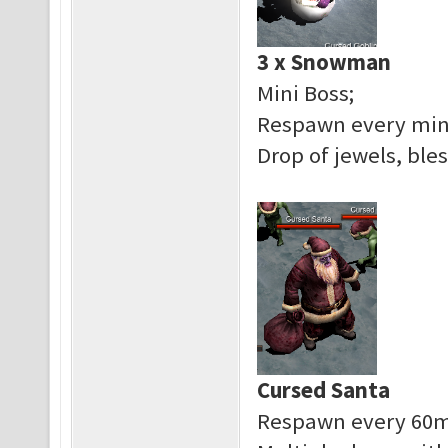
3 x Snowman
Mini Boss;
Respawn every min
Drop of jewels, bles
Cursed Santa
Respawn every 60m