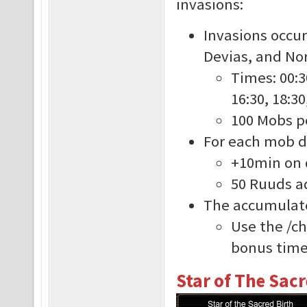
invasions:
Invasions occur
Devias, and Nor
Times: 00:30
16:30, 18:30
100 Mobs p
For each mob de
+10min on 
50 Ruuds ad
The accumulate
Use the /c
bonus time 
Star of The Sacr