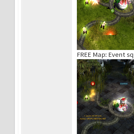
FREE Map: Event s