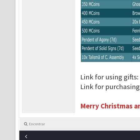
Link for using gifts:
Link for purchasin
Merry Christmas an
Encontrar