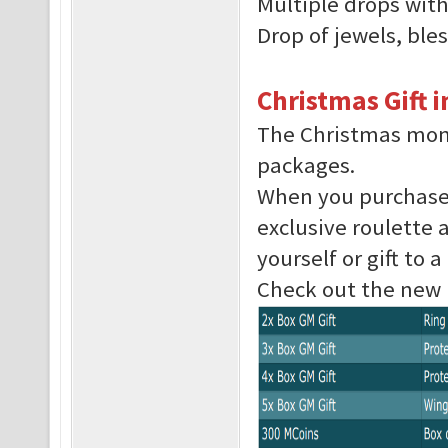
Multiple drops with
Drop of jewels, ble
Christmas Gift 
The Christmas mont
packages.
When you purchase 
exclusive roulette 
yourself or gift to a
Check out the new li