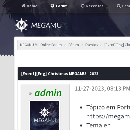
Home
Forum
Recentes
Pesq
MEGAMU Mu Online Forum
Fórum
Eventos
[Event][Eng] Ch
[Event][Eng] Christmas MEGAMU - 2023
11-27-2023, 08:13 P
admin
Tópico em Port
https://megam
Tema en