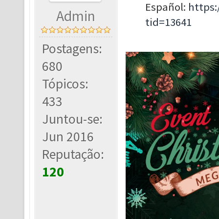
Español:
https
Admin
tid=13641
Postagens:
680
Tópicos:
433
Juntou-se:
Jun 2016
Reputação:
120