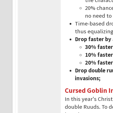
20% chance 
no need to
Time-based dro
thus equalizing 
Drop faster by
30% faster
10% faster 
20% faster
Drop double ru
invasions;
Cursed Goblin I
In this year's Chri
double Ruuds. To do