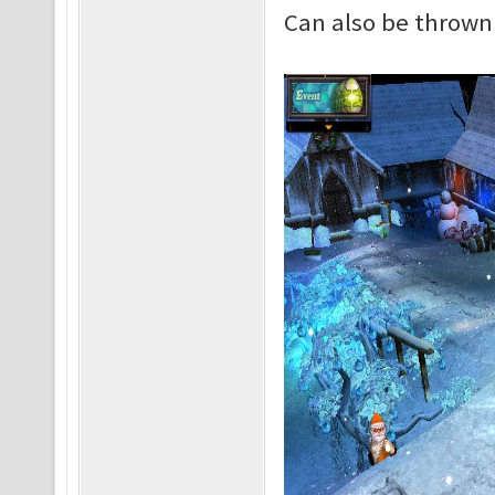
Can also be thrown