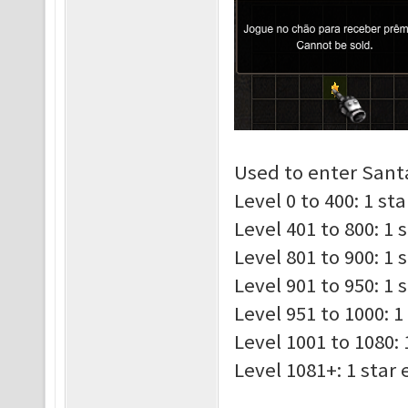
Used to enter Santa
Level 0 to 400: 1 st
Level 401 to 800: 1 
Level 801 to 900: 1 
Level 901 to 950: 1 
Level 951 to 1000: 1
Level 1001 to 1080: 
Level 1081+: 1 star