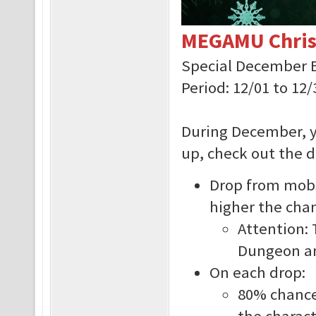
MEGAMU Chris
Special December 
Period: 12/01 to 12/
During December, y
up, check out the d
Drop from mobs 
higher the cha
Attention: 
Dungeon an
On each drop:
80% chance 
the charact