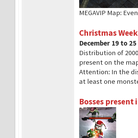
MEGAVIP Map: Even
Christmas Week
December 19 to 25
Distribution of 200
present on the map
Attention: In the d
at least one monste
Bosses present i