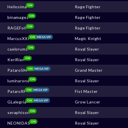
ON
Heliosima
Rage Fighter
ON
binamagez
Rage Fighter
ON
RAGEFolf
Rage Fighter
ON
MEGA VIP
MarcusXXI
Magic Knight
ON
caelorumz
Royal Slayer
ON
KeriRian
Royal Slayer
ON
MEGA VIP
PataroSM
Grand Master
ON
luminarone
Royal Slayer
ON
MEGA VIP
PataroRF
Fist Master
ON
MEGA VIP
GLalegria
Grow Lancer
ON
seraphison
Royal Slayer
ON
NEONIDAS
Royal Slayer