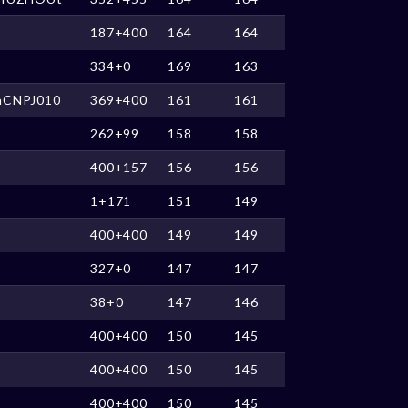
187+400
164
164
334+0
169
163
nCNPJ010
369+400
161
161
262+99
158
158
400+157
156
156
1+171
151
149
400+400
149
149
327+0
147
147
38+0
147
146
400+400
150
145
400+400
150
145
400+400
150
145