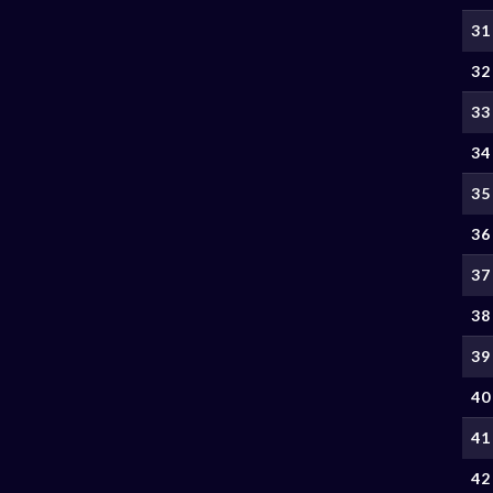
31
32
33
34
35
36
37
38
39
40
41
42