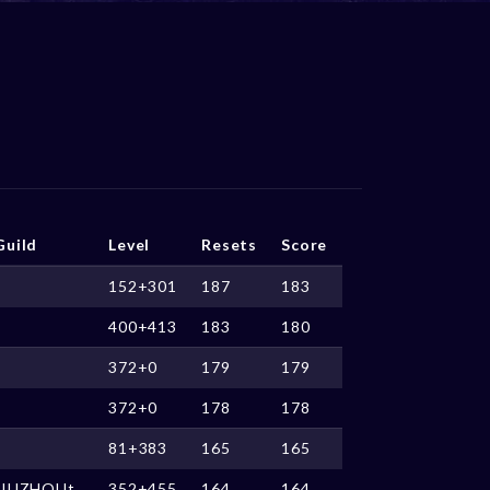
Guild
Level
Resets
Score
152+301
187
183
400+413
183
180
372+0
179
179
372+0
178
178
81+383
165
165
JIUZHOUt
352+455
164
164