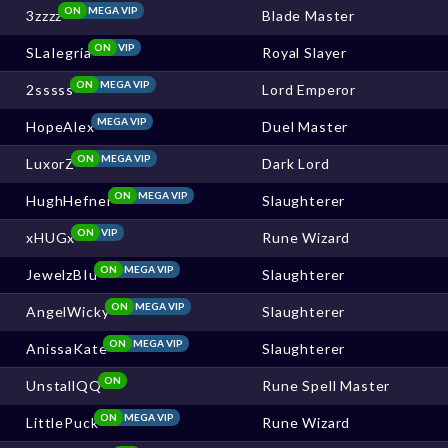
ON
MEGA VIP
3zzzz
Blade Master
ON
VIP
SLaIegria
Royal Slayer
ON
MEGA VIP
2sssss
Lord Emperor
MEGA VIP
HopeAlex
Duel Master
ON
MEGA VIP
LuxorZ
Dark Lord
ON
MEGA VIP
HughHefner
Slaughterer
ON
VIP
xHUGx
Rune Wizard
ON
MEGA VIP
JewelzBIu
Slaughterer
ON
MEGA VIP
AngelWicky
Slaughterer
ON
MEGA VIP
AnissaKate
Slaughterer
ON
UnstallQQ
Rune Spell Master
ON
MEGA VIP
LittlePuck
Rune Wizard