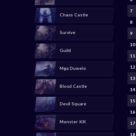
7
Chaos Castle
8
Survive
9
10
Guild
11
12
Mga Duwelo
13
Blood Castle
14
15
Devil Square
16
Monster Kill
17
18