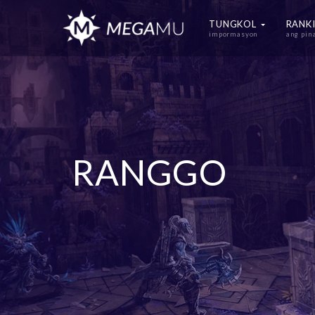
TUNGKOL
RANK
impormasyon
ang pi
RANGGO