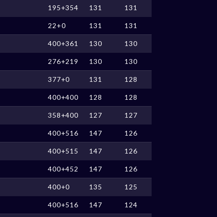
195+354
131
131
22+0
131
131
400+361
130
130
276+219
130
130
377+0
131
128
400+400
128
128
358+400
127
127
400+516
147
126
400+515
147
126
400+452
147
126
400+0
135
125
400+516
147
124