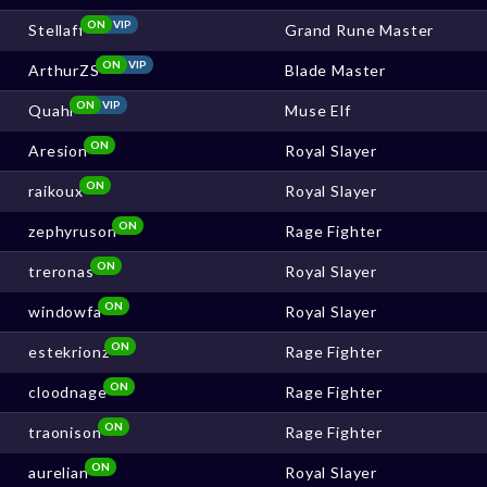
ON
VIP
Stellaff
Grand Rune Master
ON
VIP
ArthurZS
Blade Master
ON
VIP
Quahi
Muse Elf
ON
Aresion
Royal Slayer
ON
raikoux
Royal Slayer
ON
zephyruson
Rage Fighter
ON
treronas
Royal Slayer
ON
windowfa
Royal Slayer
ON
estekrionz
Rage Fighter
ON
cloodnage
Rage Fighter
ON
traonison
Rage Fighter
ON
aurelian
Royal Slayer