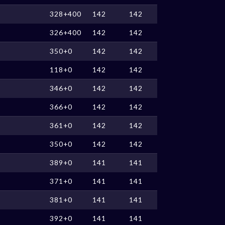
328+400
142
142
326+400
142
142
350+0
142
142
118+0
142
142
346+0
142
142
366+0
142
142
361+0
142
142
350+0
142
142
389+0
141
141
371+0
141
141
381+0
141
141
392+0
141
141