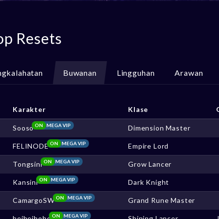
op Resets
ngkalahatan
Buwanan
Lingguhan
Arawan
Karakter
Klase
ON
MEGA VIP
Sooso
Dimension Master
ON
MEGA VIP
FELINODE
Empire Lord
ON
MEGA VIP
Tongsini
Grow Lancer
ON
MEGA VIP
Kansini
Dark Knight
ON
MEGA VIP
CamargoSW
Grand Rune Master
ON
MEGA VIP
heiheihoho
Shining Lancer