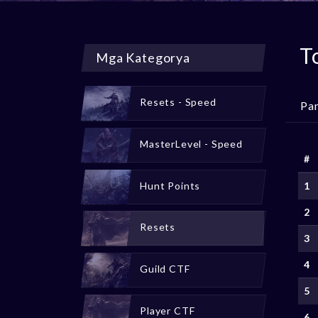
T
Mga Kategorya
Resets - Speed
Pa
MasterLevel - Speed
#
Hunt Points
1
2
Resets
3
4
Guild CTF
5
Player CTF
6