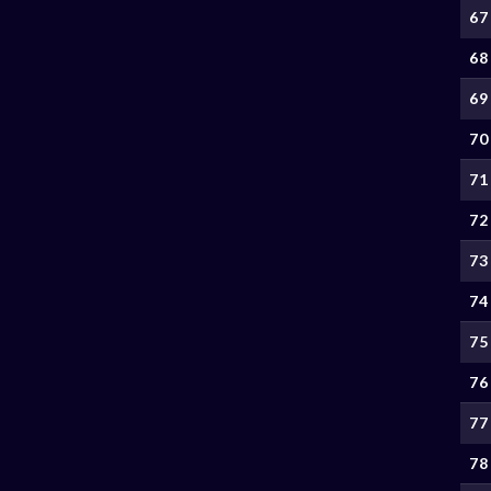
67
68
69
70
71
72
73
74
75
76
77
78