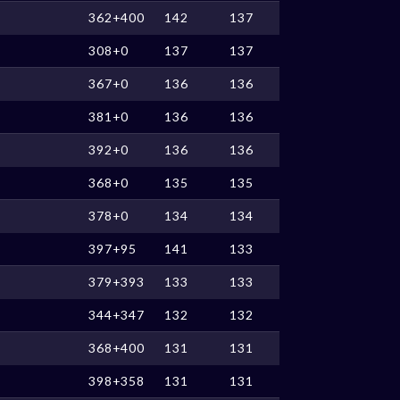
362+400
142
137
308+0
137
137
367+0
136
136
381+0
136
136
392+0
136
136
368+0
135
135
378+0
134
134
397+95
141
133
379+393
133
133
344+347
132
132
368+400
131
131
398+358
131
131