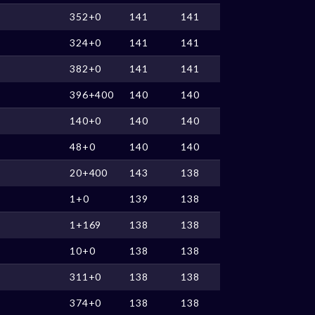
352+0
141
141
324+0
141
141
382+0
141
141
396+400
140
140
140+0
140
140
48+0
140
140
20+400
143
138
1+0
139
138
1+169
138
138
10+0
138
138
311+0
138
138
374+0
138
138