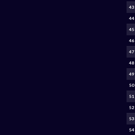
43
44
45
46
47
48
49
50
51
52
53
54