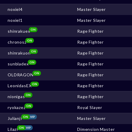
noxiel4
Master Slayer
noxiel1
Master Slayer
ON
shinrakuex
Rage Fighter
ON
chronosz
Rage Fighter
ON
shinrakuon
Rage Fighter
ON
sunbladex
Rage Fighter
ON
OLDRAGON
Rage Fighter
ON
LeonidasEX
Rage Fighter
ON
nionigas
Rage Fighter
ON
ryokazez
Royal Slayer
ON
VIP
Julianjf
Master Slayer
ON
VIP
Lilazf
Dimension Master