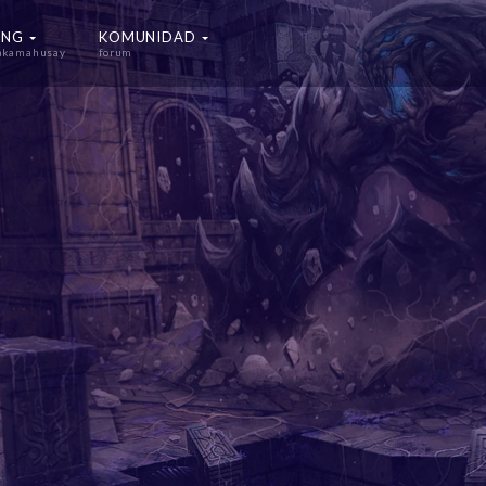
ING
KOMUNIDAD
nakamahusay
forum