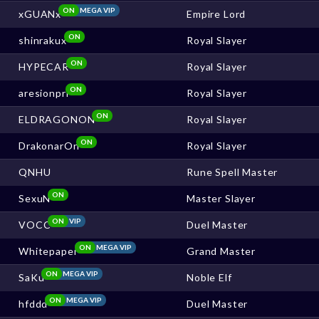
ON
MEGA VIP
xGUANx
Empire Lord
ON
shinrakux
Royal Slayer
ON
HYPECAR
Royal Slayer
ON
aresionpri
Royal Slayer
ON
ELDRAGONON
Royal Slayer
ON
DrakonarOn
Royal Slayer
QNHU
Rune Spell Master
ON
SexuN
Master Slayer
ON
VIP
VOCC
Duel Master
ON
MEGA VIP
Whitepaper
Grand Master
ON
MEGA VIP
SaKu
Noble Elf
ON
MEGA VIP
hfddd
Duel Master