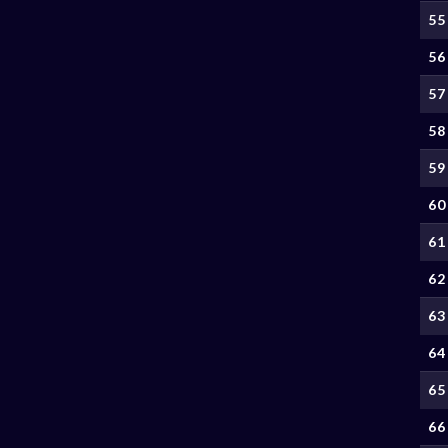
55
56
57
58
59
60
61
62
63
64
65
66