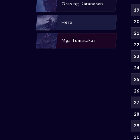
Oras ng Karanasan
19
20
Hero
21
Mga Tumatakas
22
23
24
25
26
27
28
29
30