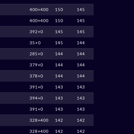
400+400
150
145
400+400
150
145
392+0
145
145
35+0
145
144
285+0
144
144
379+0
144
144
378+0
144
144
391+0
143
143
394+0
143
143
391+0
143
143
328+400
142
142
328+400
142
142