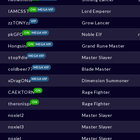
ON
MEGA VIP
IAMCSST
Lord Emperor
VIP
zzTONYzz
Grow Lancer
ON
MEGA VIP
pkGFO
Noble Elf
ON
MEGA VIP
Hongsini
Grand Rune Master
MEGA VIP
stop9die
Master Slayer
MEGA VIP
coldbeer77
Blade Master
MEGA VIP
xDragONa
Dimension Summoner
ON
CAEKTORN
Rage Fighter
ON
theronispr
Rage Fighter
noxiel2
Master Slayer
noxiel3
Master Slayer
noxiel
Master Slayer