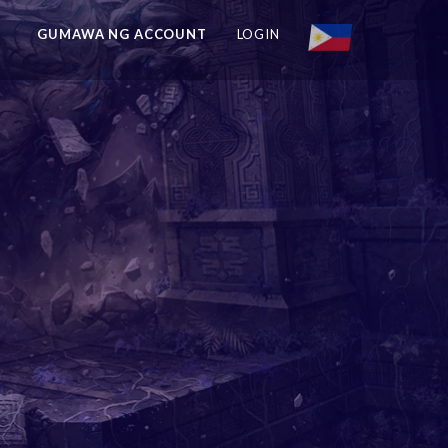
GUMAWA NG ACCOUNT
LOGIN