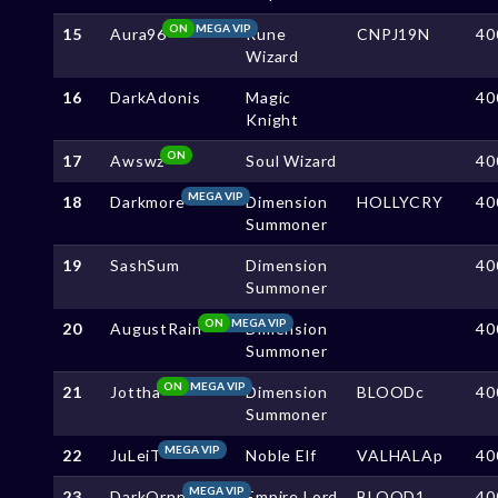
ON
MEGA VIP
15
Aura96
Rune
CNPJ19N
40
Wizard
16
DarkAdonis
Magic
40
Knight
ON
17
Awswz
Soul Wizard
40
MEGA VIP
18
Darkmore
Dimension
HOLLYCRY
40
Summoner
19
SashSum
Dimension
40
Summoner
ON
MEGA VIP
20
AugustRain
Dimension
40
Summoner
ON
MEGA VIP
21
Jottha
Dimension
BLOODc
40
Summoner
MEGA VIP
22
JuLeiT
Noble Elf
VALHALAp
40
MEGA VIP
23
DarkOrnn
Empire Lord
BLOOD1
40