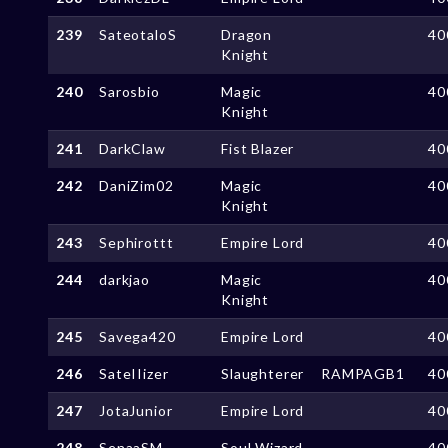
239
SateotaloS
Dragon
40
Knight
240
Sarosbio
Magic
40
Knight
241
DarkClaw
Fist Blazer
40
242
DaniZim02
Magic
40
Knight
243
Sephirottt
Empire Lord
40
244
darkjao
Magic
40
Knight
245
Savega420
Empire Lord
40
246
SateIIizer
Slaughterer
RAMPAGB1
40
247
JotaJunior
Empire Lord
40
248
SenaaSM
Soul Wizard
40