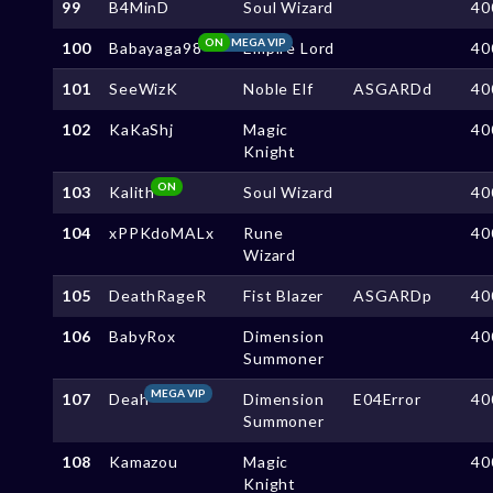
99
B4MinD
Soul Wizard
40
ON
MEGA VIP
100
Babayaga98
Empire Lord
40
101
SeeWizK
Noble Elf
ASGARDd
40
102
KaKaShj
Magic
40
Knight
ON
103
Kalith
Soul Wizard
40
104
xPPKdoMALx
Rune
40
Wizard
105
DeathRageR
Fist Blazer
ASGARDp
40
106
BabyRox
Dimension
40
Summoner
MEGA VIP
107
Deah
Dimension
E04Error
40
Summoner
108
Kamazou
Magic
40
Knight