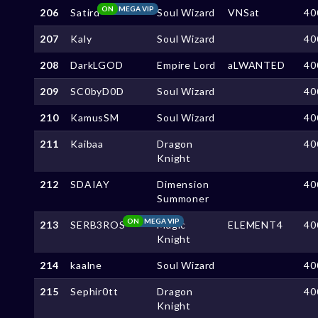
ON
MEGA VIP
206
Satird
Soul Wizard
VNSat
40
207
Kaly
Soul Wizard
40
208
DarkLGOD
Empire Lord
aLWANTED
40
209
SC0byD0D
Soul Wizard
40
210
KamusSM
Soul Wizard
40
211
Kaibaa
Dragon
40
Knight
212
SDAIAY
Dimension
40
Summoner
ON
MEGA VIP
213
SERB3ROS
Magic
ELEMENT4
40
Knight
214
kaalne
Soul Wizard
40
215
Sephir0tt
Dragon
40
Knight