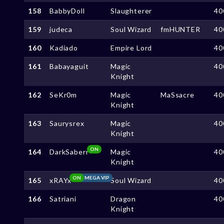
158
BabbyDoll
Slaughterer
40
159
judeca
Soul Wizard
fmHUNTER
40
160
Kadiado
Empire Lord
40
161
Babayaguit
Magic
40
Knight
162
SeKr0m
Magic
MaSsacre
40
Knight
163
Saurysrex
Magic
40
Knight
ON
164
DarkSaberr
Magic
40
Knight
ON
MEGA VIP
165
xRAYx
Soul Wizard
40
166
Satriani
Dragon
40
Knight