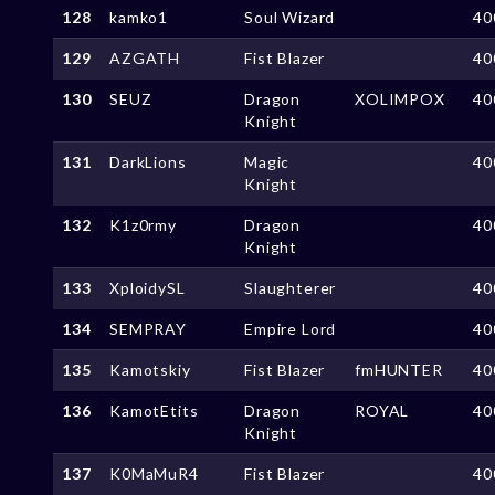
128
kamko1
Soul Wizard
40
129
AZGATH
Fist Blazer
40
130
SEUZ
Dragon
XOLIMPOX
40
Knight
131
DarkLions
Magic
40
Knight
132
K1z0rmy
Dragon
40
Knight
133
XploidySL
Slaughterer
40
134
SEMPRAY
Empire Lord
40
135
Kamotskiy
Fist Blazer
fmHUNTER
40
136
KamotEtits
Dragon
ROYAL
40
Knight
137
K0MaMuR4
Fist Blazer
40