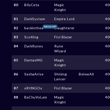
80
B0yCeta
Magic
40
Knight
81
DarkSystem
Empire Lord
40
MEGA VIP
82
backinthea
Slaughterer
40
83
ScoKing
Fist Blazer
40
84
DarkRunes
Rune
40
Wizard
85
DantasMG
Magic
40
Knight
86
SashaArise
Shining
BelowAll
40
Lancer
87
xRIINGOx
Fist Blazer
40
88
BaChuVoLam
Magic
40
Knight