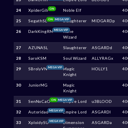
ON
24
XpiderGilr
Noble Elf
40
ON
MEGA VIP
25
SegathSL
Slaughterer
MIDGARDp
40
MEGA VIP
26
DarkKingRM
Rune
40
Wizard
27
AZUNASL
Slaughterer
ASGARDd
40
28
SaroKSM
Soul Wizard
ALLYRAGx
40
MEGA VIP
29
SBrolyVN
Magic
HOLLY1
40
Knight
30
JuniorMG
Magic
40
Knight
ON
MEGA VIP
31
SenNoCaO
Empire Lord
u3BLOOD
40
MEGA VIP
32
Autoridad
Empire Lord
ASGARDl
40
MEGA VIP
33
XploidySU
Dimension
ASGARDa
40