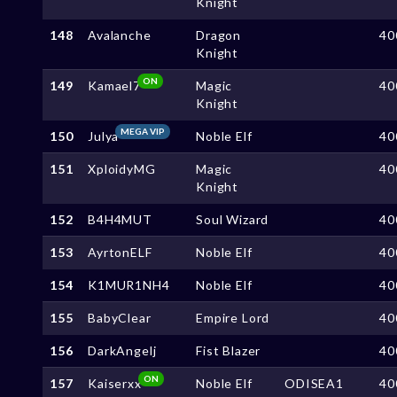
Knight
148
Avalanche
Dragon
40
Knight
ON
149
Kamael7
Magic
40
Knight
MEGA VIP
150
Julya
Noble Elf
40
151
XploidyMG
Magic
40
Knight
152
B4H4MUT
Soul Wizard
40
153
AyrtonELF
Noble Elf
40
154
K1MUR1NH4
Noble Elf
40
155
BabyClear
Empire Lord
40
156
DarkAngelj
Fist Blazer
40
ON
157
Kaiserxx
Noble Elf
ODISEA1
40