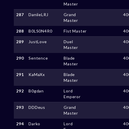
Master
287
DaniieLRJ
Grand
40
Master
288
B0LS0N4R0
Fist Master
40
289
JustLove
Duel
40
Master
290
Sentence
Blade
40
Master
291
KaMaXx
Blade
40
Master
292
B0gdan
Lord
40
Emperor
293
DDDeus
Grand
40
Master
294
Darko
Lord
40