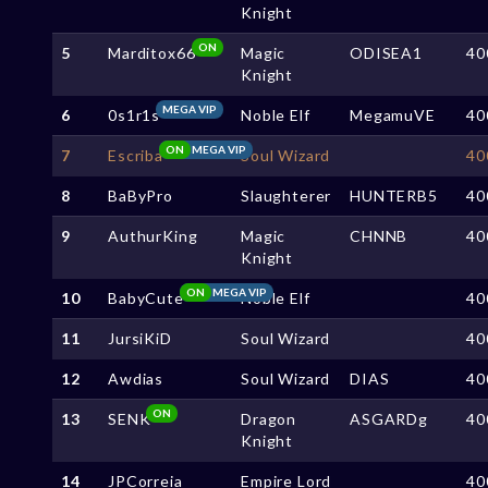
Knight
ON
5
Marditox66
Magic
ODISEA1
40
Knight
MEGA VIP
6
0s1r1s
Noble Elf
MegamuVE
40
ON
MEGA VIP
7
Escriba
Soul Wizard
40
8
BaByPro
Slaughterer
HUNTERB5
40
9
AuthurKing
Magic
CHNNB
40
Knight
ON
MEGA VIP
10
BabyCute
Noble Elf
40
11
JursiKiD
Soul Wizard
40
12
Awdias
Soul Wizard
DIAS
40
ON
13
SENK
Dragon
ASGARDg
40
Knight
14
JPCorreia
Empire Lord
40