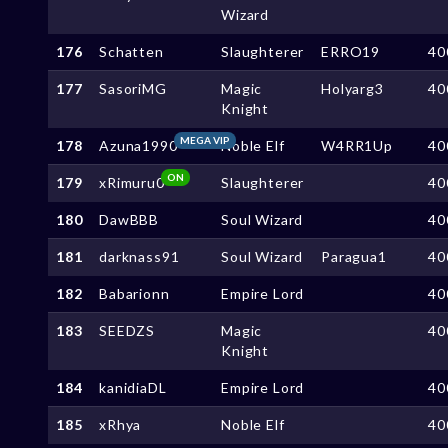
Wizard
176
Schatten
Slaughterer
ERRO19
40
177
SasoriMG
Magic
Holyarg3
40
Knight
MEGA VIP
178
Azuna1990
Noble Elf
W4RR1Up
40
ON
179
xRimuru0
Slaughterer
40
180
DawBBB
Soul Wizard
40
181
darknass91
Soul Wizard
Paragua1
40
182
Babarionn
Empire Lord
40
183
SEEDZS
Magic
40
Knight
184
kanidiaDL
Empire Lord
40
185
xRhya
Noble Elf
40