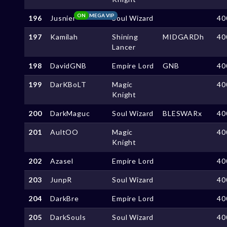
ON
MEGA VIP
196
Jusnier
Soul Wizard
40
197
Kamilah
Shining
MIDGARDh
40
Lancer
198
DavidGNB
Empire Lord
GNB
40
199
DarKBoLT
Magic
40
Knight
200
DarkMaguc
Soul Wizard
BLESWARx
40
201
AultOO
Magic
40
Knight
202
Azasel
Empire Lord
40
203
JunpR
Soul Wizard
40
204
DarkBre
Empire Lord
40
205
DarkSouls
Soul Wizard
40