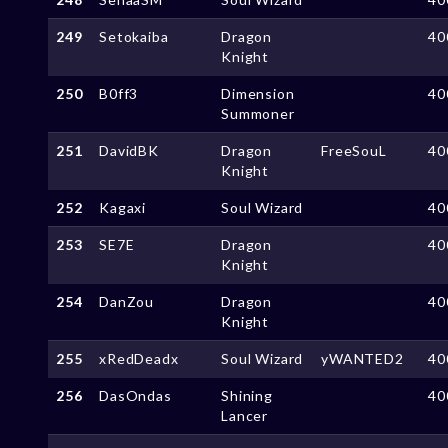
249
Setokaiba
Dragon
40
Knight
250
B0ff3
Dimension
40
Summoner
251
DavidBK
Dragon
FreeSouL
40
Knight
252
Kagaxi
Soul Wizard
40
253
SE7E
Dragon
40
Knight
254
DanZou
Dragon
40
Knight
255
xRedDeadx
Soul Wizard
yWANTED2
40
256
DasOndas
Shining
40
Lancer