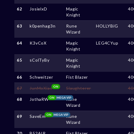
62
JosielxD
Magic
40
Knight
63
k0penhag3n
Rune
HOLLYBiG
40
Wizard
64
K3vCoX
Magic
LEG4CYup
40
Knight
65
sColTyBy
Magic
40
Knight
66
Schweitzer
Fist Blazer
40
ON
67
JunMoXiao
Slaughterer
40
ON
MEGA VIP
68
JothaRW
Rune
40
Wizard
ON
MEGA VIP
69
SaveEm
Rune
40
Wizard
70
B52AIR
Fist Blazer
40