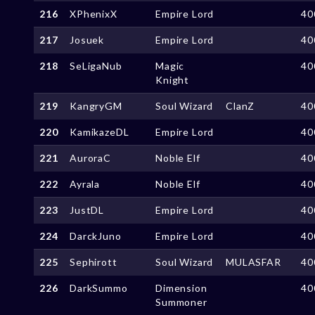
216
XPhenixX
Empire Lord
40
217
Josuek
Empire Lord
40
218
SeLigaNub
Magic
40
Knight
219
KangryGM
Soul Wizard
ClanZ
40
220
KamikazeDL
Empire Lord
40
221
AuroraC
Noble Elf
40
222
Ayrala
Noble Elf
40
223
JustDL
Empire Lord
40
224
DarckJuno
Empire Lord
40
225
Sephirott
Soul Wizard
MULASFAR
40
226
DarkSummo
Dimension
40
Summoner