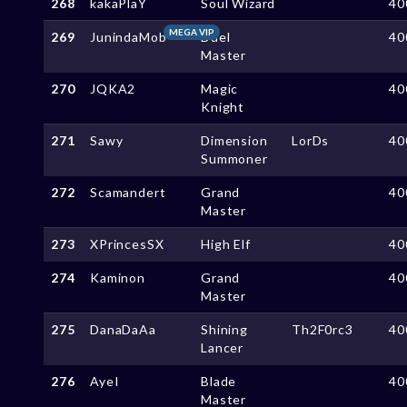
268
kakaPlaY
Soul Wizard
40
MEGA VIP
269
JunindaMob
Duel
40
Master
270
JQKA2
Magic
40
Knight
271
Sawy
Dimension
LorDs
40
Summoner
272
Scamandert
Grand
40
Master
273
XPrincesSX
High Elf
40
274
Kaminon
Grand
40
Master
275
DanaDaAa
Shining
Th2F0rc3
40
Lancer
276
AyeI
Blade
40
Master