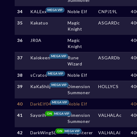
Summoner
MEGA VIP
34
KALExx
Noble Elf
CNPJ19L
40
35
Kakatuo
Magic
ASGARDc
40
Knight
36
JR0A
Magic
40
Knight
MEGA VIP
37
Kaiokeen
Rune
ASGARDb
40
Wizard
MEGA VIP
38
sCratos
Noble Elf
40
MEGA VIP
39
KaKaShiij
Dimension
HOLLYCS
40
Summoner
MEGA VIP
40
DarkElf04
Noble Elf
40
ON
MEGA VIP
41
Sayorih
Dimension
VALHALAc
40
Summoner
ON
MEGA VIP
42
DarkWingSL
Slaughterer
VALHALAi
40