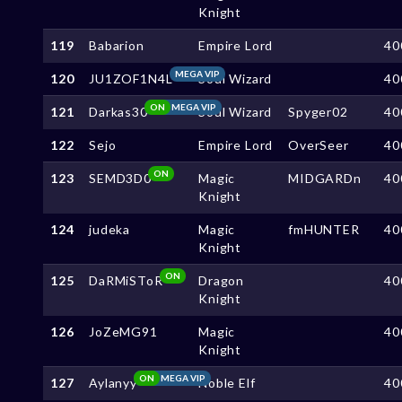
Knight
119
Babarion
Empire Lord
40
MEGA VIP
120
JU1ZOF1N4L
Soul Wizard
40
ON
MEGA VIP
121
Darkas30
Soul Wizard
Spyger02
40
122
Sejo
Empire Lord
OverSeer
40
ON
123
SEMD3D0
Magic
MIDGARDn
40
Knight
124
judeka
Magic
fmHUNTER
40
Knight
ON
125
DaRMiSToR
Dragon
40
Knight
126
JoZeMG91
Magic
40
Knight
ON
MEGA VIP
127
Aylanyy
Noble Elf
40