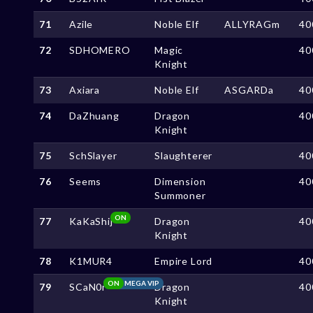
71
Azile
Noble Elf
ALLYRAGm
40
72
SDHOMERO
Magic
40
Knight
73
Axiara
Noble Elf
ASGARDa
40
74
DaZhuang
Dragon
40
Knight
75
SchSlayer
Slaughterer
40
76
Seems
Dimension
40
Summoner
ON
77
KaKaShij
Dragon
40
Knight
78
K1MUR4
Empire Lord
40
ON
MEGA VIP
79
SCaN0r
Dragon
40
Knight