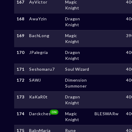
167
AyVictor
Magic
40
Knight
168
AwaYzin
Dragon
40
Knight
169
BachLong
Magic
39
Knight
170
JPalegria
Dragon
40
Knight
171
Seshomaru7
Soul Wizard
40
172
SAWJ
Dimension
40
Summoner
173
KaKaR0t
Dragon
40
Knight
ON
174
Darckches
Magic
BLESWARw
40
Knight
175
BabyMaria
Rune
40