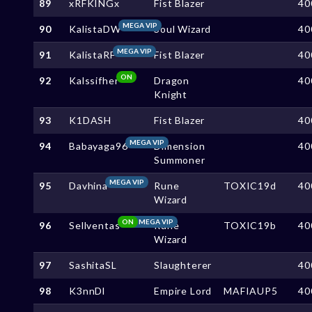
89
xRFKINGx
Fist Blazer
40
MEGA VIP
90
KalistaDW
Soul Wizard
40
MEGA VIP
91
KalistaRF
Fist Blazer
40
ON
92
Kalssifher
Dragon
40
Knight
93
K1DASH
Fist Blazer
40
MEGA VIP
94
Babayaga96
Dimension
40
Summoner
MEGA VIP
95
Davhina
Rune
TOXIC19d
40
Wizard
ON
MEGA VIP
96
Sellventas
Rune
TOXIC19b
40
Wizard
97
SashitaSL
Slaughterer
40
98
K3nnDl
Empire Lord
MAFIAUP5
40