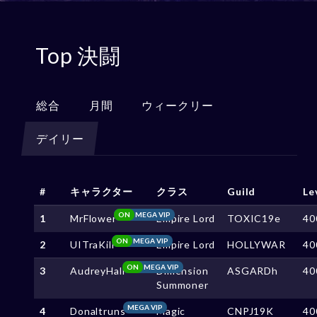
Top 決闘
総合
月間
ウィークリー
デイリー
#
キャラクター
クラス
Guild
Le
ON
MEGA VIP
1
MrFlower
Empire Lord
TOXIC19e
40
ON
MEGA VIP
2
UITraKill
Empire Lord
HOLLYWAR
40
ON
MEGA VIP
3
AudreyHall
Dimension
ASGARDh
40
Summoner
MEGA VIP
4
Donaltruns
Magic
CNPJ19K
40