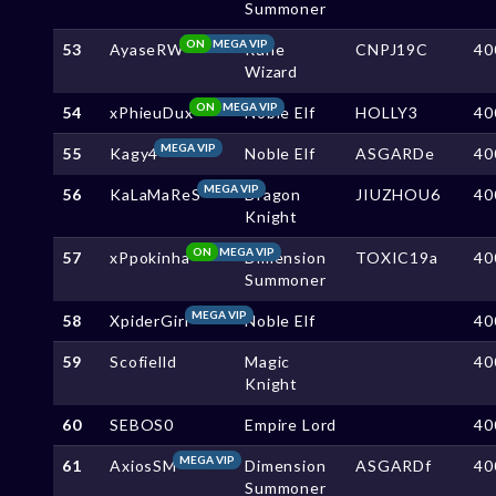
Summoner
ON
MEGA VIP
53
AyaseRW
Rune
CNPJ19C
40
Wizard
ON
MEGA VIP
54
xPhieuDux
Noble Elf
HOLLY3
40
MEGA VIP
55
Kagy4
Noble Elf
ASGARDe
40
MEGA VIP
56
KaLaMaReS
Dragon
JIUZHOU6
40
Knight
ON
MEGA VIP
57
xPpokinha
Dimension
TOXIC19a
40
Summoner
MEGA VIP
58
XpiderGirl
Noble Elf
40
59
Scofielld
Magic
40
Knight
60
SEBOS0
Empire Lord
40
MEGA VIP
61
AxiosSM
Dimension
ASGARDf
40
Summoner