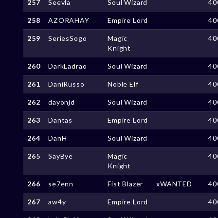
257
Seevla
Soul Wizard
40
258
AZORAHAY
Empire Lord
40
259
SeriesSogo
Magic
40
Knight
260
DarkLadrao
Soul Wizard
40
261
DaniRusso
Noble Elf
40
262
dayonjd
Soul Wizard
40
263
Dantas
Empire Lord
40
264
DanH
Soul Wizard
40
265
SayBye
Magic
40
Knight
266
se7enn
Fist Blazer
xWANTED
40
267
aw4y
Empire Lord
40