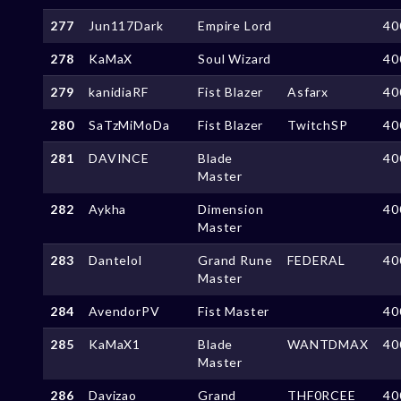
277
Jun117Dark
Empire Lord
40
278
KaMaX
Soul Wizard
40
279
kanidiaRF
Fist Blazer
Asfarx
40
280
SaTzMiMoDa
Fist Blazer
TwitchSP
40
281
DAVINCE
Blade
40
Master
282
Aykha
Dimension
40
Master
283
Dantelol
Grand Rune
FEDERAL
40
Master
284
AvendorPV
Fist Master
40
285
KaMaX1
Blade
WANTDMAX
40
Master
286
Davizao
Grand
THF0RCEE
40