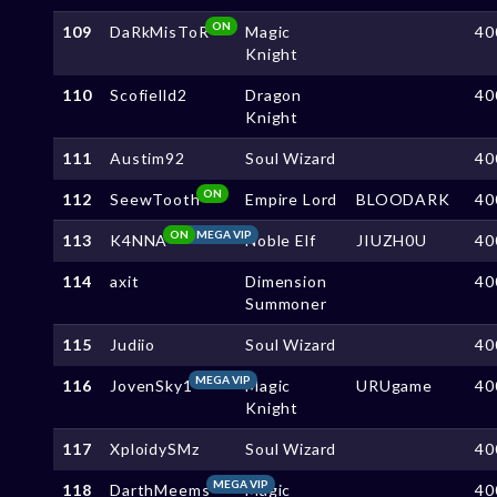
ON
109
DaRkMisToR
Magic
40
Knight
110
Scofielld2
Dragon
40
Knight
111
Austim92
Soul Wizard
40
ON
112
SeewTooth
Empire Lord
BLOODARK
40
ON
MEGA VIP
113
K4NNA
Noble Elf
JIUZH0U
40
114
axit
Dimension
40
Summoner
115
Judiio
Soul Wizard
40
MEGA VIP
116
JovenSky1
Magic
URUgame
40
Knight
117
XploidySMz
Soul Wizard
40
MEGA VIP
118
DarthMeems
Magic
40