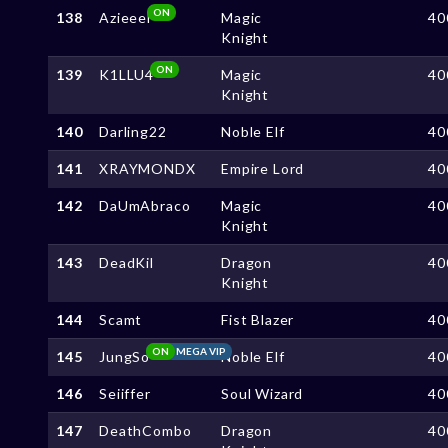
ON
138
Azieeel
Magic
40
Knight
ON
139
K1LLU4
Magic
40
Knight
140
Darling22
Noble Elf
40
141
XRAYMONDX
Empire Lord
40
142
DaUmAbraco
Magic
40
Knight
143
DeadKil
Dragon
40
Knight
144
Scamt
Fist Blazer
40
ON
MEGA VIP
145
JungSo
Noble Elf
40
146
Seiiffer
Soul Wizard
40
147
DeathCombo
Dragon
40