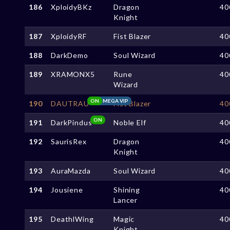
186
XploidyBKz
Dragon
40
Knight
187
XploidyRF
Fist Blazer
40
188
DarkDemo
Soul Wizard
40
189
XRAMONX5
Rune
40
Wizard
ON
MEGA VIP
190
DAUTRAU
Fist Blazer
40
ON
191
DarkPindus
Noble Elf
40
192
SaurisRex
Dragon
40
Knight
193
AuraMazda
Soul Wizard
40
194
Jousiene
Shining
40
Lancer
195
DeathlWing
Magic
40
Knight