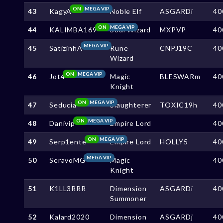
ON
MEGA VIP
43
KagyA
Noble Elf
ASGARDi
40
ON
MEGA VIP
44
KALIMBA169
Soul Wizard
MXPVP
40
MEGA VIP
45
SatizinhA
Rune
CNPJ19C
40
Wizard
ON
MEGA VIP
46
Jot4
Magic
BLESWARm
40
Knight
ON
MEGA VIP
47
Seducia
Slaughterer
TOXIC19h
40
ON
MEGA VIP
48
Danivip
Empire Lord
40
ON
MEGA VIP
49
Serp1ente
Empire Lord
HOLLY5
40
MEGA VIP
50
SeravoMG
Magic
40
Knight
51
K1LL3RRR
Dimension
ASGARDi
40
Summoner
52
Kalard2020
Dimension
ASGARDj
40