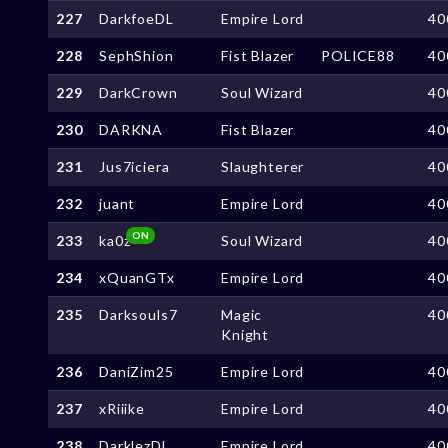
227
DarkfoeDL
Empire Lord
40
228
SephShion
Fist Blazer
POLICE88
40
229
DarkCrown
Soul Wizard
40
230
DARKNA
Fist Blazer
40
231
Jus7iciera
Slaughterer
40
232
juant
Empire Lord
40
ON
233
ka0z
Soul Wizard
40
234
xQuanGTx
Empire Lord
40
235
Darksouls7
Magic
40
Knight
236
DaniZim25
Empire Lord
40
237
xRiiike
Empire Lord
40
238
DarklezDL
Empire Lord
40