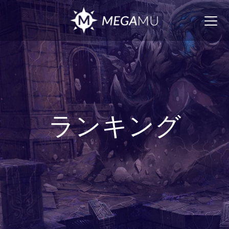
Togg
navig
ランキング