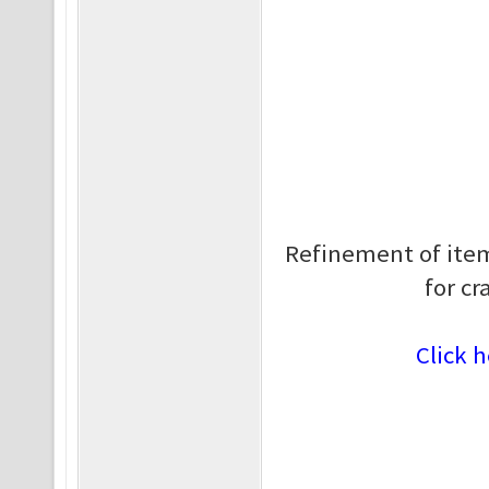
Refinement of item
for cr
Click h