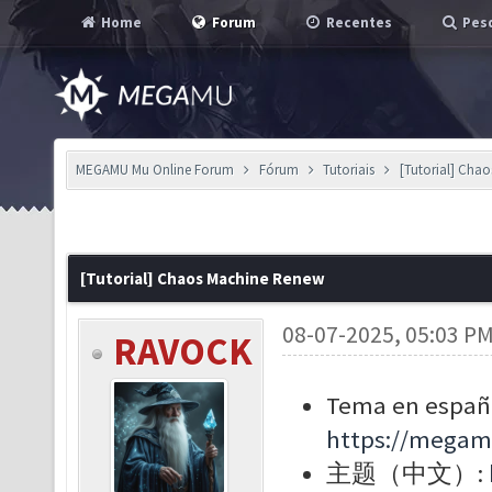
Home
Forum
Recentes
Pesq
MEGAMU Mu Online Forum
Fórum
Tutoriais
[Tutorial] Cha
[Tutorial] Chaos Machine Renew
08-07-2025, 05:03 P
RAVOCK
Tema en españo
https://megam
主题（中文）: