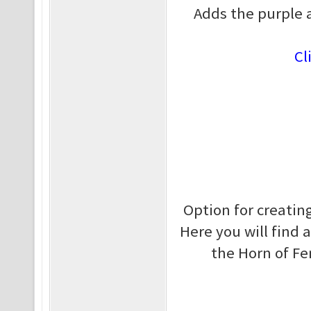
Adds the purple 
Cl
Option for creating
Here you will find 
the Horn of Fe