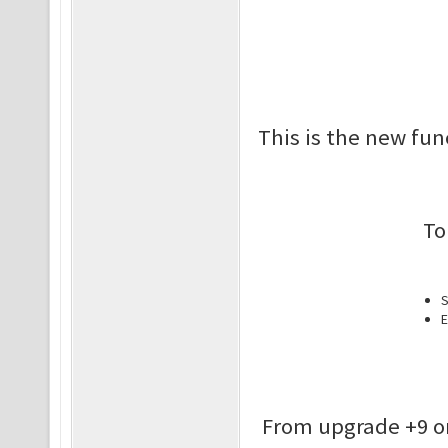
This is the new fun
To
S
E
From upgrade +9 o