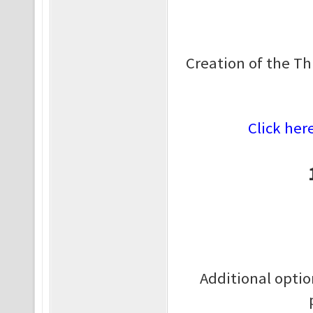
Creation of the Th
Click her
Additional optio