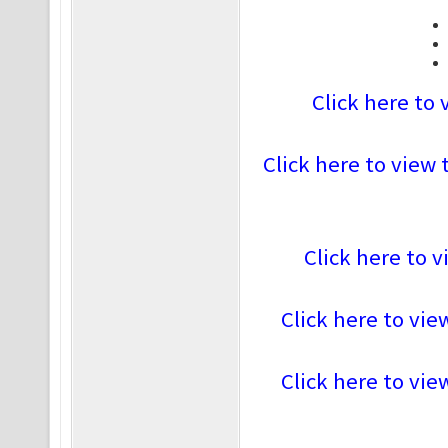
Click here to 
Click here to view 
Click here to v
Click here to vie
Click here to vie