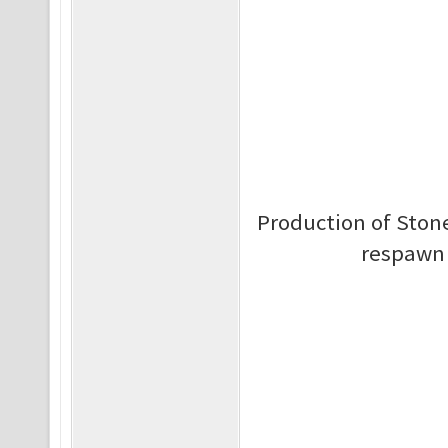
Production of Stone 
respawn 