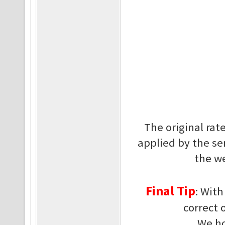
The original ra
applied by the se
the we
Final Tip
: Wit
correct 
We ho