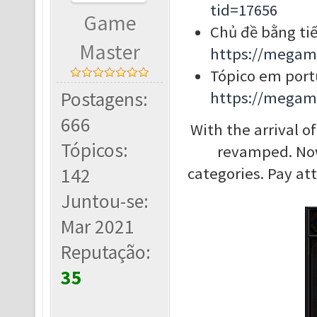
tid=17656
Game
Chủ đề bằng tiế
Master
https://megam
Tópico em port
Postagens:
https://megam
666
With the arrival 
Tópicos:
revamped. Now,
142
categories. Pay at
Juntou-se:
Mar 2021
Reputação:
35