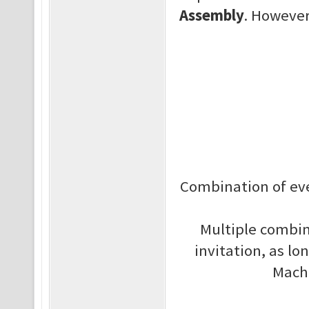
Assembly
. However,
Combination of eve
Multiple combin
invitation, as lo
Machi