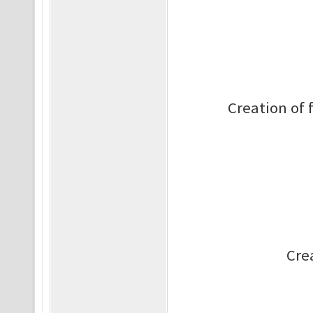
Creation of 
Cre