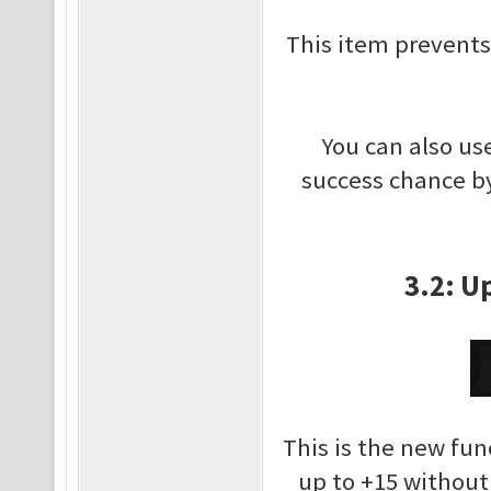
This item prevents
You can also us
success chance by
3.2: U
This is the new fun
up to +15 withou