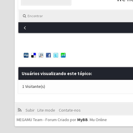
Encontrar
Usuários visualizando este tópico:
1 Visitante(s)
Subir
Lite mode
Contate-nos
MEGAMU Team - Forum Criado por
MyBB
.
Mu Online