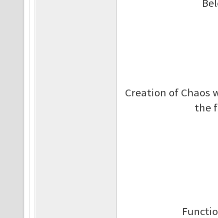
Bel
Creation of Chaos w
the 
Functio