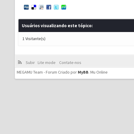
Usuários visualizando este tópico:
1 Visitante(s)
Subir
Lite mode
Contate-nos
MEGAMU Team - Forum Criado por
MyBB
.
Mu Online