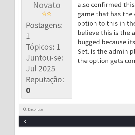
Novato
also confirmed this.
game that has the o
option to this in th
Postagens:
believe this is the a
1
bugged because its
Tópicos: 1
Set. Is the admin pl
Juntou-se:
the option gets co
Jul 2025
Reputação:
0
Encontrar