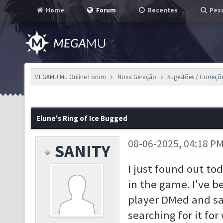
Home
Forum
Recentes
Pesq
MEGAMU Mu Online Forum
Nova Geração
Sugestões / Correçõ
Elune's Ring of Ice Bugged
08-06-2025, 04:18 P
SANITY
I just found out tod
in the game. I've be
player DMed and sai
searching for it fo