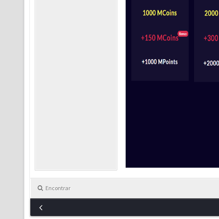
Encontrar