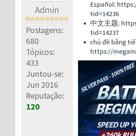
Español:
https
Admin
tid=14236
中文主题:
http
Postagens:
tid=14237
680
chủ đề bằng tiế
Tópicos:
https://megam
433
Juntou-se:
Jun 2016
Reputação:
120