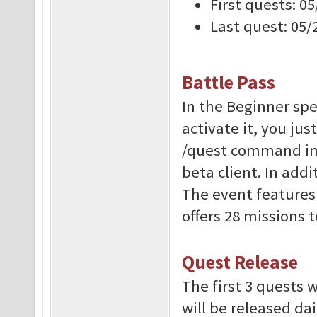
First quests: 0
Last quest: 05/
Battle Pass
In the Beginner spec
activate it, you jus
/quest command in-
beta client. In addi
The event features 
offers 28 missions 
Quest Release
The first 3 quests w
will be released dai