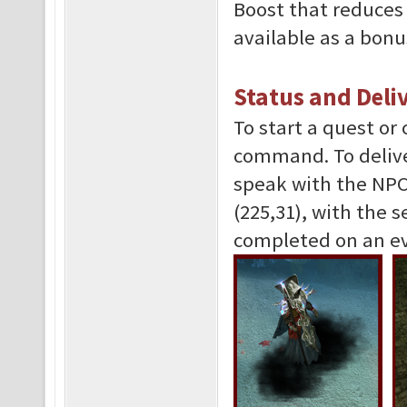
Boost that reduces 
available as a bon
Status and Deli
To start a quest or
command. To delive
speak with the NPC 
(225,31), with the 
completed on an ev