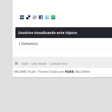
Usuários visualizando este tópico:
1 Visitante(s)
Subir
Lite mode
Contate-nos
MEGAMU Team - Forum Criado por
MyBB
.
Mu Online