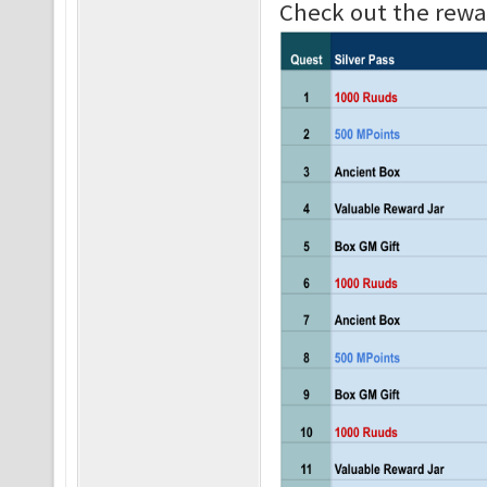
Check out the rewar