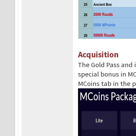
Acquisition
The Gold Pass and i
special bonus in M
MCoins tab in the 