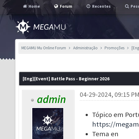
Home
Forum
Recentes
Pesq
MEGAMU Mu Online Forum
Administração
Promoções
[Eng
[Eng][Event] Battle Pass - Beginner 2026
04-29-2024, 09:15 P
admin
Tópico em Port
https://megam
Tema en