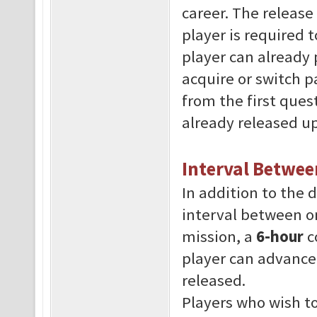
career. The releas
player is required 
player can already 
acquire or switch p
from the first ques
already released up
Interval Betwee
In addition to the d
interval between o
mission, a
6-hour
c
player can advance
released.
Players who wish to