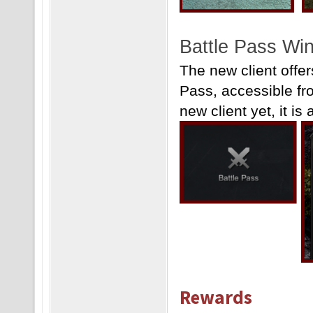
Battle Pass Win
The new client offe
Pass, accessible fr
new client yet, it is 
Rewards