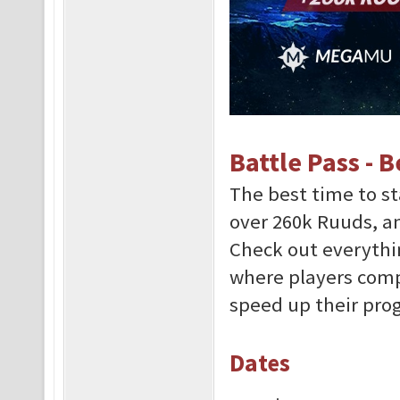
Battle Pass - 
The best time to st
over 260k Ruuds, 
Check out everythi
where players comp
speed up their prog
Dates