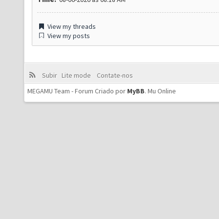
View my threads
View my posts
Subir
Lite mode
Contate-nos
MEGAMU Team - Forum Criado por
MyBB
.
Mu Online