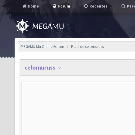
Home
Forum
Recentes
Pesq
MEGAMU Mu Online Forum
Perfil de celomuruss
celomuruss