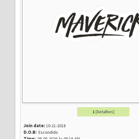
1
[
Detalhes
]
Join date:
10-21-2018
D.O.B:
Escondido
Time:
08-06-2026 às 08:18 AM