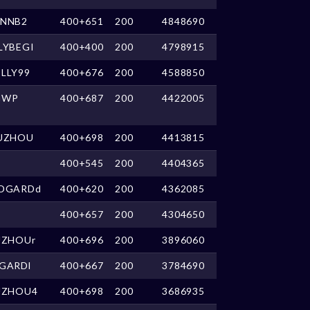
NNB2
400+651
200
4848690
LYBEGI
400+400
200
4798915
LLY99
400+676
200
4588850
GWP
400+687
200
4422005
UZHOU
400+698
200
4413815
400+545
200
4404365
DGARDd
400+620
200
4362085
400+657
200
4304650
UZHOUr
400+696
200
3896060
GARDl
400+667
200
3784690
UZHOU4
400+698
200
3686935