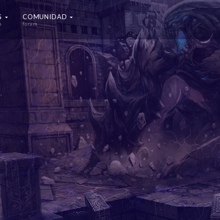
G
COMUNIDAD
s
forum