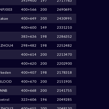
393+400
197
2717763
NPJ003
400+566
200
2690695
takae
400+649
200
2430995
400+600
149
2331210
383+636
198
2286352
UZHOU4
298+482
198
2252482
400+614
200
2213470
400+620
200
2202900
rkeden
400+407
198
2178318
BLOOD
400+670
200
2151905
NNB
400+668
200
2141755
ketrol
323+606
196
2049285
UZHOU3
400+655
200
2048130