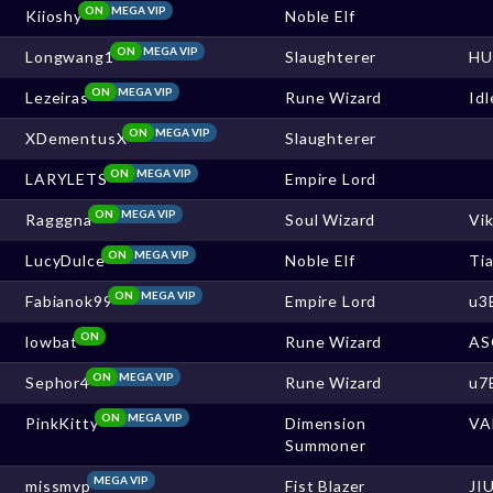
ON
MEGA VIP
Kiioshy
Noble Elf
ON
MEGA VIP
Longwang1
Slaughterer
HU
ON
MEGA VIP
Lezeiras
Rune Wizard
Idl
ON
MEGA VIP
XDementusX
Slaughterer
ON
MEGA VIP
LARYLETS
Empire Lord
ON
MEGA VIP
Ragggna
Soul Wizard
Vi
ON
MEGA VIP
LucyDulce
Noble Elf
Ti
ON
MEGA VIP
Fabianok99
Empire Lord
u3
ON
lowbat
Rune Wizard
AS
ON
MEGA VIP
Sephor4
Rune Wizard
u7
ON
MEGA VIP
PinkKitty
Dimension
VA
Summoner
MEGA VIP
missmvp
Fist Blazer
JI