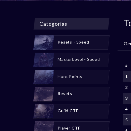
T
Categorías
Resets - Speed
Ge
MasterLevel - Speed
#
Hunt Points
1
2
Resets
3
4
Guild CTF
5
Player CTF
6