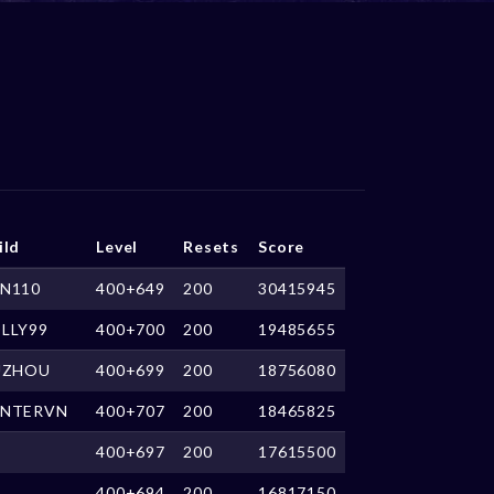
ild
Level
Resets
Score
N110
400+649
200
30415945
LLY99
400+700
200
19485655
UZHOU
400+699
200
18756080
NTERVN
400+707
200
18465825
400+697
200
17615500
400+694
200
16817150