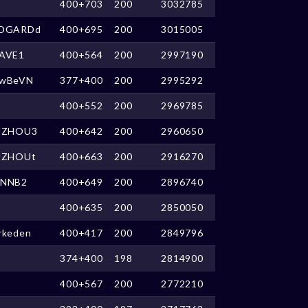
400+703
200
3032785
DGARDd
400+695
200
3015005
AVE1
400+564
200
2997190
wBeVN
377+400
200
2995292
400+552
200
2969785
UZHOU3
400+642
200
2960650
UZHOUt
400+663
200
2916270
NNB2
400+649
200
2896740
400+635
200
2850050
rkeden
400+417
200
2849796
374+400
198
2814900
400+567
200
2772210