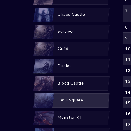
7
Chaos Castle
8
Survive
9
Guild
10
11
Duelos
12
13
Blood Castle
14
Devil Square
15
16
Monster Kill
17