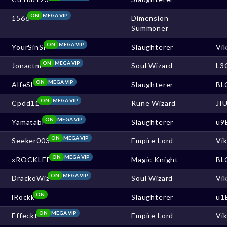
ON
MEGA VIP
1566
Dimension
Summoner
ON
MEGA VIP
YourSinSl
Slaughterer
Vi
ON
MEGA VIP
Jonactm
Soul Wizard
L3
ON
MEGA VIP
AlfeSL
Slaughterer
BL
ON
MEGA VIP
Cpdd11
Rune Wizard
JI
ON
MEGA VIP
Yamatabi
Slaughterer
u9
ON
MEGA VIP
Seeker003
Empire Lord
Vi
ON
MEGA VIP
xROCKLEE
Magic Knight
BL
ON
MEGA VIP
DrackoWiz
Soul Wizard
Vi
ON
lRockk
Slaughterer
u1
ON
MEGA VIP
Effeckt
Empire Lord
Vi