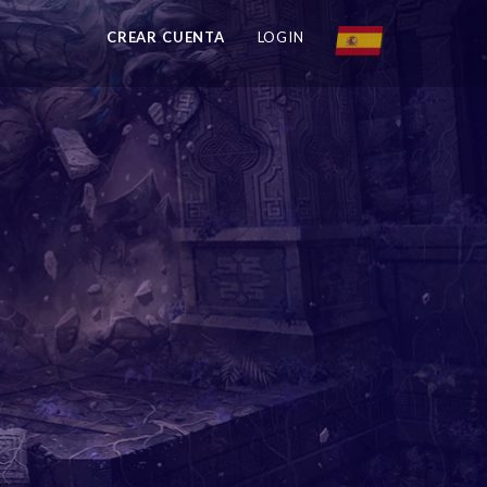
CREAR CUENTA
LOGIN