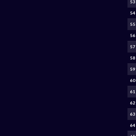
53
54
55
56
57
58
59
60
61
62
63
64