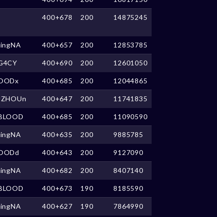
400+678
200
14875245
kingNA
400+657
200
12853785
G4CY
400+690
200
12601050
OODx
400+685
200
12044865
UZHOUn
400+647
200
11741835
BLOOD
400+685
200
11090590
kingNA
400+635
200
9885785
OODd
400+643
200
9127090
kingNA
400+682
200
8407140
BLOOD
400+673
190
8185590
kingNA
400+627
190
7864990