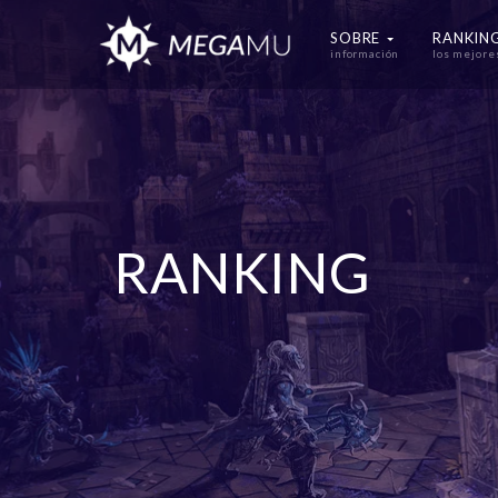
SOBRE
RANKIN
información
los mejore
RANKING