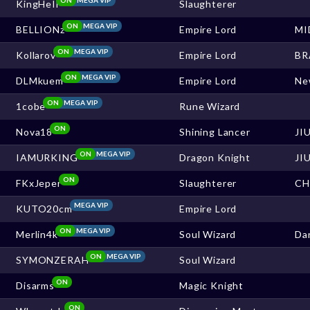
KingHeIl
Slaughterer
ON
MEGA VIP
BELLIONz
Empire Lord
MI
ON
MEGA VIP
Kollarov
Empire Lord
BR
ON
MEGA VIP
DLMkuem
Empire Lord
Ne
ON
MEGA VIP
1cobe
Rune Wizard
ON
Nova18
Shining Lancer
JI
ON
MEGA VIP
IAMURKING
Dragon Knight
JI
ON
FKxJeper
Slaughterer
CH
MEGA VIP
KUTO20cm
Empire Lord
ON
MEGA VIP
Merlin4k
Soul Wizard
Da
ON
MEGA VIP
SYMONZERAH
Soul Wizard
ON
Disarms
Magic Knight
ON