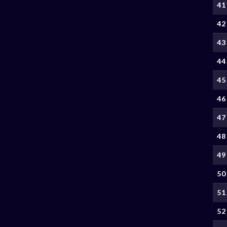
41
42
43
44
45
46
47
48
49
50
51
52