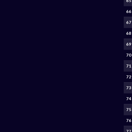
65
66
67
68
69
70
71
72
73
74
75
76
77