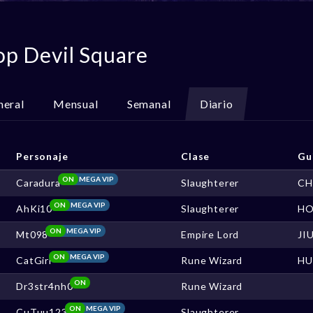
op Devil Square
neral
Mensual
Semanal
Diario
Personaje
Clase
Gu
ON
MEGA VIP
Caradura
Slaughterer
CH
ON
MEGA VIP
AhKi10
Slaughterer
HO
ON
MEGA VIP
Mt098
Empire Lord
JI
ON
MEGA VIP
CatGirl
Rune Wizard
HU
ON
Dr3str4nh0
Rune Wizard
ON
MEGA VIP
CuTuu123
Slaughterer