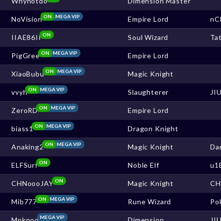
Whynotdo
Dimension Master
ON
MEGA VIP
NoVision
Empire Lord
nC
ON
IIAE86II
Soul Wizard
Ta
ON
MEGA VIP
PigGree
Empire Lord
ON
MEGA VIP
XiaoBubu
Magic Knight
ON
MEGA VIP
vvyh
Slaughterer
JI
ON
MEGA VIP
ZeroRD
Empire Lord
ON
MEGA VIP
biass1
Dragon Knight
ON
MEGA VIP
Anaking2
Magic Knight
Da
ON
ELFSurf
Noble Elf
u1
ON
CHNoooJAY
Magic Knight
CH
ON
MEGA VIP
Mib777
Rune Wizard
Po
MEGA VIP
Mpknod
Dimension
JI