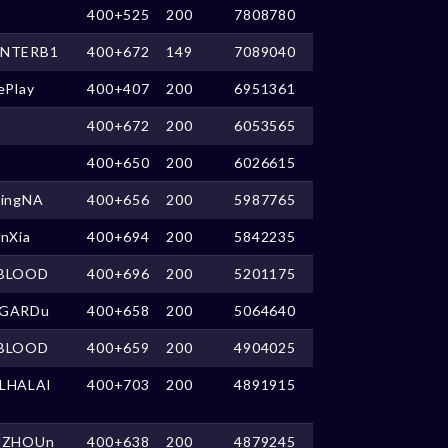
400+525
200
7808780
NTERB1
400+672
149
7089040
ePlay
400+407
200
6951361
400+672
200
6053565
400+650
200
6026615
kingNA
400+656
200
5987765
anXia
400+694
200
5842235
BLOOD
400+696
200
5201175
GARDu
400+658
200
5064640
BLOOD
400+659
200
4904025
LHALAl
400+703
200
4891915
UZHOUn
400+638
200
4879245