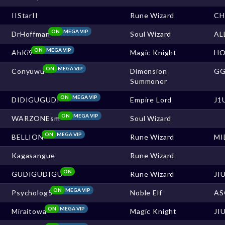
IIStarII
Rune Wizard
CH
ON
MEGA VIP
DrHoffman
Soul Wizard
AL
ON
MEGA VIP
AhKi9
Magic Knight
HO
ON
MEGA VIP
Conyuwu
Dimension
G
Summoner
ON
MEGA VIP
DIDIGUGUDI
Empire Lord
J1
ON
MEGA VIP
WARZONEsm
Soul Wizard
ON
MEGA VIP
BELLION
Rune Wizard
MI
Kagasangue
Rune Wizard
ON
GUDIGUDIGU
Rune Wizard
JI
ON
MEGA VIP
Psycholog5
Noble Elf
AS
ON
MEGA VIP
Miraitowa
Magic Knight
JI