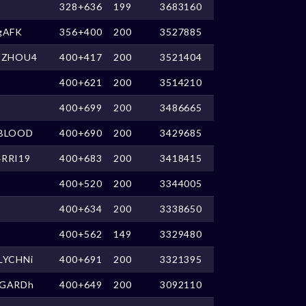
328+636
199
3683160
gAFK
356+400
200
3527885
UZHOU4
400+417
200
3521404
400+621
200
3514210
400+699
200
3486665
BLOOD
400+690
200
3429685
RRI19
400+683
200
3418415
400+520
200
3344005
400+634
200
3338650
400+562
149
3329480
LYCHNi
400+691
200
3321395
GARDh
400+649
200
3092110