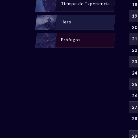
Tiempo de Experiencia
18
19
Hero
20
21
Prófugos
22
23
24
25
26
27
28
29