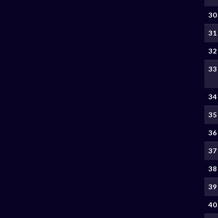
30
31
32
33
34
35
36
37
38
39
40