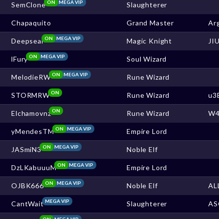
ON
MEGA VIP
SemClone
Slaughterer
Chapaquito
Grand Master
Ar
ON
MEGA VIP
Deepseal
Magic Knight
JI
ON
MEGA VIP
lFury
Soul Wizard
ON
MEGA VIP
MelodieRW
Rune Wizard
ON
STORMRW
Rune Wizard
u3
ON
Elchamovnz
Rune Wizard
W4
ON
MEGA VIP
yMendesTM
Empire Lord
ON
MEGA VIP
JASmiN3
Noble Elf
ON
MEGA VIP
DzLKabuuuM
Empire Lord
ON
MEGA VIP
OJBK666
Noble Elf
AL
MEGA VIP
CantWait
Slaughterer
AS
ON
MEGA VIP