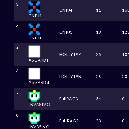
3
CNPJ4
11
16
CNPJ4
4
CNPJ1
13
12
CNPJ1
5
HOLLY19P
25
10
ASGARDf
6
HOLLY19N
25
20
ASGARDd
7
FullRAG3
34
0
INVASIVO
8
FulIRAG3
33
0
INVASlVO