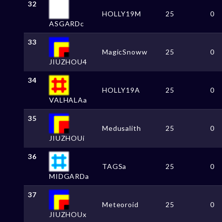
32
HOLLY19M
25
0
ASGARDc
33
MagicSnoww
25
0
JIUZHOU4
34
HOLLY19A
25
0
VALHALAa
35
Medusalith
25
0
JIUZHOUi
36
TAGSa
25
0
MIDGARDa
37
Meteoroid
25
0
JIUZHOUx