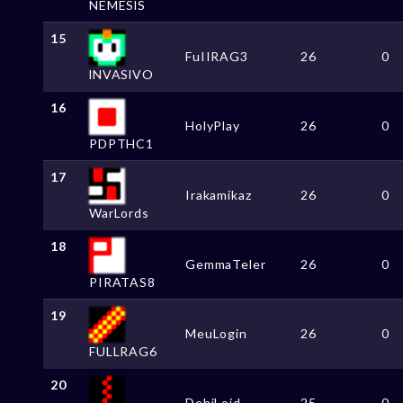
NEMESlS
15
FuIIRAG3
26
0
lNVASlVO
16
HolyPlay
26
0
PDPTHC1
17
Irakamikaz
26
0
WarLords
18
GemmaTeler
26
0
PIRATAS8
19
MeuLogin
26
0
FULLRAG6
20
DebiLoid
25
0