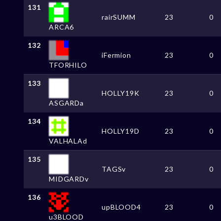
131
rairSUMM
23
0
ARCA6
132
iFermion
23
0
TFORHILO
133
HOLLY19K
23
0
ASGARDa
134
HOLLY19D
23
0
VALHALAd
135
TAGSv
23
0
MIDGARDv
136
upBLOOD4
23
0
u3BLOOD