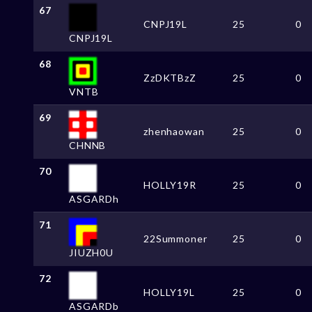
67
CNPJ19L
25
0
CNPJ19L
68
ZzDKTBzZ
25
0
VNTB
69
zhenhaowan
25
0
CHNNB
70
HOLLY19R
25
0
ASGARDh
71
22Summoner
25
0
JIUZH0U
72
HOLLY19L
25
0
ASGARDb