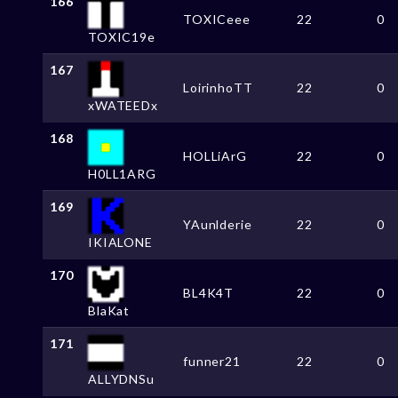
166
TOXICeee
22
0
TOXIC19e
167
LoirinhoTT
22
0
xWATEEDx
168
HOLLiArG
22
0
H0LL1ARG
169
YAunlderie
22
0
IKIALONE
170
BL4K4T
22
0
BlaKat
171
funner21
22
0
ALLYDNSu