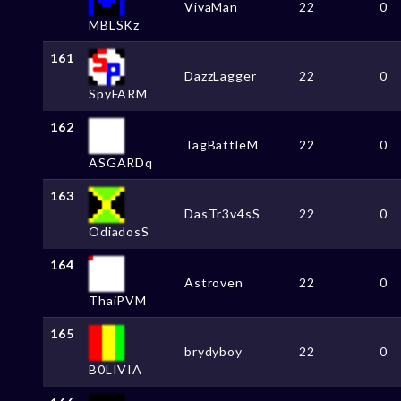
VivaMan
22
0
MBLSKz
161
DazzLagger
22
0
SpyFARM
162
TagBattleM
22
0
ASGARDq
163
DasTr3v4sS
22
0
OdiadosS
164
Astroven
22
0
ThaiPVM
165
brydyboy
22
0
B0LIVIA