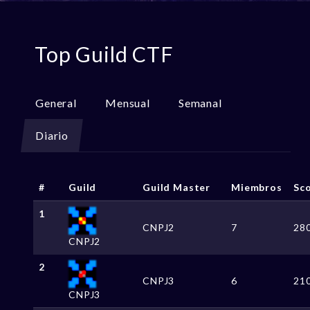
Top Guild CTF
General
Mensual
Semanal
Diario
#
Guild
Guild Master
Miembros
Sc
1
CNPJ2
7
28
CNPJ2
2
CNPJ3
6
21
CNPJ3