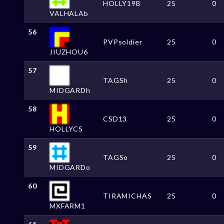
HOLLY19B
25
0
VALHALAb
56
PVPsoldier
25
0
JIUZHOU6
57
TAGSh
25
0
MIDGARDh
58
CSD13
25
0
HOLLYCS
59
TAGSo
25
0
MIDGARDo
60
TIRAMICHAS
25
0
MXFARM1