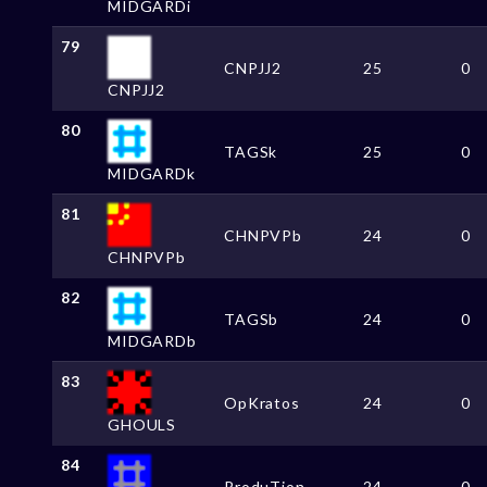
MIDGARDi
79
CNPJJ2
25
0
CNPJJ2
80
TAGSk
25
0
MIDGARDk
81
CHNPVPb
24
0
CHNPVPb
82
TAGSb
24
0
MIDGARDb
83
OpKratos
24
0
GHOULS
84
ProduTion
24
0