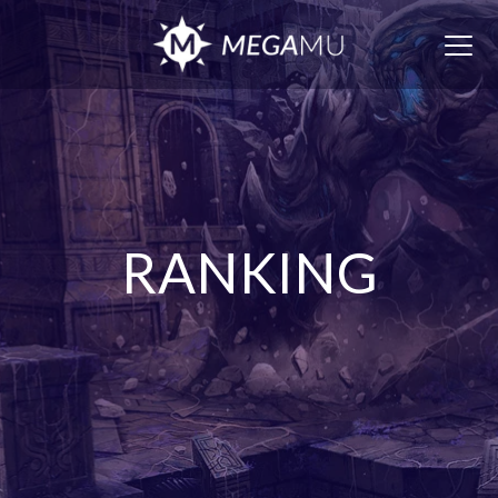
Togg
navig
RANKING