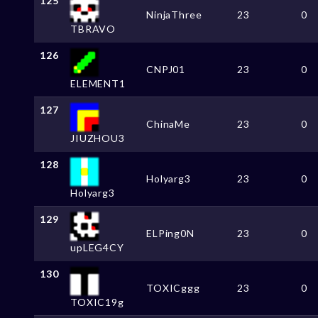
125
NinjaThree
23
0
TBRAVO
126
CNPJ01
23
0
ELEMENT1
127
ChinaMe
23
0
JIUZHOU3
128
Holyarg3
23
0
Holyarg3
129
ELPing0N
23
0
upLEG4CY
130
TOXICggg
23
0
TOXIC19g