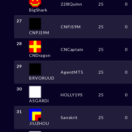
22lllQuinn
25
0
BigShark
27
CNPJ19M
25
0
CNPJ19M
28
CNCaptain
25
0
CNDragon
29
AgentMT5
25
0
BRVORUUD
30
HOLLY19S
25
0
ASGARDi
31
Sanskrit
25
0
JIUZHOU