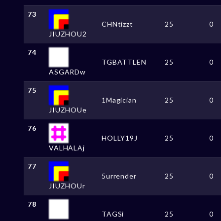
73
CHNtizzt
25
0
JIUZHOU2
74
TGBATTLEN
25
0
ASGARDw
75
1Magician
25
0
JIUZHOUe
76
HOLLY19J
25
0
VALHALAj
77
5urrender
25
0
JIUZHOUr
78
TAGSi
25
0