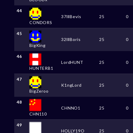
44
37lllBevis
25
0
CONDORS
45
32lllBoris
25
0
BigKing
46
LordHUNT
25
0
HUNTERB1
47
K1ngLord
25
0
BigZeroo
48
CHNNO1
25
0
CHN110
49
HOLLY19O
25
0