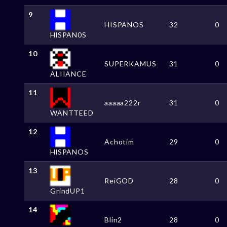
9
HISPANOS
32
0
HlSPAN0S
10
SUPERKAMUS
31
0
ALIIANCE
11
aaaaa222r
31
0
WANTTEED
12
Achotim
29
0
HlSPANOS
13
ReiGOD
28
0
GrindUP1
14
Blin2
28
0