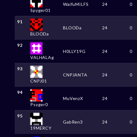
WaifuMILFS
24
0
Spyger01
91
BLOODa
24
0
BLOODa
92
H0LLY19G
24
0
VALHALAg
93
CNPJANTA
24
0
CNPJ01
94
MuVenzX
24
0
Psyger0
95
GabRen3
24
0
19MERCY