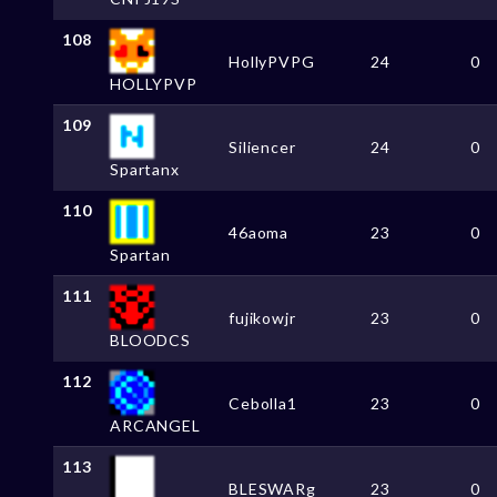
108
HollyPVPG
24
0
HOLLYPVP
109
Siliencer
24
0
Spartanx
110
46aoma
23
0
Spartan
111
fujikowjr
23
0
BLOODCS
112
Cebolla1
23
0
ARCANGEL
113
BLESWARg
23
0