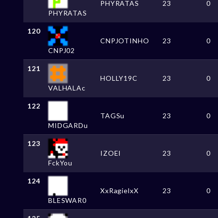
PHYRATAS
23
0
PHYRATAS
120
CNPJOTINHO
23
0
CNPJ02
121
HOLLY19C
23
0
VALHALAc
122
TAGSu
23
0
MIDGARDu
123
IZOEI
23
0
FckYou
124
XxRagielxX
23
0
BLESWAR0