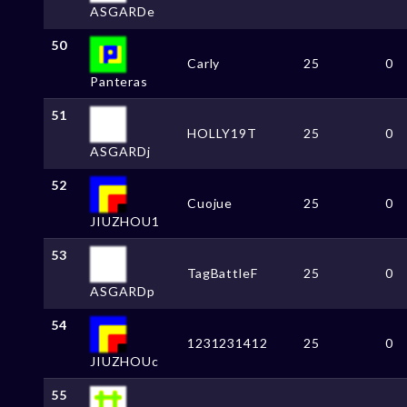
ASGARDe
50
Carly
25
0
Panteras
51
HOLLY19T
25
0
ASGARDj
52
Cuojue
25
0
JIUZHOU1
53
TagBattleF
25
0
ASGARDp
54
1231231412
25
0
JIUZHOUc
55