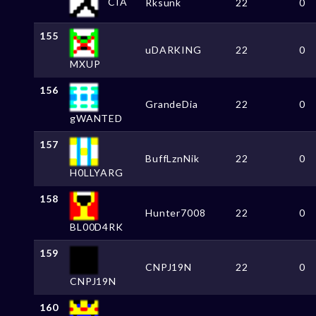
CIA
Rksunk
22
0
155
uDARKING
22
0
MXUP
156
GrandeDia
22
0
gWANTED
157
BuffLznNik
22
0
H0LLYARG
158
Hunter7008
22
0
BL00D4RK
159
CNPJ19N
22
0
CNPJ19N
160