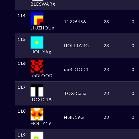
BLESWARg
114
11226456
23
0
JIUZHOUn
115
HOLL1ARG
23
0
HOLLYAg
116
upBLOOD1
23
0
upBLOOD
117
TOXICaaa
23
0
TOXIC19a
118
Holly19G
23
0
HOLLY19
119