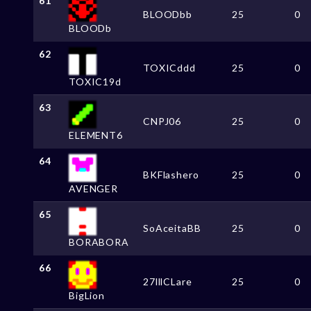
61
BLOODbb
25
0
BLOODb
62
TOXICddd
25
0
TOXIC19d
63
CNPJ06
25
0
ELEMENT6
64
BKFlashero
25
0
AVENGER
65
SoAceitaBB
25
0
BORABORA
66
27lllCLare
25
0
BigLion