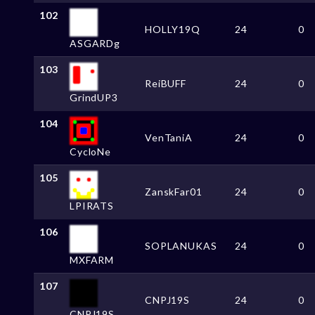
102
HOLLY19Q
24
0
ASGARDg
103
ReiBUFF
24
0
GrindUP3
104
VenTaniA
24
0
CycloNe
105
ZanskFar01
24
0
LPIRATS
106
SOPLANUKAS
24
0
MXFARM
107
CNPJ19S
24
0
CNPJ19S