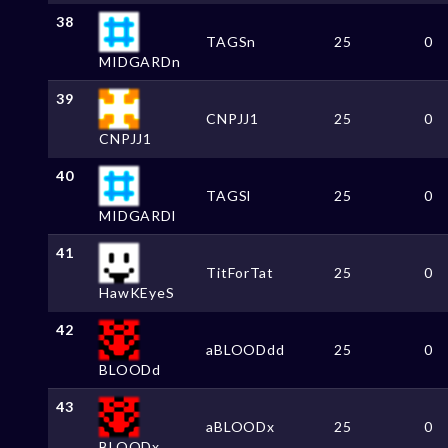
38
TAGSn
25
0
MIDGARDn
39
CNPJJ1
25
0
CNPJJ1
40
TAGSl
25
0
MIDGARDl
41
TitForTat
25
0
HawKEyeS
42
aBLOODdd
25
0
BLOODd
43
aBLOODx
25
0
BLOODx