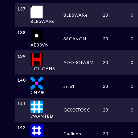
137
BLESWARe
23
0
BLESWARe
138
38CANON
23
0
AE38VN
139
ADOROFARM
23
0
HOLIGANS
140
arre1
23
0
CNPJB
141
GOXXTOSO
23
0
yWANTED
142
Cadinho
23
0