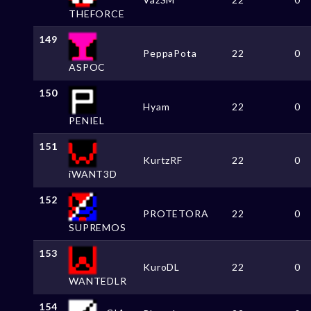
THEFORCE
149
PeppaPota
22
0
ASPOC
150
Hyam
22
0
PENIEL
151
KurtzRF
22
0
iWANT3D
152
PROTETORA
22
0
SUPREMOS
153
KuroDL
22
0
WANTEDLR
154