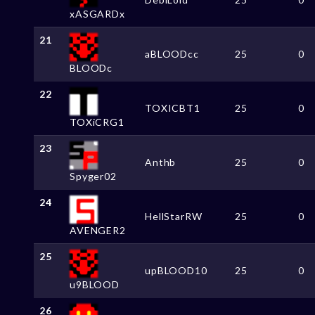
xASGARDx
21
aBLOODcc
25
0
BLOODc
22
TOXICBT1
25
0
TOXiCRG1
23
Anthb
25
0
Spyger02
24
HellStarRW
25
0
AVENGER2
25
upBLOOD10
25
0
u9BLOOD
26