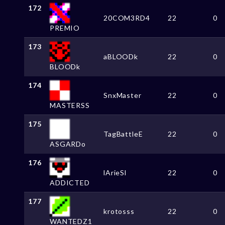
172
20COM3RD4
22
0
PREMIO
173
aBLOODk
22
0
BLOODk
174
SnxMaster
22
0
MASTERSS
175
TagBattleE
22
0
ASGARDo
176
lArieSl
22
0
ADDICTED
177
krotosss
22
0
WANTEDZ1