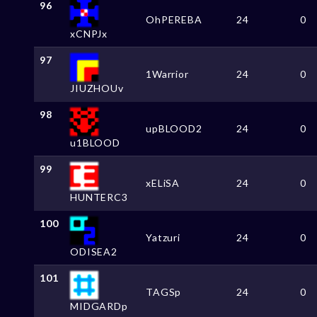
96
OhPEREBA
24
0
xCNPJx
97
1Warrior
24
0
JIUZHOUv
98
upBLOOD2
24
0
u1BLOOD
99
xELiSA
24
0
HUNTERC3
100
Yatzuri
24
0
ODISEA2
101
TAGSp
24
0
MIDGARDp