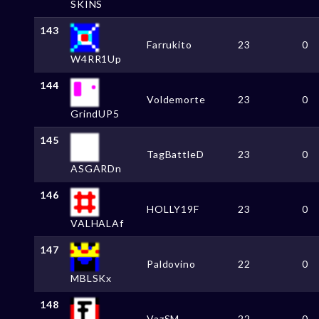
SKINS
143
Farrukito
23
0
W4RR1Up
144
Voldemorte
23
0
GrindUP5
145
TagBattleD
23
0
ASGARDn
146
HOLLY19F
23
0
VALHALAf
147
Paldovino
22
0
MBLSKx
148
VazSM
22
0