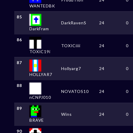
WANTEDBK
85
DarkRavenS
24
0
DarkFram
86
TOXICiiii
24
0
TOXIC19i
87
Hollyarg7
24
0
HOLLYAR7
88
NOVATOS10
24
0
nCNPJ010
89
Wins
24
0
BRAVE
90