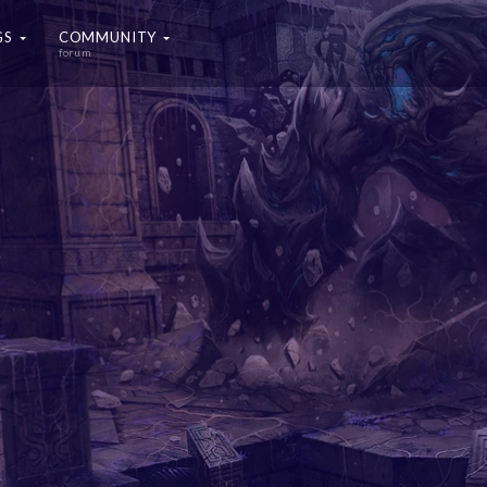
GS
COMMUNITY
forum