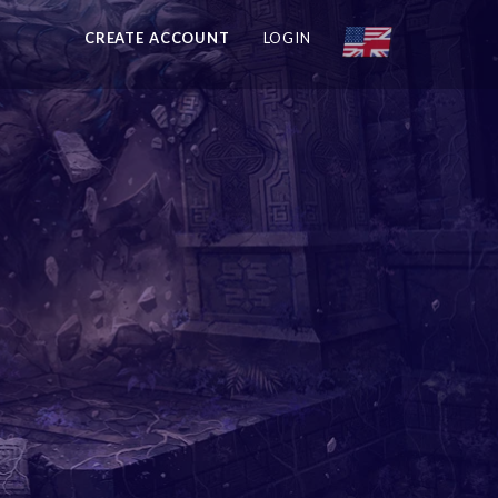
CREATE ACCOUNT
LOGIN