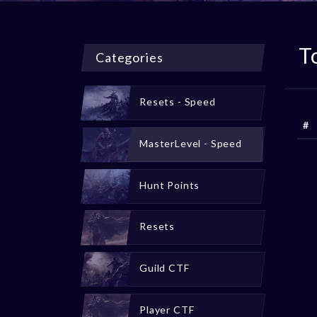
T
Categories
Resets - Speed
#
MasterLevel - Speed
Hunt Points
Resets
Guild CTF
Player CTF