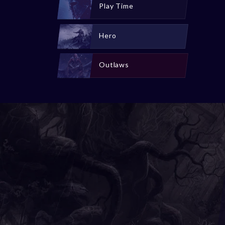
Play Time
Hero
Outlaws