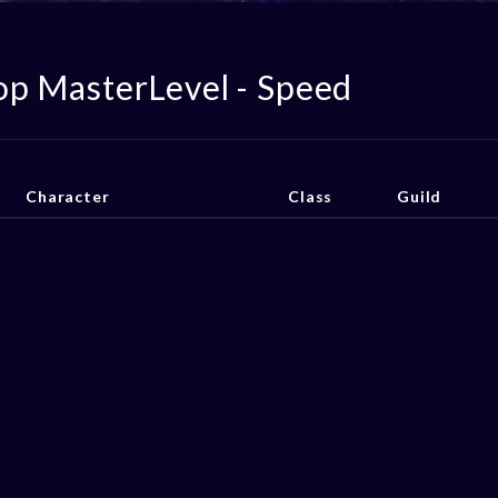
op MasterLevel - Speed
Character
Class
Guild