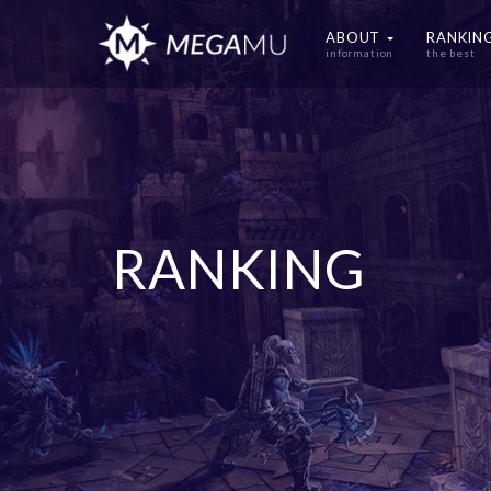
ABOUT
RANKIN
information
the best
RANKING