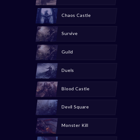
Chaos Castle
Survive
Guild
Duels
Blood Castle
Devil Square
Monster Kill