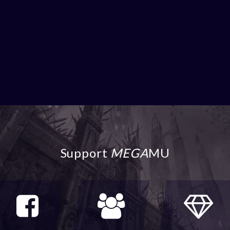
Support
MEGA
MU