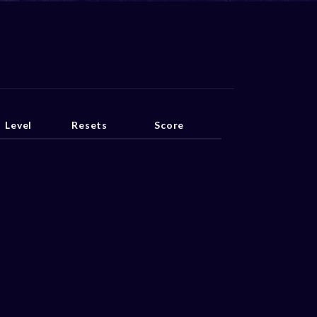
Level
Resets
Score