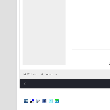
Website
Encontrar