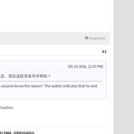
Responder
#2
(05-10-2026, 12:47 PM)
信息。我应该联系谁寻求帮助？
s anyone know the reason? The system indicates that he sent
tuation.
BLEMA, OBRIGADO.