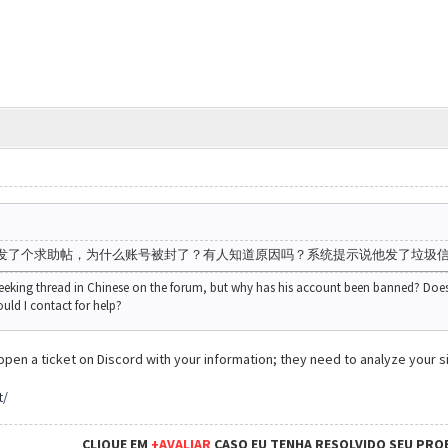
发了个求助帖，为什么账号被封了？有人知道原因吗？系统提示说他发了垃圾
seeking thread in Chinese on the forum, but why has his account been banned? Doe
ld I contact for help?
pen a ticket on Discord with your information; they need to analyze your si
t/
CLIQUE EM
+AVALIAR
CASO EU TENHA RESOLVIDO SEU PRO