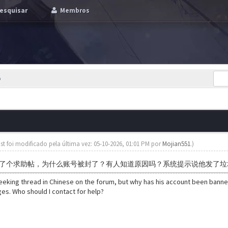
esquisar
Membros
p
st foi modificado pela última vez: 05-10-2026, 01:01 PM por
Mojian551
.)
了个求助帖，为什么账号被封了？有人知道原因吗？系统提示说他发了垃
seeking thread in Chinese on the forum, but why has his account been ban
s. Who should I contact for help?