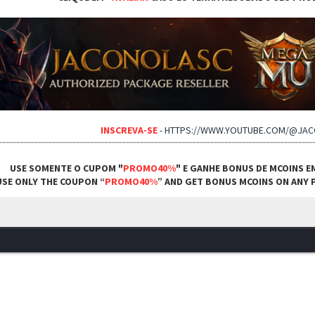
INSCREVA-SE
-
HTTPS://WWW.YOUTUBE.COM/@JA
USE SOMENTE O CUPOM "
PROMO40%
" E GANHE BONUS DE MCOINS E
USE ONLY THE COUPON “
PROMO40%
” AND GET BONUS MCOINS ON ANY P