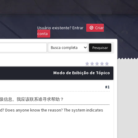
Usuário existente?
Entrar
Criar
conta
Modo de Exibição de Tópico
#1
圾信息。我应该联系谁寻求帮助？
ned? Does anyone know the reason? The system indicates