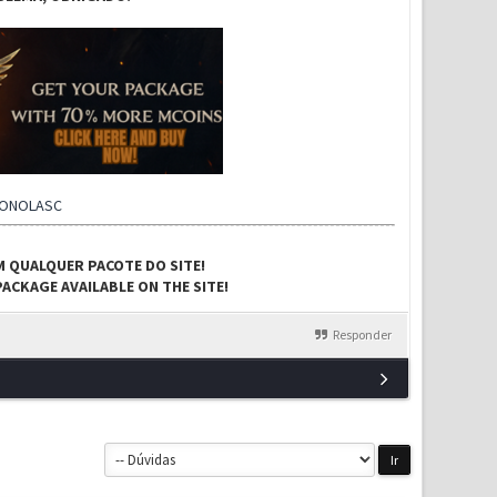
CONOLASC
M QUALQUER PACOTE DO SITE!
ACKAGE AVAILABLE ON THE SITE!
Responder