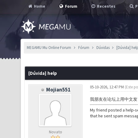
Home
Forum
Recentes
P
MEGAMU Mu Online Forum
Fórum
Dúvidas
[Dúvida] hel
0 Voto(s) - 0 em Média
1
2
3
4
5
[Dúvida] help
05-10-2026, 12:47 PM
(Este po
Mojian551
我朋友在论坛上用中文发
My friend posted a help-
that he sent spam message
Novato