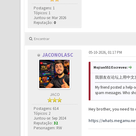
Postagens: 1
Tópicos: 1
Juntou-se: Mar 2026
Reputação:
0
Encontrar
05-10-2026, 01:17 PM
JACONOLASC
Mojian551 Escreveu:
我朋友在论坛上用中文
My friend posted a help-
spam messages. Who shou
JACO
Postagens: 614
Hey brother, you need to o
Tópicos: 2
Juntou-se: Sep 2024
https://whats.megamu.ne
Reputação:
32
Personagem: RW