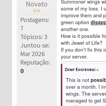
Summoner wings with
Novato
some of my loss. I 
improve them and pr
Postagens:
green option
disap
7
another one.
How is it possible f
Tópicos: 3
with Jewel of Life?
Juntou-se:
If you don’t fix this 
Mar 2026
your server.
Reputação:
Zxwr Escreveu:
0
This is not
possib
over a month. I i
wings. The serve
managed to get Su