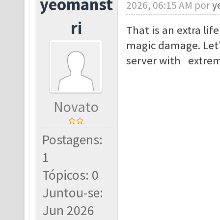
yeomanst
2026, 06:15 AM por
y
ri
That is an extra lif
magic damage. Let'
server with extrem
Novato
Postagens:
1
Tópicos: 0
Juntou-se:
Jun 2026