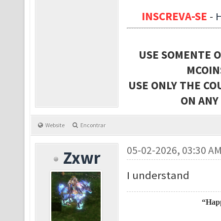
INSCREVA-SE
-
USE SOMENTE O
MCOIN
USE ONLY THE CO
ON ANY
Website
Encontrar
05-02-2026, 03:30 A
Zxwr
I understand
“Happ