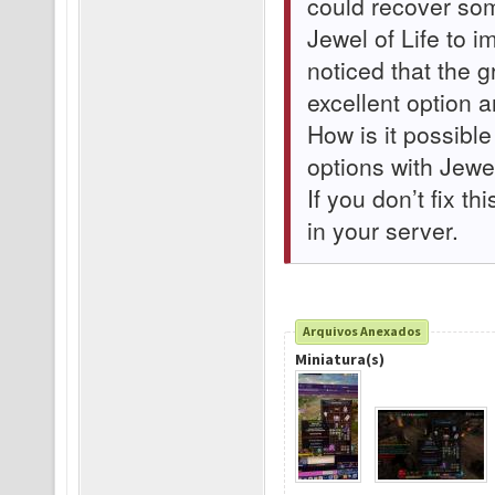
could recover som
Jewel of Life to 
noticed that the 
excellent option 
How is it possible
options with Jewel
If you don’t fix th
in your server.
Arquivos Anexados
Miniatura(s)