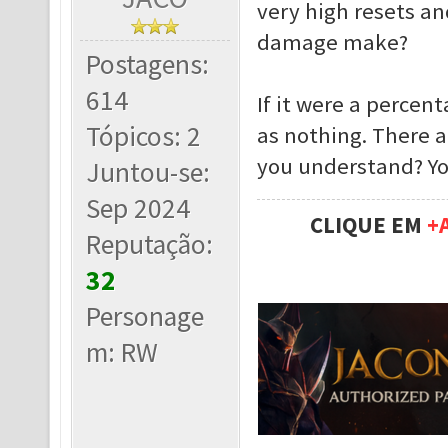
very high resets an
damage make?
Postagens:
614
If it were a percen
Tópicos: 2
as nothing. There 
you understand? Yo
Juntou-se:
Sep 2024
CLIQUE EM
+
Reputação:
32
Personage
m: RW