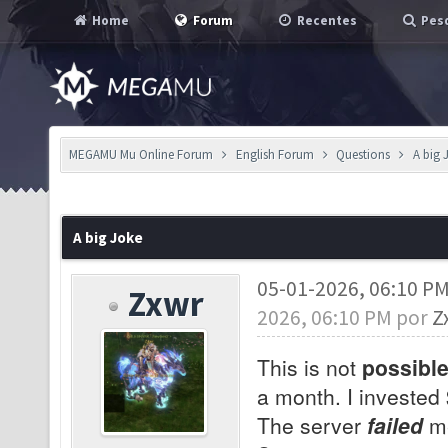
Home
Forum
Recentes
Pesq
MEGAMU Mu Online Forum
English Forum
Questions
A big 
A big Joke
05-01-2026, 06:10 P
Zxwr
2026, 06:10 PM por
Z
This is not
possibl
a month. I invested
The server
failed
me