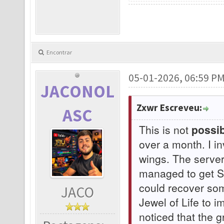
Encontrar
05-01-2026, 06:59 P
JACONOL
Zxwr Escreveu:
ASC
This is not
possib
over a month. I i
wings. The serve
managed to get Su
could recover som
JACO
Jewel of Life to 
noticed that the 