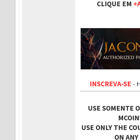
CLIQUE EM
+
INSCREVA-SE
-
USE SOMENTE O
MCOIN
USE ONLY THE CO
ON ANY