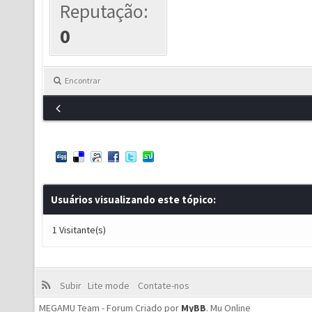
Reputação:
0
Encontrar
Usuários visualizando este tópico:
1 Visitante(s)
Subir
Lite mode
Contate-nos
MEGAMU Team - Forum Criado por
MyBB
.
Mu Online