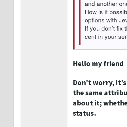
and another on
How is it possib
options with Je
If you don’t fix 
cent in your se
Hello my friend
Don't worry, it's
the same attribu
about it; whether
status.