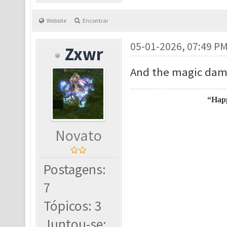
Website
Encontrar
05-01-2026, 07:49 P
Zxwr
And the magic dama
“Happ
Novato
Postagens:
7
Tópicos: 3
Juntou-se: