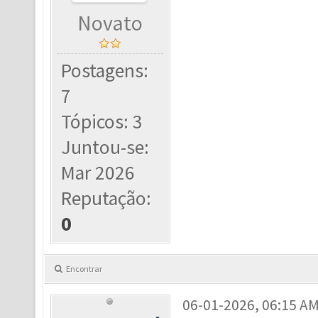
Novato
Postagens:
7
Tópicos: 3
Juntou-se:
Mar 2026
Reputação:
0
Encontrar
06-01-2026, 06:15 A