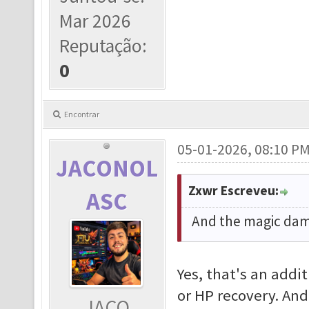
Mar 2026
Reputação:
0
Encontrar
05-01-2026, 08:10 P
JACONOL
Zxwr Escreveu:
ASC
And the magic dama
Yes, that's an addi
or HP recovery. And
JACO