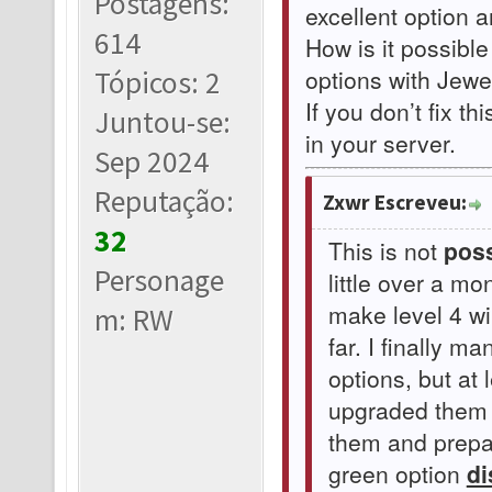
Postagens:
excellent option 
614
How is it possible
options with Jewel
Tópicos: 2
If you don’t fix th
Juntou-se:
in your server.
Sep 2024
Reputação:
Zxwr Escreveu:
32
This is not
poss
Personage
little over a m
make level 4 w
m: RW
far. I finally 
options, but at 
upgraded them t
them and prepar
green option
di