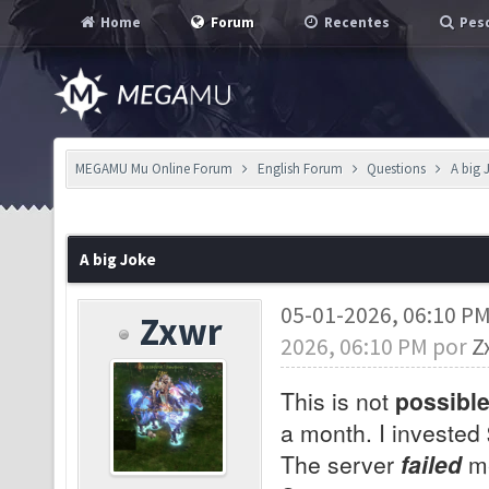
Home
Forum
Recentes
Pesq
MEGAMU Mu Online Forum
English Forum
Questions
A big 
A big Joke
05-01-2026, 06:10 P
Zxwr
2026, 06:10 PM por
Z
This is not
possibl
a month. I invested
The server
failed
me