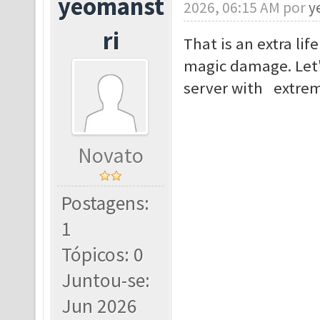
yeomanst
2026, 06:15 AM por
y
ri
That is an extra lif
magic damage. Let'
server with extrem
Novato
Postagens:
1
Tópicos: 0
Juntou-se:
Jun 2026