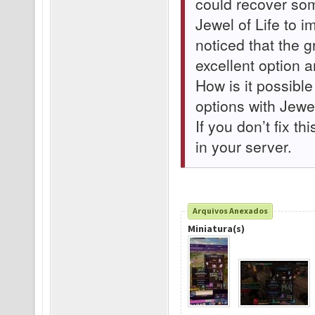
could recover som
Jewel of Life to 
noticed that the 
excellent option 
How is it possible
options with Jewel
If you don’t fix th
in your server.
Arquivos Anexados
Miniatura(s)