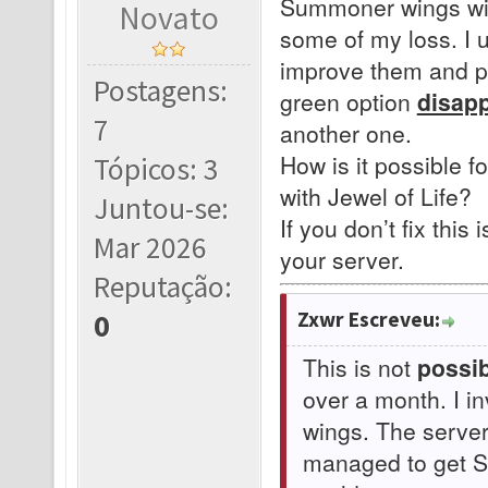
Summoner wings with
Novato
some of my loss. I 
improve them and pr
Postagens:
green option
disap
7
another one.
How is it possible f
Tópicos: 3
with Jewel of Life?
Juntou-se:
If you don’t fix this 
Mar 2026
your server.
Reputação:
Zxwr Escreveu:
0
This is not
possib
over a month. I i
wings. The serve
managed to get Su