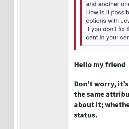
and another on
How is it possib
options with Je
If you don’t fix 
cent in your se
Hello my friend
Don't worry, it's
the same attribu
about it; whether
status.