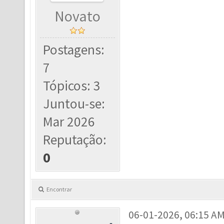
Novato
Postagens:
7
Tópicos: 3
Juntou-se:
Mar 2026
Reputação:
0
Encontrar
06-01-2026, 06:15 A