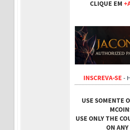
CLIQUE EM
+
INSCREVA-SE
-
USE SOMENTE O
MCOIN
USE ONLY THE CO
ON ANY