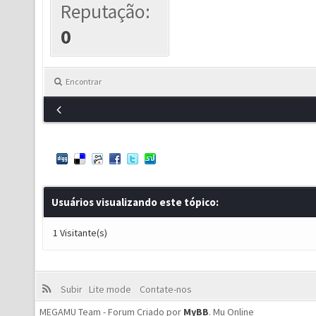
Reputação:
0
Encontrar
Usuários visualizando este tópico:
1 Visitante(s)
Subir
Lite mode
Contate-nos
MEGAMU Team - Forum Criado por
MyBB
.
Mu Online