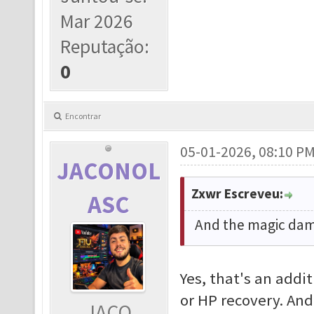
Mar 2026
Reputação:
0
Encontrar
05-01-2026, 08:10 P
JACONOL
Zxwr Escreveu:
ASC
And the magic dama
Yes, that's an addi
or HP recovery. And
JACO