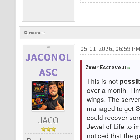
Encontrar
05-01-2026, 06:59 P
JACONOL
Zxwr Escreveu:
ASC
This is not
possib
over a month. I i
wings. The serve
managed to get Su
could recover som
JACO
Jewel of Life to 
noticed that the 