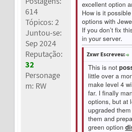
Postagens:
excellent option 
614
How is it possible
options with Jewel
Tópicos: 2
If you don’t fix th
Juntou-se:
in your server.
Sep 2024
Reputação:
Zxwr Escreveu:
32
This is not
poss
Personage
little over a m
make level 4 w
m: RW
far. I finally 
options, but at 
upgraded them t
them and prepar
green option
di