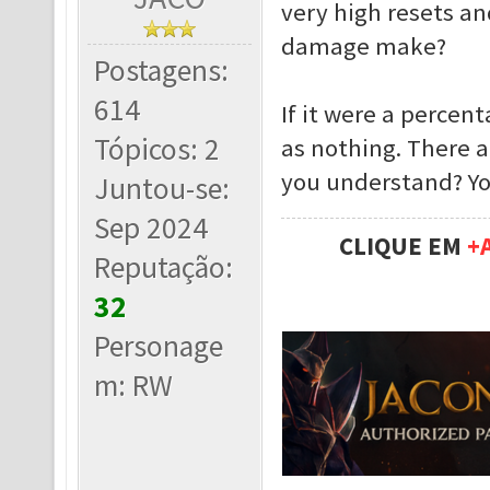
very high resets an
damage make?
Postagens:
614
If it were a percen
Tópicos: 2
as nothing. There 
you understand? Yo
Juntou-se:
Sep 2024
CLIQUE EM
+
Reputação:
32
Personage
m: RW