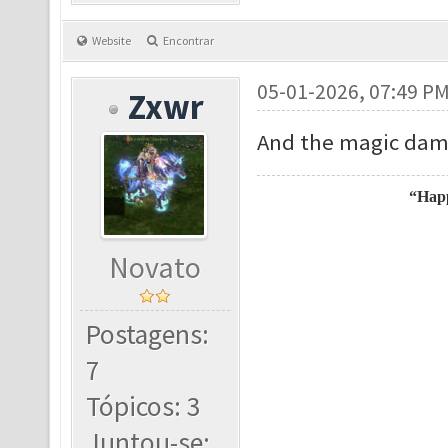
Website
Encontrar
05-01-2026, 07:49 P
Zxwr
And the magic dama
“Happ
Novato
Postagens:
7
Tópicos: 3
Juntou-se: