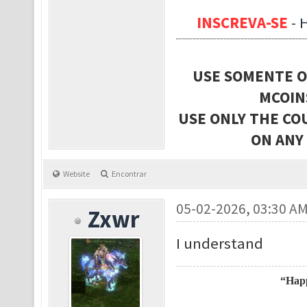
INSCREVA-SE
-
USE SOMENTE O
MCOIN
USE ONLY THE CO
ON ANY
Website
Encontrar
05-02-2026, 03:30 A
Zxwr
I understand
“Happ