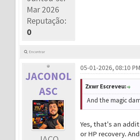
Mar 2026
Reputação:
0
Encontrar
05-01-2026, 08:10 P
JACONOL
Zxwr Escreveu:
ASC
And the magic dama
Yes, that's an addi
or HP recovery. And
JACO