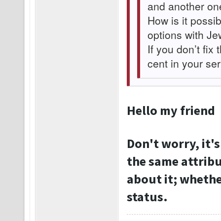
and another on
How is it possib
options with Je
If you don’t fix 
cent in your se
Hello my friend
Don't worry, it's
the same attribu
about it; whether
status.