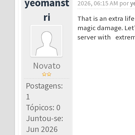
yeomanst
2026, 06:15 AM por
y
ri
That is an extra lif
magic damage. Let'
server with extrem
Novato
Postagens:
1
Tópicos: 0
Juntou-se:
Jun 2026