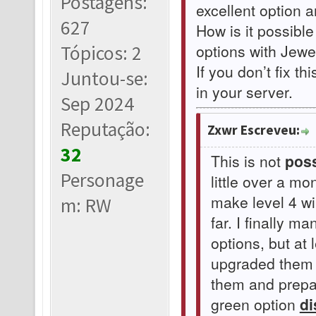
Postagens:
excellent option 
627
How is it possible
options with Jewel
Tópicos: 2
If you don’t fix th
Juntou-se:
in your server.
Sep 2024
Reputação:
Zxwr Escreveu:
32
This is not
poss
Personage
little over a m
make level 4 w
m: RW
far. I finally 
options, but at 
upgraded them t
them and prepar
green option
di