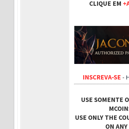
CLIQUE EM
+
INSCREVA-SE
-
USE SOMENTE O
MCOIN
USE ONLY THE CO
ON ANY