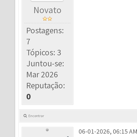
Novato
Postagens:
7
Tópicos: 3
Juntou-se:
Mar 2026
Reputação:
0
Encontrar
06-01-2026, 06:15 A