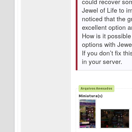
could recover som
Jewel of Life to 
noticed that the 
excellent option 
How is it possible
options with Jewel
If you don’t fix th
in your server.
Arquivos Anexados
Miniatura(s)