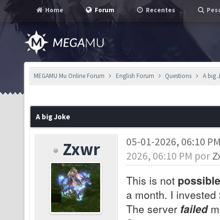
Home
Forum
Recentes
Pesq
MEGAMU Mu Online Forum
English Forum
Questions
A big 
A big Joke
05-01-2026, 06:10 P
Zxwr
2026, 06:10 PM por
Z
This is not
possibl
a month. I invested
The server
failed
me