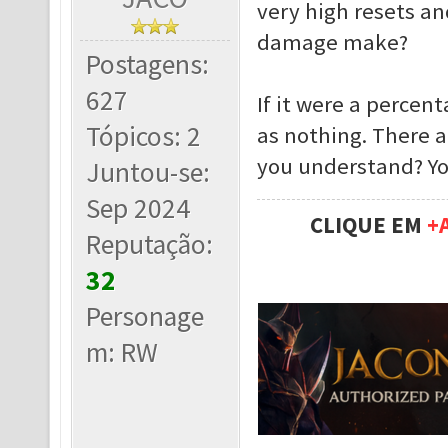
very high resets an
damage make?
Postagens:
627
If it were a percen
Tópicos: 2
as nothing. There 
you understand? Yo
Juntou-se:
Sep 2024
CLIQUE EM
+
Reputação:
32
Personage
m: RW