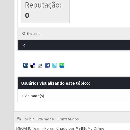
Reputação:
0
Encontrar
Usuários visualizando este tópico:
1 Visitante(s)
Subir
Lite mode
Contate-nos
MEGAMU Team - Forum Criado por
MyBB
.
Mu Online