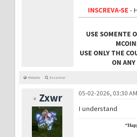
INSCREVA-SE
-
USE SOMENTE O
MCOIN
USE ONLY THE CO
ON ANY
Website
Encontrar
05-02-2026, 03:30 A
Zxwr
I understand
“Happ