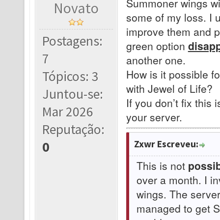
Summoner wings with
Novato
some of my loss. I 
improve them and pr
Postagens:
green option
disap
7
another one.
How is it possible f
Tópicos: 3
with Jewel of Life?
Juntou-se:
If you don’t fix this 
Mar 2026
your server.
Reputação:
Zxwr Escreveu:
0
This is not
possib
over a month. I i
wings. The serve
managed to get Su