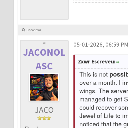
Encontrar
05-01-2026, 06:59 P
JACONOL
Zxwr Escreveu:
ASC
This is not
possib
over a month. I i
wings. The serve
managed to get Su
could recover som
JACO
Jewel of Life to 
noticed that the 