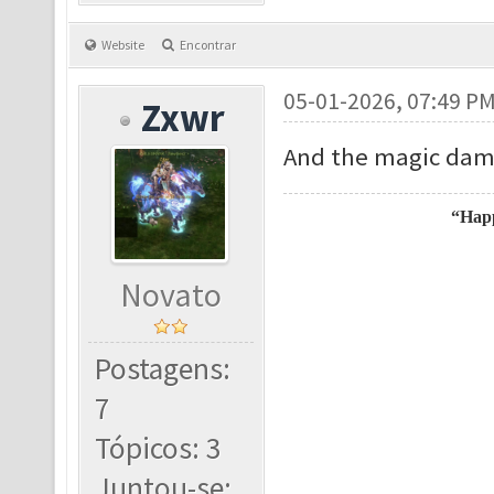
Website
Encontrar
05-01-2026, 07:49 P
Zxwr
And the magic dama
“Happ
Novato
Postagens:
7
Tópicos: 3
Juntou-se: