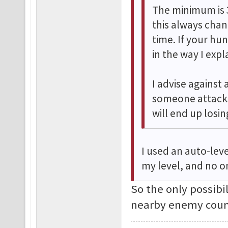
The minimum is 
this always cha
time. If your hu
in the way I exp
I advise against 
someone attacks
will end up losi
I used an auto-leve
my level, and no o
So the only possibi
nearby enemy coun