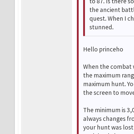
to 87. Is there 
the ancient bat
quest. When I ch
stunned.
Hello princeho
When the combat w
the maximum range,
maximum hunt. You
the screen to move
The minimum is 3,0
always changes fro
your hunt was lost 