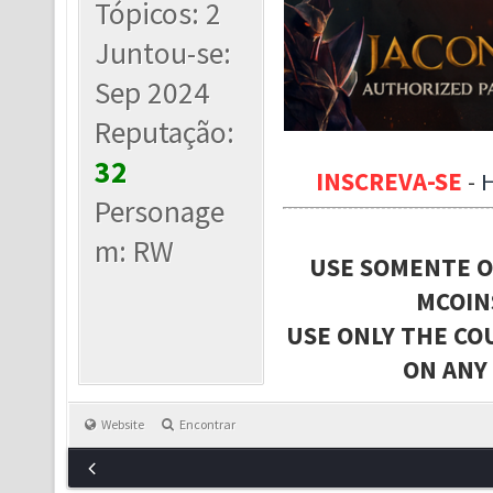
Tópicos: 2
Juntou-se:
Sep 2024
Reputação:
32
INSCREVA-SE
-
Personage
m: RW
USE SOMENTE O
MCOIN
USE ONLY THE CO
ON ANY
Website
Encontrar