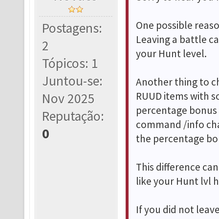
One possible reason
Postagens:
Leaving a battle c
2
your Hunt level.
Tópicos: 1
Juntou-se:
Another thing to c
RUUD items with so
Nov 2025
percentage bonus 
Reputação:
command /info cha
0
the percentage bo
This difference c
like your Hunt lvl
If you did not lea