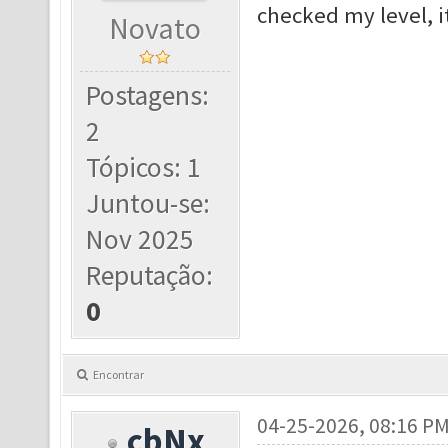
checked my level, i
Novato
Postagens:
2
Tópicos: 1
Juntou-se:
Nov 2025
Reputação:
0
Encontrar
04-25-2026, 08:16 P
cbNx