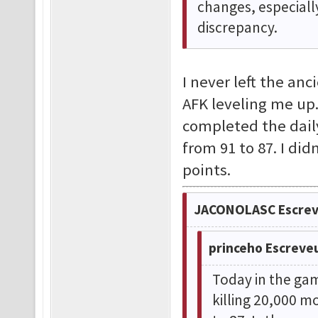
changes, especiall
discrepancy.
I never left the an
AFK leveling me up.
completed the dail
from 91 to 87. I di
points.
JACONOLASC Escrev
princeho Escreve
Today in the gam
killing 20,000 m