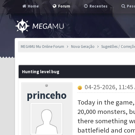
Home
Forum
Recentes
Pesq
MEGAMU Mu Online Forum
Nova Geração
Sugestões / Correçõ
Hunting level bug
04-25-2026, 11:45
princeho
Today in the game, 
20,000 monsters, bu
there something wr
battlefield and co