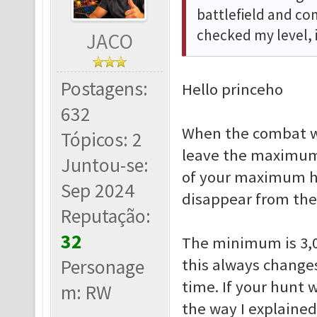
battlefield and c
checked my level, 
JACO
Postagens:
Hello princeho
632
When the combat w
Tópicos: 2
leave the maximum 
Juntou-se:
of your maximum hu
Sep 2024
disappear from the
Reputação:
32
The minimum is 3,0
Personage
this always change
time. If your hunt 
m: RW
the way I explained