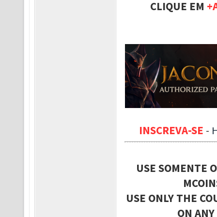
CLIQUE EM
+
INSCREVA-SE
-
USE SOMENTE O
MCOIN
USE ONLY THE CO
ON ANY