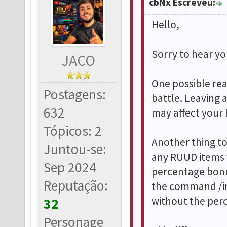
cbNx Escreveu:
Hello,
Sorry to hear you
JACO
One possible rea
Postagens:
battle. Leaving 
632
may affect your 
Tópicos: 2
Another thing t
Juntou-se:
any RUUD items w
Sep 2024
percentage bonu
Reputação:
the command /in
without the per
32
Personage