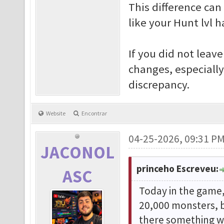
This difference ca
like your Hunt lvl 
If you did not leav
changes, especiall
discrepancy.
Website
Encontrar
04-25-2026, 09:31 P
JACONOL
princeho Escreveu:
ASC
Today in the game, 
20,000 monsters, b
there something wr