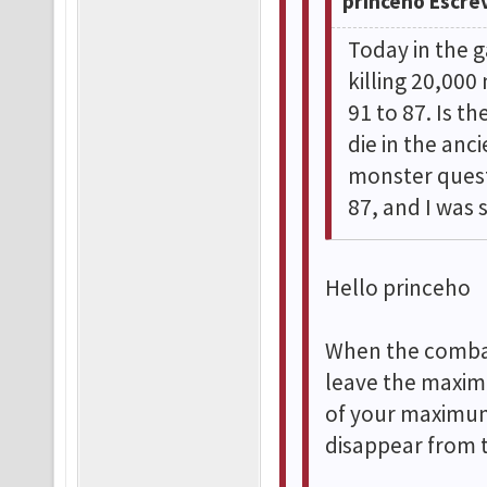
princeho Escre
Today in the g
killing 20,00
91 to 87. Is t
die in the anc
monster quest
87, and I was 
Hello princeho
When the combat
leave the maxim
of your maximum
disappear from 