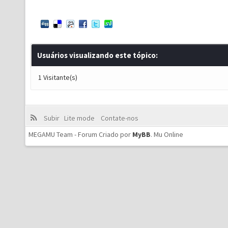
Usuários visualizando este tópico:
1 Visitante(s)
Subir
Lite mode
Contate-nos
MEGAMU Team - Forum Criado por
MyBB
.
Mu Online