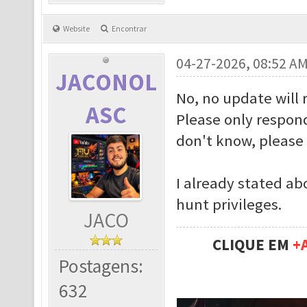
Website
Encontrar
04-27-2026, 08:52 A
JACONOL
No, no update will 
ASC
Please only respond
don't know, please 
I already stated ab
hunt privileges.
JACO
CLIQUE EM
+
Postagens:
632