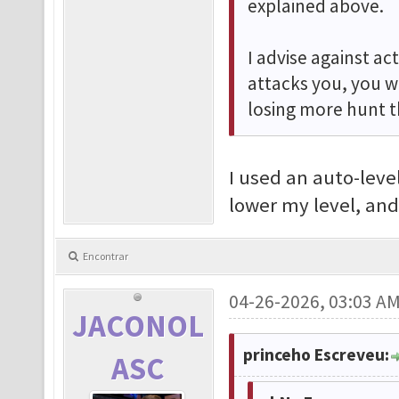
explained above.
I advise against ac
attacks you, you w
losing more hunt t
I used an auto-level
lower my level, and
Encontrar
04-26-2026, 03:03 A
JACONOL
princeho Escreveu:
ASC