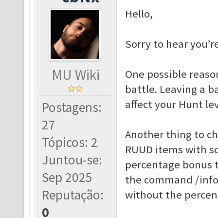
Hello,
Sorry to hear you’r
MU Wiki
One possible reason
battle. Leaving a b
affect your Hunt lev
Postagens:
27
Another thing to c
Tópicos: 2
RUUD items with so
Juntou-se:
percentage bonus t
Sep 2025
the command /info 
Reputação:
without the percen
0