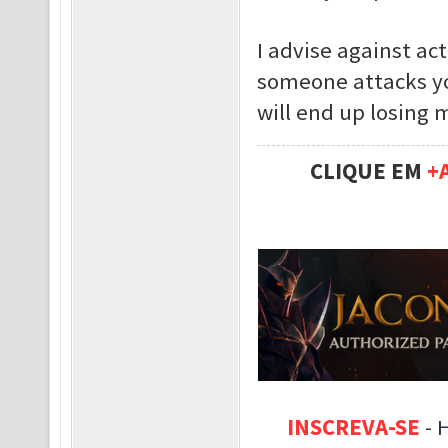
I advise against act
someone attacks yo
will end up losing 
CLIQUE EM
+
INSCREVA-SE
-