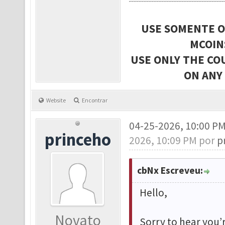
USE SOMENTE O
MCOIN
USE ONLY THE CO
ON ANY
Website
Encontrar
04-25-2026, 10:00 P
princeho
2026, 10:09 PM por
p
cbNx Escreveu:
Hello,
Novato
Sorry to hear you’r