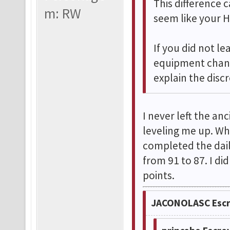
This difference
m: RW
seem like your H
If you did not le
equipment chang
explain the disc
I never left the an
leveling me up. Wh
completed the dail
from 91 to 87. I d
points.
JACONOLASC Escr