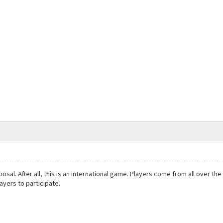
oposal. After all, this is an international game. Players come from all over 
ayers to participate.