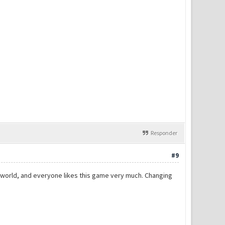
Responder
#9
the world, and everyone likes this game very much. Changing