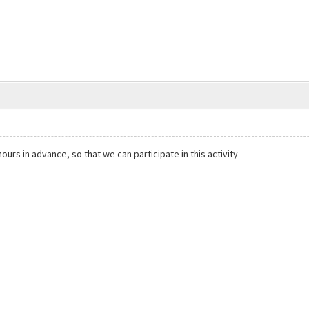
rs in advance, so that we can participate in this activity