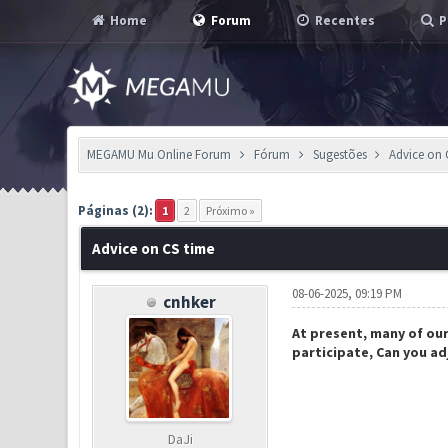
Home
Forum
Recentes
P
MEGAMU Mu Online Forum
Fórum
Sugestões
Advice on 
1 Voto(s) - 5 em Média
1
2
3
4
5
Páginas (2):
1
2
Próximo »
Advice on CS time
08-06-2025, 09:19 PM
cnhker
At present, many of our 
participate, Can you ad
DaJi