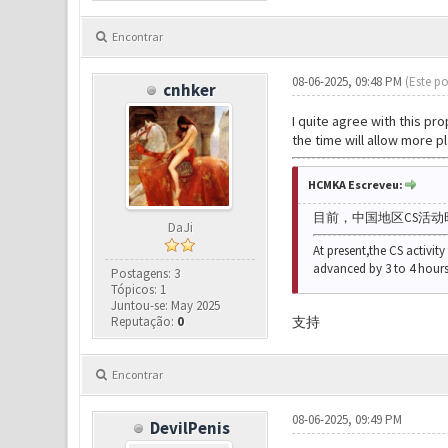
Encontrar
08-06-2025, 09:48 PM
(Este po
cnhker
I quite agree with this pr
the time will allow more pl
HCMKA Escreveu:
目前，
中国地区CS活动
DaJi
At present,
the CS activity
advanced by 3 to 4 hours
Postagens: 3
Tópicos: 1
Juntou-se: May 2025
Reputação:
0
支持
Encontrar
08-06-2025, 09:49 PM
DevilPenis