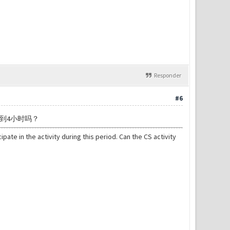
Responder
#6
到4小时吗？
pate in the activity during this period. Can the CS activity