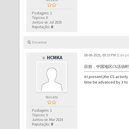
Postagens: 1
Tópicos: 0
Juntou-se: Jul 2025
Reputação:
0
Encontrar
08-06-2025, 09:33 PM
(Este po
HCMKA
目前，
中国地区CS活动
At present,
the CS activity
time be advanced by 3 to 
Novato
Postagens: 1
Tópicos: 0
Juntou-se: Mar 2024
Reputação:
0