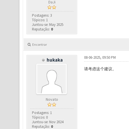
DaJi
Postagens: 3
Tópicos: 1
Juntou-se: May 2025
Reputação:
0
Encontrar
08-06-2025, 09:50 PM
hukaka
请考虑这个建议。
Novato
Postagens: 1
Tópicos: 0
Juntou-se: Nov 2024
Reputação:
0