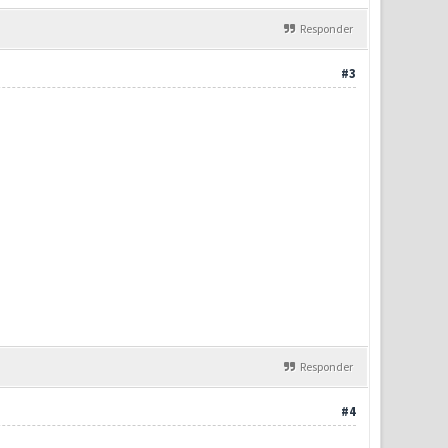
Responder
#3
Responder
#4