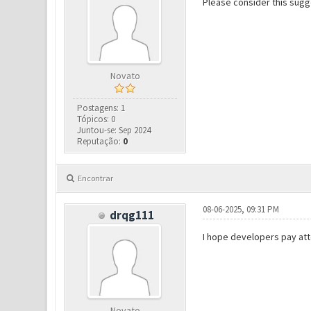
Please consider this sugg
Novato
Postagens: 1
Tópicos: 0
Juntou-se: Sep 2024
Reputação:
0
Encontrar
08-06-2025, 09:31 PM
drqg111
I hope developers pay att
Novato