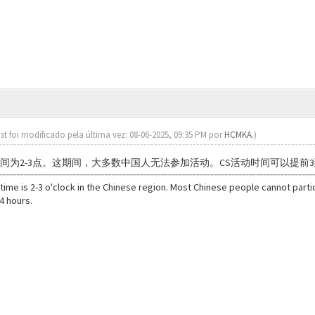
st foi modificado pela última vez: 08-06-2025, 09:35 PM por
HCMKA
.)
时间为2-3点。这期间，大多数中国人无法参加活动。CS活动时间可以提前3
 time is 2-3 o'clock in the Chinese region. Most Chinese people cannot partici
4 hours.