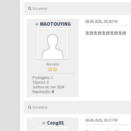
Encontrar
08-06-2025, 09:26 PM
MAOTOUYING
支持支持支持支持支持
Novato
Postagens: 1
Tópicos: 0
Juntou-se: Jan 2024
Reputação:
0
Encontrar
08-06-2025, 09:27 PM
Cong01