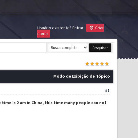
Usuário existente?
Entrar
Criar
conta
Modo de Exibição de Tópico
#1
t time is 2 am in China, this time many people can not