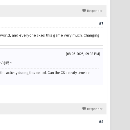
Responder
#7
the world, and everyone likes this game very much. Changing
(08-06-2025, 09:33 PM)
小时吗？
the activity during this period. Can the CS activity time be
Responder
#8