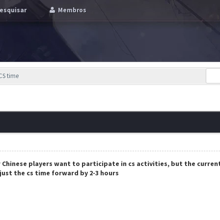
esquisar
Membros
CS time
Chinese players want to participate in cs activities, but the curren
just the cs time forward by 2-3 hours