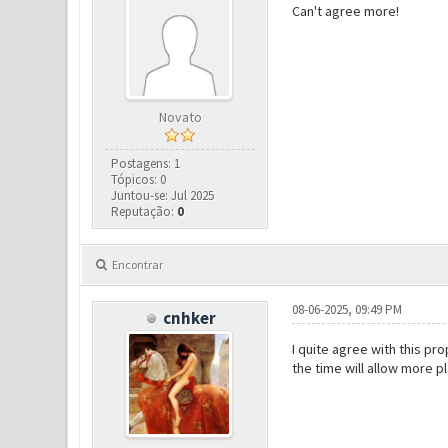
Can't agree more!
Novato
Postagens: 1
Tópicos: 0
Juntou-se: Jul 2025
Reputação:
0
Encontrar
08-06-2025, 09:49 PM
cnhker
I quite agree with this pr
the time will allow more pl