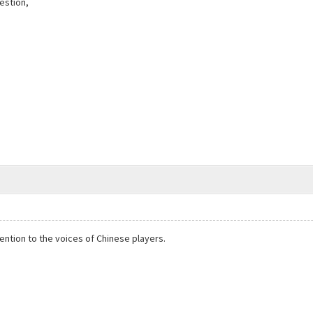
estion,
ention to the voices of Chinese players.