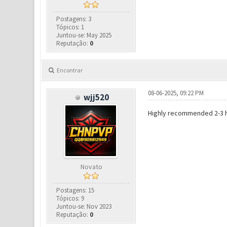
Postagens: 3
Tópicos: 1
Juntou-se: May 2025
Reputação:
0
Encontrar
08-06-2025, 09:22 PM
wjj520
Highly recommended 2-3 hou
Novato
Postagens: 15
Tópicos: 9
Juntou-se: Nov 2023
Reputação:
0