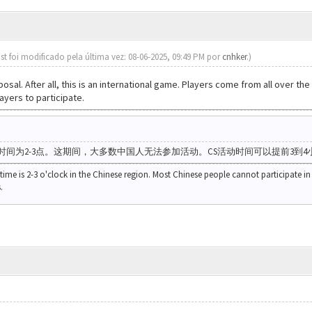
st foi modificado pela última vez: 08-06-2025, 09:49 PM por
cnhker
.)
oposal. After all, this is an international game. Players come from all over 
ayers to participate.
时间为2-3点。这期间，大多数中国人无法参加活动。CS活动时间可以提前3到4
 time is 2-3 o'clock in the Chinese region. Most Chinese people cannot participate in 
.