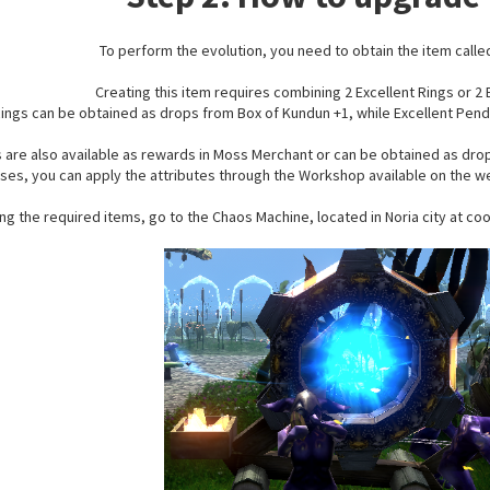
To perform the evolution, you need to obtain the item calle
Creating this item requires combining 2 Excellent Rings or 2
Rings can be obtained as drops from Box of Kundun +1, while Excellent Pen
s are also available as rewards in Moss Merchant or can be obtained as drop
ses, you can apply the attributes through the Workshop available on the w
ing the required items, go to the Chaos Machine, located in Noria city at c