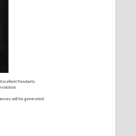
f Excellent Pendants.
evolution.
ncies will be generated.