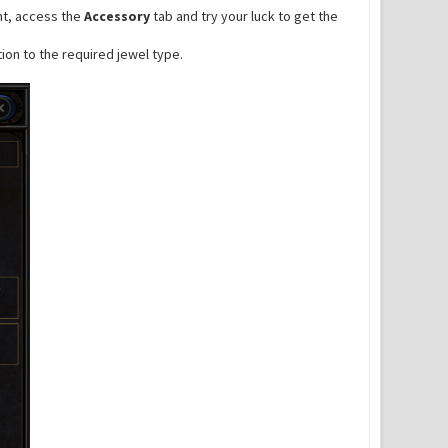
ent, access the
Accessory
tab and try your luck to get the
ion to the required jewel type.