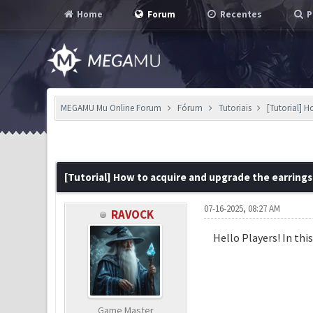
Home
Forum
Recentes
P
MEGAMU Mu Online Forum
Fórum
Tutoriais
[Tutorial] 
0 Voto(s) - 0 em Média
1
2
3
4
5
[Tutorial] How to acquire and upgrade the earrings
07-16-2025, 08:27 AM
RAVOCK
Hello Players! In thi
Game Master