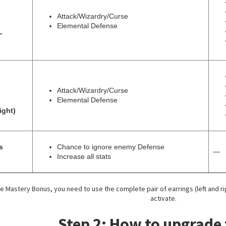
Attack/Wizardry/Curse
Elemental Defense
L
Attack/Wizardry/Curse
Elemental Defense
ight)
s
Chance to ignore enemy Defense
—
Increase all stats
the Mastery Bonus, you need to use the complete pair of earrings (left and r
activate.
Step 2: How to upgrade 