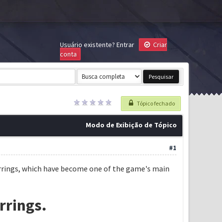
Usuário existente?
Entrar
Criar
conta
Tópico fechado
Modo de Exibição de Tópico
#1
 earrings, which have become one of the game's main
rrings.