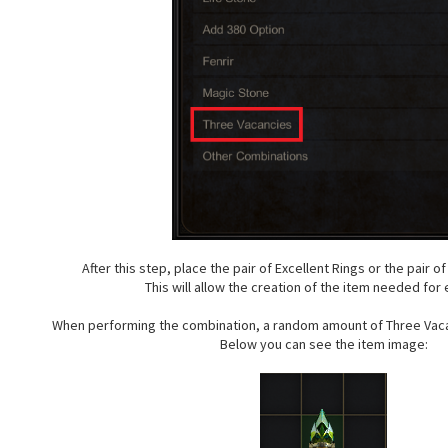
After this step, place the pair of Excellent Rings or the pair o
This will allow the creation of the item needed for 
When performing the combination, a random amount of Three Vaca
Below you can see the item image: