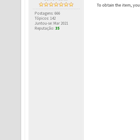
To obtain the item, yo
Postagens: 666
Tópicos: 142
Juntou-se: Mar 2021
Reputação:
35