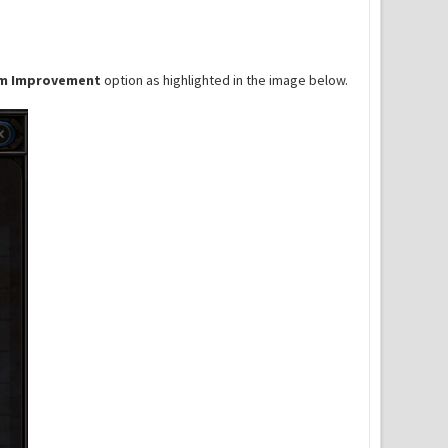
m Improvement
option as highlighted in the image below.