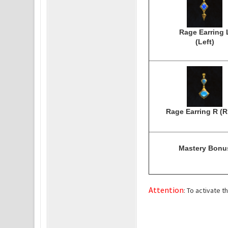
Rage Earring 
(Left)
Rage Earring R (R
Mastery Bonu
Attention
: To activate 