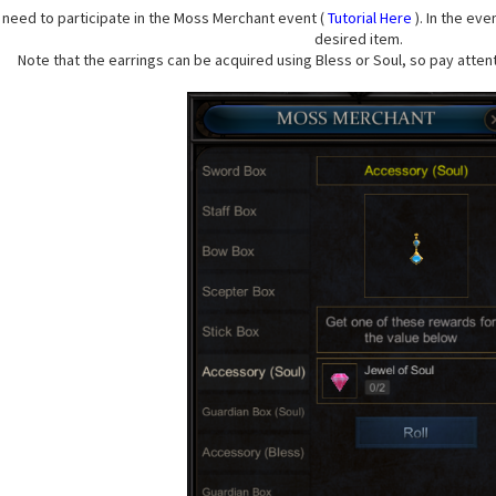
u need to participate in the Moss Merchant event (
Tutorial Here
). In the ev
desired item.
Note that the earrings can be acquired using Bless or Soul, so pay attent