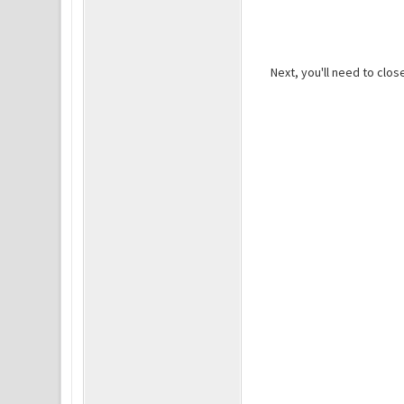
Next, you'll need to clo