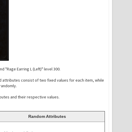
d "Rage Earring L (Left)" level 300.
 attributes consist of two fixed values for each item, while
 randomly.
ibutes and their respective values.
Random Attributes