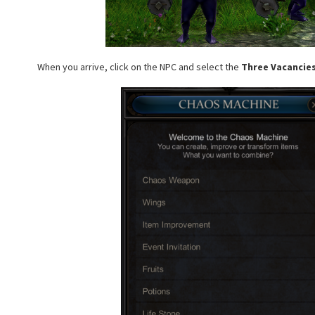
When you arrive, click on the NPC and select the
Three Vacancie