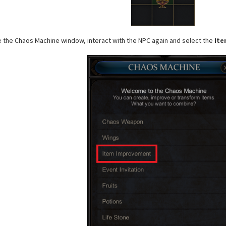
se the Chaos Machine window, interact with the NPC again and select the
Ite