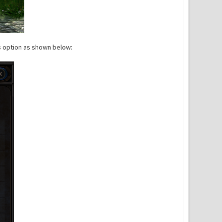
s
option as shown below: