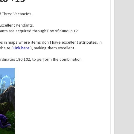
d Three Vacancies.
 Excellent Pendants.
dants are acquired through Box of Kundun +2.
s in maps where items don't have excellent attributes. In
ebsite (
Link here
), making them excellent.
oordinates 180,102, to perform the combination.