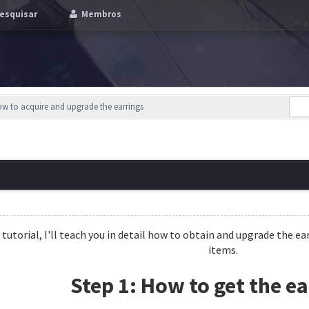
esquisar
Membros
How to acquire and upgrade the earrings
s tutorial, I'll teach you in detail how to obtain and upgrade the
items.
Step 1: How to get the ea