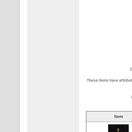
D
These items have attribut
Item