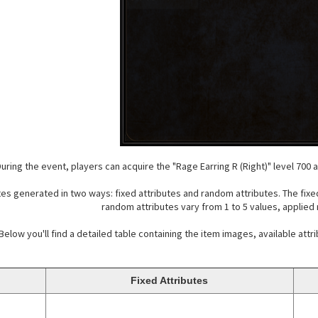
uring the event, players can acquire the "Rage Earring R (Right)" level 700 an
es generated in two ways: fixed attributes and random attributes. The fixed
random attributes vary from 1 to 5 values, applied
Below you'll find a detailed table containing the item images, available attr
Fixed Attributes