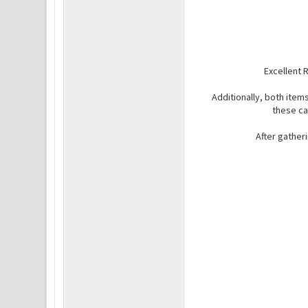
Excellent 
Additionally, both item
these ca
After gather