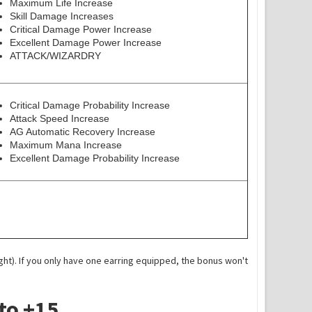
Maximum Life Increase
Skill Damage Increases
Critical Damage Power Increase
Excellent Damage Power Increase
ATTACK/WIZARDRY
Critical Damage Probability Increase
Attack Speed Increase
AG Automatic Recovery Increase
Maximum Mana Increase
Excellent Damage Probability Increase
ight). If you only have one earring equipped, the bonus won't
to +15