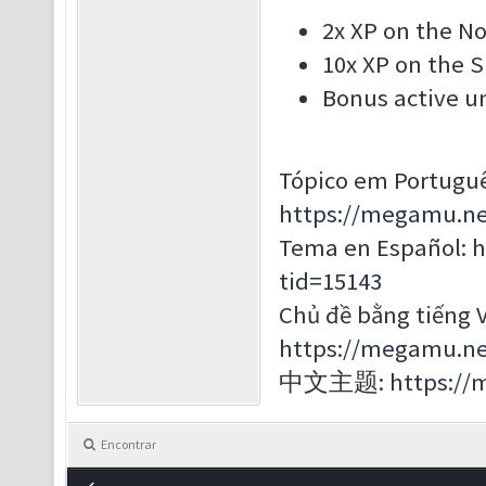
2x XP on the N
10x XP on the 
Bonus active un
Tópico em Portuguê
https://megamu.ne
Tema en Español:
h
tid=15143
Chủ đề bằng tiếng V
https://megamu.ne
中文主题:
https://
Encontrar