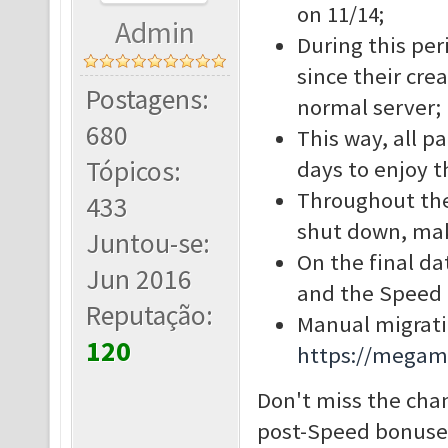
on 11/14;
Admin
During this per
since their cre
Postagens:
normal server;
680
This way, all p
Tópicos:
days to enjoy t
Throughout the 
433
shut down, mak
Juntou-se:
On the final da
Jun 2016
and the Speed S
Reputação:
Manual migratio
120
https://megam
Don't miss the cha
post-Speed bonuses