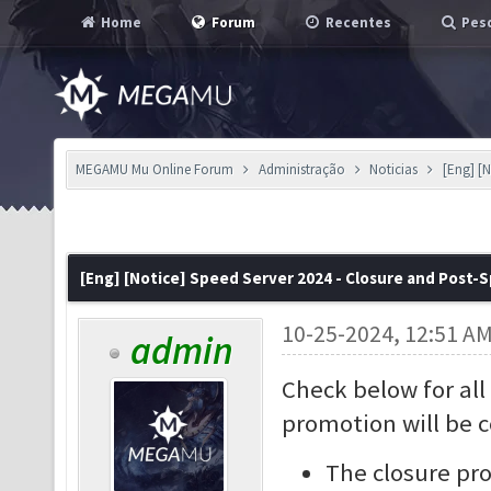
Home
Forum
Recentes
Pesq
MEGAMU Mu Online Forum
Administração
Noticias
[Eng] [N
[Eng] [Notice] Speed Server 2024 - Closure and Post-
10-25-2024, 12:51 A
admin
Check below for all
promotion will be 
The closure pro