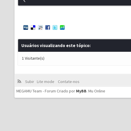
Usuários visualizando este tópico:
1 Visitante(s)
Subir
Lite mode
Contate-nos
MEGAMU Team - Forum Criado por
MyBB
.
Mu Online