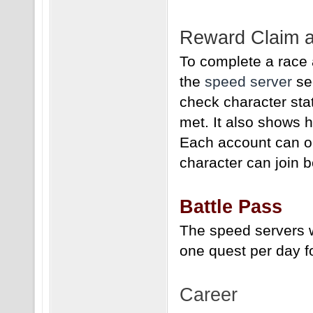
Reward Claim a
To complete a race 
the
speed server
sec
check character sta
met. It also shows 
Each account can on
character can join b
Battle Pass
The speed servers w
one quest per day f
Career