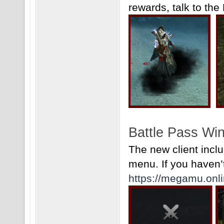
rewards, talk to the
Battle Pass Wi
The new client incl
menu. If you haven’t 
https://megamu.onli