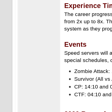
Experience Ti
The career progress
from 2x up to 8x. T
system as they prog
Events
Speed servers will
special schedules,
Zombie Attack: 
Survivor (All vs
CP: 14:10 and 
CTF: 04:10 and