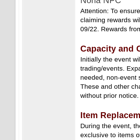
Noria NPC
Attention: To ensur
claiming rewards wi
09/22. Rewards from 
Capacity and
Initially the event 
trading/events. Exp
needed, non-event s
These and other ch
without prior notice.
Item Replacem
During the event, t
exclusive to items o