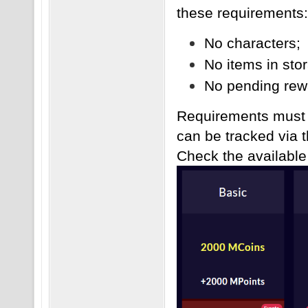
these requirements:
No characters;
No items in sto
No pending rewa
Requirements must b
can be tracked via 
Check the availabl