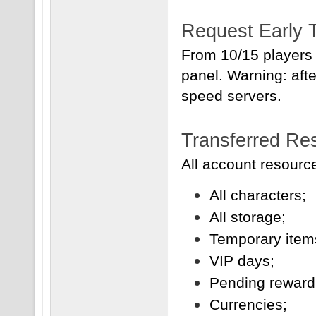
Request Early 
From 10/15 players 
panel. Warning: afte
speed servers.
Transferred Re
All account resource
All characters;
All storage;
Temporary item
VIP days;
Pending reward
Currencies;