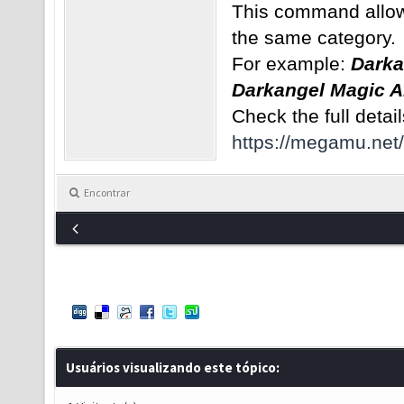
This command allows
the same category.
For example:
Darka
Darkangel Magic A
Check the full detail
https://megamu.net
Encontrar
Usuários visualizando este tópico: