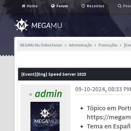
Home
Forum
Recentes
Pesq
MEGAMU Mu Online Forum
Administração
Promoções
[Eve
[Event][Eng] Speed Server 2025
09-10-2024, 08:33 P
admin
Tópico em Port
https://megam
Tema en Españ