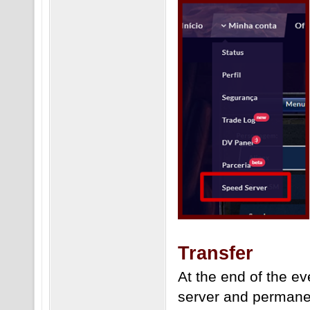
Transfer
At the end of the ev
server and permane