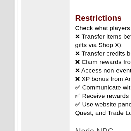
Restrictions
Check what players 
❌ Transfer items b
gifts via Shop X);
❌ Transfer credits 
❌ Claim rewards fro
❌ Access non-event
❌ XP bonus from Ar
✅ Communicate with
✅ Receive rewards 
✅ Use website pane
Quest, and Trade L