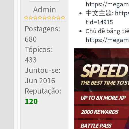
https://megam
Admin
中文主题:
http
tid=14915
Postagens:
Chủ đề bằng tiế
680
https://megam
Tópicos:
433
Juntou-se:
Jun 2016
Reputação:
120