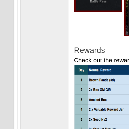
Rewards
Check out the reward