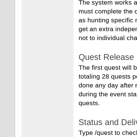
The system works as
must complete the c
as hunting specific
get an extra indepen
not to individual cha
Quest Release
The first quest will
totaling 28 quests 
done any day after 
during the event sta
quests.
Status and Deli
Type /quest to check