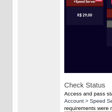
Check Status
Access and pass sta
Account > Speed Se
requirements were no