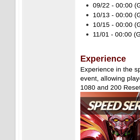
09/22 - 00:00 (
10/13 - 00:00 (
10/15 - 00:00 (
11/01 - 00:00 (
Experience
Experience in the s
event, allowing play
1080 and 200 Reset