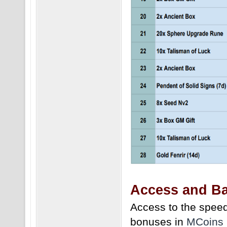
Access and Ba
Access to the speed
bonuses in
MCoins