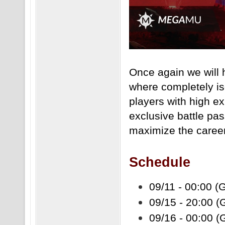
Once again we will
where completely is
players with high ex
exclusive battle pass
maximize the career
Schedule
09/11 - 00:00 (
09/15 - 20:00 
09/16 - 00:00 (G