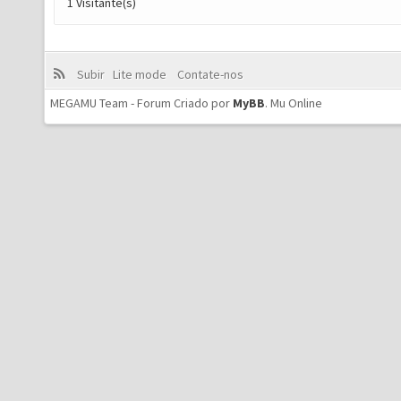
1 Visitante(s)
Subir
Lite mode
Contate-nos
MEGAMU Team - Forum Criado por
MyBB
.
Mu Online