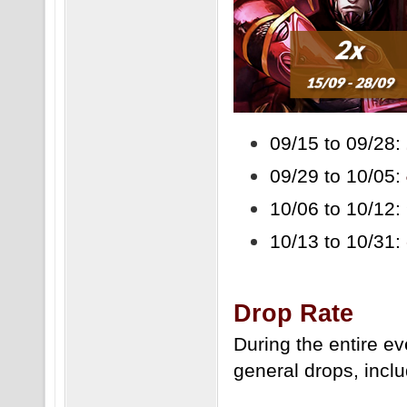
09/15 to 09/28:
09/29 to 10/05:
10/06 to 10/12:
10/13 to 10/31:
Drop Rate
During the entire e
general drops, inclu