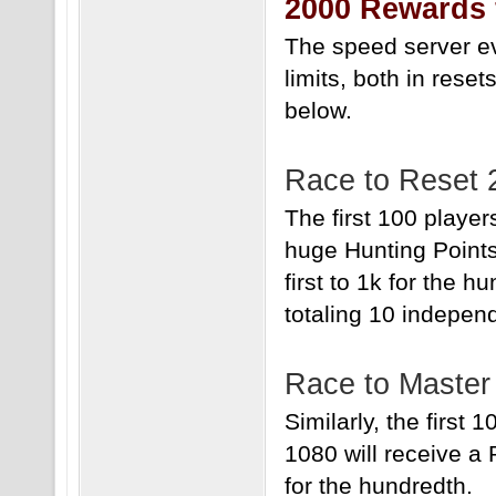
2000 Rewards 
The speed server eve
limits, both in rese
below.
Race to Reset 
The first 100 player
huge Hunting Point
first to 1k for the 
totaling 10 indepen
Race to Master
Similarly, the first
1080 will receive a
for the hundredth.