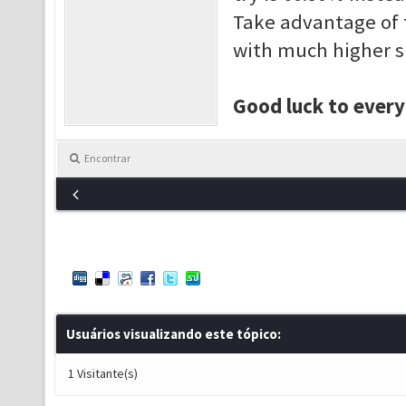
Take advantage of 
with much higher s
Good luck to ever
Encontrar
Usuários visualizando este tópico:
1 Visitante(s)