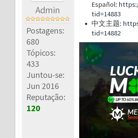
Español:
https
Admin
tid=14883
中文主题:
http
Postagens:
tid=14882
680
Tópicos:
433
Juntou-se:
Jun 2016
Reputação:
120