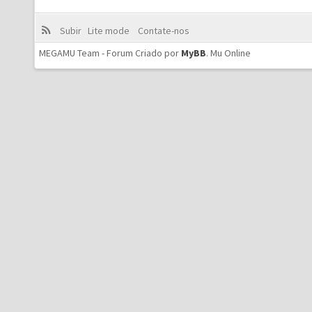
Subir
Lite mode
Contate-nos
MEGAMU Team - Forum Criado por
MyBB
.
Mu Online