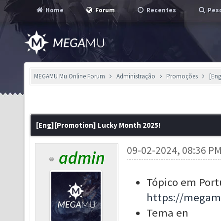
Home
Forum
Recentes
Pesq
MEGAMU Mu Online Forum
Administração
Promoções
[Eng
[Eng][Promotion] Lucky Month 2025!
09-02-2024, 08:36 P
admin
Tópico em Port
https://megam
Tema en