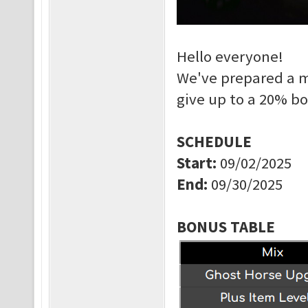
Hello everyone!
We've prepared a m
give up to a 20% b
SCHEDULE
Start
:
09/02/2025
End
:
09/30/2025
BONUS TABLE