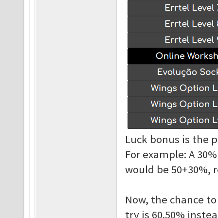
Luck bonus is the p
For example: A 30%
would be 50+30%, r
Now, the chance to 
try is 60.50% instea