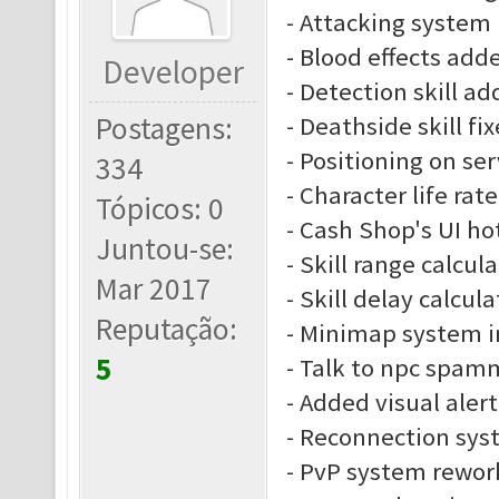
- Attacking system
- Blood effects add
Developer
- Detection skill a
Postagens:
- Deathside skill fi
- Positioning on se
334
- Character life rate
Tópicos: 0
- Cash Shop's UI ho
Juntou-se:
- Skill range calcu
Mar 2017
- Skill delay calcu
Reputação:
- Minimap system 
5
- Talk to npc spam
- Added visual alert
- Reconnection sys
- PvP system rewor