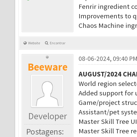
Fenrir ingredient c
Improvements to q
Chaos Machine ingr
Website
Encontrar
08-06-2024, 09:40 P
Beeware
AUGUST/2024 CH
World region selec
Added support for 
Game/project struc
Assistant/pet syst
Developer
Master Skill Tree U
Postagens:
Master Skill Tree r