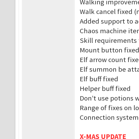
Walking improvem
Walk cancel fixed (
Added support to a
Chaos machine ite
Skill requirements 
Mount button fixe
Elf arrow count fix
Elf summon be atta
Elf buff fixed
Helper buff fixed
Don’t use potions 
Range of fixes on l
Connection system
X-MAS UPDATE