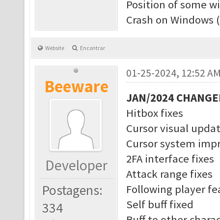
Position of some w
Crash on Windows (
Website
Encontrar
01-25-2024, 12:52 A
Beeware
JAN/2024 CHANGE
Hitbox fixes
Cursor visual upda
Cursor system imp
2FA interface fixes
Developer
Attack range fixes
Postagens:
Following player f
Self buff fixed
334
Buff to other charac