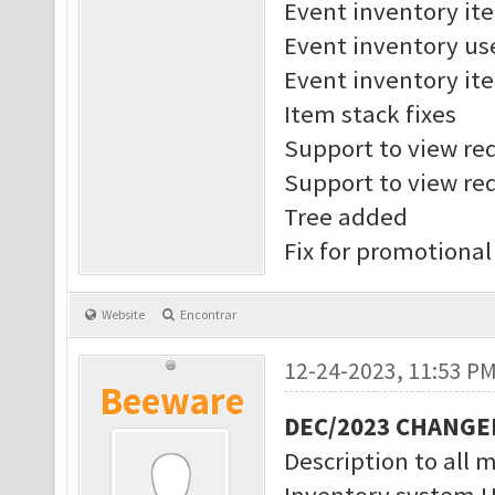
Event inventory it
Event inventory us
Event inventory ite
Item stack fixes
Support to view req
Support to view req
Tree added
Fix for promotional
Website
Encontrar
12-24-2023, 11:53 P
Beeware
DEC/2023 CHANGE
Description to all