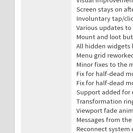
Visual improvement
Screen stays on af
Involuntary tap/cl
Various updates to
Mount and loot but
All hidden widgets
Menu grid reworke
Minor fixes to the
Fix for half-dead 
Fix for half-dead m
Support added for 
Transformation rin
Viewport fade anim
Messages from the s
Reconnect system o