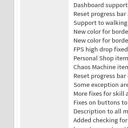
Dashboard support 
Reset progress bar
Support to walking
New color for borde
New color for borde
FPS high drop fixed
Personal Shop item
Chaos Machine item
Reset progress bar
Some exception are
More fixes for skill
Fixes on buttons t
Description to all
Added checking for