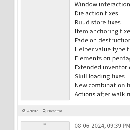
Window interaction
Die action fixes
Ruud store fixes
Item anchoring fix
Fade on destruction
Helper value type f
Elements on penta
Extended inventori
Skill loading fixes
New combination f
Actions after walki
Website
Encontrar
08-06-2024, 09:39 P