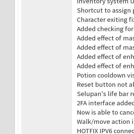
Inventory system 
Shortcut to assign
Character exiting f
Added checking for 
Added effect of mast
Added effect of mas
Added effect of enha
Added effect of enh
Potion cooldown vis
Reset button not al
Selupan's life bar 
2FA interface adde
Now is able to canc
Walk/move action 
HOTFIX IPV6 connec