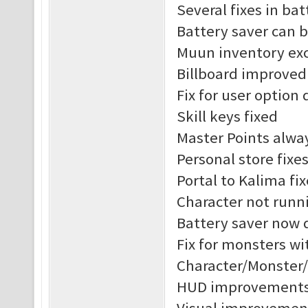
Several fixes in ba
Battery saver can 
Muun inventory exc
Billboard improved
Fix for user option 
Skill keys fixed
Master Points alway
Personal store fixe
Portal to Kalima fix
Character not runni
Battery saver now 
Fix for monsters w
Character/Monster
HUD improvement