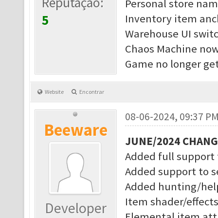
Reputação:
Personal store nam
5
Inventory item anc
Warehouse UI switc
Chaos Machine now 
Game no longer get
Website
Encontrar
08-06-2024, 09:37 P
Beeware
JUNE/2024 CHAN
Added full support
Added support to s
Added hunting/help
Item shader/effect
Developer
Elemental item attr