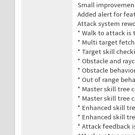
Small improvement
Added alert for fe
Attack system rework
* Walk to attack is
* Multi target fetc
* Target skill check
* Obstacle and rayc
* Obstacle behaviour
* Out of range behav
* Master skill tree 
* Master skill tree 
* Enhanced skill tre
* Enhanced skill tre
* Attack feedback 