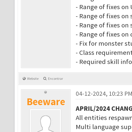
- Range of fixes on 
- Range of fixes on 
- Range of fixes on s
- Range of fixes on 
- Fix for monster s
- Class requiremen
- Required skill inf
Website
Encontrar
04-12-2024, 10:23 P
Beeware
APRIL/2024 CHAN
All entities respawn
Multi language supp