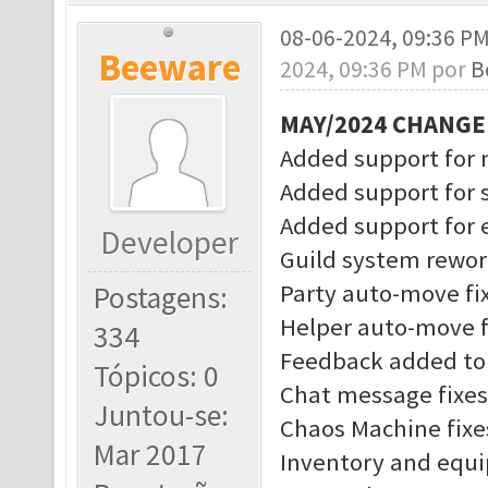
08-06-2024, 09:36 P
Beeware
2024, 09:36 PM por
B
MAY/2024 CHANG
Added support for 
Added support for 
Added support for
Developer
Guild system rewo
Party auto-move fi
Postagens:
Helper auto-move f
334
Feedback added to 
Tópicos: 0
Chat message fixes
Juntou-se:
Chaos Machine fixe
Mar 2017
Inventory and equ