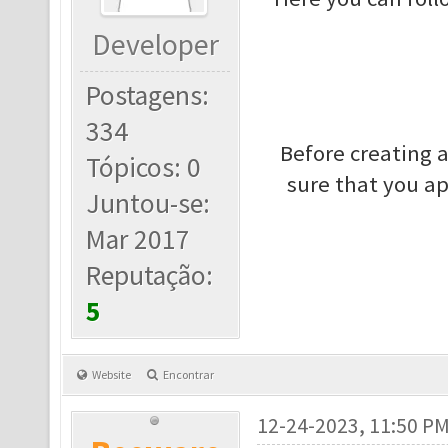
Developer
Postagens:
334
Before creating 
Tópicos: 0
sure that you a
Juntou-se:
Mar 2017
Reputação:
5
Website
Encontrar
12-24-2023, 11:50 P