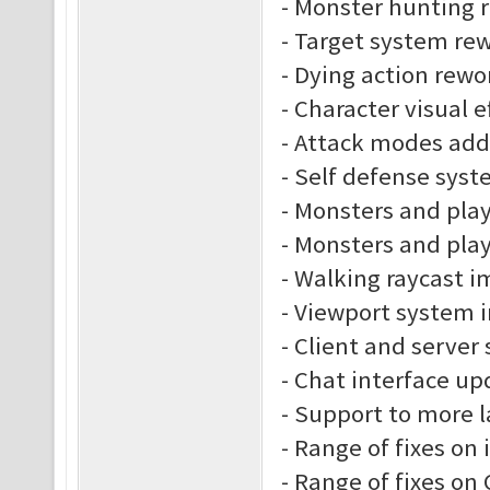
- Monster hunting 
- Target system re
- Dying action rewo
- Character visual e
- Attack modes ad
- Self defense sys
- Monsters and play
- Monsters and play
- Walking raycast 
- Viewport system
- Client and server
- Chat interface up
- Support to more 
- Range of fixes on
- Range of fixes o