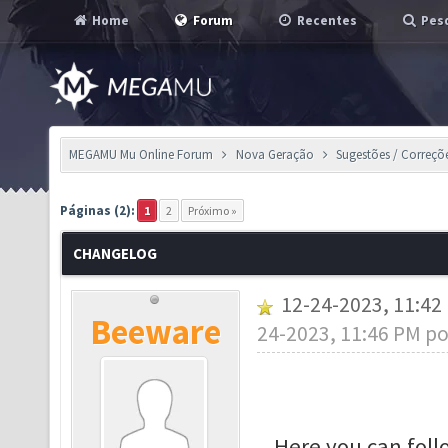
Home
Forum
Recentes
Pesq
MEGAMU Mu Online Forum
Nova Geração
Sugestões / Correçõ
Páginas (2):
1
2
Próximo »
CHANGELOG
12-24-2023, 11:4
Beeware
24-2023, 11:46 PM p
Here you can fol