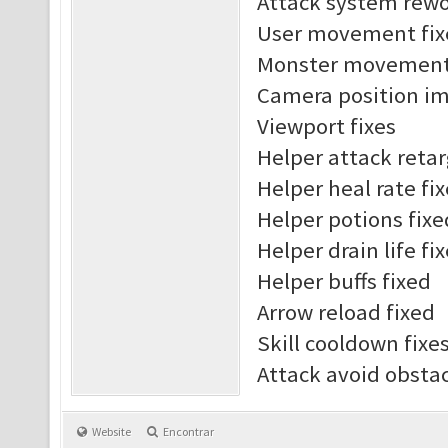
Attack system rew
User movement fix
Monster movement 
Camera position i
Viewport fixes
Helper attack reta
Helper heal rate fi
Helper potions fixe
Helper drain life fi
Helper buffs fixed
Arrow reload fixed
Skill cooldown fixe
Attack avoid obst
Website
Encontrar