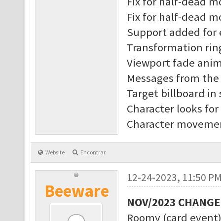
Fix for half-dead 
Fix for half-dead m
Support added for 
Transformation rin
Viewport fade anim
Messages from the s
Target billboard in
Character looks for
Character movement
Website
Encontrar
12-24-2023, 11:50 P
Beeware
NOV/2023 CHANG
Roomy (card event)