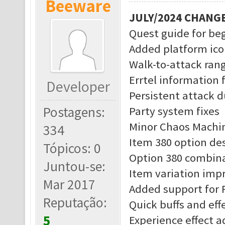
Beeware
JULY/2024 CHANG
Quest guide for be
Added platform ico
Walk-to-attack rang
Errtel information 
Developer
Persistent attack d
Postagens:
Party system fixes
Minor Chaos Machin
334
Item 380 option des
Tópicos: 0
Option 380 combina
Juntou-se:
Item variation im
Mar 2017
Added support for 
Reputação:
Quick buffs and eff
5
Experience effect 