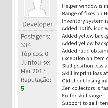
Helper window is 
Range of fixes on H
Inventory system i
Developer
Added notify icon 
Postagens:
Added yellow back
Added yellow back
334
Added ruud obtain
Tópicos: 0
Exception on item d
Juntou-se:
Skill position loss 
Mar 2017
Skill imprint loss a
Reputação:
Old client losing in
5
Zen collectors is fa
Fix for skill range
Support to sell ite