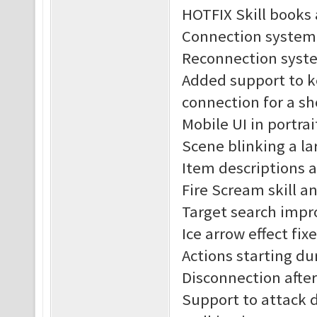
HOTFIX Skill books 
Connection system
Reconnection syst
Added support to k
connection for a sh
Mobile UI in portra
Scene blinking a lar
Item descriptions 
Fire Scream skill an
Target search impr
Ice arrow effect fix
Actions starting du
Disconnection after 
Support to attack 