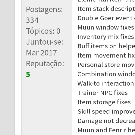
Postagens:
Item stack descript
Double Goer event 
334
Muun window fixes
Tópicos: 0
Inventory mix fixes
Juntou-se:
Buff items on helpe
Mar 2017
Item movement fix
Reputação:
Personal store mov
5
Combination windo
Walk-to interaction
Trainer NPC fixes
Item storage fixes
Skill speed impro
Damage not decreas
Muun and Fenrir he