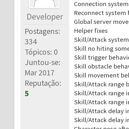
Connection system 
Reconnect system f
Developer
Global server move 
Postagens:
Helper fixes
Skill/Attack system
334
Skill no hiting som
Tópicos: 0
Skill trigger behav
Juntou-se:
Skill obstacle beh
Mar 2017
Skill movement be
Reputação:
Skill/Attack range b
5
Skill/Attack range i
Skill/Attack range 
Skill/Attack delay i
Skill/Attack delay 
Character pose afte