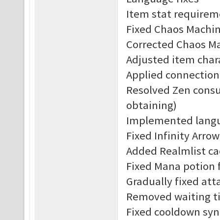
Item stat requirem
Fixed Chaos Machine
Corrected Chaos Ma
Adjusted item char
Applied connection
Resolved Zen consu
obtaining)
Implemented langu
Fixed Infinity Arrow
Added Realmlist c
Fixed Mana potion f
Gradually fixed att
Removed waiting ti
Fixed cooldown syn