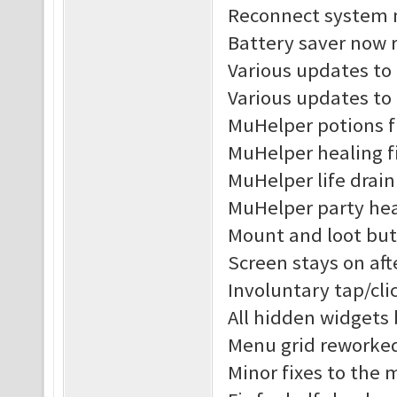
Reconnect system n
Battery saver now r
Various updates to 
Various updates to
MuHelper potions f
MuHelper healing f
MuHelper life drain
MuHelper party hea
Mount and loot but
Screen stays on af
Involuntary tap/cl
All hidden widgets
Menu grid reworke
Minor fixes to the