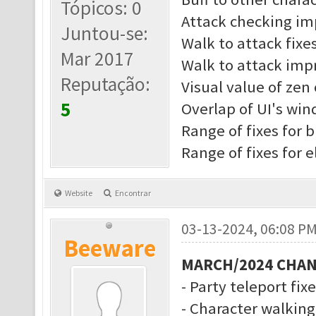
Tópicos: 0
Attack checking i
Juntou-se:
Walk to attack fixe
Mar 2017
Walk to attack imp
Reputação:
Visual value of zen 
5
Overlap of UI's wi
Range of fixes for b
Range of fixes for 
Website
Encontrar
03-13-2024, 06:08 P
Beeware
MARCH/2024 CHA
- Party teleport fix
- Character walkin