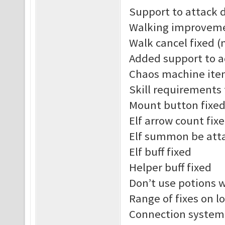
Support to attack 
Walking improvem
Walk cancel fixed (
Added support to a
Chaos machine ite
Skill requirements
Mount button fixe
Elf arrow count fix
Elf summon be att
Elf buff fixed
Helper buff fixed
Don’t use potions 
Range of fixes on l
Connection system