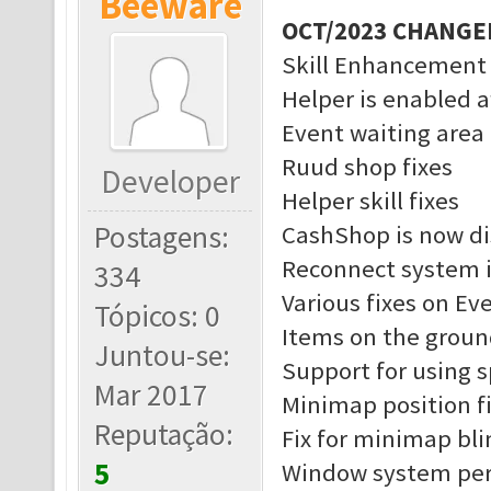
Beeware
OCT/2023 CHANGE
Skill Enhancement
Helper is enabled a
Event waiting area 
Ruud shop fixes
Developer
Helper skill fixes
Postagens:
CashShop is now di
Reconnect system 
334
Various fixes on Ev
Tópicos: 0
Items on the groun
Juntou-se:
Support for using 
Mar 2017
Minimap position f
Reputação:
Fix for minimap bl
5
Window system pe