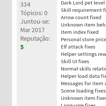
Dark Lord pet leve
334
Skill requirement f
Tópicos: 0
Arrow count fixed
Juntou-se:
Unknown item beha
Mar 2017
Item index fixed
Reputação:
Personal store pric
5
Elf attack fixes
Helper settings re
Skill UI fixes
Normal skills relat
Helper load data fi
Messages for item 
Scene loading fixes
Unknown item fixe
Language fixes