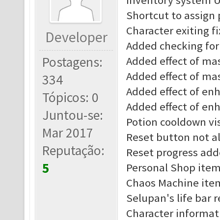
Inventory system 
Shortcut to assign
Character exiting f
Developer
Added checking for 
Postagens:
Added effect of mast
Added effect of mas
334
Added effect of enha
Tópicos: 0
Added effect of enh
Juntou-se:
Potion cooldown vis
Mar 2017
Reset button not al
Reputação:
Reset progress add
5
Personal Shop item
Chaos Machine item
Selupan's life bar 
Character informat