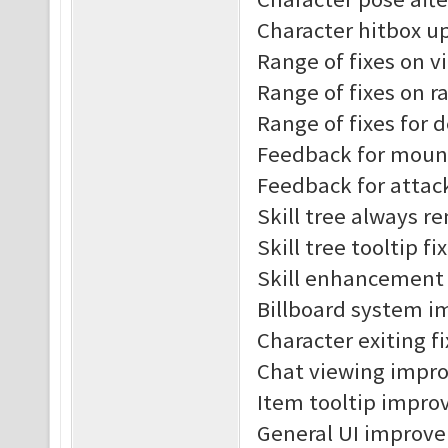
Character hitbox u
Range of fixes on v
Range of fixes on r
Range of fixes for 
Feedback for moun
Feedback for attac
Skill tree always r
Skill tree tooltip fi
Skill enhancement t
Billboard system 
Character exiting f
Chat viewing impr
Item tooltip impro
General UI improv