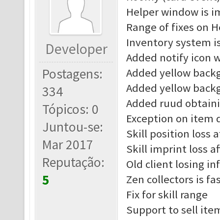
Helper window is 
Range of fixes on H
Inventory system i
Developer
Added notify icon 
Postagens:
Added yellow back
Added yellow back
334
Added ruud obtain
Tópicos: 0
Exception on item d
Juntou-se:
Skill position loss 
Mar 2017
Skill imprint loss a
Reputação:
Old client losing in
5
Zen collectors is fa
Fix for skill range
Support to sell ite