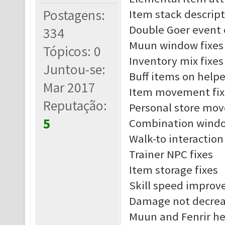
Postagens:
Item stack descript
Double Goer event 
334
Muun window fixes
Tópicos: 0
Inventory mix fixes
Juntou-se:
Buff items on helpe
Mar 2017
Item movement fix
Reputação:
Personal store mov
5
Combination windo
Walk-to interaction
Trainer NPC fixes
Item storage fixes
Skill speed impro
Damage not decreas
Muun and Fenrir he