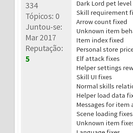
Dark Lord pet leve
334
Skill requirement f
Tópicos: 0
Arrow count fixed
Juntou-se:
Unknown item beha
Mar 2017
Item index fixed
Reputação:
Personal store pric
5
Elf attack fixes
Helper settings re
Skill UI fixes
Normal skills relat
Helper load data fi
Messages for item 
Scene loading fixes
Unknown item fixe
Language fixes