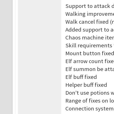
Support to attack 
Walking improvem
Walk cancel fixed (
Added support to a
Chaos machine ite
Skill requirements
Mount button fixe
Elf arrow count fix
Elf summon be att
Elf buff fixed
Helper buff fixed
Don’t use potions 
Range of fixes on l
Connection system