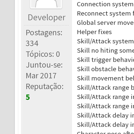
Connection system 
Reconnect system f
Developer
Global server move 
Postagens:
Helper fixes
Skill/Attack system
334
Skill no hiting som
Tópicos: 0
Skill trigger behav
Juntou-se:
Skill obstacle beh
Mar 2017
Skill movement be
Reputação:
Skill/Attack range b
5
Skill/Attack range i
Skill/Attack range 
Skill/Attack delay i
Skill/Attack delay 
Character pose afte