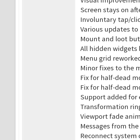
Visual improvement
Screen stays on af
Involuntary tap/cl
Various updates to
Mount and loot but
All hidden widgets
Menu grid reworke
Minor fixes to the
Fix for half-dead 
Fix for half-dead m
Support added for 
Transformation rin
Viewport fade anim
Messages from the s
Reconnect system o