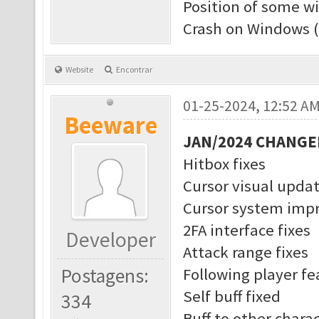
Position of some w
Crash on Windows (
Website
Encontrar
01-25-2024, 12:52 A
Beeware
JAN/2024 CHANGE
Hitbox fixes
Cursor visual upda
Cursor system imp
2FA interface fixes
Developer
Attack range fixes
Postagens:
Following player f
Self buff fixed
334
Buff to other charac