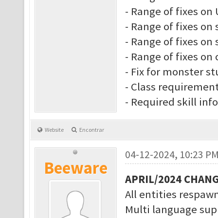
- Range of fixes on 
- Range of fixes on 
- Range of fixes on s
- Range of fixes on 
- Fix for monster s
- Class requiremen
- Required skill inf
Website
Encontrar
04-12-2024, 10:23 P
Beeware
APRIL/2024 CHAN
All entities respawn
Multi language supp