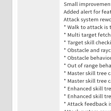
Small improvement
Added alert for fe
Attack system rework
* Walk to attack is
* Multi target fetc
* Target skill check
* Obstacle and rayc
* Obstacle behaviour
* Out of range behav
* Master skill tree 
* Master skill tree 
* Enhanced skill tre
* Enhanced skill tre
* Attack feedback 