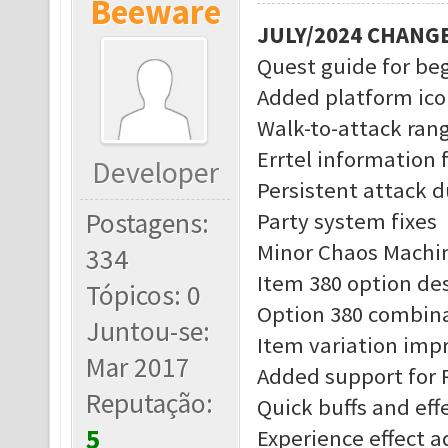
Beeware
JULY/2024 CHANG
Quest guide for be
Added platform ico
Walk-to-attack rang
Errtel information 
Developer
Persistent attack d
Postagens:
Party system fixes
Minor Chaos Machin
334
Item 380 option des
Tópicos: 0
Option 380 combina
Juntou-se:
Item variation im
Mar 2017
Added support for 
Reputação:
Quick buffs and eff
5
Experience effect 