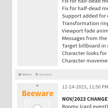
Fix for half-dead 
Fix for half-dead m
Support added for 
Transformation rin
Viewport fade anim
Messages from the s
Target billboard in
Character looks for
Character movement
Website
Encontrar
12-24-2023, 11:50 P
Beeware
NOV/2023 CHANG
Roomy (card event)