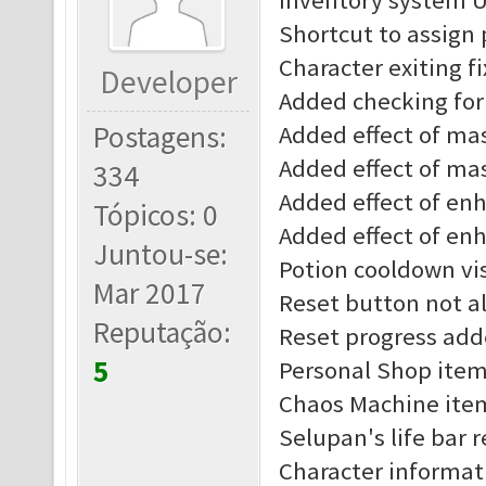
Inventory system 
Shortcut to assign
Character exiting f
Developer
Added checking for 
Postagens:
Added effect of mast
Added effect of mas
334
Added effect of enha
Tópicos: 0
Added effect of enh
Juntou-se:
Potion cooldown vis
Mar 2017
Reset button not al
Reputação:
Reset progress add
5
Personal Shop item
Chaos Machine item
Selupan's life bar 
Character informat