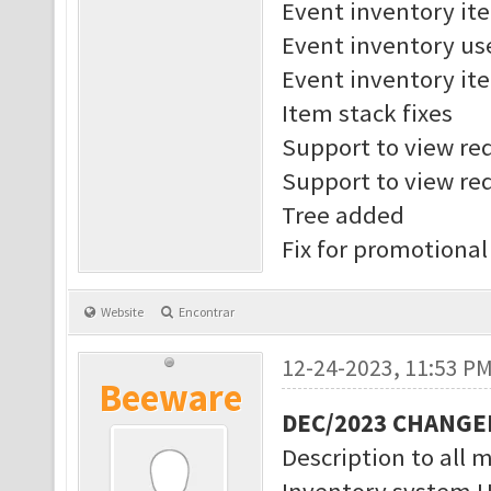
Event inventory it
Event inventory us
Event inventory ite
Item stack fixes
Support to view req
Support to view req
Tree added
Fix for promotional
Website
Encontrar
12-24-2023, 11:53 P
Beeware
DEC/2023 CHANGE
Description to all