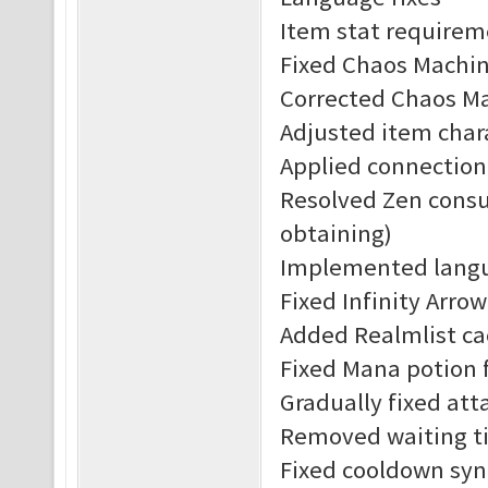
Item stat requirem
Fixed Chaos Machine
Corrected Chaos Ma
Adjusted item char
Applied connection
Resolved Zen consu
obtaining)
Implemented langu
Fixed Infinity Arrow
Added Realmlist c
Fixed Mana potion f
Gradually fixed att
Removed waiting ti
Fixed cooldown syn