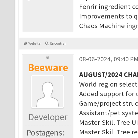
Fenrir ingredient c
Improvements to q
Chaos Machine ingr
Website
Encontrar
08-06-2024, 09:40 P
Beeware
AUGUST/2024 CH
World region selec
Added support for 
Game/project struc
Assistant/pet syst
Developer
Master Skill Tree U
Postagens:
Master Skill Tree r