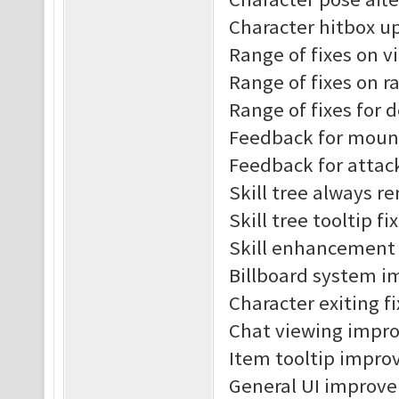
Character hitbox u
Range of fixes on v
Range of fixes on r
Range of fixes for 
Feedback for moun
Feedback for attac
Skill tree always r
Skill tree tooltip fi
Skill enhancement t
Billboard system 
Character exiting f
Chat viewing impr
Item tooltip impro
General UI improv