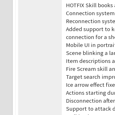
HOTFIX Skill books 
Connection system
Reconnection syst
Added support to k
connection for a sh
Mobile UI in portra
Scene blinking a lar
Item descriptions 
Fire Scream skill an
Target search impr
Ice arrow effect fix
Actions starting du
Disconnection after 
Support to attack 