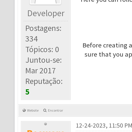
Developer
Postagens:
334
Before creating 
Tópicos: 0
sure that you a
Juntou-se:
Mar 2017
Reputação:
5
Website
Encontrar
12-24-2023, 11:50 P