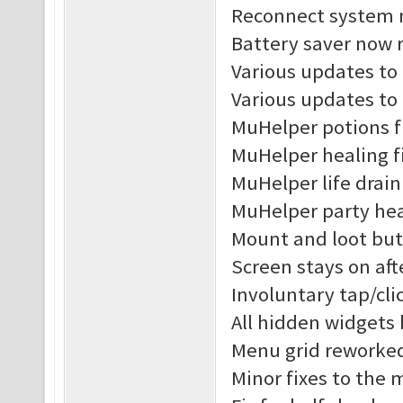
Reconnect system n
Battery saver now r
Various updates to 
Various updates to
MuHelper potions f
MuHelper healing f
MuHelper life drain
MuHelper party hea
Mount and loot but
Screen stays on af
Involuntary tap/cl
All hidden widgets
Menu grid reworke
Minor fixes to the