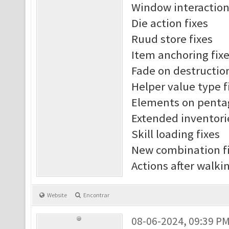
Window interaction
Die action fixes
Ruud store fixes
Item anchoring fix
Fade on destruction
Helper value type f
Elements on penta
Extended inventori
Skill loading fixes
New combination f
Actions after walki
Website
Encontrar
08-06-2024, 09:39 P