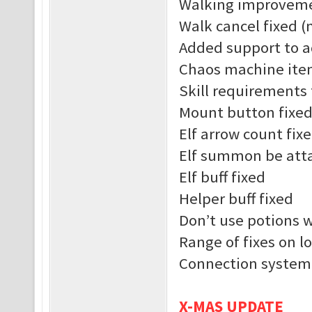
Walking improvem
Walk cancel fixed (
Added support to a
Chaos machine ite
Skill requirements 
Mount button fixe
Elf arrow count fix
Elf summon be atta
Elf buff fixed
Helper buff fixed
Don’t use potions 
Range of fixes on l
Connection system
X-MAS UPDATE