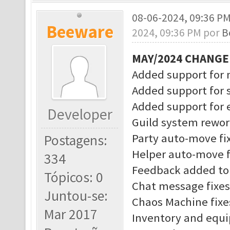
08-06-2024, 09:36 P
Beeware
2024, 09:36 PM por
B
MAY/2024 CHANG
Added support for 
Added support for 
Added support for
Developer
Guild system rewo
Party auto-move fi
Postagens:
Helper auto-move f
334
Feedback added to 
Tópicos: 0
Chat message fixes
Juntou-se:
Chaos Machine fixe
Mar 2017
Inventory and equ