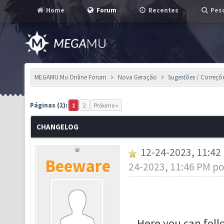
Home
Forum
Recentes
Pesq
MEGAMU Mu Online Forum
Nova Geração
Sugestões / Correçõ
Páginas (2):
1
2
Próximo »
CHANGELOG
12-24-2023, 11:4
Beeware
24-2023, 11:46 PM p
Here you can fol