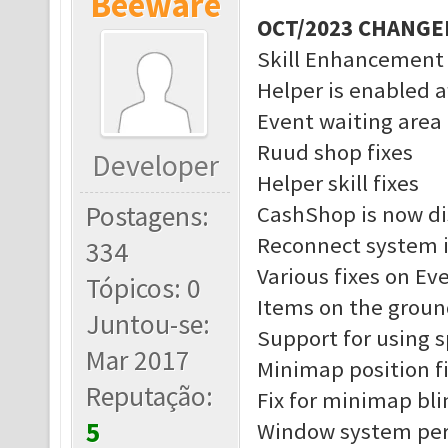
Beeware
OCT/2023 CHANGE
Skill Enhancement
Helper is enabled a
Event waiting area 
Ruud shop fixes
Developer
Helper skill fixes
Postagens:
CashShop is now di
Reconnect system 
334
Various fixes on Ev
Tópicos: 0
Items on the groun
Juntou-se:
Support for using 
Mar 2017
Minimap position f
Reputação:
Fix for minimap bl
5
Window system pe