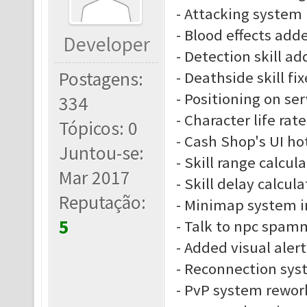
- Attacking system
- Blood effects add
Developer
- Detection skill a
Postagens:
- Deathside skill fi
- Positioning on se
334
- Character life rate
Tópicos: 0
- Cash Shop's UI ho
Juntou-se:
- Skill range calcu
Mar 2017
- Skill delay calcu
Reputação:
- Minimap system 
5
- Talk to npc spam
- Added visual alert
- Reconnection sys
- PvP system rewor