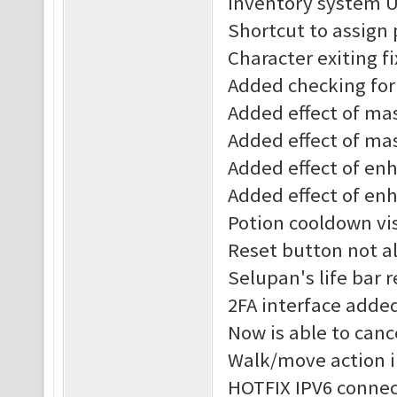
Inventory system 
Shortcut to assign
Character exiting f
Added checking for 
Added effect of mast
Added effect of mas
Added effect of enha
Added effect of enh
Potion cooldown vis
Reset button not al
Selupan's life bar 
2FA interface adde
Now is able to canc
Walk/move action 
HOTFIX IPV6 connec