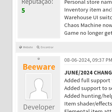
Reputação:
Personal store nam
5
Inventory item anc
Warehouse UI switc
Chaos Machine now 
Game no longer get
Website
Encontrar
08-06-2024, 09:37 P
Beeware
JUNE/2024 CHAN
Added full support
Added support to s
Added hunting/help
Item shader/effect
Developer
Elemental item attr