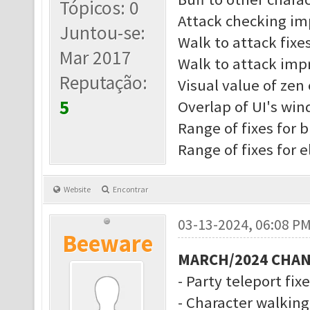
Tópicos: 0
Attack checking i
Juntou-se:
Walk to attack fixe
Mar 2017
Walk to attack imp
Reputação:
Visual value of zen 
5
Overlap of UI's wi
Range of fixes for b
Range of fixes for 
Website
Encontrar
03-13-2024, 06:08 P
Beeware
MARCH/2024 CHA
- Party teleport fix
- Character walkin