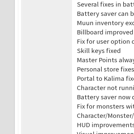
Several fixes in ba
Battery saver can 
Muun inventory exc
Billboard improved
Fix for user option 
Skill keys fixed
Master Points alway
Personal store fixe
Portal to Kalima fix
Character not runni
Battery saver now 
Fix for monsters w
Character/Monster
HUD improvement