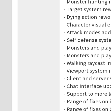
- Monster hunting 
- Target system re
- Dying action rewo
- Character visual e
- Attack modes ad
- Self defense sys
- Monsters and play
- Monsters and play
- Walking raycast 
- Viewport system
- Client and server
- Chat interface up
- Support to more 
- Range of fixes on
- Range of fixes o