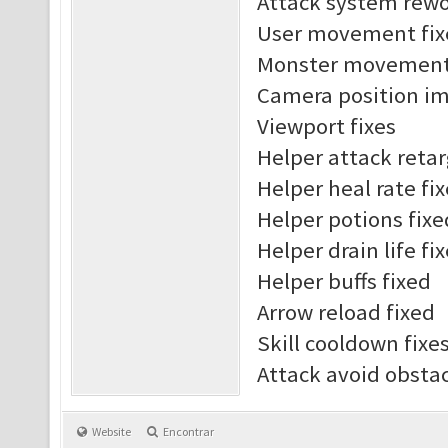
Attack system rew
User movement fix
Monster movement 
Camera position i
Viewport fixes
Helper attack reta
Helper heal rate fi
Helper potions fixe
Helper drain life fi
Helper buffs fixed
Arrow reload fixed
Skill cooldown fixe
Attack avoid obst
Website
Encontrar