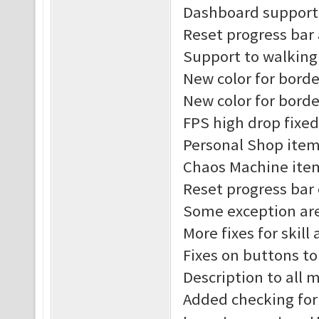
Dashboard support 
Reset progress bar
Support to walking
New color for borde
New color for borde
FPS high drop fixed
Personal Shop item
Chaos Machine item
Reset progress bar
Some exception are
More fixes for skill
Fixes on buttons t
Description to all
Added checking for