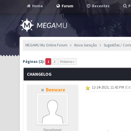
Home
Forum
Recentes
P
MEGAMU Mu Online Forum
Nova Geração
Sugestões / Corr
14 Voto(s) - 2.64 em Média
1
2
3
4
5
Páginas (2):
1
2
Próximo »
CHANGELOG
12-24-2023, 11:42 PM
(Es
Beeware
Developer