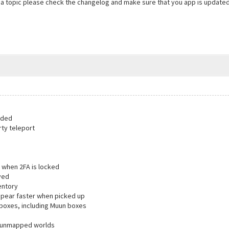
 a topic please check the changelog and make sure that you app is update
dded
rty teleport
 when 2FA is locked
ved
entory
ppear faster when picked up
 boxes, including Muun boxes
in unmapped worlds