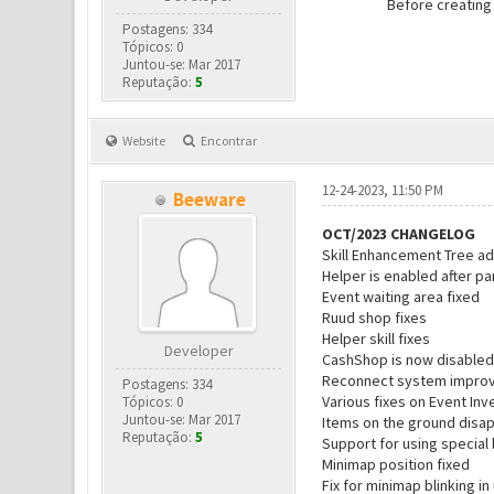
Before creating
Postagens: 334
Tópicos: 0
Juntou-se: Mar 2017
Reputação:
5
Website
Encontrar
12-24-2023, 11:50 PM
Beeware
OCT/2023 CHANGELOG
Skill Enhancement Tree a
Helper is enabled after pa
Event waiting area fixed
Ruud shop fixes
Helper skill fixes
Developer
CashShop is now disabled
Reconnect system impro
Postagens: 334
Various fixes on Event Inv
Tópicos: 0
Juntou-se: Mar 2017
Items on the ground disa
Reputação:
5
Support for using special
Minimap position fixed
Fix for minimap blinking 