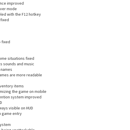
nce improved
saver mode
led with the F12 hotkey
fixed
 fixed
ome situations fixed
es sounds and music
g names
ames are more readable
nventory items
imizing the game on mobile
vention system improved
UD
ways visible on HUD
on game entry
system