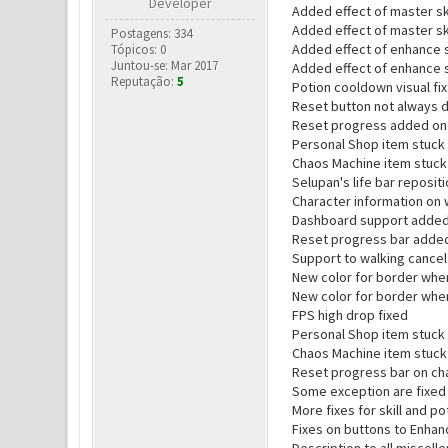
Developer
Added effect of master ski
Added effect of master sk
Postagens: 334
Added effect of enhance sk
Tópicos: 0
Juntou-se: Mar 2017
Added effect of enhance s
Reputação:
5
Potion cooldown visual fix
Reset button not always d
Reset progress added on 
Personal Shop item stuck 
Chaos Machine item stuck
Selupan's life bar reposit
Character information on w
Dashboard support added (
Reset progress bar added
Support to walking cance
New color for border when
New color for border when
FPS high drop fixed
Personal Shop item stuck 
Chaos Machine item stuck
Reset progress bar on ch
Some exception are fixed
More fixes for skill and p
Fixes on buttons to Enhan