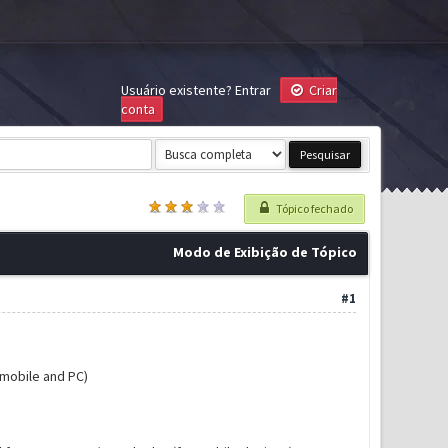
Usuário existente?
Entrar
Criar
conta
Tópico fechado
Modo de Exibição de Tópico
#1
mobile and PC)