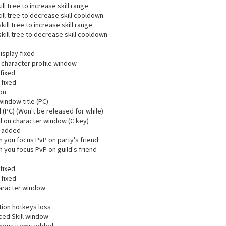
ll tree to increase skill range
ill tree to decrease skill cooldown
ill tree to increase skill range
kill tree to decrease skill cooldown
isplay fixed
character profile window
fixed
 fixed
ion
indow title (PC)
PC) (Won't be released for while)
 on character window (C key)
l added
 you focus PvP on party's friend
 you focus PvP on guild's friend
fixed
 fixed
aracter window
otion hotkeys loss
ced Skill window