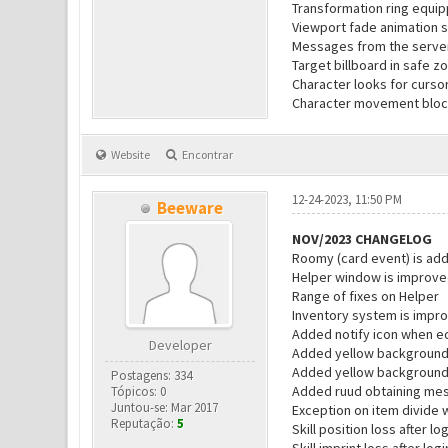
Transformation ring equip
Viewport fade animation 
Messages from the server 
Target billboard in safe z
Character looks for cursor
Character movement block
Website
Encontrar
12-24-2023, 11:50 PM
Beeware
NOV/2023 CHANGELOG
Roomy (card event) is ad
Helper window is improv
Range of fixes on Helper
Inventory system is impr
Added notify icon when e
Developer
Added yellow background
Added yellow background
Postagens: 334
Added ruud obtaining me
Tópicos: 0
Juntou-se: Mar 2017
Exception on item divide 
Reputação:
5
Skill position loss after l