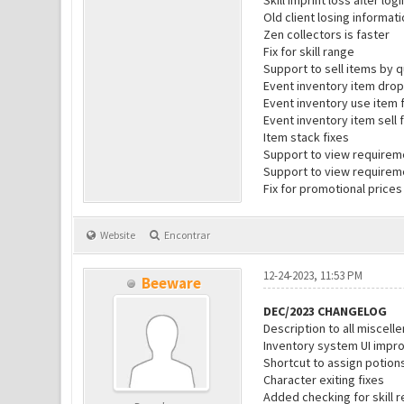
Skill imprint loss after log
Old client losing informati
Zen collectors is faster
Fix for skill range
Support to sell items by q
Event inventory item drop
Event inventory use item 
Event inventory item sell 
Item stack fixes
Support to view requiremen
Support to view requireme
Fix for promotional prices
Website
Encontrar
12-24-2023, 11:53 PM
Beeware
DEC/2023 CHANGELOG
Description to all miscel
Inventory system UI impr
Shortcut to assign potion
Character exiting fixes
Added checking for skill r