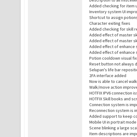
Description to all miscel
Added checking for item 
Inventory system UI impr
Shortcut to assign potion
Character exiting fixes
Added checking for skill r
Added effect of master ski
Added effect of master sk
Added effect of enhance sk
Added effect of enhance s
Potion cooldown visual fix
Reset button not always d
Selupan's life bar reposit
2FA interface added
Now is able to cancel wal
Walk/move action improv
HOTFIX IPV6 connection i
HOTFIX Skill books and scr
Connection system is im
Reconnection system is 
Added support to keep con
Mobile UI in portrait mod
Scene blinking a large scal
Item descriptions are im