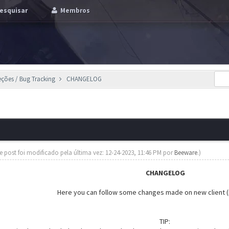
esquisar
Membros
eções / Bug Tracking
CHANGELOG
te post foi modificado pela última vez: 12-24-2023, 11:46 PM por
Beeware
.)
CHANGELOG
Here you can follow some changes made on new client (
TIP: