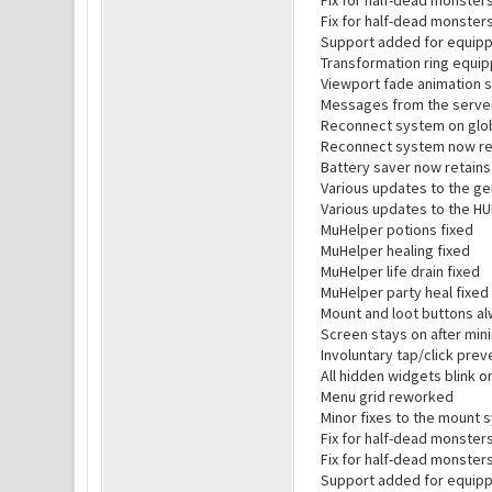
Fix for half-dead monster
Fix for half-dead monsters
Support added for equipp
Transformation ring equip
Viewport fade animation 
Messages from the server 
Reconnect system on glob
Reconnect system now ret
Battery saver now retains 
Various updates to the ge
Various updates to the H
MuHelper potions fixed
MuHelper healing fixed
MuHelper life drain fixed
MuHelper party heal fixed
Mount and loot buttons al
Screen stays on after min
Involuntary tap/click pre
All hidden widgets blink 
Menu grid reworked
Minor fixes to the mount 
Fix for half-dead monster
Fix for half-dead monsters
Support added for equipp