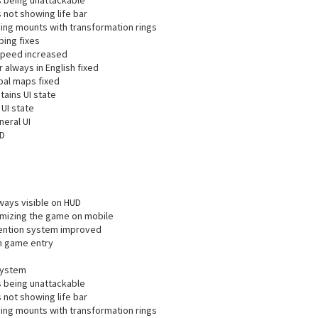
s being unattackable
 not showing life bar
ing mounts with transformation rings
ping fixes
speed increased
always in English fixed
al maps fixed
ains UI state
UI state
neral UI
UD
ways visible on HUD
imizing the game on mobile
vention system improved
on game entry
system
s being unattackable
 not showing life bar
ing mounts with transformation rings