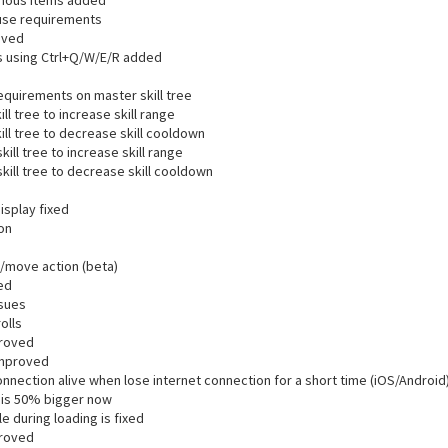
lenous items added
use requirements
oved
s using Ctrl+Q/W/E/R added
equirements on master skill tree
ll tree to increase skill range
ill tree to decrease skill cooldown
ill tree to increase skill range
kill tree to decrease skill cooldown
isplay fixed
ion
k/move action (beta)
ed
ssues
olls
proved
improved
nection alive when lose internet connection for a short time (iOS/Android
e is 50% bigger now
e during loading is fixed
proved