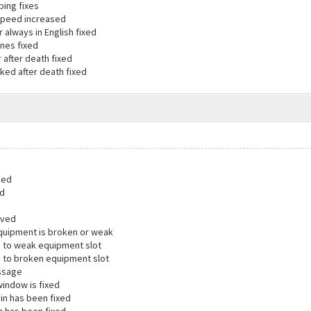
ping fixes
speed increased
always in English fixed
ones fixed
 after death fixed
ed after death fixed
ded
ed
oved
quipment is broken or weak
 to weak equipment slot
 to broken equipment slot
ssage
window is fixed
ogin has been fixed