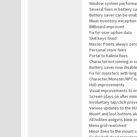
Window system performa
Several fixes in battery 
Battery saver can be enab
Muun inventory exception 
Billboard improved
Fix for user option data
Skill keys fixed
Master Points always zero
Personal store fixes
Portal to Kalima fixes
Character not running in s
Battery saver now disabl
Fix for monsters with lon
Character/Monster/NPC n
HUD improvements
Visual improvements to i
Screen stays on after min
Involuntary tap/click pre
Various updates to the H
Mount and loot buttons al
All hidden widgets blink 
Menu grid reworked
Minor fixes to the mount 