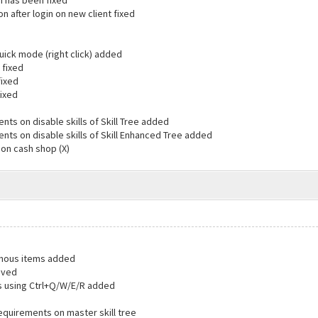
in has been fixed
on after login on new client fixed
uick mode (right click) added
 fixed
fixed
fixed
ts on disable skills of Skill Tree added
nts on disable skills of Skill Enhanced Tree added
 on cash shop (X)
lenous items added
oved
s using Ctrl+Q/W/E/R added
equirements on master skill tree