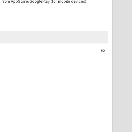
d from AppStore/GooglePlay (for mobile devices).
#2