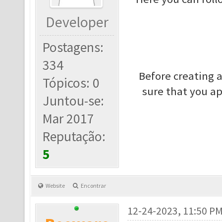
Developer
Postagens:
334
Before creating 
Tópicos: 0
sure that you a
Juntou-se:
Mar 2017
Reputação:
5
Website
Encontrar
12-24-2023, 11:50 P