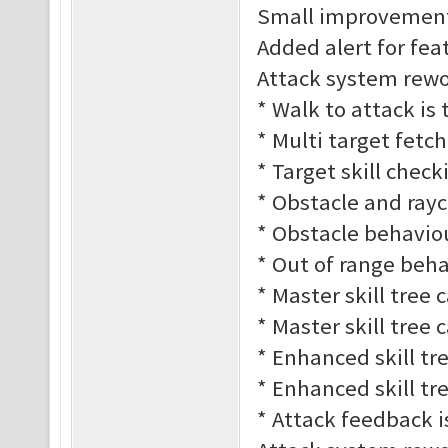
Small improvement
Added alert for fe
Attack system rework
* Walk to attack is
* Multi target fetc
* Target skill check
* Obstacle and rayc
* Obstacle behaviour
* Out of range behav
* Master skill tree 
* Master skill tree 
* Enhanced skill tre
* Enhanced skill tre
* Attack feedback 