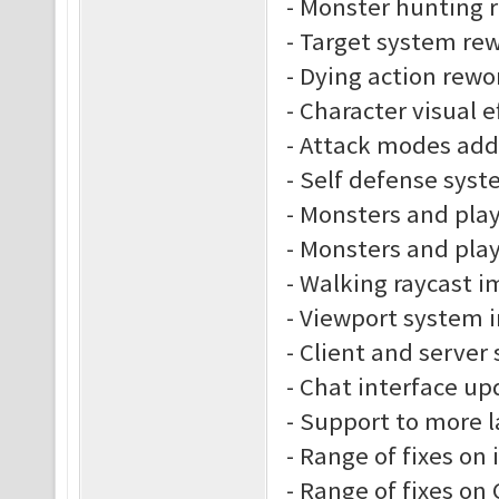
- Monster hunting 
- Target system re
- Dying action rewo
- Character visual e
- Attack modes ad
- Self defense sys
- Monsters and play
- Monsters and play
- Walking raycast 
- Viewport system
- Client and server
- Chat interface up
- Support to more 
- Range of fixes on
- Range of fixes o