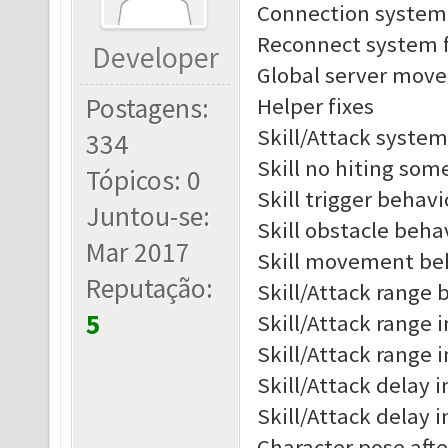
Connection system 
Reconnect system f
Developer
Global server move 
Postagens:
Helper fixes
Skill/Attack system
334
Skill no hiting som
Tópicos: 0
Skill trigger behav
Juntou-se:
Skill obstacle beh
Mar 2017
Skill movement be
Reputação:
Skill/Attack range b
5
Skill/Attack range i
Skill/Attack range 
Skill/Attack delay i
Skill/Attack delay 
Character pose afte