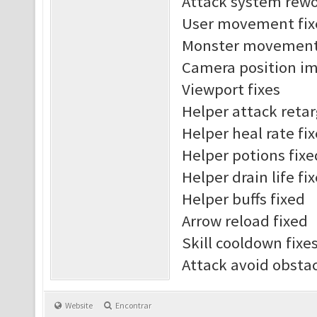
Attack system rew
User movement fix
Monster movement 
Camera position i
Viewport fixes
Helper attack reta
Helper heal rate fi
Helper potions fixe
Helper drain life fi
Helper buffs fixed
Arrow reload fixed
Skill cooldown fixe
Attack avoid obst
Website
Encontrar