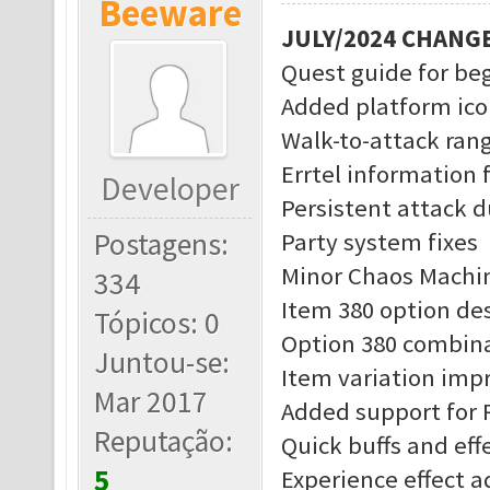
Beeware
JULY/2024 CHANG
Quest guide for be
Added platform ico
Walk-to-attack rang
Errtel information 
Developer
Persistent attack d
Postagens:
Party system fixes
Minor Chaos Machin
334
Item 380 option des
Tópicos: 0
Option 380 combina
Juntou-se:
Item variation im
Mar 2017
Added support for 
Reputação:
Quick buffs and eff
5
Experience effect 