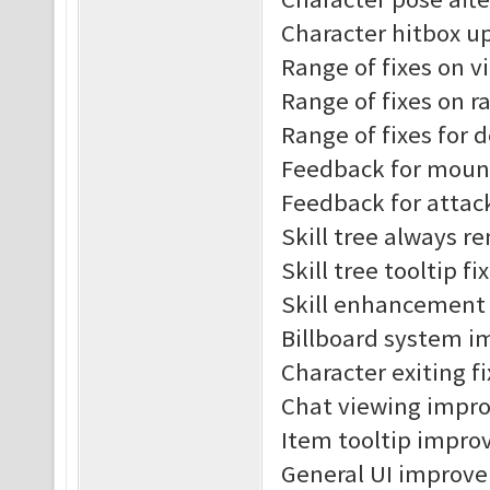
Character hitbox u
Range of fixes on v
Range of fixes on r
Range of fixes for 
Feedback for moun
Feedback for attac
Skill tree always r
Skill tree tooltip fi
Skill enhancement t
Billboard system 
Character exiting f
Chat viewing impr
Item tooltip impro
General UI improv