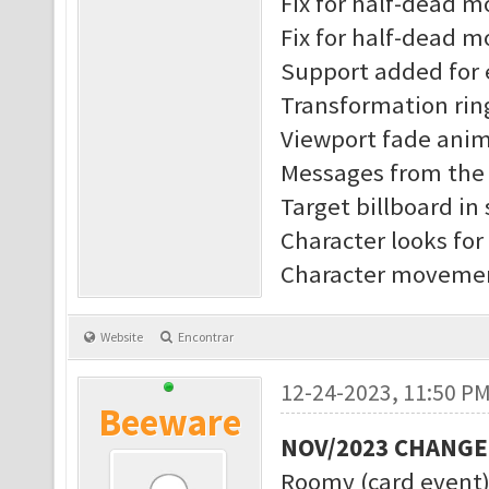
Fix for half-dead 
Fix for half-dead m
Support added for 
Transformation rin
Viewport fade anim
Messages from the s
Target billboard in
Character looks for
Character movement
Website
Encontrar
12-24-2023, 11:50 P
Beeware
NOV/2023 CHANG
Roomy (card event)