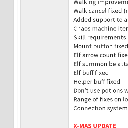
Walking improvem
Walk cancel fixed (
Added support to a
Chaos machine ite
Skill requirements 
Mount button fixe
Elf arrow count fix
Elf summon be atta
Elf buff fixed
Helper buff fixed
Don’t use potions 
Range of fixes on l
Connection system
X-MAS UPDATE