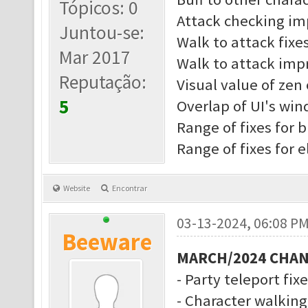
Tópicos: 0
Attack checking i
Juntou-se:
Walk to attack fixe
Mar 2017
Walk to attack imp
Reputação:
Visual value of zen 
5
Overlap of UI's wi
Range of fixes for b
Range of fixes for 
Website
Encontrar
03-13-2024, 06:08 P
Beeware
MARCH/2024 CHA
- Party teleport fix
- Character walkin