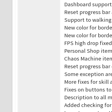
Dashboard support 
Reset progress bar
Support to walking
New color for borde
New color for borde
FPS high drop fixed
Personal Shop item
Chaos Machine item
Reset progress bar
Some exception are
More fixes for skill
Fixes on buttons t
Description to all
Added checking for