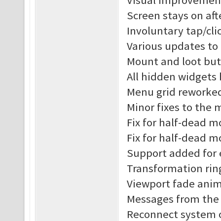
Visual improvement
Screen stays on af
Involuntary tap/cl
Various updates to
Mount and loot but
All hidden widgets
Menu grid reworke
Minor fixes to the
Fix for half-dead 
Fix for half-dead m
Support added for 
Transformation rin
Viewport fade anim
Messages from the s
Reconnect system o