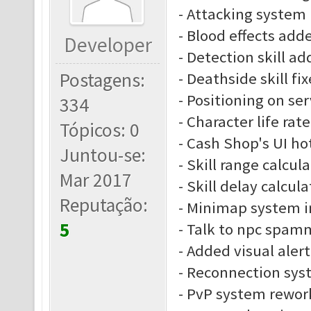
- Attacking system
- Blood effects add
Developer
- Detection skill a
Postagens:
- Deathside skill fi
- Positioning on se
334
- Character life rate
Tópicos: 0
- Cash Shop's UI ho
Juntou-se:
- Skill range calcu
Mar 2017
- Skill delay calcu
Reputação:
- Minimap system 
5
- Talk to npc spam
- Added visual alert
- Reconnection sys
- PvP system rewor