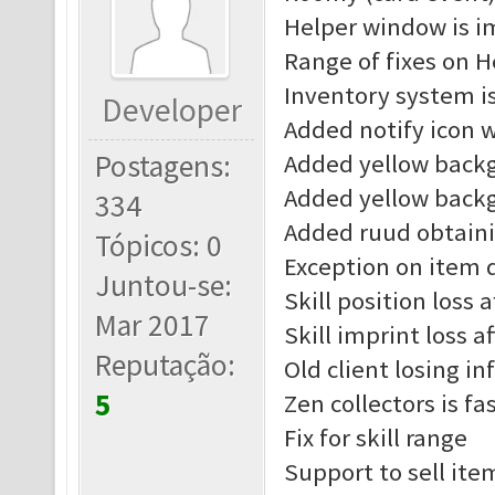
Helper window is 
Range of fixes on H
Inventory system i
Developer
Added notify icon 
Postagens:
Added yellow back
Added yellow back
334
Added ruud obtain
Tópicos: 0
Exception on item d
Juntou-se:
Skill position loss 
Mar 2017
Skill imprint loss a
Reputação:
Old client losing in
5
Zen collectors is fa
Fix for skill range
Support to sell ite