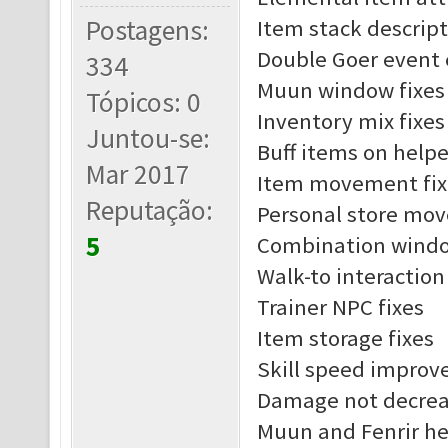
Postagens:
Item stack descript
Double Goer event 
334
Muun window fixes
Tópicos: 0
Inventory mix fixes
Juntou-se:
Buff items on helpe
Mar 2017
Item movement fix
Reputação:
Personal store mov
5
Combination windo
Walk-to interaction
Trainer NPC fixes
Item storage fixes
Skill speed impro
Damage not decreas
Muun and Fenrir he