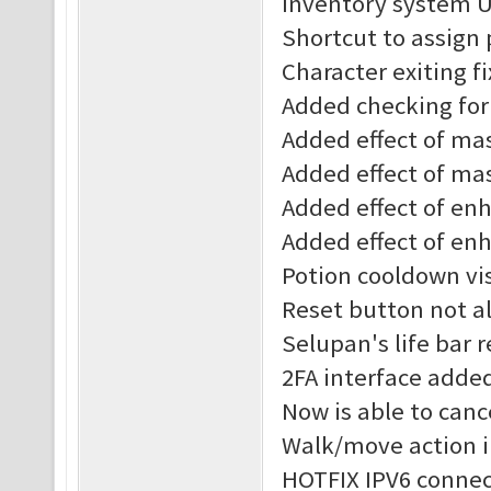
Inventory system 
Shortcut to assign
Character exiting f
Added checking for 
Added effect of mast
Added effect of mas
Added effect of enha
Added effect of enh
Potion cooldown vis
Reset button not al
Selupan's life bar 
2FA interface adde
Now is able to canc
Walk/move action 
HOTFIX IPV6 connec