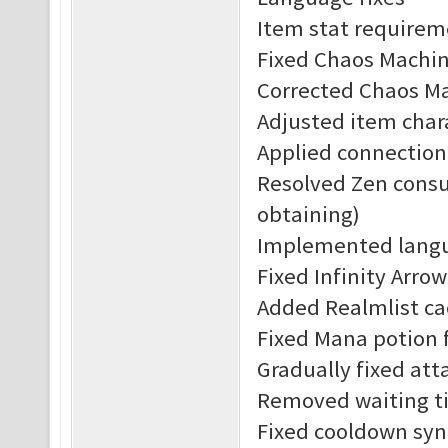
Item stat requirem
Fixed Chaos Machine
Corrected Chaos Ma
Adjusted item char
Applied connection
Resolved Zen consu
obtaining)
Implemented langu
Fixed Infinity Arrow
Added Realmlist c
Fixed Mana potion f
Gradually fixed att
Removed waiting ti
Fixed cooldown syn