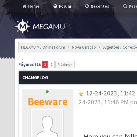
Home
Forum
Recentes
Pesq
MEGAMU Mu Online Forum
Nova Geração
Sugestões / Correçõ
Páginas (2):
1
2
Próximo »
CHANGELOG
12-24-2023, 11:4
Beeware
24-2023, 11:46 PM p
Here you can fol