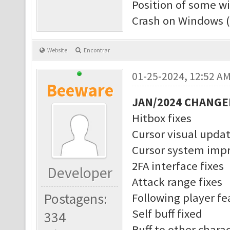
Position of some w
Crash on Windows (
Website
Encontrar
01-25-2024, 12:52 A
Beeware
JAN/2024 CHANGE
Hitbox fixes
Cursor visual upda
Cursor system imp
2FA interface fixes
Developer
Attack range fixes
Postagens:
Following player f
Self buff fixed
334
Buff to other charac