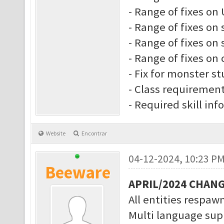
- Range of fixes on 
- Range of fixes on 
- Range of fixes on s
- Range of fixes on 
- Fix for monster s
- Class requiremen
- Required skill inf
Website
Encontrar
04-12-2024, 10:23 P
Beeware
APRIL/2024 CHAN
All entities respawn
Multi language supp