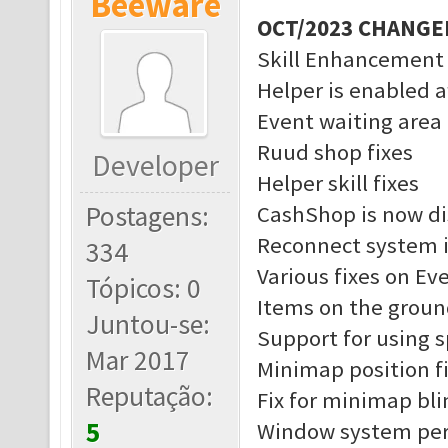
Beeware
OCT/2023 CHANGE
Skill Enhancement
Helper is enabled a
Event waiting area 
Ruud shop fixes
Developer
Helper skill fixes
Postagens:
CashShop is now di
Reconnect system 
334
Various fixes on Ev
Tópicos: 0
Items on the groun
Juntou-se:
Support for using 
Mar 2017
Minimap position f
Reputação:
Fix for minimap bl
5
Window system pe