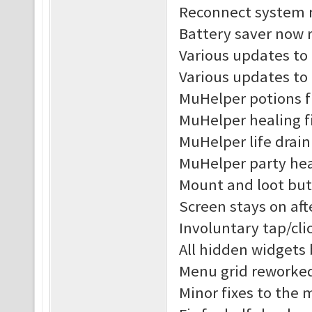
Reconnect system n
Battery saver now r
Various updates to 
Various updates to
MuHelper potions f
MuHelper healing f
MuHelper life drain
MuHelper party hea
Mount and loot but
Screen stays on af
Involuntary tap/cl
All hidden widgets
Menu grid reworke
Minor fixes to the