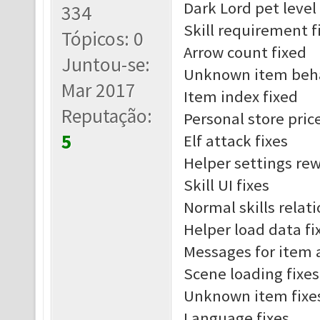
Dark Lord pet leve
334
Skill requirement f
Tópicos: 0
Arrow count fixed
Juntou-se:
Unknown item beha
Mar 2017
Item index fixed
Reputação:
Personal store pric
5
Elf attack fixes
Helper settings re
Skill UI fixes
Normal skills relat
Helper load data fi
Messages for item 
Scene loading fixes
Unknown item fixe
Language fixes