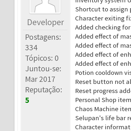
Inventory system 
Shortcut to assign
Character exiting f
Developer
Added checking for 
Postagens:
Added effect of mast
Added effect of mas
334
Added effect of enha
Tópicos: 0
Added effect of enh
Juntou-se:
Potion cooldown vis
Mar 2017
Reset button not al
Reputação:
Reset progress add
5
Personal Shop item
Chaos Machine item
Selupan's life bar 
Character informat