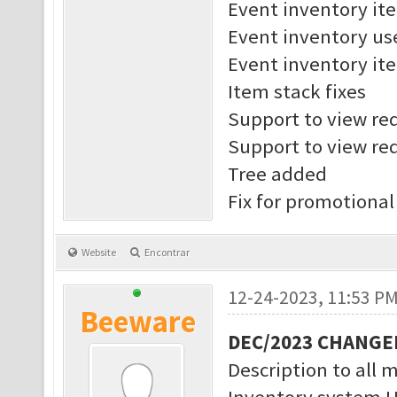
Event inventory it
Event inventory us
Event inventory ite
Item stack fixes
Support to view req
Support to view req
Tree added
Fix for promotional
Website
Encontrar
12-24-2023, 11:53 P
Beeware
DEC/2023 CHANGE
Description to all