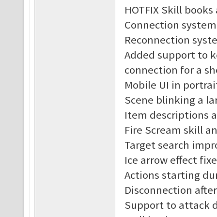
HOTFIX Skill books 
Connection system
Reconnection syst
Added support to k
connection for a sh
Mobile UI in portra
Scene blinking a lar
Item descriptions 
Fire Scream skill an
Target search impr
Ice arrow effect fix
Actions starting du
Disconnection after 
Support to attack 