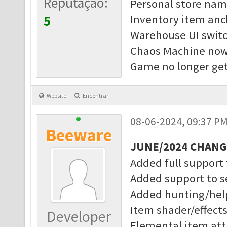
Reputação:
Personal store nam
5
Inventory item anc
Warehouse UI switc
Chaos Machine now 
Game no longer get
Website
Encontrar
08-06-2024, 09:37 P
Beeware
JUNE/2024 CHAN
Added full support
Added support to s
Added hunting/help
Item shader/effect
Developer
Elemental item attr