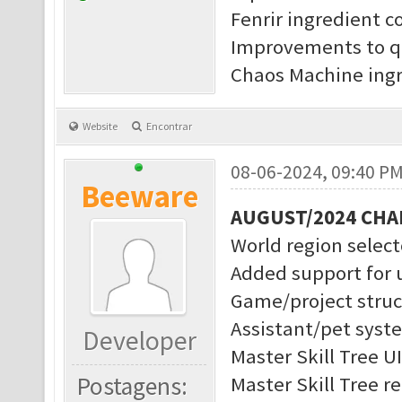
Fenrir ingredient c
Improvements to q
Chaos Machine ingr
Website
Encontrar
08-06-2024, 09:40 P
Beeware
AUGUST/2024 CH
World region selec
Added support for 
Game/project struc
Assistant/pet syst
Developer
Master Skill Tree U
Postagens:
Master Skill Tree r