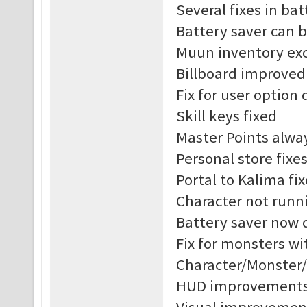
Several fixes in ba
Battery saver can 
Muun inventory exc
Billboard improved
Fix for user option 
Skill keys fixed
Master Points alway
Personal store fixe
Portal to Kalima fix
Character not runni
Battery saver now 
Fix for monsters w
Character/Monster
HUD improvement