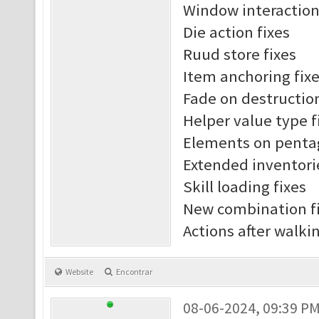
Window interaction
Die action fixes
Ruud store fixes
Item anchoring fix
Fade on destruction
Helper value type f
Elements on penta
Extended inventori
Skill loading fixes
New combination f
Actions after walki
Website
Encontrar
08-06-2024, 09:39 P