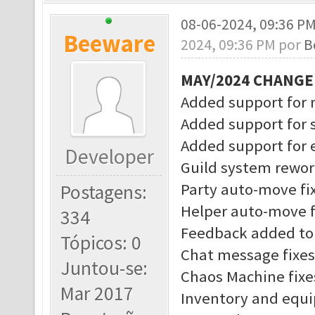
08-06-2024, 09:36 P
Beeware
2024, 09:36 PM por
B
MAY/2024 CHANG
Added support for 
Added support for 
Added support for
Developer
Guild system rewo
Party auto-move fi
Postagens:
Helper auto-move f
334
Feedback added to 
Tópicos: 0
Chat message fixes
Juntou-se:
Chaos Machine fixe
Mar 2017
Inventory and equ