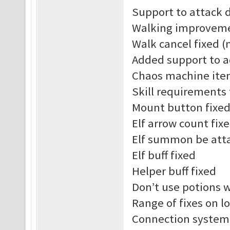
Support to attack 
Walking improvem
Walk cancel fixed (
Added support to a
Chaos machine ite
Skill requirements
Mount button fixe
Elf arrow count fix
Elf summon be att
Elf buff fixed
Helper buff fixed
Don’t use potions 
Range of fixes on l
Connection system