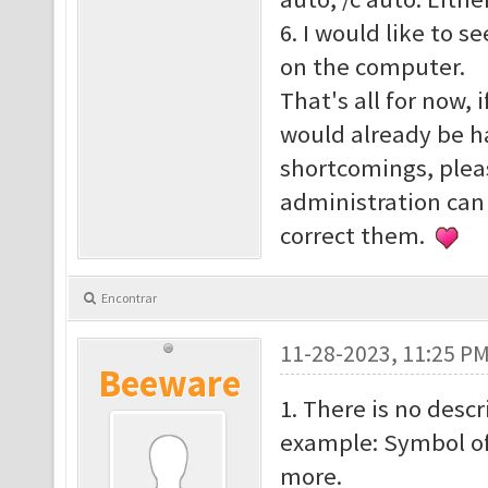
6. I would like to s
on the computer.
That's all for now, 
would already be h
shortcomings, plea
administration can
correct them.
Encontrar
11-28-2023, 11:25 P
Beeware
1. There is no descr
example: Symbol o
more.