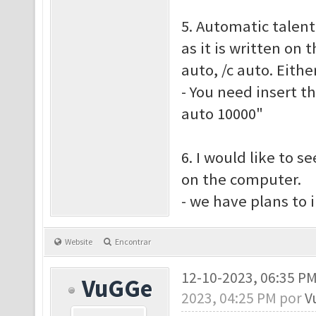
5. Automatic talent
as it is written on 
auto, /c auto. Eith
- You need insert t
auto 10000"
6. I would like to s
on the computer.
- we have plans to
Website
Encontrar
12-10-2023, 06:35 P
VuGGe
2023, 04:25 PM por
V