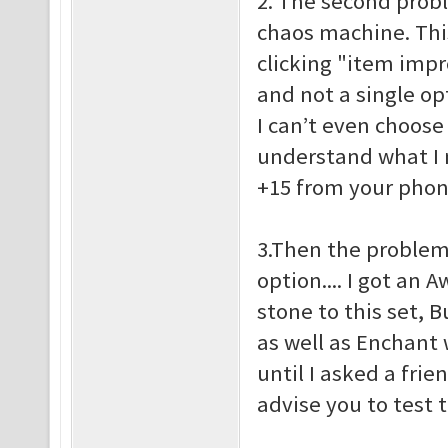
2. The second probl
chaos machine. This 
clicking "item imp
and not a single op
I can’t even choose
understand what I 
+15 from your pho
3.Then the problem
option.... I got an
stone to this set, 
as well as Enchant w
until I asked a frie
advise you to test 