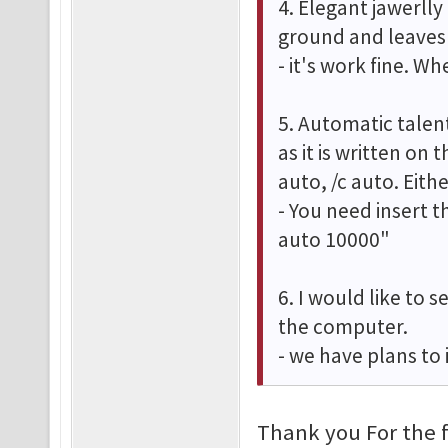
4. Elegant jawerlly
ground and leaves 
- it's work fine. W
5. Automatic talent
as it is written on 
auto, /c auto. Eit
- You need insert t
auto 10000"
6. I would like to 
the computer.
- we have plans to
Thank you For the 