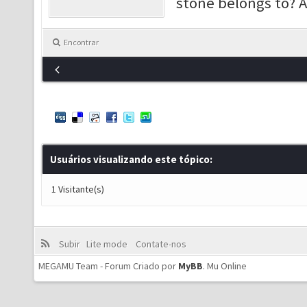
stone belongs to? 
Encontrar
Usuários visualizando este tópico:
1 Visitante(s)
Subir
Lite mode
Contate-nos
MEGAMU Team - Forum Criado por
MyBB
.
Mu Online