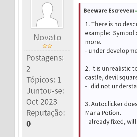
Beeware Escreveu:
1. There is no desc
example: Symbol o
Novato
more.
- under developmen
Postagens:
2
2. It is unrealistic
castle, devil squa
Tópicos: 1
- i did not underst
Juntou-se:
Oct 2023
3. Autoclicker doe
Reputação:
Mana Potion.
- already fixed, wi
0