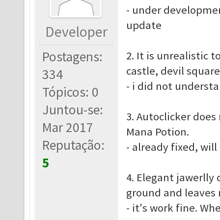
- under developmen
update
Developer
Postagens:
2. It is unrealistic
castle, devil squar
334
- i did not underst
Tópicos: 0
Juntou-se:
3. Autoclicker does
Mar 2017
Mana Potion.
Reputação:
- already fixed, wil
5
4. Elegant jawerlly 
ground and leaves n
- it's work fine. Wh