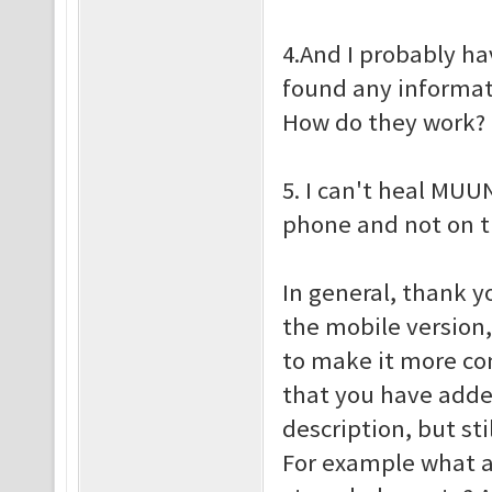
4.And I probably ha
found any informati
How do they work?
5. I can't heal MUU
phone and not on 
In general, thank y
the mobile version,
to make it more co
that you have add
description, but st
For example what a