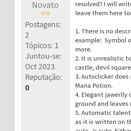
Novato
resolved? I will wr
leave them here to
Postagens:
1. There is no descr
2
example: Symbol o
Tópicos: 1
more.
Juntou-se:
2. It is unrealistic
Oct 2023
castle, devil squar
Reputação:
3. Autoclicker does
Mana Potion.
0
4. Elegant jawerlly 
ground and leaves n
5. Automatic talent
as it is written on 
auto, /c auto. Eith