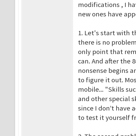
modifications , I h
new ones have appea
1. Let's start with t
there is no problem
only point that re
can. And after the 
nonsense begins an
to figure it out. M
mobile... "Skills su
and other special sk
since I don’t have 
to test it yoursel