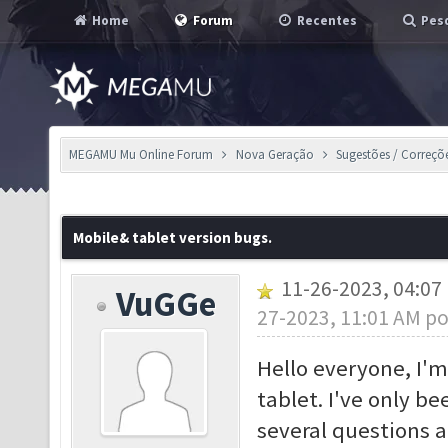
Home
Forum
Recentes
Pesq
MEGAMU Mu Online Forum
Nova Geração
Sugestões / Correçõ
Mobile& tablet version bugs.
11-26-2023, 04:0
VuGGe
27-2023, 11:01 AM p
Hello everyone, I'm
tablet. I've only b
several questions 