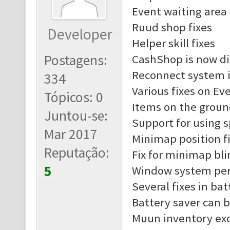
Event waiting area 
Ruud shop fixes
Developer
Helper skill fixes
Postagens:
CashShop is now di
Reconnect system 
334
Various fixes on Ev
Tópicos: 0
Items on the groun
Juntou-se:
Support for using 
Mar 2017
Minimap position f
Reputação:
Fix for minimap bl
5
Window system pe
Several fixes in ba
Battery saver can 
Muun inventory exc