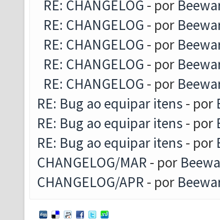
RE: CHANGELOG
- por
Beewa
RE: CHANGELOG
- por
Beewa
RE: CHANGELOG
- por
Beewa
RE: CHANGELOG
- por
Beewa
RE: CHANGELOG
- por
Beewa
RE: Bug ao equipar itens
- por
RE: Bug ao equipar itens
- por
RE: Bug ao equipar itens
- por
CHANGELOG/MAR
- por
Beewa
CHANGELOG/APR
- por
Beewa