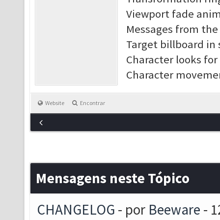
Viewport fade anim
Messages from the s
Target billboard in
Character looks for
Character movement
Website
Encontrar
Mensagens neste Tópico
CHANGELOG
- por
Beeware
- 1