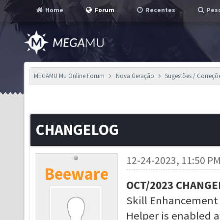
Home
Forum
Recentes
Pesq
MEGAMU Mu Online Forum
Nova Geração
Sugestões / Correçõ
CHANGELOG
12-24-2023, 11:50 P
Beeware
OCT/2023 CHANGE
Skill Enhancement
Helper is enabled a