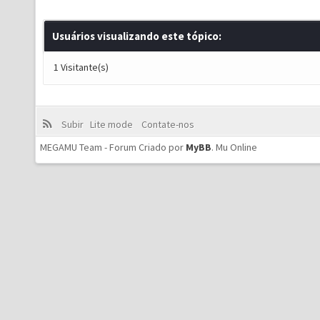
Usuários visualizando este tópico:
1 Visitante(s)
Subir
Lite mode
Contate-nos
MEGAMU Team - Forum Criado por
MyBB
.
Mu Online