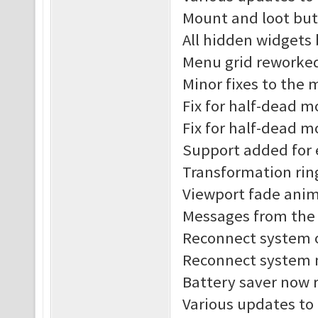
Mount and loot but
All hidden widgets
Menu grid reworke
Minor fixes to the
Fix for half-dead 
Fix for half-dead m
Support added for 
Transformation rin
Viewport fade anim
Messages from the s
Reconnect system o
Reconnect system n
Battery saver now r
Various updates to 