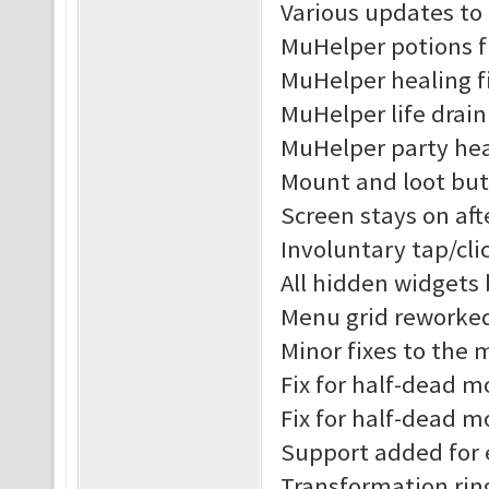
Various updates to
MuHelper potions f
MuHelper healing f
MuHelper life drain
MuHelper party hea
Mount and loot but
Screen stays on af
Involuntary tap/cl
All hidden widgets
Menu grid reworke
Minor fixes to the
Fix for half-dead 
Fix for half-dead m
Support added for 
Transformation rin