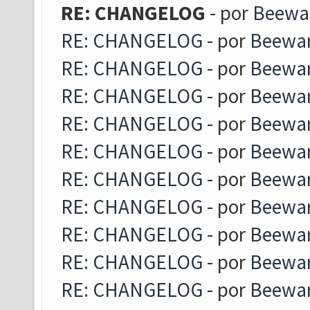
RE: CHANGELOG
- por
Beewa
RE: CHANGELOG
- por
Beewa
RE: CHANGELOG
- por
Beewa
RE: CHANGELOG
- por
Beewa
RE: CHANGELOG
- por
Beewa
RE: CHANGELOG
- por
Beewa
RE: CHANGELOG
- por
Beewa
RE: CHANGELOG
- por
Beewa
RE: CHANGELOG
- por
Beewa
RE: CHANGELOG
- por
Beewa
RE: CHANGELOG
- por
Beewa