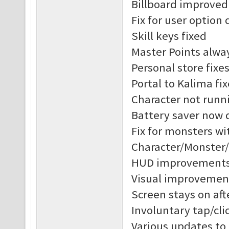
Billboard improved
Fix for user option 
Skill keys fixed
Master Points alway
Personal store fixe
Portal to Kalima fix
Character not runni
Battery saver now 
Fix for monsters w
Character/Monster
HUD improvement
Visual improvement
Screen stays on af
Involuntary tap/cl
Various updates to