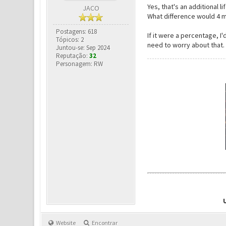
Yes, that's an additional 
JACO
What difference would 4
Postagens: 618
If it were a percentage, 
Tópicos: 2
need to worry about that.
Juntou-se: Sep 2024
Reputação:
32
Personagem: RW
Website
Encontrar