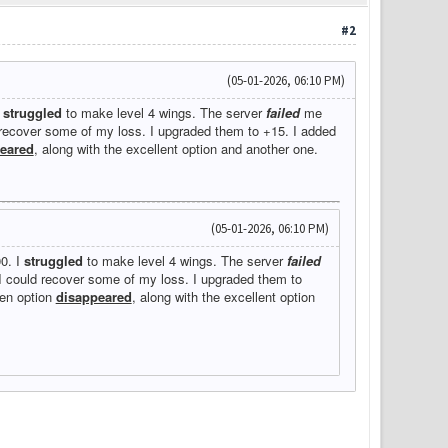
#2
(05-01-2026, 06:10 PM)
I
struggled
to make level 4 wings. The server
failed
me
d recover some of my loss. I upgraded them to +15. I added
eared
, along with the excellent option and another one.
(05-01-2026, 06:10 PM)
00. I
struggled
to make level 4 wings. The server
failed
 I could recover some of my loss. I upgraded them to
een option
disappeared
, along with the excellent option