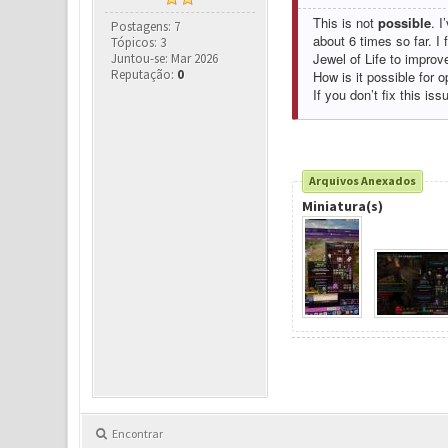
This is not
possible
. I
Postagens: 7
about 6 times so far. I
Tópicos: 3
Jewel of Life to improv
Juntou-se: Mar 2026
Reputação:
0
How is it possible for o
If you don’t fix this iss
Arquivos Anexados
Miniatura(s)
Encontrar