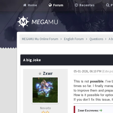
Home
Forum
Recentes
P
MEGAMU Mu Online Forum
English Forum
Questions
A 
0 Voto(s) - 0 em Média
1
2
3
4
5
A big Joke
05-01-2026, 06:10 PM
(Este po
Zxwr
This is not
possible
. I’ve
times so far. I finally ma
to improve them and prepar
How is it possible for opti
If you don’t fix this issue, 
Novato
Zxwr Escreveu: