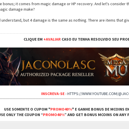
life bonus; it comes from magic damage or HP recovery. And let's consider t
 magic damage make?
I'd understand, but 4 damage is the same as nothing. There are items that 
CLIQUE EM
+AVALIAR
CASO EU TENHA RESOLVIDO SEU PRO
INSCREVA-SE
-
HTTPS://WWW.YOUTUBE.COM/@JA
USE SOMENTE O CUPOM "
PROMO40%
" E GANHE BONUS DE MCOINS E
USE ONLY THE COUPON “
PROMO40%
” AND GET BONUS MCOINS ON ANY P