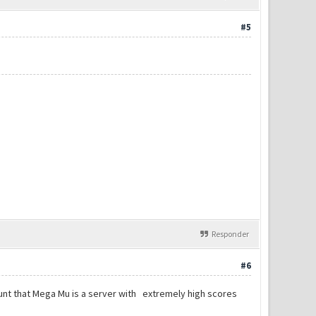
#5
Responder
#6
count that Mega Mu is a server with extremely high scores