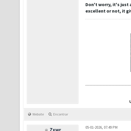
Don't worry, it's just
excellent or not, it g
Website
Encontrar
05-01-2026, 07:49 PM
Zxwr