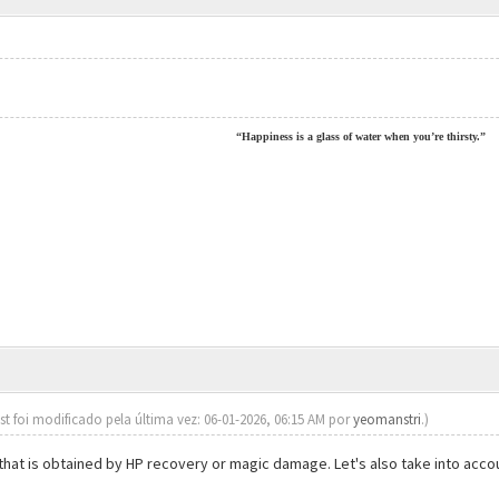
“Happiness is a glass of water when you’re thirsty.”
st foi modificado pela última vez: 06-01-2026, 06:15 AM por
yeomanstri
.)
t that is obtained by HP recovery or magic damage. Let's also take into ac