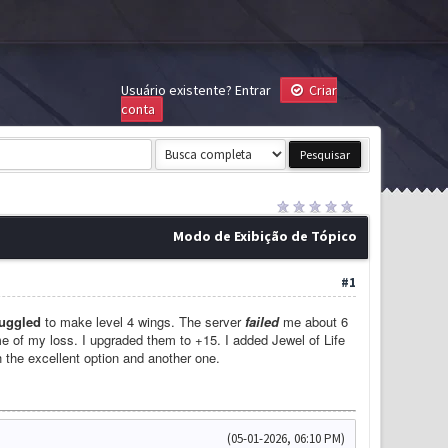
Usuário existente?
Entrar
Criar
conta
Modo de Exibição de Tópico
#1
ruggled
to make level 4 wings. The server
failed
me about 6
me of my loss. I upgraded them to +15. I added Jewel of Life
h the excellent option and another one.
(05-01-2026, 06:10 PM)