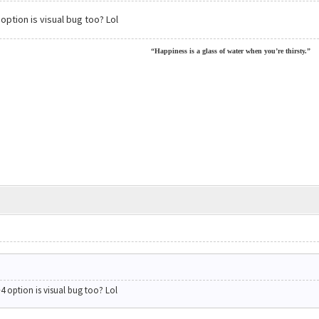
ption is visual bug too? Lol
“Happiness is a glass of water when you’re thirsty.”
 option is visual bug too? Lol