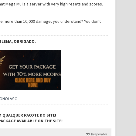
hat Mega Mu is a server with very high resets and scores.
give more than 10,000 damage, you understand? You don't
BLEMA, OBRIGADO.
CONOLASC
M QUALQUER PACOTE DO SITE!
ACKAGE AVAILABLE ON THE SITE!
Responder