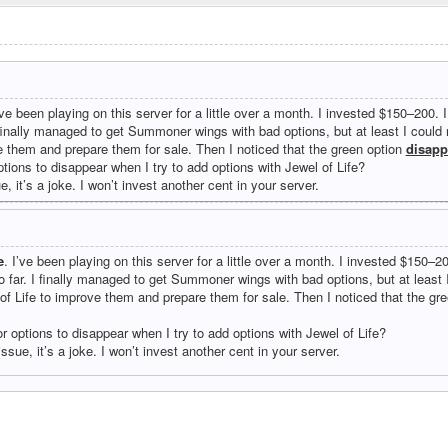
’ve been playing on this server for a little over a month. I invested $150–200. 
 finally managed to get Summoner wings with bad options, but at least I coul
e them and prepare them for sale. Then I noticed that the green option
disapp
ptions to disappear when I try to add options with Jewel of Life?
ue, it’s a joke. I won’t invest another cent in your server.
e
. I’ve been playing on this server for a little over a month. I invested $150–2
 far. I finally managed to get Summoner wings with bad options, but at least
of Life to improve them and prepare them for sale. Then I noticed that the gr
or options to disappear when I try to add options with Jewel of Life?
 issue, it’s a joke. I won’t invest another cent in your server.