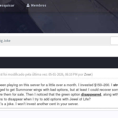
esquisar
Membros
big Joke
st foi modificado pela última vez: 05-01-2026, 06:10 PM por
Zxwr
.)
 been playing on this server for a little over a month. I invested $150–200. I
st
naged to get Summoner wings with bad options, but at least I could recover so
e them for sale. Then I noticed that the green option
disappeared
, along wit
ons to disappear when I try to add options with Jewel of Life?
it’s a joke. I won’t invest another cent in your server.