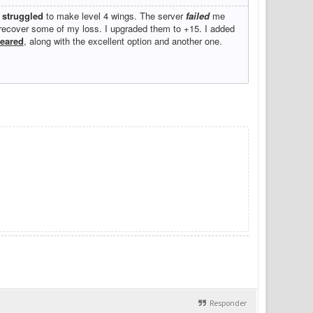
I
struggled
to make level 4 wings. The server
failed
me
d recover some of my loss. I upgraded them to +15. I added
eared
, along with the excellent option and another one.
Responder