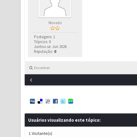
Novato
Postagens: 1
Tópicos: 0
Juntou-se: Jun 2026
Reputação:
0
Encontrar
Usuários visualizando este tópico:
1 Visitante(s)