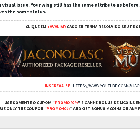
 a visual issue. Your wing still has the same attribute as before
ives the same status.
CLIQUE EM
+AVALIAR
CASO EU TENHA RESOLVIDO SEU PRO
INSCREVA-SE
-
HTTPS://WWW.YOUTUBE.COM/@JA
USE SOMENTE O CUPOM "
PROMO40%
" E GANHE BONUS DE MCOINS E
USE ONLY THE COUPON “
PROMO40%
” AND GET BONUS MCOINS ON ANY P