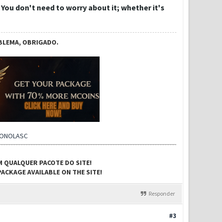
. You don't need to worry about it; whether it's
BLEMA, OBRIGADO.
CONOLASC
M QUALQUER PACOTE DO SITE!
ACKAGE AVAILABLE ON THE SITE!
Responder
#3