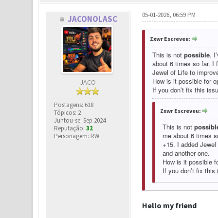
05-01-2026, 06:59 PM
JACONOLASC
Zxwr Escreveu:
This is not
possible
. I
about 6 times so far. I
Jewel of Life to improv
How is it possible for o
JACO
If you don’t fix this iss
Postagens: 618
Zxwr Escreveu:
Tópicos: 2
Juntou-se: Sep 2024
This is not
possibl
Reputação:
32
me about 6 times so
Personagem: RW
+15. I added Jewel 
and another one.
How is it possible f
If you don’t fix this
Hello my friend