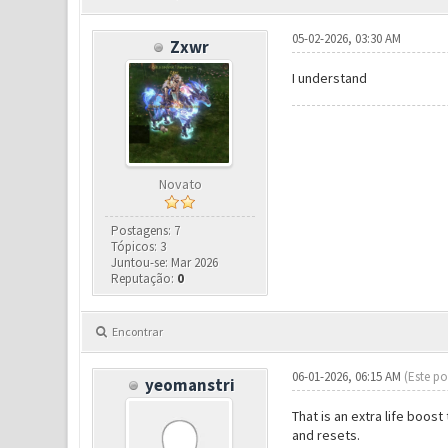
05-02-2026, 03:30 AM
Zxwr
I understand
Novato
Postagens: 7
Tópicos: 3
Juntou-se: Mar 2026
Reputação:
0
Encontrar
06-01-2026, 06:15 AM
(Este po
yeomanstri
That is an extra life boos
and resets.