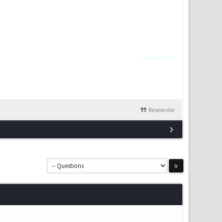
basketball stars
Responder