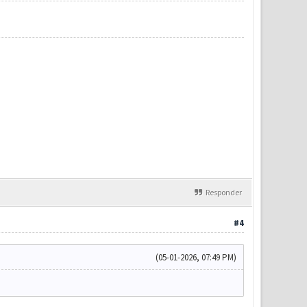
Responder
#4
(05-01-2026, 07:49 PM)