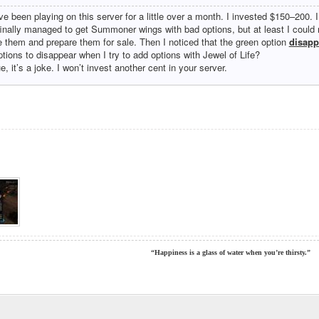
’ve been playing on this server for a little over a month. I invested $150–200. 
 finally managed to get Summoner wings with bad options, but at least I coul
e them and prepare them for sale. Then I noticed that the green option
disapp
ptions to disappear when I try to add options with Jewel of Life?
ue, it’s a joke. I won’t invest another cent in your server.
“Happiness is a glass of water when you’re thirsty.”