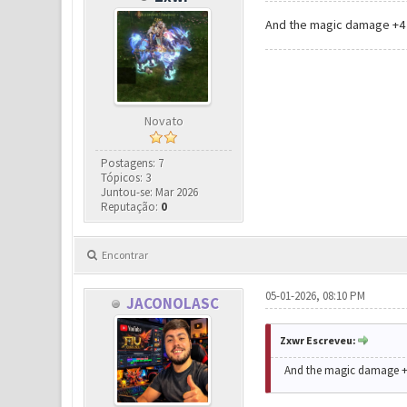
And the magic damage +4 o
Novato
Postagens: 7
Tópicos: 3
Juntou-se: Mar 2026
Reputação:
0
Encontrar
05-01-2026, 08:10 PM
JACONOLASC
Zxwr Escreveu:
And the magic damage +4