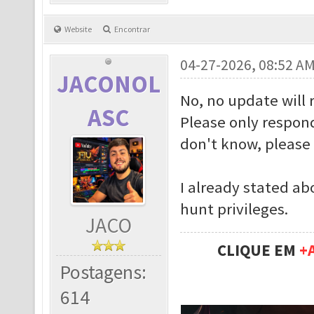
Website
Encontrar
04-27-2026, 08:52 A
JACONOL
No, no update will 
ASC
Please only respond
don't know, please 
I already stated ab
hunt privileges.
JACO
CLIQUE EM
+
Postagens:
614