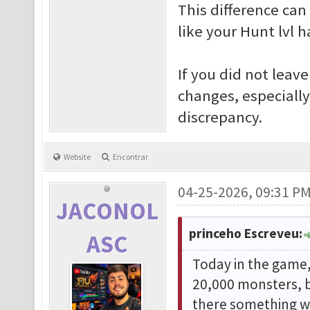
This difference ca
like your Hunt lvl 
If you did not leav
changes, especiall
discrepancy.
Website
Encontrar
04-25-2026, 09:31 P
JACONOL
princeho Escreveu:
ASC
Today in the game, 
20,000 monsters, b
there something wr