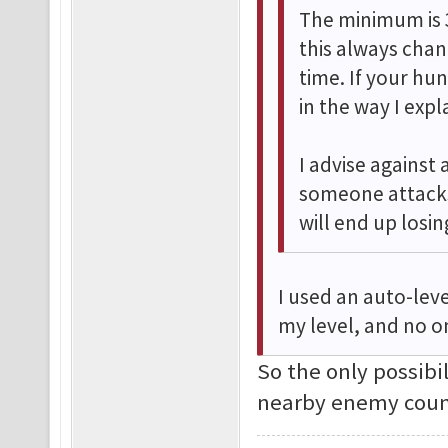
The minimum is 
this always cha
time. If your hu
in the way I exp
I advise against 
someone attacks
will end up losi
I used an auto-leve
my level, and no o
So the only possibi
nearby enemy coun