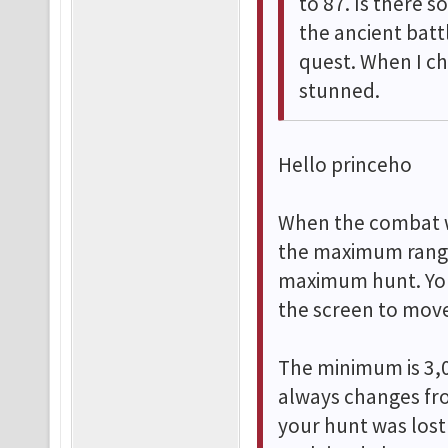
to 87. Is there 
the ancient bat
quest. When I ch
stunned.
Hello princeho
When the combat w
the maximum range,
maximum hunt. You
the screen to move
The minimum is 3,0
always changes fro
your hunt was lost 