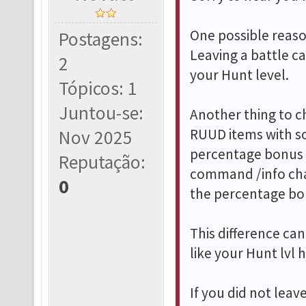
One possible reason
Postagens:
Leaving a battle c
2
your Hunt level.
Tópicos: 1
Juntou-se:
Another thing to c
RUUD items with so
Nov 2025
percentage bonus 
Reputação:
command /info cha
0
the percentage bo
This difference c
like your Hunt lvl
If you did not lea