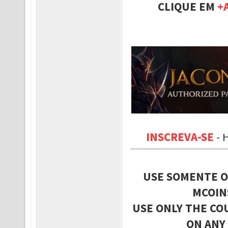
CLIQUE EM
+
INSCREVA-SE
-
USE SOMENTE O
MCOIN
USE ONLY THE CO
ON ANY