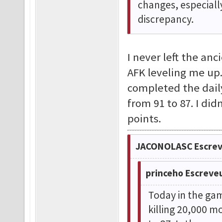
changes, especiall
discrepancy.
I never left the an
AFK leveling me up.
completed the dail
from 91 to 87. I di
points.
JACONOLASC Escrev
princeho Escreve
Today in the gam
killing 20,000 m