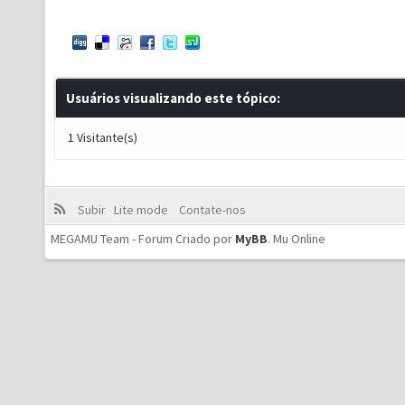
Usuários visualizando este tópico:
1 Visitante(s)
Subir
Lite mode
Contate-nos
MEGAMU Team - Forum Criado por
MyBB
.
Mu Online