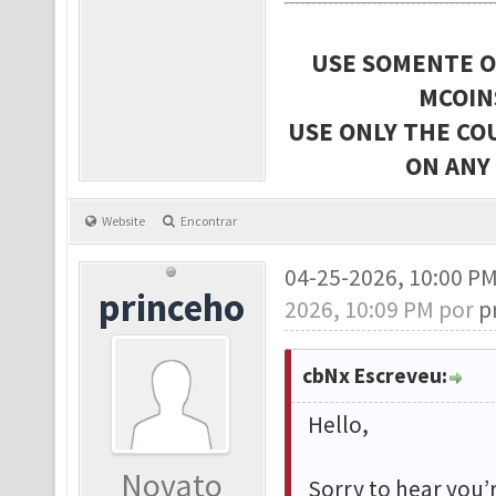
USE SOMENTE O
MCOIN
USE ONLY THE CO
ON ANY
Website
Encontrar
04-25-2026, 10:00 P
princeho
2026, 10:09 PM por
p
cbNx Escreveu:
Hello,
Novato
Sorry to hear you’r