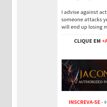
I advise against act
someone attacks yo
will end up losing 
CLIQUE EM
+
INSCREVA-SE
-