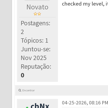
checked my level, i
Novato
Postagens:
2
Tópicos: 1
Juntou-se:
Nov 2025
Reputação:
0
Encontrar
04-25-2026, 08:16 P
cbNx