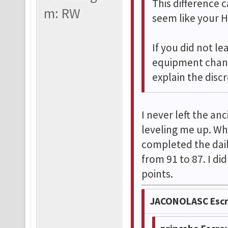
This difference
m: RW
seem like your H
If you did not le
equipment chang
explain the disc
I never left the an
leveling me up. Wh
completed the dail
from 91 to 87. I d
points.
JACONOLASC Escr