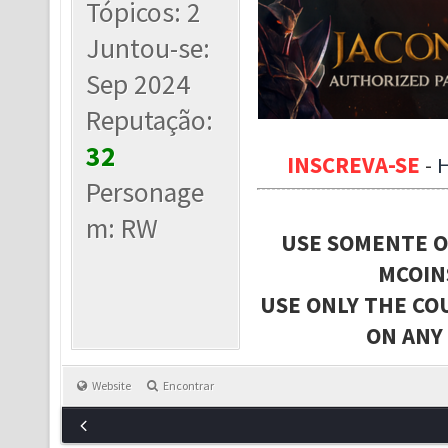
Tópicos: 2
Juntou-se:
Sep 2024
Reputação:
32
INSCREVA-SE
-
Personage
m: RW
USE SOMENTE O
MCOIN
USE ONLY THE CO
ON ANY
Website
Encontrar