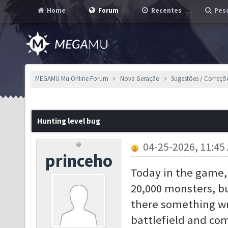
Home
Forum
Recentes
Pesq
MEGAMU Mu Online Forum
Nova Geração
Sugestões / Correçõ
Hunting level bug
04-25-2026, 11:45
princeho
Today in the game, 
20,000 monsters, bu
there something wr
battlefield and co