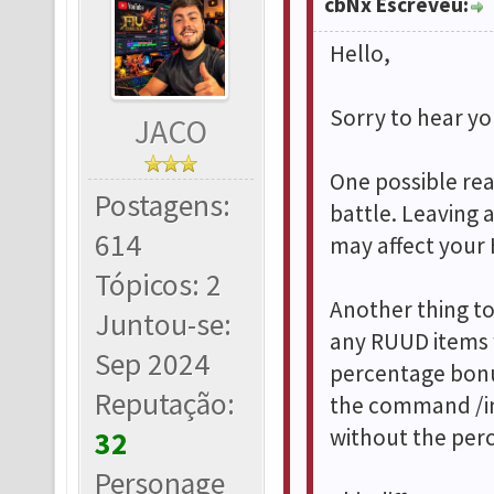
cbNx Escreveu:
Hello,
Sorry to hear you
JACO
One possible rea
Postagens:
battle. Leaving 
614
may affect your 
Tópicos: 2
Another thing t
Juntou-se:
any RUUD items w
Sep 2024
percentage bonu
Reputação:
the command /in
without the per
32
Personage