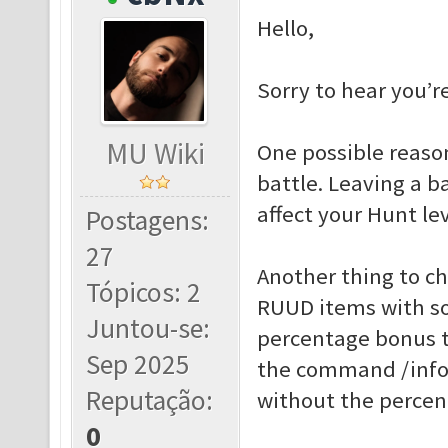
Hello,
Sorry to hear you’r
MU Wiki
One possible reason
battle. Leaving a b
affect your Hunt lev
Postagens:
27
Another thing to c
Tópicos: 2
RUUD items with so
Juntou-se:
percentage bonus t
Sep 2025
the command /info 
Reputação:
without the percen
0