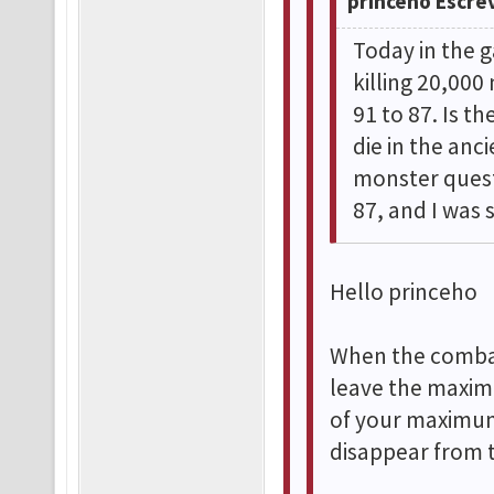
princeho Escre
Today in the g
killing 20,00
91 to 87. Is t
die in the anc
monster quest
87, and I was 
Hello princeho
When the combat
leave the maxim
of your maximum
disappear from 