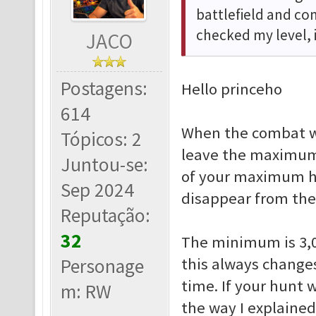
battlefield and c
checked my level, 
JACO
Postagens:
Hello princeho
614
When the combat w
Tópicos: 2
leave the maximum 
Juntou-se:
of your maximum hu
Sep 2024
disappear from the
Reputação:
32
The minimum is 3,0
Personage
this always change
time. If your hunt 
m: RW
the way I explained