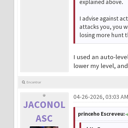
explained above.
I advise against ac
attacks you, you w
losing more hunt t
I used an auto-level
lower my level, and
Encontrar
04-26-2026, 03:03 A
JACONOL
princeho Escreveu:
ASC