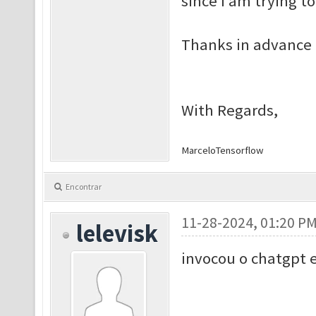
since I am trying t
Thanks in advance 
With Regards,
Marcelo
Tensorflow
Encontrar
11-28-2024, 01:20 P
lelevisk
invocou o chatgpt 