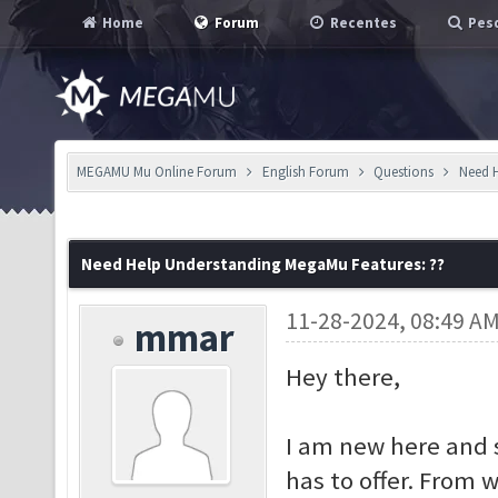
Home
Forum
Recentes
Pesq
MEGAMU Mu Online Forum
English Forum
Questions
Need H
Need Help Understanding MegaMu Features: ??
11-28-2024, 08:49 A
mmar
Hey there,
I am new here and 
has to offer. From 