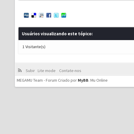
Usuários visualizando este tópico:
1 Visitante(s)
Subir
Lite mode
Contate-nos
MEGAMU Team - Forum Criado por
MyBB
.
Mu Online