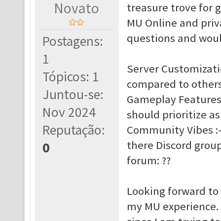
Novato
treasure trove for 
MU Online and priva
questions and woul
Postagens:
1
Server Customizat
Tópicos: 1
compared to others:
Juntou-se:
Gameplay Features :
Nov 2024
should prioritize as
Reputação:
Community Vibes :- 
there Discord group
0
forum: ??
Looking forward to
my MU experience. Y