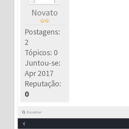
Novato
Postagens:
2
Tópicos: 0
Juntou-se:
Apr 2017
Reputação:
0
Encontrar