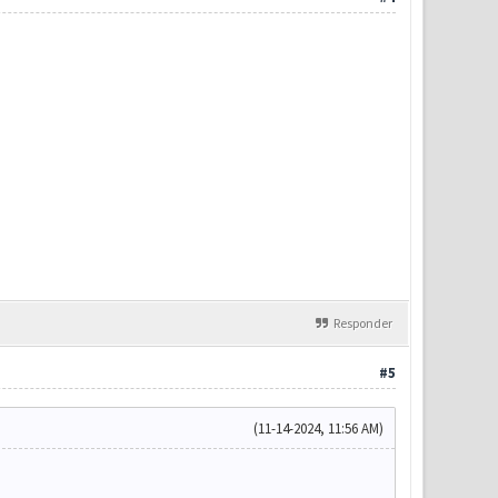
Responder
#5
(11-14-2024, 11:56 AM)