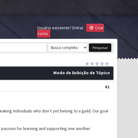
Usuário existente?
Entrar
Criar
conta
Modo de Exibição de Tópico
#1
-speaking individuals who don’t yet belong to a guild. Our goal
d passion for learning and supporting one another.