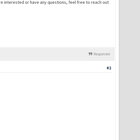
ou're interested or have any questions, feel free to reach out
Responder
#2