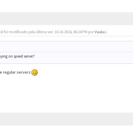
st foi modificado pela última vez: 10-16-2024, 06:24 PM por
Vauka
.)
aying on speed server?
the regular servers