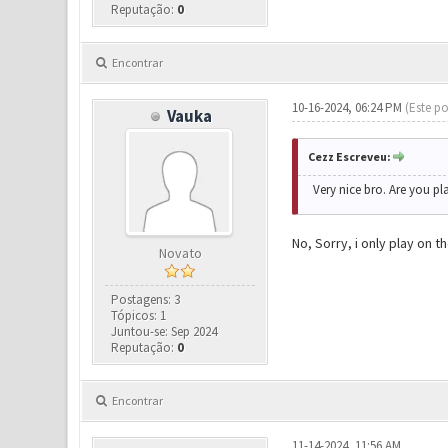
Reputação:
0
Encontrar
10-16-2024, 06:24 PM
(Este po
Vauka
Cezz Escreveu:
Very nice bro. Are you pl
No, Sorry, i only play on 
Novato
Postagens: 3
Tópicos: 1
Juntou-se: Sep 2024
Reputação:
0
Encontrar
11-14-2024, 11:56 AM