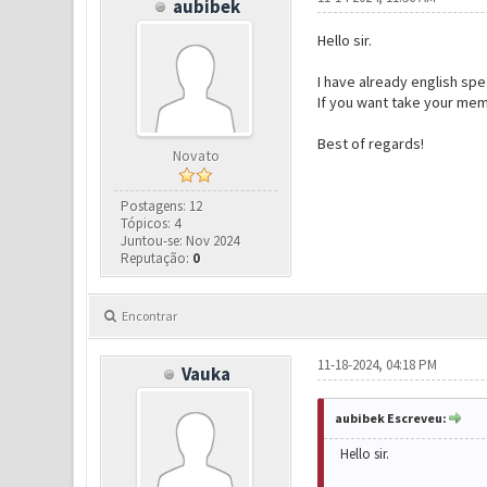
aubibek
Hello sir.
I have already english spe
If you want take your mem
Best of regards!
Novato
Postagens: 12
Tópicos: 4
Juntou-se: Nov 2024
Reputação:
0
Encontrar
11-18-2024, 04:18 PM
Vauka
aubibek Escreveu:
Hello sir.