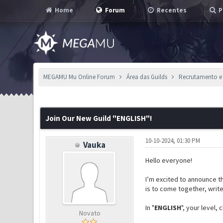
Home
Forum
Recentes
P
MEGAMU Mu Online Forum
Área das Guilds
Recrutamento e
0 Voto(s) - 0 em Média
1
2
3
4
5
Join Our New Guild "ENGLISH"!
10-10-2024, 01:30 PM
Vauka
Hello everyone!
I’m excited to announce th
is to come together, writ
In "
ENGLISH
", your level,
Novato