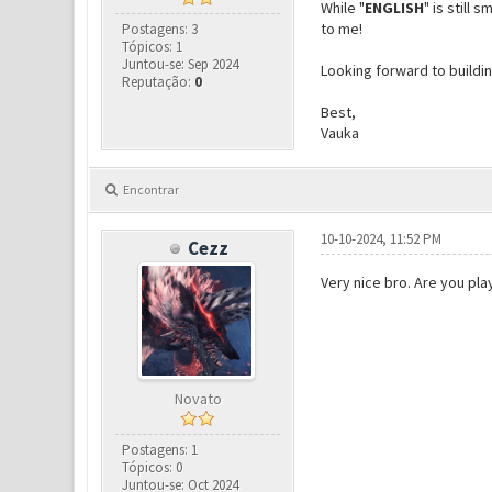
While "
ENGLISH
" is still
to me!
Postagens: 3
Tópicos: 1
Juntou-se: Sep 2024
Looking forward to buildi
Reputação:
0
Best,
Vauka
Encontrar
10-10-2024, 11:52 PM
Cezz
Very nice bro. Are you pl
Novato
Postagens: 1
Tópicos: 0
Juntou-se: Oct 2024