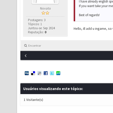
I have already english sp
If you want take your me
Novato
Best of regards!
Postagens: 3
Tópicos: 1
Juntou-se: Sep 2024
Hello, ill add u ingame, so
Reputação:
0
Encontrar
Usuários visualizando este tópico:
1 Visitante(s)