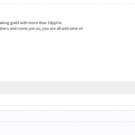
aking guild with more than 10ppl in.
bers and come join us, you are all welcome in!