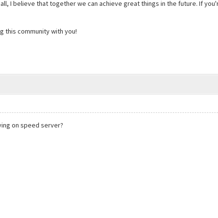
 small, I believe that together we can achieve great things in the future. If y
ng this community with you!
aying on speed server?