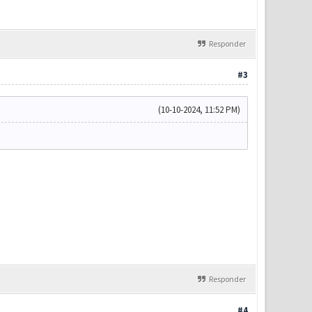
Responder
#3
(10-10-2024, 11:52 PM)
Responder
#4