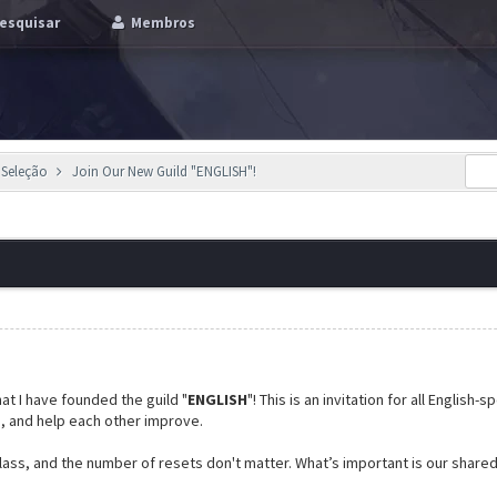
esquisar
Membros
 Seleção
Join Our New Guild "ENGLISH"!
at I have founded the guild "
ENGLISH
"! This is an invitation for all English
e, and help each other improve.
 class, and the number of resets don't matter. What’s important is our share