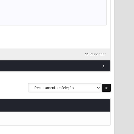
Responder