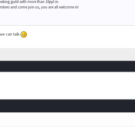
eaking guild with more than 10ppl in.
mbers and come join us, you are all welcome in!
 we can talk