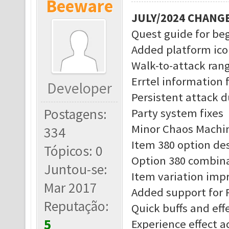
Beeware
JULY/2024 CHANG
Quest guide for be
Added platform ico
Walk-to-attack rang
Errtel information 
Developer
Persistent attack d
Postagens:
Party system fixes
Minor Chaos Machin
334
Item 380 option des
Tópicos: 0
Option 380 combina
Juntou-se:
Item variation im
Mar 2017
Added support for 
Reputação:
Quick buffs and eff
5
Experience effect 