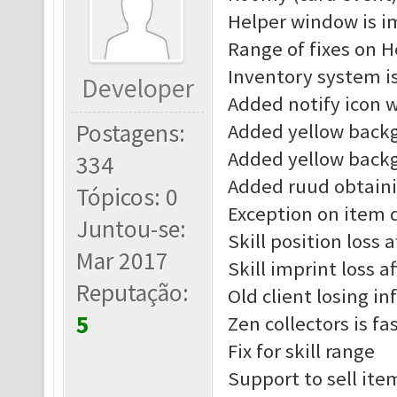
Helper window is 
Range of fixes on H
Inventory system i
Developer
Added notify icon 
Postagens:
Added yellow back
Added yellow back
334
Added ruud obtain
Tópicos: 0
Exception on item d
Juntou-se:
Skill position loss 
Mar 2017
Skill imprint loss a
Reputação:
Old client losing in
5
Zen collectors is fa
Fix for skill range
Support to sell ite