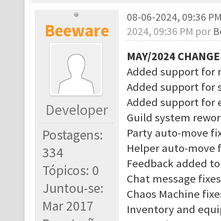
08-06-2024, 09:36 P
Beeware
2024, 09:36 PM por
B
MAY/2024 CHANG
Added support for 
Added support for 
Added support for
Developer
Guild system rewo
Party auto-move fi
Postagens:
Helper auto-move f
334
Feedback added to 
Tópicos: 0
Chat message fixes
Juntou-se:
Chaos Machine fixe
Mar 2017
Inventory and equ