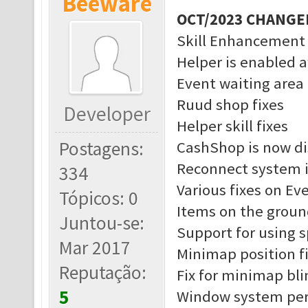
Beeware
OCT/2023 CHANGE
Skill Enhancement
Helper is enabled a
Event waiting area 
Ruud shop fixes
Developer
Helper skill fixes
Postagens:
CashShop is now di
Reconnect system 
334
Various fixes on Ev
Tópicos: 0
Items on the groun
Juntou-se:
Support for using 
Mar 2017
Minimap position f
Reputação:
Fix for minimap bl
5
Window system pe