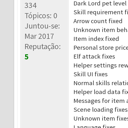
Dark Lord pet leve
334
Skill requirement f
Tópicos: 0
Arrow count fixed
Juntou-se:
Unknown item beha
Mar 2017
Item index fixed
Reputação:
Personal store pric
5
Elf attack fixes
Helper settings re
Skill UI fixes
Normal skills relat
Helper load data fi
Messages for item 
Scene loading fixes
Unknown item fixe
Language fixes