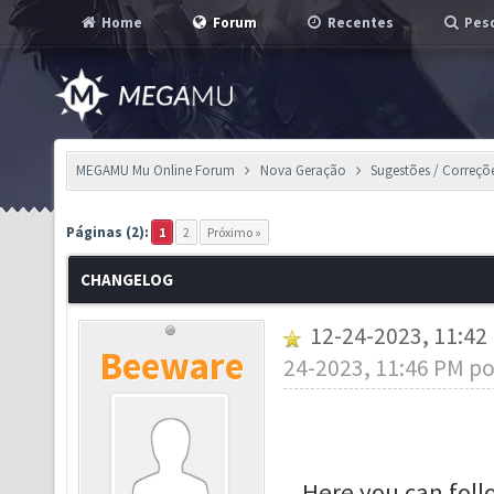
Home
Forum
Recentes
Pesq
MEGAMU Mu Online Forum
Nova Geração
Sugestões / Correçõ
Páginas (2):
1
2
Próximo »
CHANGELOG
12-24-2023, 11:4
Beeware
24-2023, 11:46 PM p
Here you can fol