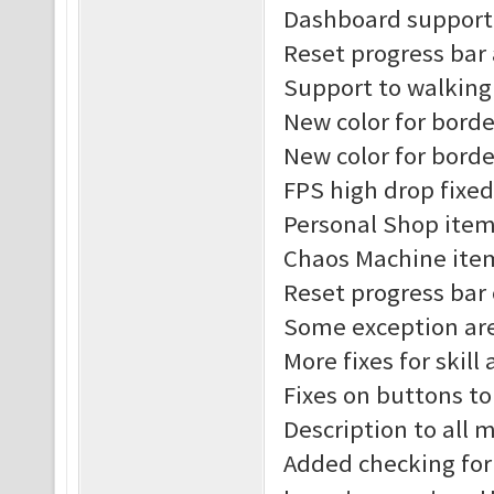
Dashboard support 
Reset progress bar
Support to walking
New color for borde
New color for borde
FPS high drop fixed
Personal Shop item
Chaos Machine item
Reset progress bar
Some exception are
More fixes for skill
Fixes on buttons t
Description to all
Added checking for