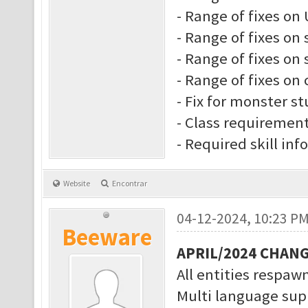
- Range of fixes on 
- Range of fixes on 
- Range of fixes on s
- Range of fixes on 
- Fix for monster s
- Class requiremen
- Required skill inf
Website
Encontrar
04-12-2024, 10:23 P
Beeware
APRIL/2024 CHAN
All entities respawn
Multi language supp