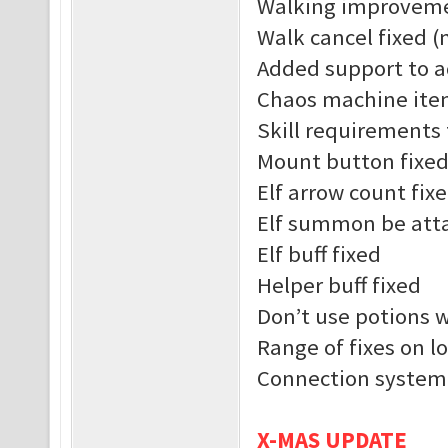
Walking improvem
Walk cancel fixed (
Added support to a
Chaos machine ite
Skill requirements 
Mount button fixe
Elf arrow count fix
Elf summon be atta
Elf buff fixed
Helper buff fixed
Don’t use potions 
Range of fixes on l
Connection system
X-MAS UPDATE