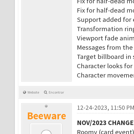
Fix for half-dead 
Fix for half-dead m
Support added for 
Transformation rin
Viewport fade anim
Messages from the s
Target billboard in
Character looks for
Character movement
Website
Encontrar
12-24-2023, 11:50 P
Beeware
NOV/2023 CHANG
Roomy (card event)