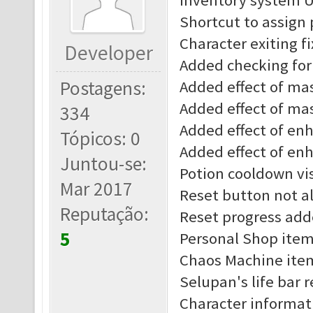
Inventory system 
Shortcut to assign
Character exiting f
Developer
Added checking for 
Postagens:
Added effect of mast
Added effect of mas
334
Added effect of enha
Tópicos: 0
Added effect of enh
Juntou-se:
Potion cooldown vis
Mar 2017
Reset button not al
Reputação:
Reset progress add
5
Personal Shop item
Chaos Machine item
Selupan's life bar 
Character informat