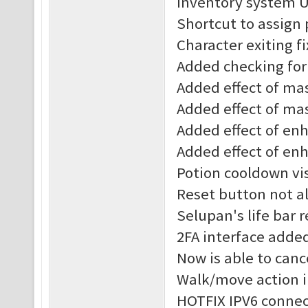
Inventory system 
Shortcut to assign
Character exiting f
Added checking for 
Added effect of mast
Added effect of mas
Added effect of enha
Added effect of enh
Potion cooldown vis
Reset button not al
Selupan's life bar 
2FA interface adde
Now is able to canc
Walk/move action 
HOTFIX IPV6 connec