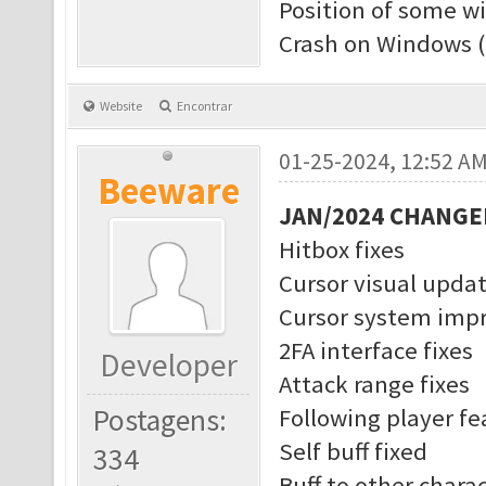
Position of some w
Crash on Windows (
Website
Encontrar
01-25-2024, 12:52 A
Beeware
JAN/2024 CHANGE
Hitbox fixes
Cursor visual upda
Cursor system imp
2FA interface fixes
Developer
Attack range fixes
Postagens:
Following player f
Self buff fixed
334
Buff to other charac