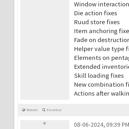
Window interaction
Die action fixes
Ruud store fixes
Item anchoring fix
Fade on destruction
Helper value type f
Elements on penta
Extended inventori
Skill loading fixes
New combination f
Actions after walki
Website
Encontrar
08-06-2024, 09:39 P