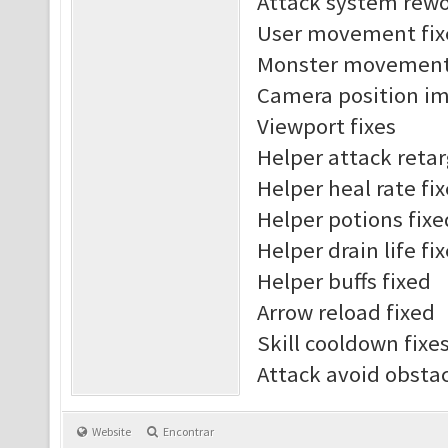
Attack system rew
User movement fix
Monster movement 
Camera position i
Viewport fixes
Helper attack reta
Helper heal rate fi
Helper potions fixe
Helper drain life fi
Helper buffs fixed
Arrow reload fixed
Skill cooldown fixe
Attack avoid obst
Website
Encontrar