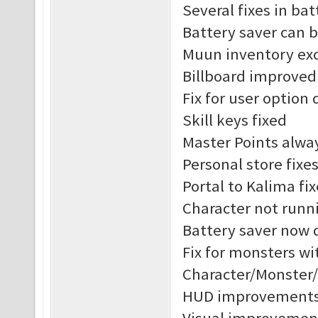
Several fixes in ba
Battery saver can 
Muun inventory exc
Billboard improved
Fix for user option 
Skill keys fixed
Master Points alway
Personal store fixe
Portal to Kalima fix
Character not runni
Battery saver now 
Fix for monsters w
Character/Monster
HUD improvement