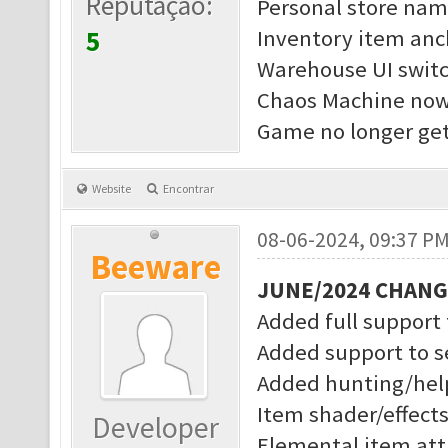
Reputação:
Personal store nam
5
Inventory item anc
Warehouse UI switc
Chaos Machine now 
Game no longer get
Website
Encontrar
08-06-2024, 09:37 P
Beeware
JUNE/2024 CHAN
Added full support
Added support to s
Added hunting/help
Item shader/effect
Developer
Elemental item attr