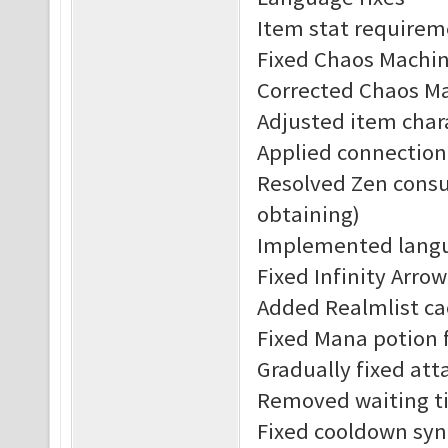
Item stat requirem
Fixed Chaos Machine
Corrected Chaos Ma
Adjusted item char
Applied connection
Resolved Zen consu
obtaining)
Implemented langu
Fixed Infinity Arrow
Added Realmlist c
Fixed Mana potion f
Gradually fixed att
Removed waiting ti
Fixed cooldown syn