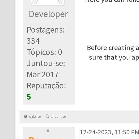
Developer
Postagens:
334
Before creating 
Tópicos: 0
sure that you a
Juntou-se:
Mar 2017
Reputação:
5
Website
Encontrar
12-24-2023, 11:50 P