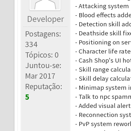
- Attacking system
- Blood effects add
Developer
- Detection skill a
Postagens:
- Deathside skill fi
- Positioning on se
334
- Character life rate
Tópicos: 0
- Cash Shop's UI ho
Juntou-se:
- Skill range calcu
Mar 2017
- Skill delay calcu
Reputação:
- Minimap system 
5
- Talk to npc spam
- Added visual alert
- Reconnection sys
- PvP system rewor