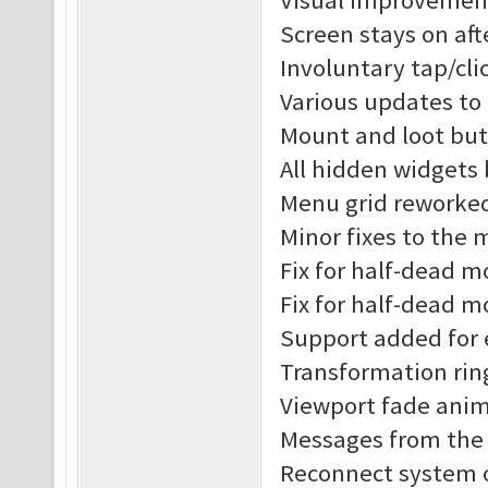
Visual improvement
Screen stays on af
Involuntary tap/cl
Various updates to
Mount and loot but
All hidden widgets
Menu grid reworke
Minor fixes to the
Fix for half-dead 
Fix for half-dead m
Support added for 
Transformation rin
Viewport fade anim
Messages from the s
Reconnect system o