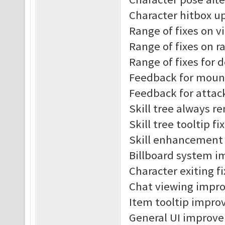
Character hitbox u
Range of fixes on v
Range of fixes on r
Range of fixes for 
Feedback for moun
Feedback for attac
Skill tree always r
Skill tree tooltip fi
Skill enhancement t
Billboard system 
Character exiting f
Chat viewing impr
Item tooltip impro
General UI improv