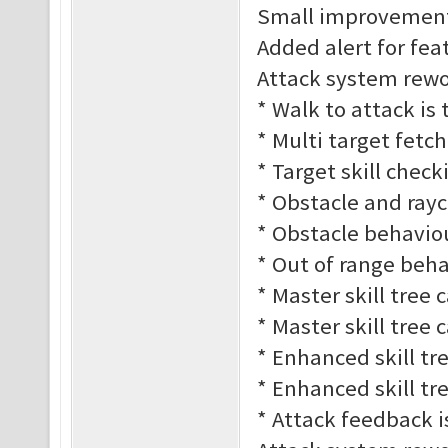
Small improvement
Added alert for fe
Attack system rework
* Walk to attack is
* Multi target fetc
* Target skill check
* Obstacle and rayc
* Obstacle behaviour
* Out of range behav
* Master skill tree 
* Master skill tree 
* Enhanced skill tre
* Enhanced skill tre
* Attack feedback 