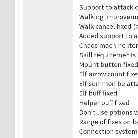
Support to attack 
Walking improvem
Walk cancel fixed (
Added support to a
Chaos machine ite
Skill requirements
Mount button fixe
Elf arrow count fix
Elf summon be att
Elf buff fixed
Helper buff fixed
Don’t use potions 
Range of fixes on l
Connection system