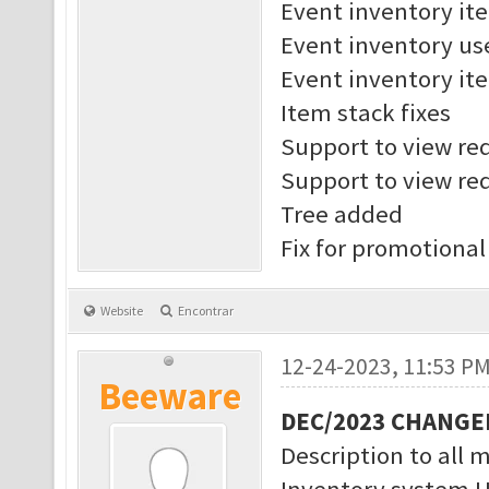
Event inventory it
Event inventory us
Event inventory ite
Item stack fixes
Support to view req
Support to view req
Tree added
Fix for promotional
Website
Encontrar
12-24-2023, 11:53 P
Beeware
DEC/2023 CHANGE
Description to all