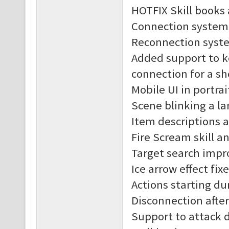
HOTFIX Skill books 
Connection system
Reconnection syst
Added support to k
connection for a sh
Mobile UI in portra
Scene blinking a lar
Item descriptions 
Fire Scream skill an
Target search impr
Ice arrow effect fix
Actions starting du
Disconnection after 
Support to attack 