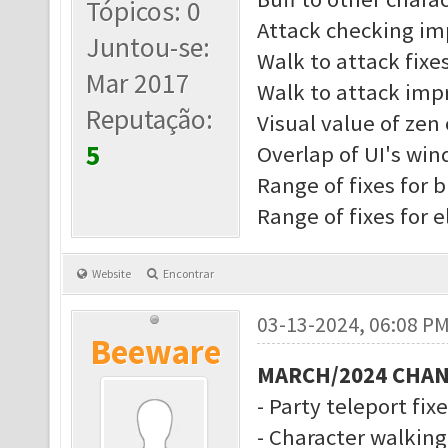
Tópicos: 0
Attack checking i
Juntou-se:
Walk to attack fixe
Mar 2017
Walk to attack imp
Reputação:
Visual value of zen 
5
Overlap of UI's wi
Range of fixes for b
Range of fixes for 
Website
Encontrar
03-13-2024, 06:08 P
Beeware
MARCH/2024 CHA
- Party teleport fix
- Character walkin