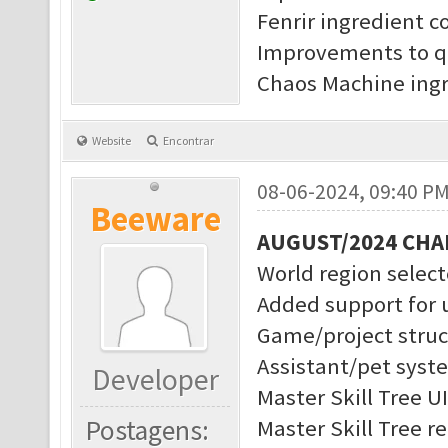
Fenrir ingredient c
Improvements to q
Chaos Machine ingr
Website
Encontrar
08-06-2024, 09:40 P
Beeware
AUGUST/2024 CH
World region selec
Added support for 
Game/project struc
Assistant/pet syst
Developer
Master Skill Tree U
Postagens:
Master Skill Tree r