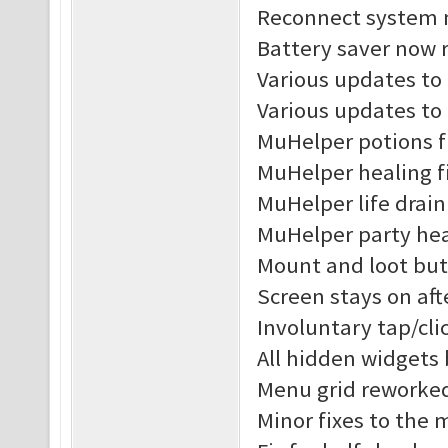
Reconnect system n
Battery saver now r
Various updates to 
Various updates to
MuHelper potions f
MuHelper healing f
MuHelper life drain
MuHelper party hea
Mount and loot but
Screen stays on af
Involuntary tap/cl
All hidden widgets
Menu grid reworke
Minor fixes to the