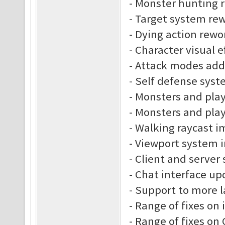
- Monster hunting 
- Target system re
- Dying action rewo
- Character visual e
- Attack modes ad
- Self defense sys
- Monsters and play
- Monsters and play
- Walking raycast 
- Viewport system
- Client and server
- Chat interface up
- Support to more 
- Range of fixes on
- Range of fixes o