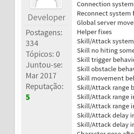
Connection system 
Reconnect system f
Developer
Global server move 
Postagens:
Helper fixes
Skill/Attack system
334
Skill no hiting som
Tópicos: 0
Skill trigger behav
Juntou-se:
Skill obstacle beh
Mar 2017
Skill movement be
Reputação:
Skill/Attack range b
5
Skill/Attack range i
Skill/Attack range 
Skill/Attack delay i
Skill/Attack delay 
Character pose afte