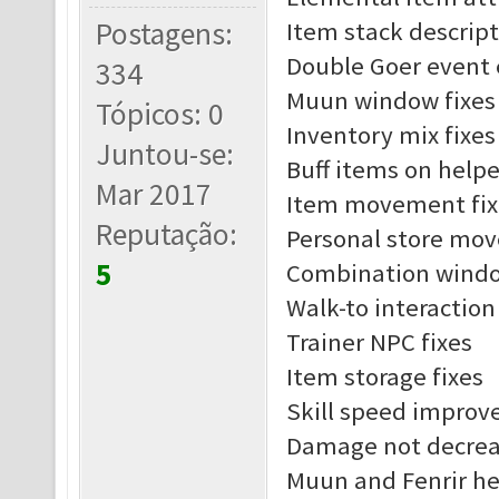
Postagens:
Item stack descript
Double Goer event 
334
Muun window fixes
Tópicos: 0
Inventory mix fixes
Juntou-se:
Buff items on helpe
Mar 2017
Item movement fix
Reputação:
Personal store mov
5
Combination windo
Walk-to interaction
Trainer NPC fixes
Item storage fixes
Skill speed impro
Damage not decreas
Muun and Fenrir he