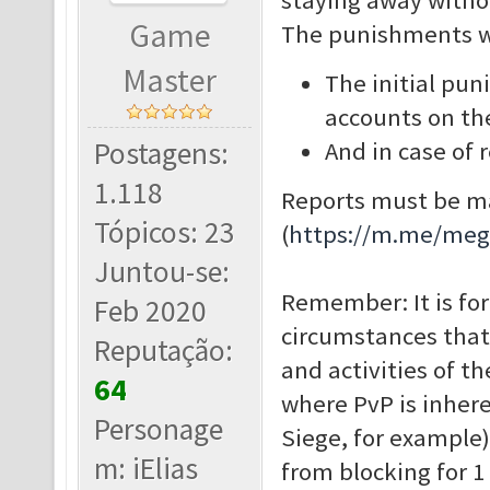
staying away witho
Game
The punishments wil
Master
The initial pun
accounts on t
Postagens:
And in case of
1.118
Reports must be ma
Tópicos: 23
(
https://m.me/me
Juntou-se:
Remember: It is for
Feb 2020
circumstances that
Reputação:
and activities of t
64
where PvP is inhere
Personage
Siege, for example)
m: iElias
from blocking for 1