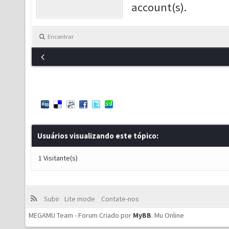
account(s).
Encontrar
Usuários visualizando este tópico:
1 Visitante(s)
Subir
Lite mode
Contate-nos
MEGAMU Team - Forum Criado por
MyBB
.
Mu Online