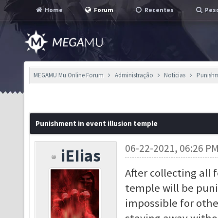
Home
Forum
Recentes
Pesq
MEGAMU Mu Online Forum
Administração
Noticias
Punishme
Punishment in event illusion temple
06-22-2021, 06:26 P
iEIias
After collecting al
temple will be puni
impossible for othe