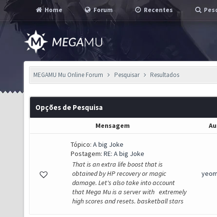
Home
Forum
Recentes
Pesq
MEGAMU Mu Online Forum
Pesquisar
Resultados
Opções de Pesquisa
Mensagem
Au
Tópico:
A big Joke
Postagem:
RE: A big Joke
That is an extra life boost that is
obtained by HP recovery or magic
yeom
damage. Let's also take into account
that Mega Mu is a server with extremely
high scores and resets. basketball stars