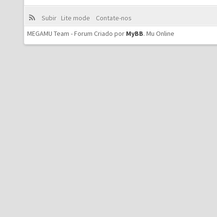
Subir
Lite mode
Contate-nos
MEGAMU Team - Forum Criado por
MyBB
.
Mu Online