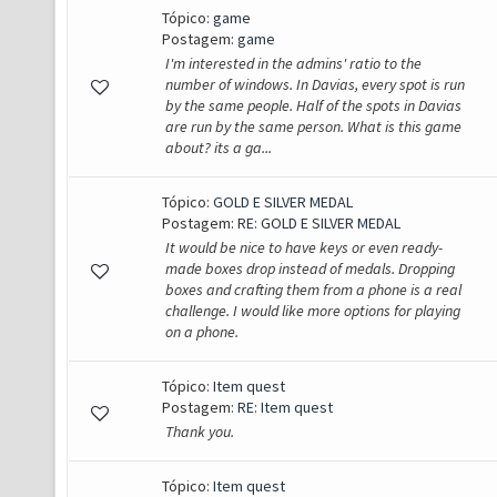
Tópico:
game
Postagem:
game
I'm interested in the admins' ratio to the
number of windows. In Davias, every spot is run
by the same people. Half of the spots in Davias
are run by the same person. What is this game
about? its a ga...
Tópico:
GOLD E SILVER MEDAL
Postagem:
RE: GOLD E SILVER MEDAL
It would be nice to have keys or even ready-
made boxes drop instead of medals. Dropping
boxes and crafting them from a phone is a real
challenge. I would like more options for playing
on a phone.
Tópico:
Item quest
Postagem:
RE: Item quest
Thank you.
Tópico:
Item quest