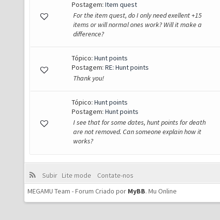
Postagem:
Item quest
For the item quest, do I only need exellent +15
items or will normal ones work? Will it make a
difference?
Tópico:
Hunt points
Postagem:
RE: Hunt points
Thank you!
Tópico:
Hunt points
Postagem:
Hunt points
I see that for some dates, hunt points for death
are not removed. Can someone explain how it
works?
Subir
Lite mode
Contate-nos
MEGAMU Team - Forum Criado por
MyBB
.
Mu Online