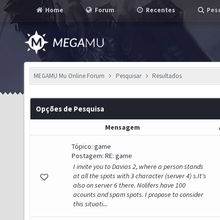
Home
Forum
Recentes
Pesq
MEGAMU Mu Online Forum
Pesquisar
Resultados
Opções de Pesquisa
Mensagem
Tópico:
game
Postagem:
RE: game
I invite you to Davias 2, where a person stands
at all the spots with 3 character (server 4) s.It's
also on server 6 there. Nolifers have 100
acounts and spam spots. I propose to consider
this situati...